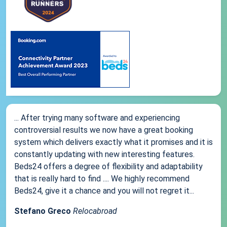
... After trying many software and experiencing
controversial results we now have a great booking
system which delivers exactly what it promises and it is
constantly updating with new interesting features.
Beds24 offers a degree of flexibility and adaptability
that is really hard to find .... We highly recommend
Beds24, give it a chance and you will not regret it...
Stefano Greco
Relocabroad