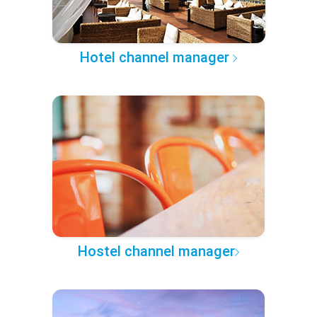
Hotel channel manager
Hostel channel manager