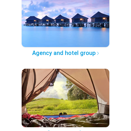
Agency and hotel group