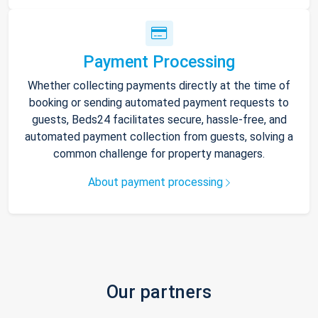
Payment Processing
Whether collecting payments directly at the time of
booking or sending automated payment requests to
guests, Beds24 facilitates secure, hassle-free, and
automated payment collection from guests, solving a
common challenge for property managers.
About payment processing
Our partners