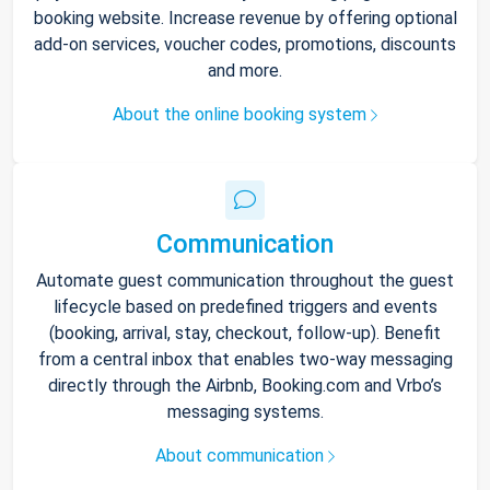
booking website. Increase revenue by offering optional
add-on services, voucher codes, promotions, discounts
and more.
About the online booking system
Communication
Automate guest communication throughout the guest
lifecycle based on predefined triggers and events
(booking, arrival, stay, checkout, follow-up). Benefit
from a central inbox that enables two-way messaging
directly through the Airbnb, Booking.com and Vrbo’s
messaging systems.
About communication