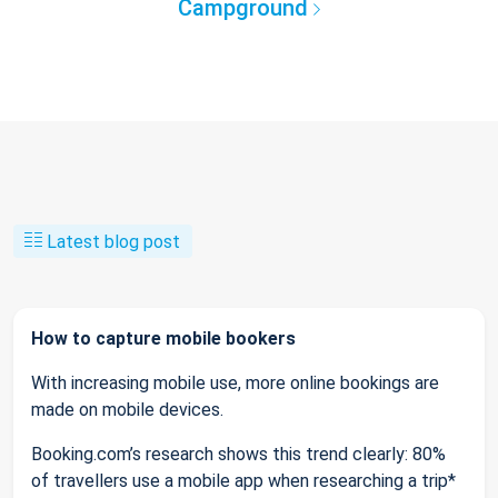
Campground
Latest blog post
How to capture mobile bookers
With increasing mobile use, more online bookings are
made on mobile devices.
Booking.com’s research shows this trend clearly: 80%
of travellers use a mobile app when researching a trip*