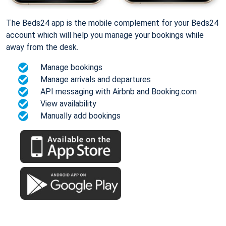
The Beds24 app is the mobile complement for your Beds24
account which will help you manage your bookings while
away from the desk.
Manage bookings
Manage arrivals and departures
API messaging with Airbnb and Booking.com
View availability
Manually add bookings