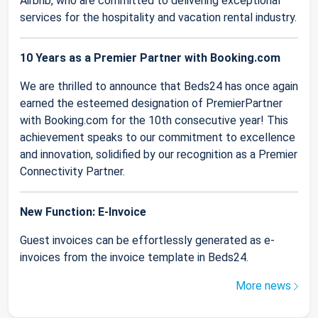
Airbnb, who are committed to delivering exceptional
services for the hospitality and vacation rental industry.
10 Years as a Premier Partner with Booking.com
We are thrilled to announce that Beds24 has once again
earned the esteemed designation of PremierPartner
with Booking.com for the 10th consecutive year! This
achievement speaks to our commitment to excellence
and innovation, solidified by our recognition as a Premier
Connectivity Partner.
New Function: E-Invoice
Guest invoices can be effortlessly generated as e-
invoices from the invoice template in Beds24.
More news