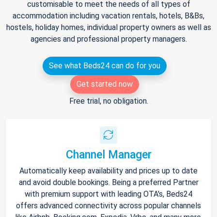
customisable to meet the needs of all types of
accommodation including vacation rentals, hotels, B&Bs,
hostels, holiday homes, individual property owners as well as
agencies and professional property managers.
See what Beds24 can do for you
Get started now
Free trial, no obligation.
Channel Manager
Automatically keep availability and prices up to date
and avoid double bookings. Being a preferred Partner
with premium support with leading OTA's, Beds24
offers advanced connectivity across popular channels