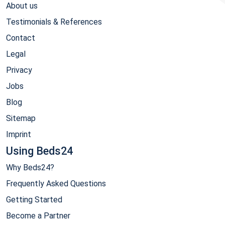
About us
Testimonials & References
Contact
Legal
Privacy
Jobs
Blog
Sitemap
Imprint
Using Beds24
Why Beds24?
Frequently Asked Questions
Getting Started
Become a Partner