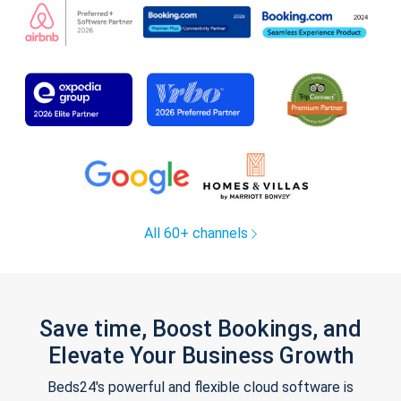
All 60+ channels
Save time, Boost Bookings, and
Elevate Your Business Growth
Beds24's powerful and flexible cloud software is