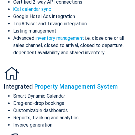
Certified 2-way API connections
iCal calendar sync
Google Hotel Ads integration
TripAdvisor and Trivago integration
Listing management
Advanced
inventory management
i.e. close one or all
sales channel, closed to arrival, closed to departure,
dependent availability and shared inventory
Integrated
Property Management System
Smart Dynamic Calendar
Drag-and-drop bookings
Customizable dashboards
Reports, tracking and analytics
Invoice generation