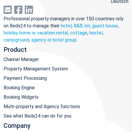
Deutsch
Professional property managers in over 150 countries rely
on Beds24 to manage their
hotel
,
B&B, inn, guest house
,
holiday home or vacation rental, cottage
,
hostel
,
campground
,
agency or hotel group
.
Product
Channel Manager
Property Management System
Payment Processing
Booking Engine
Booking Widgets
Multi-property and Agency functions
See what Beds24 can do for you
Company