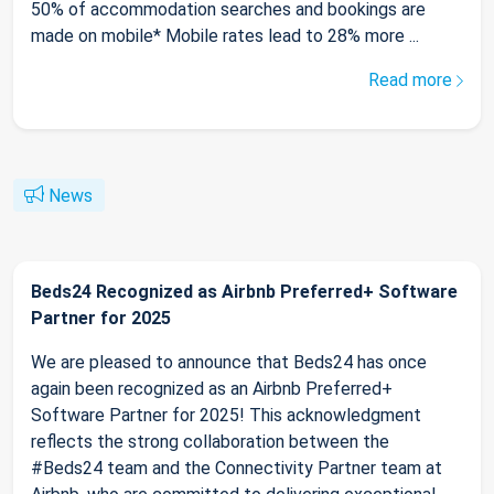
50% of accommodation searches and bookings are
made on mobile* Mobile rates lead to 28% more ...
Read more
News
Beds24 Recognized as Airbnb Preferred+ Software
Partner for 2025
We are pleased to announce that Beds24 has once
again been recognized as an Airbnb Preferred+
Software Partner for 2025! This acknowledgment
reflects the strong collaboration between the
#Beds24 team and the Connectivity Partner team at