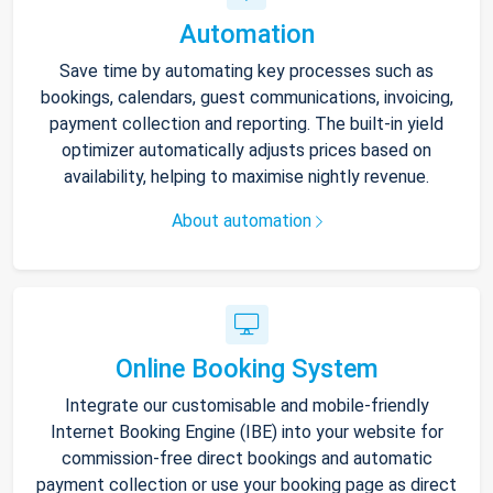
Automation
Save time by automating key processes such as
bookings, calendars, guest communications, invoicing,
payment collection and reporting. The built-in yield
optimizer automatically adjusts prices based on
availability, helping to maximise nightly revenue.
About automation
Online Booking System
Integrate our customisable and mobile-friendly
Internet Booking Engine (IBE) into your website for
commission-free direct bookings and automatic
payment collection or use your booking page as direct