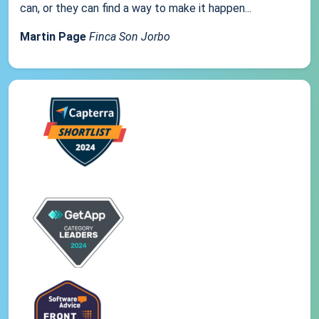
can, or they can find a way to make it happen...
Martin Page
Finca Son Jorbo