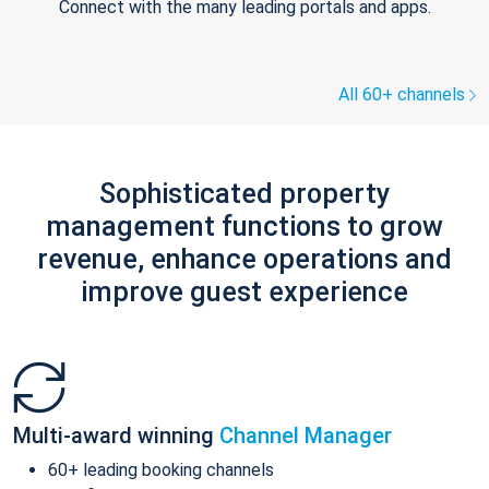
Connect with the many leading portals and apps.
All 60+ channels
Sophisticated property
management functions to grow
revenue, enhance operations and
improve guest experience
Multi-award winning
Channel Manager
60+ leading booking channels