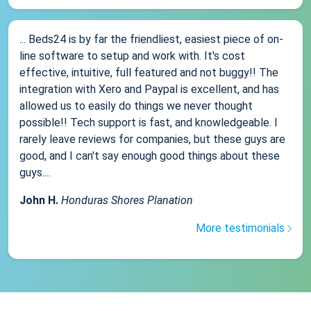
... Beds24 is by far the friendliest, easiest piece of on-
line software to setup and work with. It's cost
effective, intuitive, full featured and not buggy!! The
integration with Xero and Paypal is excellent, and has
allowed us to easily do things we never thought
possible!! Tech support is fast, and knowledgeable. I
rarely leave reviews for companies, but these guys are
good, and I can't say enough good things about these
guys....
John H.
Honduras Shores Planation
More testimonials