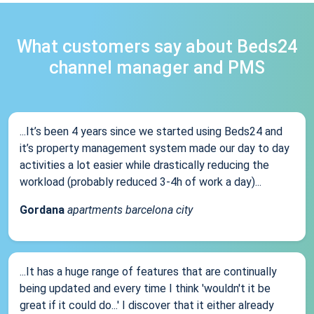
What customers say about Beds24
channel manager and PMS
...It’s been 4 years since we started using Beds24 and
it’s property management system made our day to day
activities a lot easier while drastically reducing the
workload (probably reduced 3-4h of work a day)...
Gordana
apartments barcelona city
...It has a huge range of features that are continually
being updated and every time I think 'wouldn't it be
great if it could do...' I discover that it either already