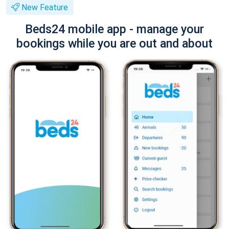
New Feature
Beds24 mobile app - manage your
bookings while you are out and about