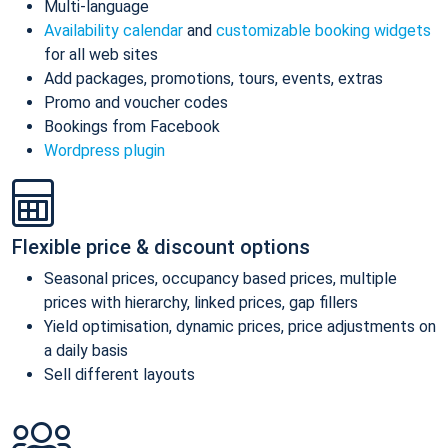
Multi-language
Availability calendar
and
customizable booking widgets
for all web sites
Add packages, promotions, tours, events, extras
Promo and voucher codes
Bookings from Facebook
Wordpress plugin
Flexible price & discount options
Seasonal prices, occupancy based prices, multiple
prices with hierarchy, linked prices, gap fillers
Yield optimisation, dynamic prices, price adjustments on
a daily basis
Sell different layouts