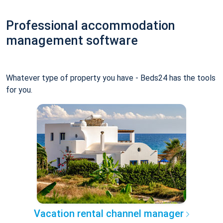
Professional accommodation
management software
Whatever type of property you have - Beds24 has the tools
for you.
Vacation rental channel manager