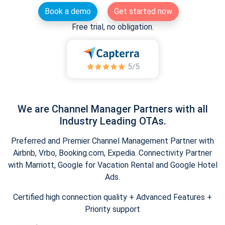
Book a demo
Get started now
Free trial, no obligation.
We are Channel Manager Partners with all
Industry Leading OTAs.
Preferred and Premier Channel Management Partner with
Airbnb, Vrbo, Booking.com, Expedia. Connectivity Partner
with Marriott, Google for Vacation Rental and Google Hotel
Ads.
Certified high connection quality + Advanced Features +
Priority support