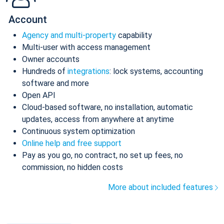
Account
Agency and multi-property
capability
Multi-user with access management
Owner accounts
Hundreds of
integrations
: lock systems, accounting
software and more
Open API
Cloud-based software, no installation, automatic
updates, access from anywhere at anytime
Continuous system optimization
Online help and free support
Pay as you go, no contract, no set up fees, no
commission, no hidden costs
More about included features