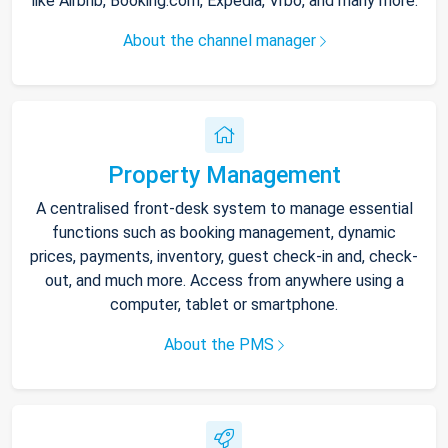
like Airbnb, Booking.com, Expedia, Vrbo, and many more.
About the channel manager
Property Management
A centralised front-desk system to manage essential
functions such as booking management, dynamic
prices, payments, inventory, guest check-in and, check-
out, and much more. Access from anywhere using a
computer, tablet or smartphone.
About the PMS