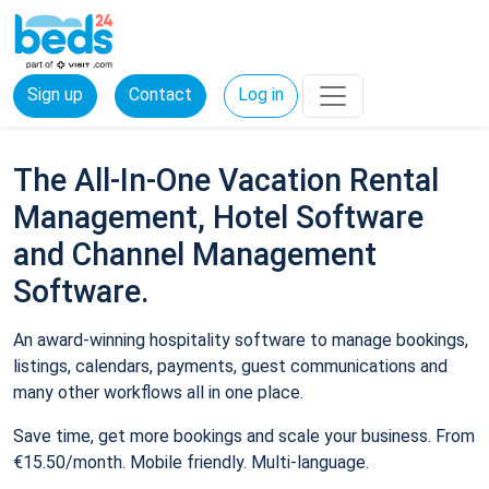
Sign up
Contact
Log in
The All-In-One Vacation Rental
Management, Hotel Software
and Channel Management
Software.
An award-winning hospitality software to manage bookings,
listings, calendars, payments, guest communications and
many other workflows all in one place.
Save time, get more bookings and scale your business. From
€15.50/month. Mobile friendly. Multi-language.