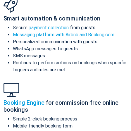
Smart automation & communication
Secure
payment collection
from guests
Messaging platform with Airbnb and Booking.com
Personalized communication with guests
WhatsApp messages to guests
SMS messages
Routines to perform actions on bookings when specific
triggers and rules are met
Booking Engine
for commission-free online
bookings
Simple 2-click booking process
Mobile-friendly booking form