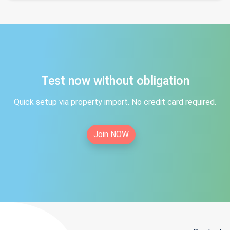
Test now without obligation
Quick setup via property import. No credit card required.
Join NOW