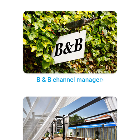
B & B channel manager