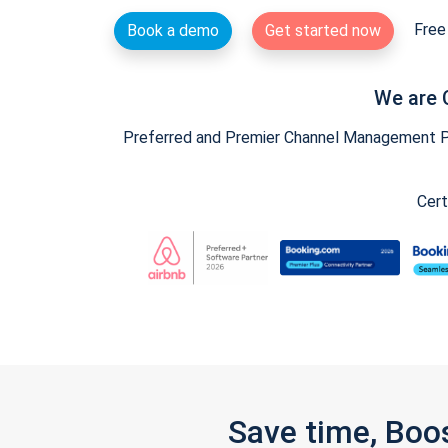
Free 
Book a demo
Get started now
We are 
Preferred and Premier Channel Management Par
Cert
Save time, Boo