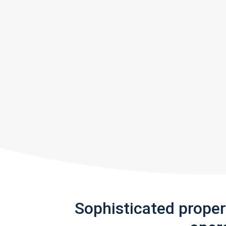
Sophisticated prope