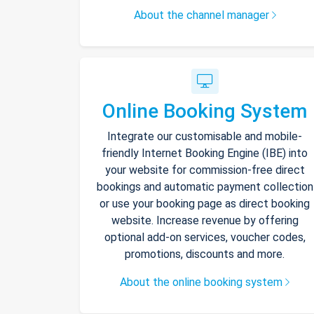
About the channel manager
Online Booking System
Integrate our customisable and mobile-
friendly Internet Booking Engine (IBE) into
your website for commission-free direct
bookings and automatic payment collection
or use your booking page as direct booking
website. Increase revenue by offering
optional add-on services, voucher codes,
promotions, discounts and more.
About the online booking system