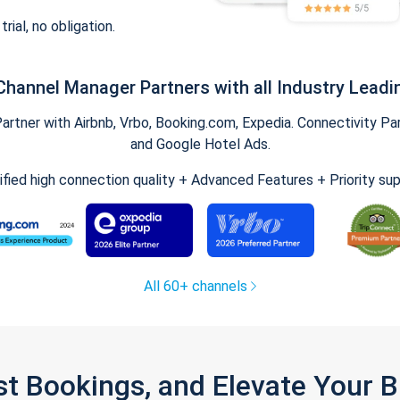
trial, no obligation.
Channel Manager Partners with all Industry Leadi
tner with Airbnb, Vrbo, Booking.com, Expedia. Connectivity Part
and Google Hotel Ads.
ified high connection quality + Advanced Features + Priority su
All 60+ channels
st Bookings, and Elevate Your 