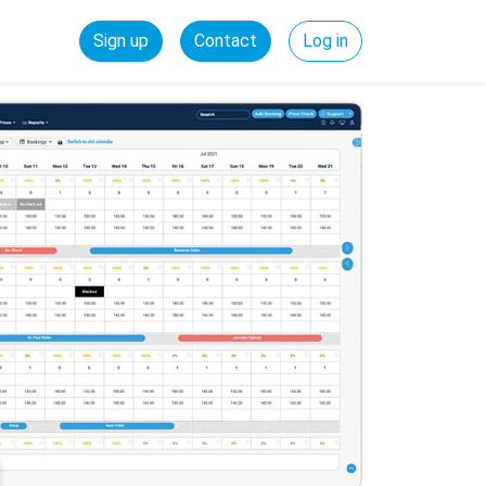
Sign up
Contact
Log in