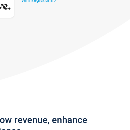
All integrations
row revenue, enhance