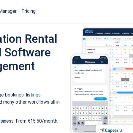
Manager
Pricing
tion Rental
 Software
gement
 bookings, listings,
 many other workflows all in
usiness. From €15.50/month.