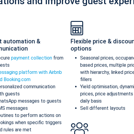
ations and improve guest exper
t automation &
Flexible price & discou
unication
options
ecure
payment collection
from
Seasonal prices, occupan
ests
based prices, multiple pr
ssaging platform with Airbnb
with hierarchy, linked pric
d Booking.com
fillers
rsonalized communication
Yield optimisation, dynam
th guests
prices, price adjustments
atsApp messages to guests
daily basis
MS messages
Sell different layouts
utines to perform actions on
okings when specific triggers
d rules are met