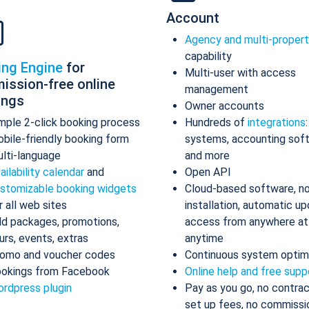
Account
Agency and multi-proper
capability
ing Engine
for
Multi-user with access
ission-free online
management
ings
Owner accounts
mple 2-click booking process
Hundreds of
integrations
bile-friendly booking form
systems, accounting sof
lti-language
and more
ailability calendar
and
Open API
stomizable booking widgets
Cloud-based software, n
r all web sites
installation, automatic up
d packages, promotions,
access from anywhere at
urs, events, extras
anytime
omo and voucher codes
Continuous system optim
okings from Facebook
Online help and free supp
rdpress plugin
Pay as you go, no contrac
set up fees, no commissi