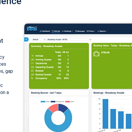
ience
nt
cy
ices
es, gap
ic
 on a