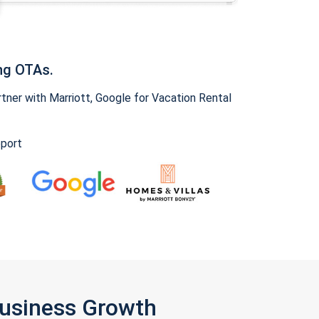
ng OTAs.
ner with Marriott, Google for Vacation Rental
pport
Business Growth