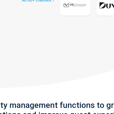
All 60+ channels
rty management functions to g