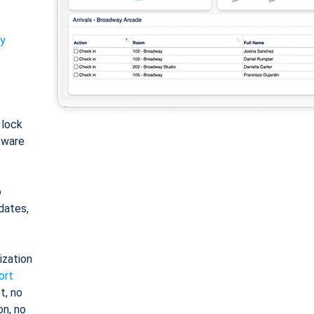
ty
: lock
tware
o
dates,
ization
ort
t, no
on, no