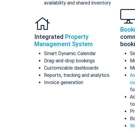
availability and shared inventory
Book
Integrated
Property
comm
Management System
book
Smart Dynamic Calendar
Si
Drag-and-drop bookings
Mo
Customizable dashboards
Mu
Reports, tracking and analytics
Av
Invoice generation
cu
fo
Ad
to
Pr
Bo
Wo