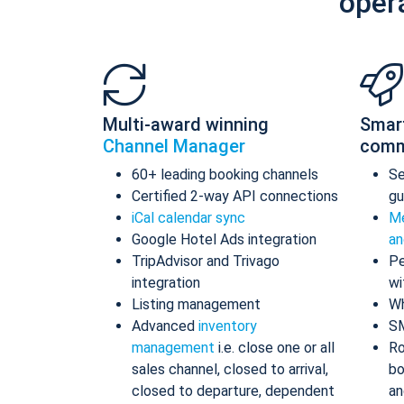
oper
Multi-award winning
Smar
Channel Manager
comm
60+ leading booking channels
S
Certified 2-way API connections
gu
iCal calendar sync
Me
Google Hotel Ads integration
an
TripAdvisor and Trivago
Pe
integration
wi
Listing management
Wh
Advanced
inventory
S
management
i.e. close one or all
Ro
sales channel, closed to arrival,
bo
closed to departure, dependent
an