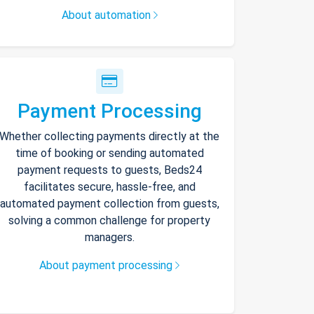
About automation
Payment Processing
Whether collecting payments directly at the
time of booking or sending automated
payment requests to guests, Beds24
facilitates secure, hassle-free, and
automated payment collection from guests,
solving a common challenge for property
managers.
About payment processing