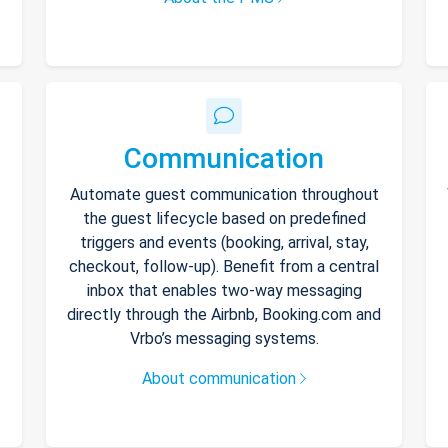
Communication
Automate guest communication throughout
the guest lifecycle based on predefined
triggers and events (booking, arrival, stay,
checkout, follow-up). Benefit from a central
inbox that enables two-way messaging
directly through the Airbnb, Booking.com and
Vrbo’s messaging systems.
About communication