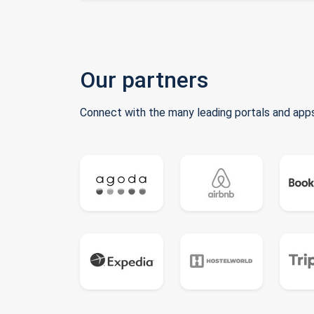
Our partners
Connect with the many leading portals and apps