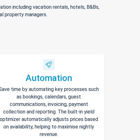
ion including vacation rentals, hotels, B&Bs,
nal property managers.
Automation
Save time by automating key processes such
as bookings, calendars, guest
communications, invoicing, payment
collection and reporting. The built-in yield
optimizer automatically adjusts prices based
on availability, helping to maximise nightly
revenue.