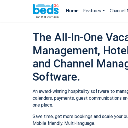
Home
Features
Channel 
The All-In-One Vaca
Management, Hotel
and Channel Mana
Software.
An award-winning hospitality software to manage
calendars, payments, guest communications and
one place.
Save time, get more bookings and scale your b
Mobile friendly. Multi-language.