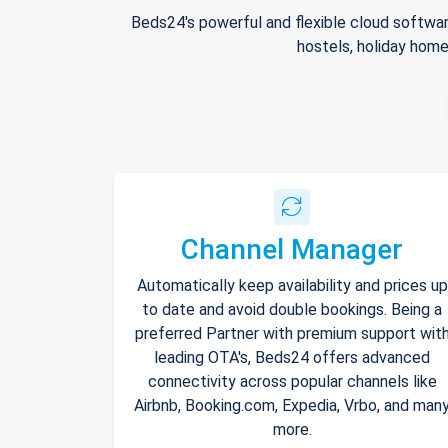
Beds24's powerful and flexible cloud softwar
hostels, holiday home
Channel Manager
Automatically keep availability and prices up
to date and avoid double bookings. Being a
preferred Partner with premium support wit
leading OTA's, Beds24 offers advanced
connectivity across popular channels like
Airbnb, Booking.com, Expedia, Vrbo, and man
more.