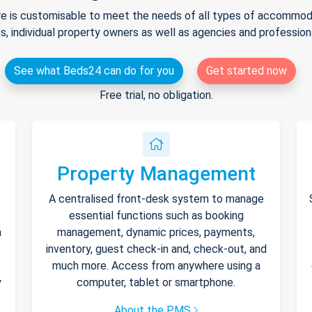
e is customisable to meet the needs of all types of accommodat
s, individual property owners as well as agencies and professio
See what Beds24 can do for you
Get started now
Free trial, no obligation.
Property Management
A centralised front-desk system to manage
essential functions such as booking
h
management, dynamic prices, payments,
inventory, guest check-in and, check-out, and
much more. Access from anywhere using a
y
computer, tablet or smartphone.
About the PMS