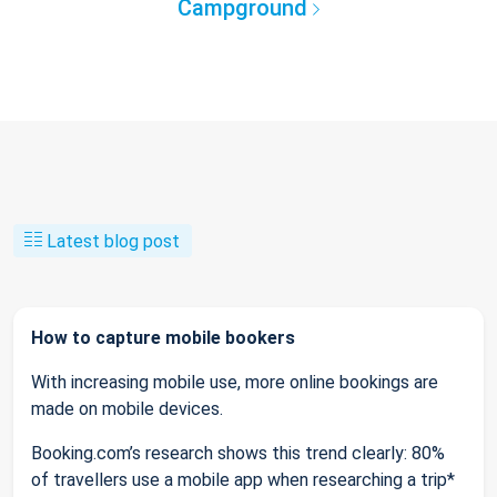
Campground
Latest blog post
How to capture mobile bookers
With increasing mobile use, more online bookings are
made on mobile devices.
Booking.com’s research shows this trend clearly: 80%
of travellers use a mobile app when researching a trip*