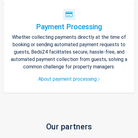
Payment Processing
Whether collecting payments directly at the time of
booking or sending automated payment requests to
guests, Beds24 facilitates secure, hassle-free, and
automated payment collection from guests, solving a
common challenge for property managers.
About payment processing
Our partners