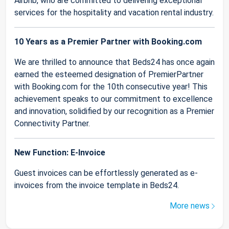
Airbnb, who are committed to delivering exceptional
services for the hospitality and vacation rental industry.
10 Years as a Premier Partner with Booking.com
We are thrilled to announce that Beds24 has once again
earned the esteemed designation of PremierPartner
with Booking.com for the 10th consecutive year! This
achievement speaks to our commitment to excellence
and innovation, solidified by our recognition as a Premier
Connectivity Partner.
New Function: E-Invoice
Guest invoices can be effortlessly generated as e-
invoices from the invoice template in Beds24.
More news