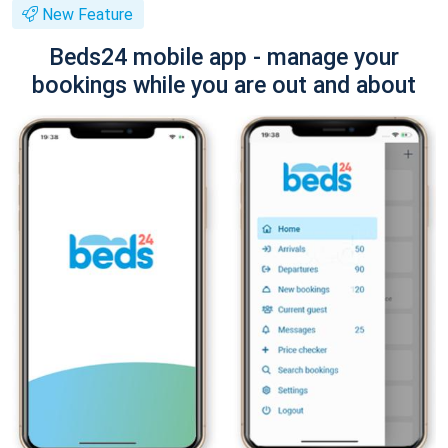
New Feature
Beds24 mobile app - manage your
bookings while you are out and about