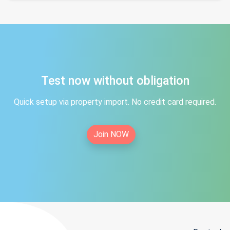
Test now without obligation
Quick setup via property import. No credit card required.
Join NOW