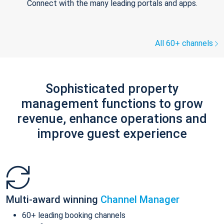
Connect with the many leading portals and apps.
All 60+ channels
Sophisticated property
management functions to grow
revenue, enhance operations and
improve guest experience
Multi-award winning
Channel Manager
60+ leading booking channels