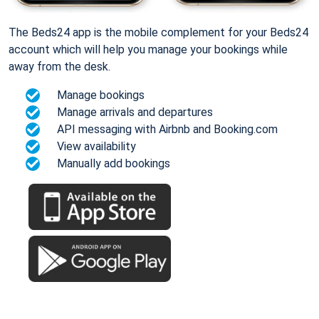
The Beds24 app is the mobile complement for your Beds24
account which will help you manage your bookings while
away from the desk.
Manage bookings
Manage arrivals and departures
API messaging with Airbnb and Booking.com
View availability
Manually add bookings