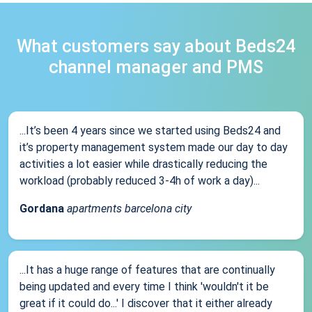
What customers say about Beds24
channel manager and PMS
...It’s been 4 years since we started using Beds24 and
it’s property management system made our day to day
activities a lot easier while drastically reducing the
workload (probably reduced 3-4h of work a day)...
Gordana
apartments barcelona city
...It has a huge range of features that are continually
being updated and every time I think 'wouldn't it be
great if it could do...' I discover that it either already