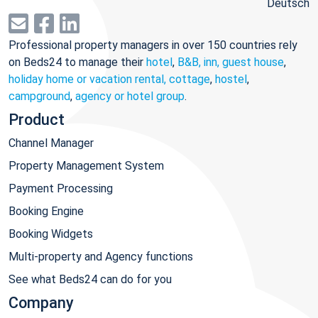
Deutsch
Professional property managers in over 150 countries rely
on Beds24 to manage their
hotel
,
B&B, inn, guest house
,
holiday home or vacation rental, cottage
,
hostel
,
campground
,
agency or hotel group
.
Product
Channel Manager
Property Management System
Payment Processing
Booking Engine
Booking Widgets
Multi-property and Agency functions
See what Beds24 can do for you
Company