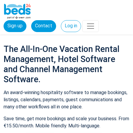
Sign up
Contact
Log in
The All-In-One Vacation Rental
Management, Hotel Software
and Channel Management
Software.
An award-winning hospitality software to manage bookings,
listings, calendars, payments, guest communications and
many other workflows all in one place.
Save time, get more bookings and scale your business. From
€15.50/month. Mobile friendly. Multi-language.