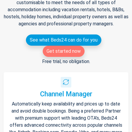
customisable to meet the needs of all types of
accommodation including vacation rentals, hotels, B&Bs,
hostels, holiday homes, individual property owners as well as
agencies and professional property managers.
See what Beds24 can do for you
Get started now
Free trial, no obligation.
Channel Manager
Automatically keep availability and prices up to date
and avoid double bookings. Being a preferred Partner
with premium support with leading OTA's, Beds24
offers advanced connectivity across popular channels