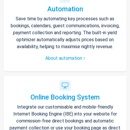
Automation
Save time by automating key processes such as
bookings, calendars, guest communications, invoicing,
payment collection and reporting. The built-in yield
optimizer automatically adjusts prices based on
availability, helping to maximise nightly revenue.
About automation
Online Booking System
Integrate our customisable and mobile-friendly
Internet Booking Engine (IBE) into your website for
commission-free direct bookings and automatic
payment collection or use your booking page as direct