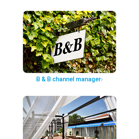
B & B channel manager