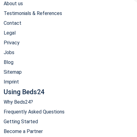
About us
Testimonials & References
Contact
Legal
Privacy
Jobs
Blog
Sitemap
Imprint
Using Beds24
Why Beds24?
Frequently Asked Questions
Getting Started
Become a Partner