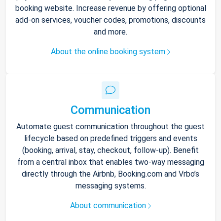
booking website. Increase revenue by offering optional
add-on services, voucher codes, promotions, discounts
and more.
About the online booking system
Communication
Automate guest communication throughout the guest
lifecycle based on predefined triggers and events
(booking, arrival, stay, checkout, follow-up). Benefit
from a central inbox that enables two-way messaging
directly through the Airbnb, Booking.com and Vrbo’s
messaging systems.
About communication