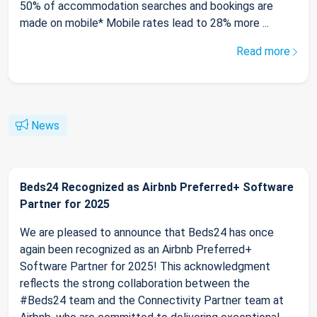
50% of accommodation searches and bookings are
made on mobile* Mobile rates lead to 28% more ...
Read more
News
Beds24 Recognized as Airbnb Preferred+ Software
Partner for 2025
We are pleased to announce that Beds24 has once
again been recognized as an Airbnb Preferred+
Software Partner for 2025! This acknowledgment
reflects the strong collaboration between the
#Beds24 team and the Connectivity Partner team at