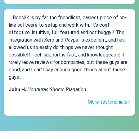
... Beds24 is by far the friendliest, easiest piece of on-
line software to setup and work with. It's cost
effective, intuitive, full featured and not buggy!! The
integration with Xero and Paypal is excellent, and has
allowed us to easily do things we never thought
possible!! Tech support is fast, and knowledgeable. I
rarely leave reviews for companies, but these guys are
good, and I can't say enough good things about these
guys....
John H.
Honduras Shores Planation
More testimonials