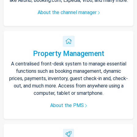
like Airbnb, Booking.com, Expedia, Vrbo, and many more.
About the channel manager
Property Management
A centralised front-desk system to manage essential
functions such as booking management, dynamic
prices, payments, inventory, guest check-in and, check-
out, and much more. Access from anywhere using a
computer, tablet or smartphone.
About the PMS