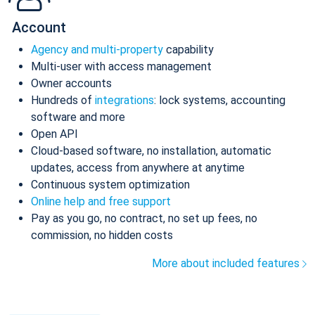
Account
Agency and multi-property
capability
Multi-user with access management
Owner accounts
Hundreds of
integrations
: lock systems, accounting
software and more
Open API
Cloud-based software, no installation, automatic
updates, access from anywhere at anytime
Continuous system optimization
Online help and free support
Pay as you go, no contract, no set up fees, no
commission, no hidden costs
More about included features