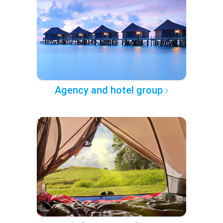
Agency and hotel group