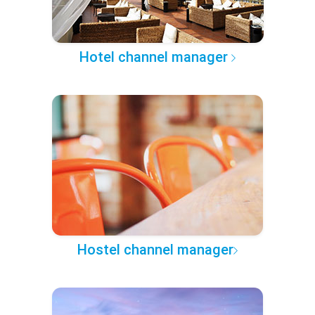
Hotel channel manager
Hostel channel manager