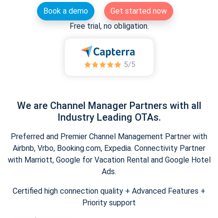
Book a demo
Get started now
Free trial, no obligation.
We are Channel Manager Partners with all
Industry Leading OTAs.
Preferred and Premier Channel Management Partner with
Airbnb, Vrbo, Booking.com, Expedia. Connectivity Partner
with Marriott, Google for Vacation Rental and Google Hotel
Ads.
Certified high connection quality + Advanced Features +
Priority support