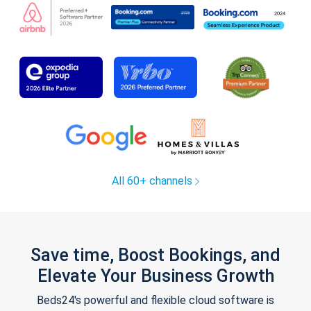
All 60+ channels
Save time, Boost Bookings, and
Elevate Your Business Growth
Beds24's powerful and flexible cloud software is