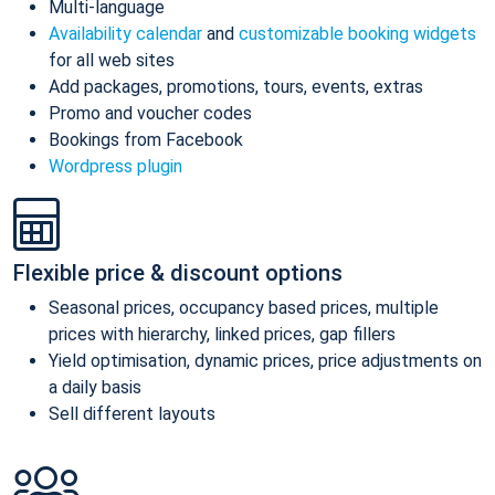
Multi-language
Availability calendar
and
customizable booking widgets
for all web sites
Add packages, promotions, tours, events, extras
Promo and voucher codes
Bookings from Facebook
Wordpress plugin
Flexible price & discount options
Seasonal prices, occupancy based prices, multiple
prices with hierarchy, linked prices, gap fillers
Yield optimisation, dynamic prices, price adjustments on
a daily basis
Sell different layouts