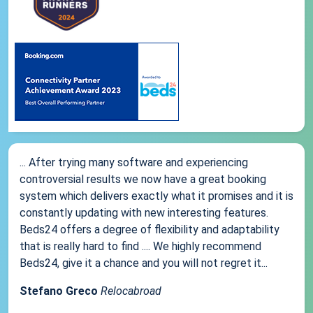
... After trying many software and experiencing
controversial results we now have a great booking
system which delivers exactly what it promises and it is
constantly updating with new interesting features.
Beds24 offers a degree of flexibility and adaptability
that is really hard to find .... We highly recommend
Beds24, give it a chance and you will not regret it...
Stefano Greco
Relocabroad