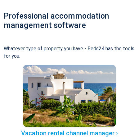
Professional accommodation
management software
Whatever type of property you have - Beds24 has the tools
for you.
Vacation rental channel manager