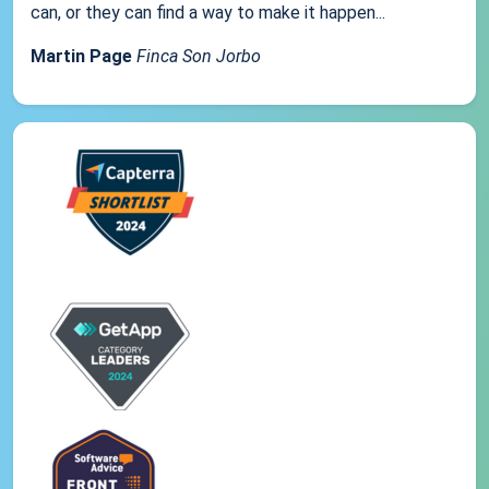
can, or they can find a way to make it happen...
Martin Page
Finca Son Jorbo