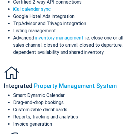
Certified 2-way API connections
iCal calendar sync
Google Hotel Ads integration
TripAdvisor and Trivago integration
Listing management
Advanced
inventory management
i.e. close one or all
sales channel, closed to arrival, closed to departure,
dependent availability and shared inventory
Integrated
Property Management System
Smart Dynamic Calendar
Drag-and-drop bookings
Customizable dashboards
Reports, tracking and analytics
Invoice generation