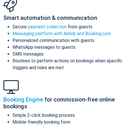
Smart automation & communication
Secure
payment collection
from guests
Messaging platform with Airbnb and Booking.com
Personalized communication with guests
WhatsApp messages to guests
SMS messages
Routines to perform actions on bookings when specific
triggers and rules are met
Booking Engine
for commission-free online
bookings
Simple 2-click booking process
Mobile-friendly booking form