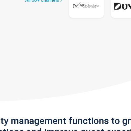
All 60+ channels
rty management functions to g