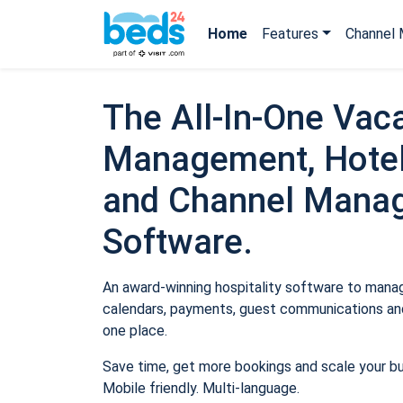
Home
Features
Channel 
The All-In-One Vaca
Management, Hotel
and Channel Mana
Software.
An award-winning hospitality software to manage
calendars, payments, guest communications and
one place.
Save time, get more bookings and scale your b
Mobile friendly. Multi-language.