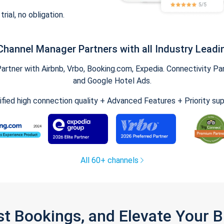
trial, no obligation.
Channel Manager Partners with all Industry Leadi
tner with Airbnb, Vrbo, Booking.com, Expedia. Connectivity Part
and Google Hotel Ads.
ified high connection quality + Advanced Features + Priority su
All 60+ channels
st Bookings, and Elevate Your 