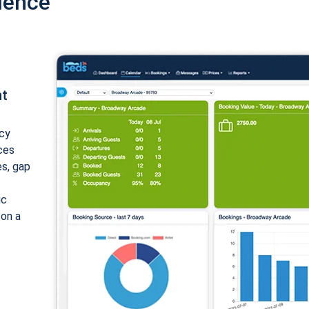
ience
nt
cy
ices
es, gap
ic
 on a