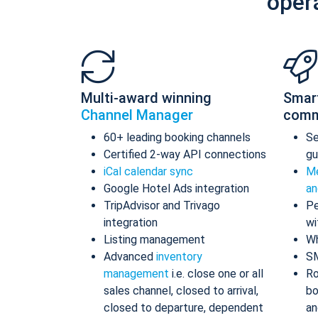
oper
Multi-award winning
Smar
Channel Manager
comm
60+ leading booking channels
S
Certified 2-way API connections
gu
iCal calendar sync
Me
Google Hotel Ads integration
an
TripAdvisor and Trivago
Pe
integration
wi
Listing management
Wh
Advanced
inventory
S
management
i.e. close one or all
Ro
sales channel, closed to arrival,
bo
closed to departure, dependent
an