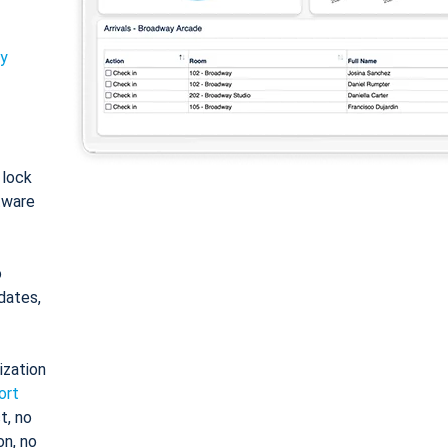
ty
: lock
tware
o
dates,
ization
ort
t, no
on, no