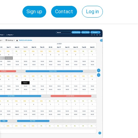
Sign up
Contact
Log in