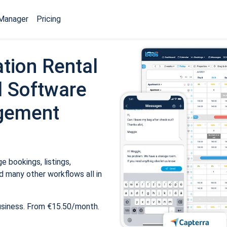
Manager
Pricing
tion Rental
 Software
gement
 bookings, listings,
 many other workflows all in
usiness. From €15.50/month.