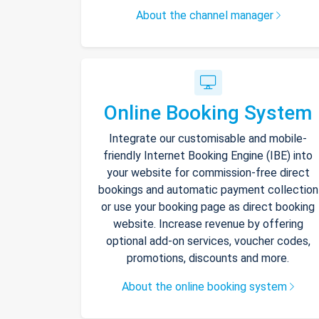
About the channel manager
Online Booking System
Integrate our customisable and mobile-
friendly Internet Booking Engine (IBE) into
your website for commission-free direct
bookings and automatic payment collection
or use your booking page as direct booking
website. Increase revenue by offering
optional add-on services, voucher codes,
promotions, discounts and more.
About the online booking system