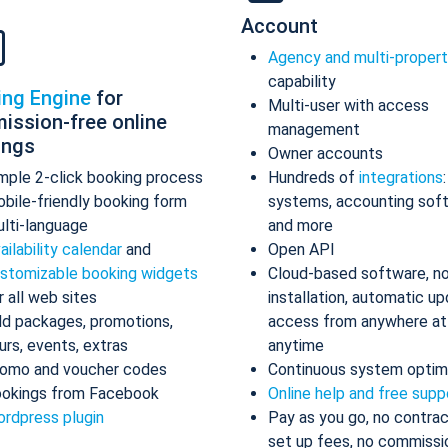
Account
Agency and multi-proper
capability
ing Engine
for
Multi-user with access
ission-free online
management
ings
Owner accounts
mple 2-click booking process
Hundreds of
integrations
bile-friendly booking form
systems, accounting sof
lti-language
and more
ailability calendar
and
Open API
stomizable booking widgets
Cloud-based software, n
r all web sites
installation, automatic up
d packages, promotions,
access from anywhere at
urs, events, extras
anytime
omo and voucher codes
Continuous system optim
okings from Facebook
Online help and free supp
rdpress plugin
Pay as you go, no contrac
set up fees, no commissi