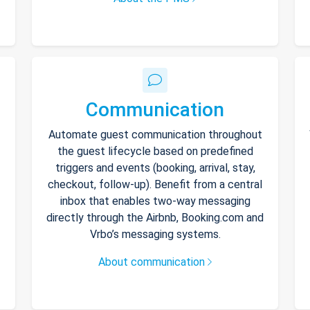
Communication
Automate guest communication throughout
the guest lifecycle based on predefined
triggers and events (booking, arrival, stay,
checkout, follow-up). Benefit from a central
inbox that enables two-way messaging
directly through the Airbnb, Booking.com and
Vrbo’s messaging systems.
About communication