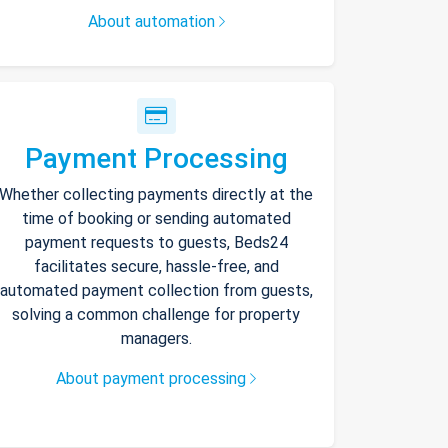
About automation
Payment Processing
Whether collecting payments directly at the
time of booking or sending automated
payment requests to guests, Beds24
facilitates secure, hassle-free, and
automated payment collection from guests,
solving a common challenge for property
managers.
About payment processing