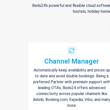
Beds24's powerful and flexible cloud softwar
hostels, holiday home
Channel Manager
Automatically keep availability and prices up
to date and avoid double bookings. Being a
preferred Partner with premium support wit
leading OTA's, Beds24 offers advanced
connectivity across popular channels like
Airbnb, Booking.com, Expedia, Vrbo, and man
more.