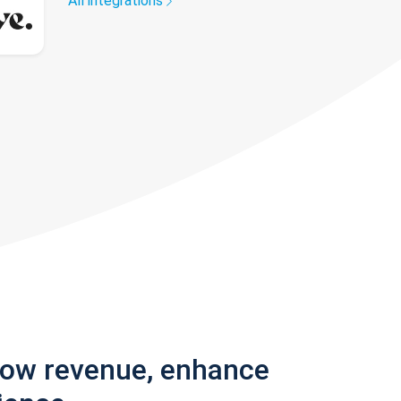
All integrations
row revenue, enhance