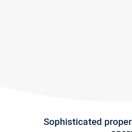
Sophisticated prope