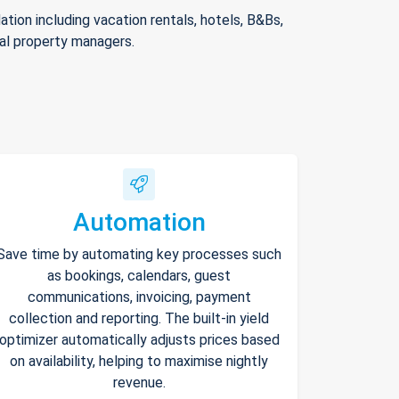
ion including vacation rentals, hotels, B&Bs,
nal property managers.
Automation
Save time by automating key processes such
as bookings, calendars, guest
communications, invoicing, payment
collection and reporting. The built-in yield
optimizer automatically adjusts prices based
on availability, helping to maximise nightly
revenue.