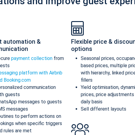
ations and improve guest exper
t automation &
Flexible price & discou
unication
options
ecure
payment collection
from
Seasonal prices, occupan
ests
based prices, multiple pr
ssaging platform with Airbnb
with hierarchy, linked pric
d Booking.com
fillers
rsonalized communication
Yield optimisation, dynam
th guests
prices, price adjustments
atsApp messages to guests
daily basis
MS messages
Sell different layouts
utines to perform actions on
okings when specific triggers
d rules are met