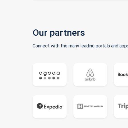
Our partners
Connect with the many leading portals and apps