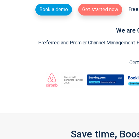
Free 
Book a demo
Get started now
We are 
Preferred and Premier Channel Management Par
Cert
Save time, Boo