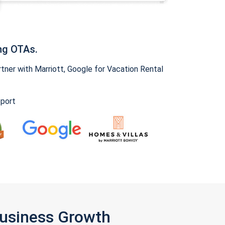
ng OTAs.
ner with Marriott, Google for Vacation Rental
pport
Business Growth