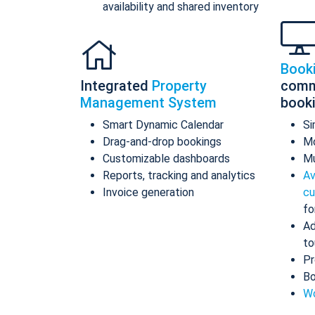
availability and shared inventory
Book
Integrated
Property
comm
Management System
book
Smart Dynamic Calendar
Si
Drag-and-drop bookings
Mo
Customizable dashboards
Mu
Reports, tracking and analytics
Av
Invoice generation
cu
fo
Ad
to
Pr
Bo
Wo