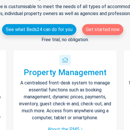
e is customisable to meet the needs of all types of accommodat
s, individual property owners as well as agencies and professio
See what Beds24 can do for you
Get started now
Free trial, no obligation.
Property Management
A centralised front-desk system to manage
essential functions such as booking
h
management, dynamic prices, payments,
inventory, guest check-in and, check-out, and
much more. Access from anywhere using a
y
computer, tablet or smartphone.
About the PMS