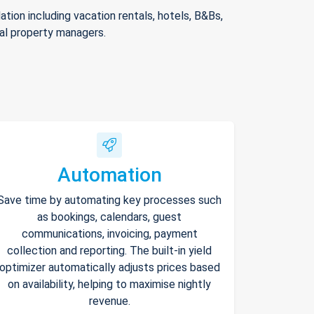
ion including vacation rentals, hotels, B&Bs,
nal property managers.
Automation
Save time by automating key processes such
as bookings, calendars, guest
communications, invoicing, payment
collection and reporting. The built-in yield
optimizer automatically adjusts prices based
on availability, helping to maximise nightly
revenue.