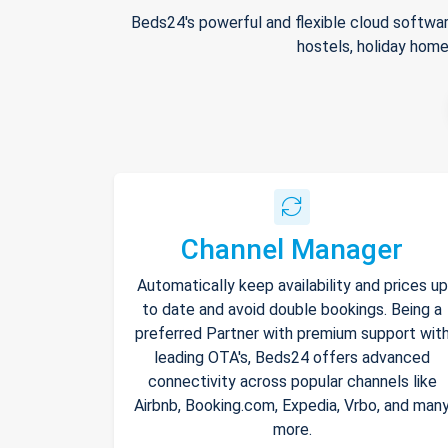
Beds24's powerful and flexible cloud softwar
hostels, holiday home
Channel Manager
Automatically keep availability and prices up
to date and avoid double bookings. Being a
preferred Partner with premium support wit
leading OTA's, Beds24 offers advanced
connectivity across popular channels like
Airbnb, Booking.com, Expedia, Vrbo, and man
more.