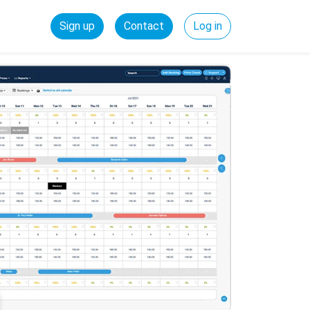
Sign up
Contact
Log in