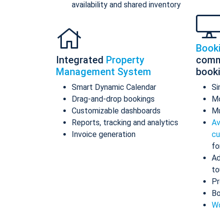
availability and shared inventory
Book
Integrated
Property
comm
Management System
book
Smart Dynamic Calendar
Si
Drag-and-drop bookings
Mo
Customizable dashboards
Mu
Reports, tracking and analytics
Av
Invoice generation
cu
fo
Ad
to
Pr
Bo
Wo