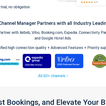
trial, no obligation.
Channel Manager Partners with all Industry Leadi
tner with Airbnb, Vrbo, Booking.com, Expedia. Connectivity Part
and Google Hotel Ads.
ified high connection quality + Advanced Features + Priority su
All 60+ channels
st Bookings, and Elevate Your 