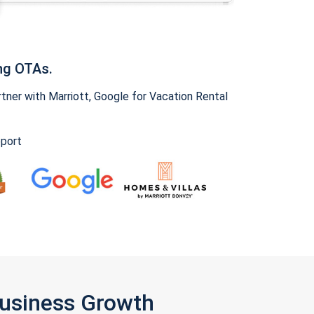
ng OTAs.
ner with Marriott, Google for Vacation Rental
pport
Business Growth