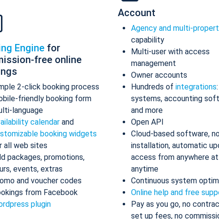
Account
Agency and multi-proper
capability
ing Engine
for
Multi-user with access
ission-free online
management
ings
Owner accounts
mple 2-click booking process
Hundreds of
integrations
bile-friendly booking form
systems, accounting sof
lti-language
and more
ailability calendar
and
Open API
stomizable booking widgets
Cloud-based software, n
r all web sites
installation, automatic up
d packages, promotions,
access from anywhere at
urs, events, extras
anytime
omo and voucher codes
Continuous system optim
okings from Facebook
Online help and free supp
rdpress plugin
Pay as you go, no contrac
set up fees, no commissi