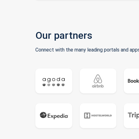
Our partners
Connect with the many leading portals and apps