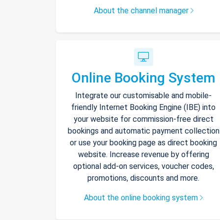
About the channel manager
Online Booking System
Integrate our customisable and mobile-
friendly Internet Booking Engine (IBE) into
your website for commission-free direct
bookings and automatic payment collection
or use your booking page as direct booking
website. Increase revenue by offering
optional add-on services, voucher codes,
promotions, discounts and more.
About the online booking system