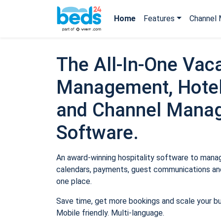
Home
Features
Channel 
The All-In-One Vaca
Management, Hotel
and Channel Mana
Software.
An award-winning hospitality software to manage
calendars, payments, guest communications and
one place.
Save time, get more bookings and scale your b
Mobile friendly. Multi-language.