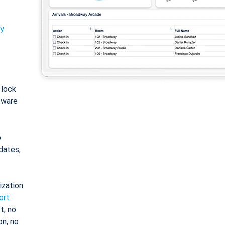
ty
: lock
tware
o
dates,
ization
ort
t, no
on, no