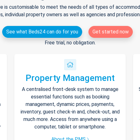
e is customisable to meet the needs of all types of accommodat
s, individual property owners as well as agencies and professio
See what Beds24 can do for you
Get started now
Free trial, no obligation.
Property Management
A centralised front-desk system to manage
essential functions such as booking
h
management, dynamic prices, payments,
inventory, guest check-in and, check-out, and
much more. Access from anywhere using a
y
computer, tablet or smartphone.
About the PMS