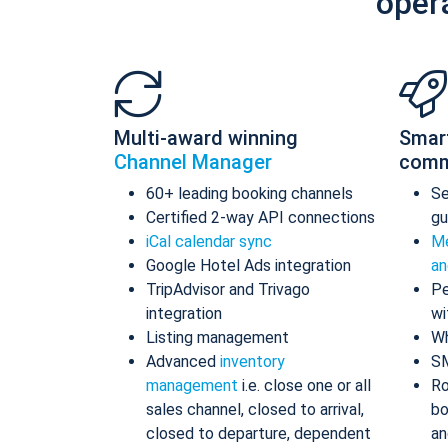
oper
Multi-award winning
Smar
Channel Manager
comm
60+ leading booking channels
S
Certified 2-way API connections
gu
iCal calendar sync
Me
Google Hotel Ads integration
an
TripAdvisor and Trivago
Pe
integration
wi
Listing management
Wh
Advanced
inventory
S
management
i.e. close one or all
Ro
sales channel, closed to arrival,
bo
closed to departure, dependent
an