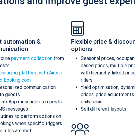
ations and improve guest exper
t automation &
Flexible price & discou
unication
options
ecure
payment collection
from
Seasonal prices, occupan
ests
based prices, multiple pr
ssaging platform with Airbnb
with hierarchy, linked pric
d Booking.com
fillers
rsonalized communication
Yield optimisation, dynam
th guests
prices, price adjustments
atsApp messages to guests
daily basis
MS messages
Sell different layouts
utines to perform actions on
okings when specific triggers
d rules are met