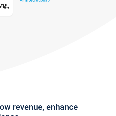
All integrations
row revenue, enhance