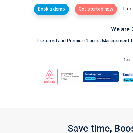
Free 
Book a demo
Get started now
We are 
Preferred and Premier Channel Management Par
Cert
Save time, Boo