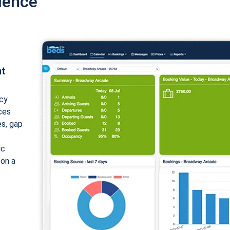
ience
nt
cy
ices
es, gap
ic
 on a