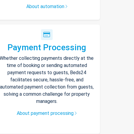
About automation
Payment Processing
Whether collecting payments directly at the
time of booking or sending automated
payment requests to guests, Beds24
facilitates secure, hassle-free, and
automated payment collection from guests,
solving a common challenge for property
managers.
About payment processing