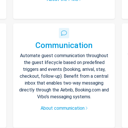
Communication
Automate guest communication throughout
the guest lifecycle based on predefined
triggers and events (booking, arrival, stay,
checkout, follow-up). Benefit from a central
inbox that enables two-way messaging
directly through the Airbnb, Booking.com and
Vrbo’s messaging systems.
About communication