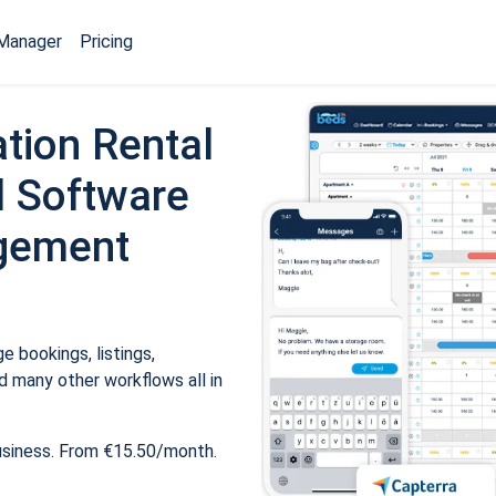
Manager
Pricing
tion Rental
 Software
gement
 bookings, listings,
 many other workflows all in
usiness. From €15.50/month.