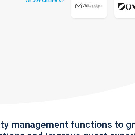
All 60+ channels
rty management functions to g