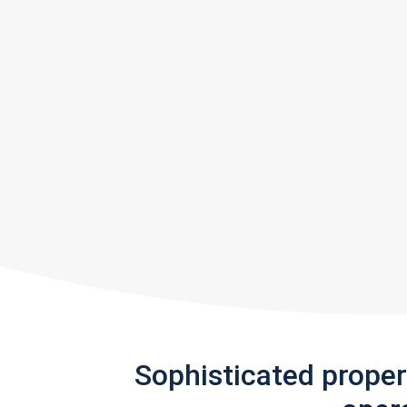
Sophisticated prope