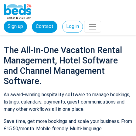
Sign up
Contact
Log in
The All-In-One Vacation Rental
Management, Hotel Software
and Channel Management
Software.
An award-winning hospitality software to manage bookings,
listings, calendars, payments, guest communications and
many other workflows all in one place.
Save time, get more bookings and scale your business. From
€15.50/month. Mobile friendly. Multi-language.