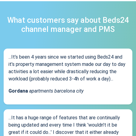
What customers say about Beds24
channel manager and PMS
...It’s been 4 years since we started using Beds24 and
it’s property management system made our day to day
activities a lot easier while drastically reducing the
workload (probably reduced 3-4h of work a day)...
Gordana
apartments barcelona city
...It has a huge range of features that are continually
being updated and every time I think 'wouldn't it be
great if it could do...' I discover that it either already