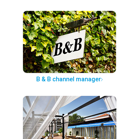
B & B channel manager