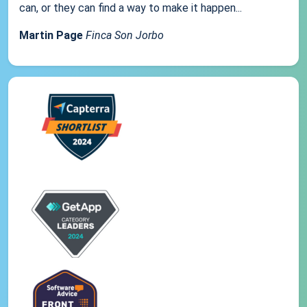
can, or they can find a way to make it happen...
Martin Page
Finca Son Jorbo