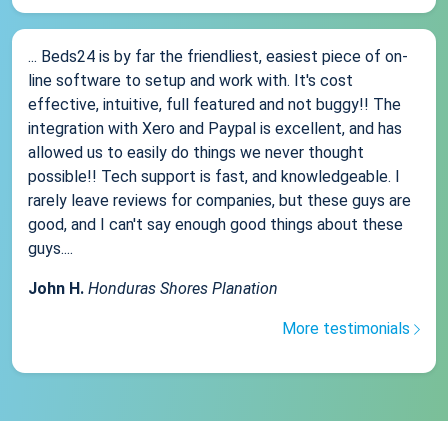
... Beds24 is by far the friendliest, easiest piece of on-
line software to setup and work with. It's cost
effective, intuitive, full featured and not buggy!! The
integration with Xero and Paypal is excellent, and has
allowed us to easily do things we never thought
possible!! Tech support is fast, and knowledgeable. I
rarely leave reviews for companies, but these guys are
good, and I can't say enough good things about these
guys....
John H.
Honduras Shores Planation
More testimonials