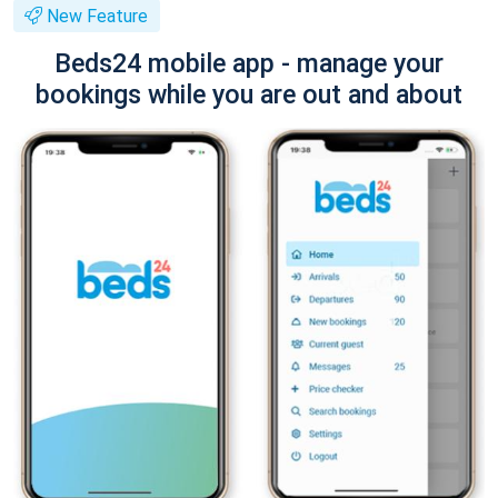
New Feature
Beds24 mobile app - manage your
bookings while you are out and about