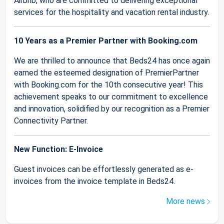
Airbnb, who are committed to delivering exceptional
services for the hospitality and vacation rental industry.
10 Years as a Premier Partner with Booking.com
We are thrilled to announce that Beds24 has once again
earned the esteemed designation of PremierPartner
with Booking.com for the 10th consecutive year! This
achievement speaks to our commitment to excellence
and innovation, solidified by our recognition as a Premier
Connectivity Partner.
New Function: E-Invoice
Guest invoices can be effortlessly generated as e-
invoices from the invoice template in Beds24.
More news