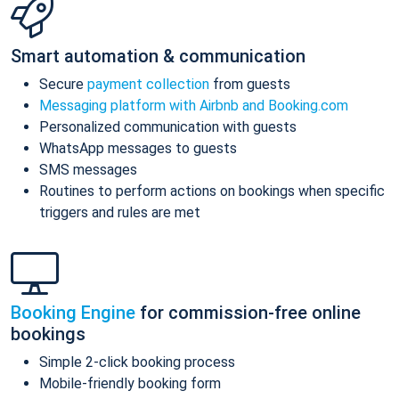
Smart automation & communication
Secure
payment collection
from guests
Messaging platform with Airbnb and Booking.com
Personalized communication with guests
WhatsApp messages to guests
SMS messages
Routines to perform actions on bookings when specific
triggers and rules are met
Booking Engine
for commission-free online
bookings
Simple 2-click booking process
Mobile-friendly booking form