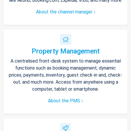
like Airbnb, Booking.com, Expedia, Vrbo, and many more.
About the channel manager
Property Management
A centralised front-desk system to manage essential
functions such as booking management, dynamic
prices, payments, inventory, guest check-in and, check-
out, and much more. Access from anywhere using a
computer, tablet or smartphone.
About the PMS