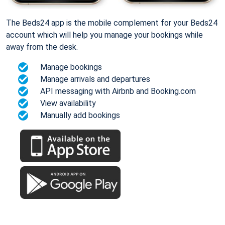
The Beds24 app is the mobile complement for your Beds24
account which will help you manage your bookings while
away from the desk.
Manage bookings
Manage arrivals and departures
API messaging with Airbnb and Booking.com
View availability
Manually add bookings