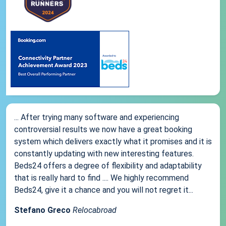
... After trying many software and experiencing
controversial results we now have a great booking
system which delivers exactly what it promises and it is
constantly updating with new interesting features.
Beds24 offers a degree of flexibility and adaptability
that is really hard to find .... We highly recommend
Beds24, give it a chance and you will not regret it...
Stefano Greco
Relocabroad