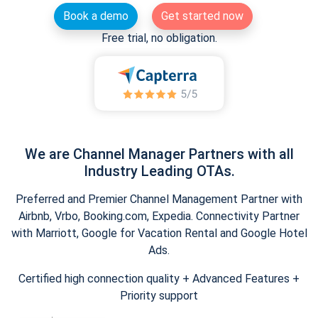
Book a demo
Get started now
Free trial, no obligation.
We are Channel Manager Partners with all
Industry Leading OTAs.
Preferred and Premier Channel Management Partner with
Airbnb, Vrbo, Booking.com, Expedia. Connectivity Partner
with Marriott, Google for Vacation Rental and Google Hotel
Ads.
Certified high connection quality + Advanced Features +
Priority support