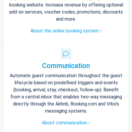
booking website. Increase revenue by offering optional
add-on services, voucher codes, promotions, discounts
and more.
About the online booking system
Communication
Automate guest communication throughout the guest
lifecycle based on predefined triggers and events
(booking, arrival, stay, checkout, follow-up). Benefit
from a central inbox that enables two-way messaging
directly through the Airbnb, Booking.com and Vrbo’s
messaging systems.
About communication