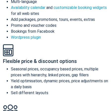
Multi-language
Availability calendar
and
customizable booking widgets
for all web sites
Add packages, promotions, tours, events, extras
Promo and voucher codes
Bookings from Facebook
Wordpress plugin
Flexible price & discount options
Seasonal prices, occupancy based prices, multiple
prices with hierarchy, linked prices, gap fillers
Yield optimisation, dynamic prices, price adjustments on
a daily basis
Sell different layouts