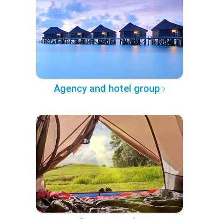
Agency and hotel group