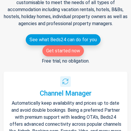
customisable to meet the needs of all types of
accommodation including vacation rentals, hotels, B&Bs,
hostels, holiday homes, individual property owners as well as
agencies and professional property managers.
See what Beds24 can do for you
Get started now
Free trial, no obligation.
Channel Manager
Automatically keep availability and prices up to date
and avoid double bookings. Being a preferred Partner
with premium support with leading OTA's, Beds24
offers advanced connectivity across popular channels