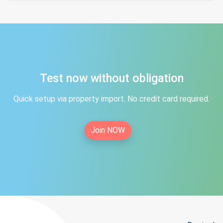
Test now without obligation
Quick setup via property import. No credit card required.
Join NOW