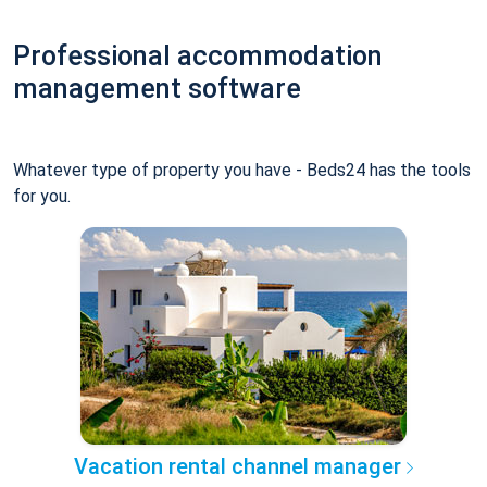
Professional accommodation
management software
Whatever type of property you have - Beds24 has the tools
for you.
Vacation rental channel manager