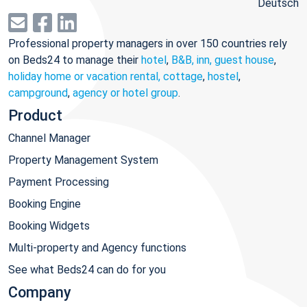
Deutsch
Professional property managers in over 150 countries rely
on Beds24 to manage their
hotel
,
B&B, inn, guest house
,
holiday home or vacation rental, cottage
,
hostel
,
campground
,
agency or hotel group
.
Product
Channel Manager
Property Management System
Payment Processing
Booking Engine
Booking Widgets
Multi-property and Agency functions
See what Beds24 can do for you
Company