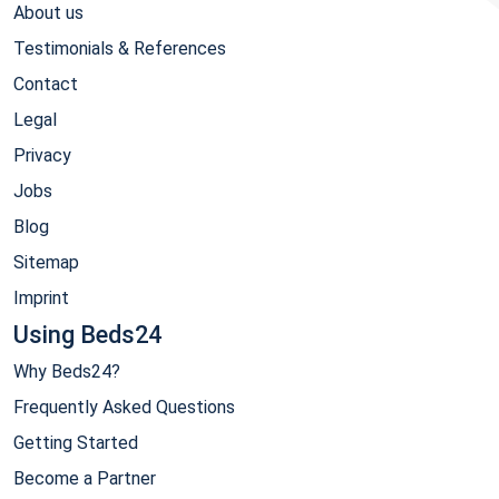
About us
Testimonials & References
Contact
Legal
Privacy
Jobs
Blog
Sitemap
Imprint
Using Beds24
Why Beds24?
Frequently Asked Questions
Getting Started
Become a Partner