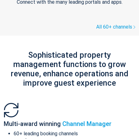
Connect with the many leading portals and apps.
All 60+ channels
Sophisticated property
management functions to grow
revenue, enhance operations and
improve guest experience
Multi-award winning
Channel Manager
60+ leading booking channels