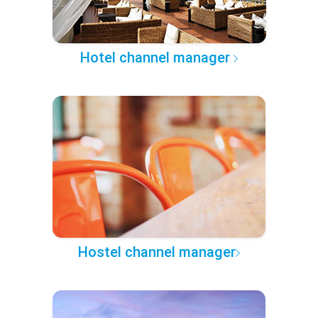
Hotel channel manager
Hostel channel manager