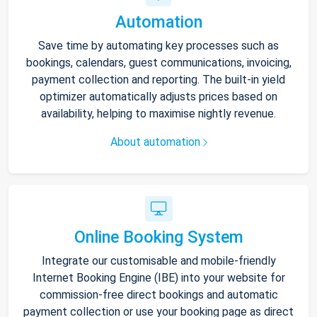
Automation
Save time by automating key processes such as
bookings, calendars, guest communications, invoicing,
payment collection and reporting. The built-in yield
optimizer automatically adjusts prices based on
availability, helping to maximise nightly revenue.
About automation
Online Booking System
Integrate our customisable and mobile-friendly
Internet Booking Engine (IBE) into your website for
commission-free direct bookings and automatic
payment collection or use your booking page as direct