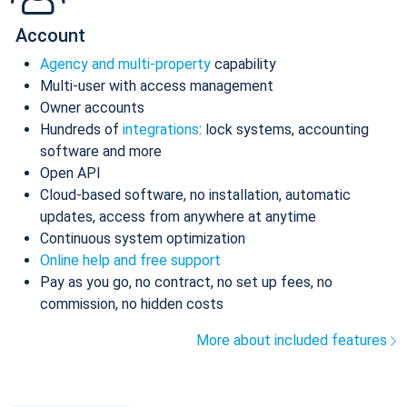
Account
Agency and multi-property
capability
Multi-user with access management
Owner accounts
Hundreds of
integrations
: lock systems, accounting
software and more
Open API
Cloud-based software, no installation, automatic
updates, access from anywhere at anytime
Continuous system optimization
Online help and free support
Pay as you go, no contract, no set up fees, no
commission, no hidden costs
More about included features