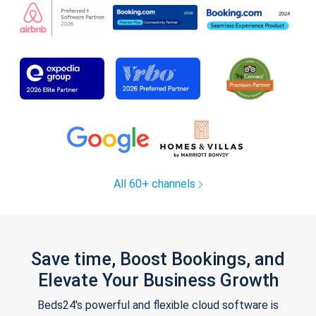
All 60+ channels
Save time, Boost Bookings, and
Elevate Your Business Growth
Beds24's powerful and flexible cloud software is