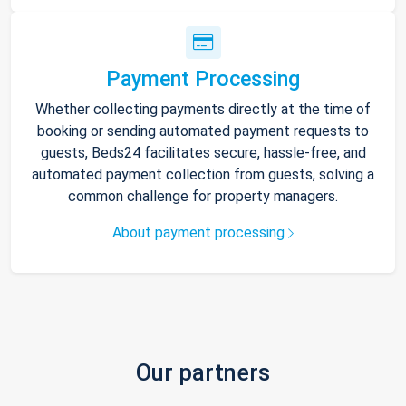
Payment Processing
Whether collecting payments directly at the time of
booking or sending automated payment requests to
guests, Beds24 facilitates secure, hassle-free, and
automated payment collection from guests, solving a
common challenge for property managers.
About payment processing
Our partners