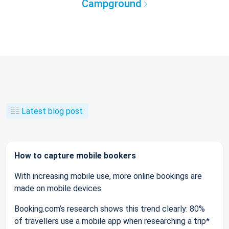
Campground
Latest blog post
How to capture mobile bookers
With increasing mobile use, more online bookings are
made on mobile devices.
Booking.com’s research shows this trend clearly: 80%
of travellers use a mobile app when researching a trip*