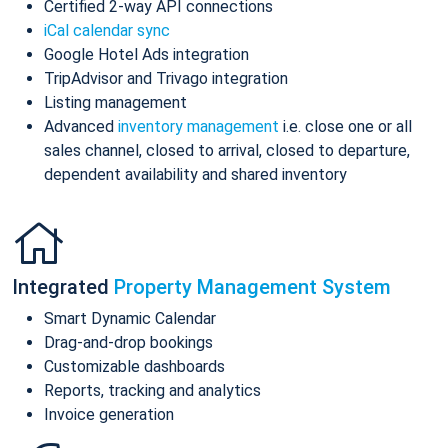
Certified 2-way API connections
iCal calendar sync
Google Hotel Ads integration
TripAdvisor and Trivago integration
Listing management
Advanced
inventory management
i.e. close one or all
sales channel, closed to arrival, closed to departure,
dependent availability and shared inventory
Integrated
Property Management System
Smart Dynamic Calendar
Drag-and-drop bookings
Customizable dashboards
Reports, tracking and analytics
Invoice generation