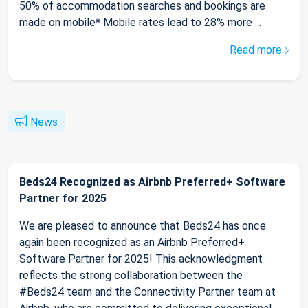
50% of accommodation searches and bookings are
made on mobile* Mobile rates lead to 28% more ...
Read more
News
Beds24 Recognized as Airbnb Preferred+ Software
Partner for 2025
We are pleased to announce that Beds24 has once
again been recognized as an Airbnb Preferred+
Software Partner for 2025! This acknowledgment
reflects the strong collaboration between the
#Beds24 team and the Connectivity Partner team at