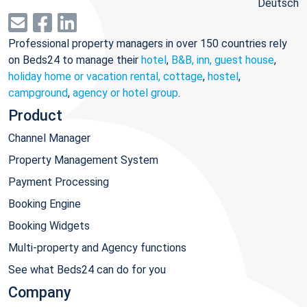
Deutsch
Professional property managers in over 150 countries rely
on Beds24 to manage their
hotel
,
B&B, inn, guest house
,
holiday home or vacation rental, cottage
,
hostel
,
campground
,
agency or hotel group
.
Product
Channel Manager
Property Management System
Payment Processing
Booking Engine
Booking Widgets
Multi-property and Agency functions
See what Beds24 can do for you
Company