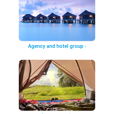
Agency and hotel group