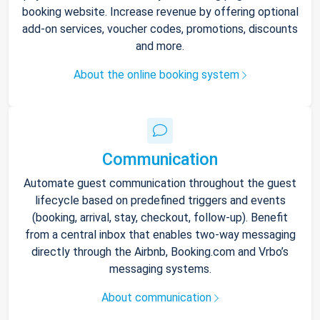
booking website. Increase revenue by offering optional
add-on services, voucher codes, promotions, discounts
and more.
About the online booking system
Communication
Automate guest communication throughout the guest
lifecycle based on predefined triggers and events
(booking, arrival, stay, checkout, follow-up). Benefit
from a central inbox that enables two-way messaging
directly through the Airbnb, Booking.com and Vrbo’s
messaging systems.
About communication