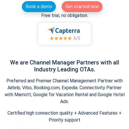
Book a demo
Get started now
Free trial, no obligation.
We are Channel Manager Partners with all
Industry Leading OTAs.
Preferred and Premier Channel Management Partner with
Airbnb, Vrbo, Booking.com, Expedia. Connectivity Partner
with Marriott, Google for Vacation Rental and Google Hotel
Ads.
Certified high connection quality + Advanced Features +
Priority support