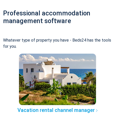
Professional accommodation
management software
Whatever type of property you have - Beds24 has the tools
for you.
Vacation rental channel manager