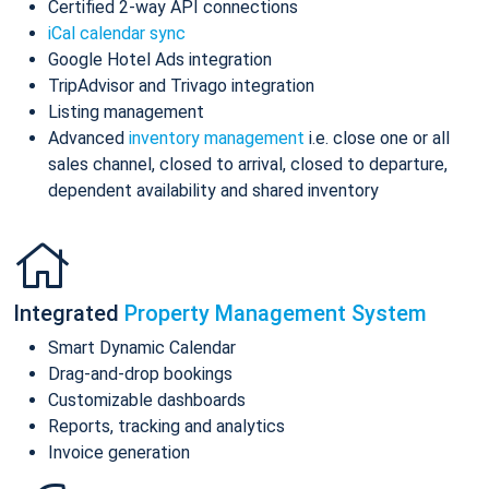
Certified 2-way API connections
iCal calendar sync
Google Hotel Ads integration
TripAdvisor and Trivago integration
Listing management
Advanced
inventory management
i.e. close one or all
sales channel, closed to arrival, closed to departure,
dependent availability and shared inventory
Integrated
Property Management System
Smart Dynamic Calendar
Drag-and-drop bookings
Customizable dashboards
Reports, tracking and analytics
Invoice generation