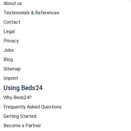
About us
Testimonials & References
Contact
Legal
Privacy
Jobs
Blog
Sitemap
Imprint
Using Beds24
Why Beds24?
Frequently Asked Questions
Getting Started
Become a Partner