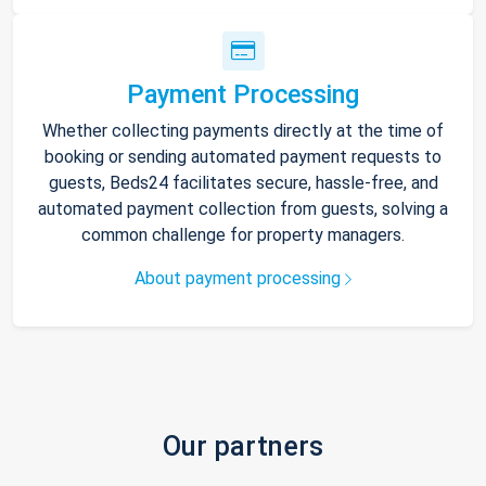
Payment Processing
Whether collecting payments directly at the time of
booking or sending automated payment requests to
guests, Beds24 facilitates secure, hassle-free, and
automated payment collection from guests, solving a
common challenge for property managers.
About payment processing
Our partners