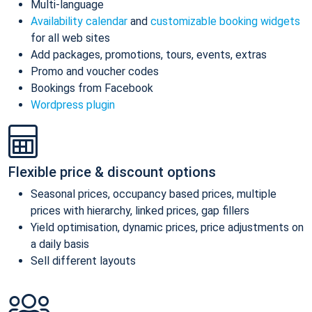
Multi-language
Availability calendar
and
customizable booking widgets
for all web sites
Add packages, promotions, tours, events, extras
Promo and voucher codes
Bookings from Facebook
Wordpress plugin
Flexible price & discount options
Seasonal prices, occupancy based prices, multiple
prices with hierarchy, linked prices, gap fillers
Yield optimisation, dynamic prices, price adjustments on
a daily basis
Sell different layouts