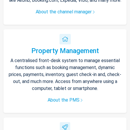
like Airbnb, Booking.com, Expedia, Vrbo, and many more.
About the channel manager
Property Management
A centralised front-desk system to manage essential
functions such as booking management, dynamic
prices, payments, inventory, guest check-in and, check-
out, and much more. Access from anywhere using a
computer, tablet or smartphone.
About the PMS