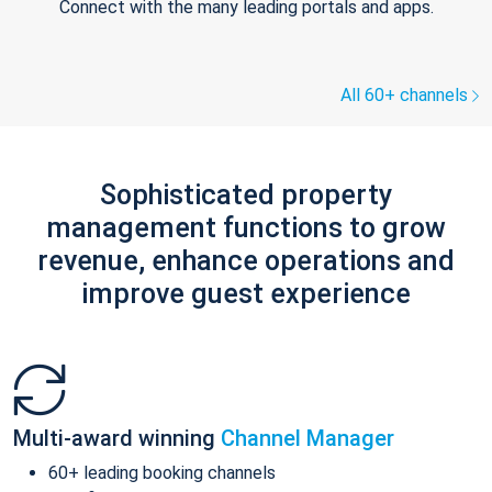
Connect with the many leading portals and apps.
All 60+ channels
Sophisticated property
management functions to grow
revenue, enhance operations and
improve guest experience
Multi-award winning
Channel Manager
60+ leading booking channels