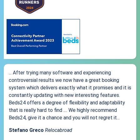
... After trying many software and experiencing
controversial results we now have a great booking
system which delivers exactly what it promises and it is
constantly updating with new interesting features.
Beds24 offers a degree of flexibility and adaptability
that is really hard to find .... We highly recommend
Beds24, give it a chance and you will not regret it...
Stefano Greco
Relocabroad