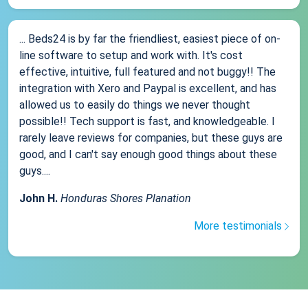
... Beds24 is by far the friendliest, easiest piece of on-
line software to setup and work with. It's cost
effective, intuitive, full featured and not buggy!! The
integration with Xero and Paypal is excellent, and has
allowed us to easily do things we never thought
possible!! Tech support is fast, and knowledgeable. I
rarely leave reviews for companies, but these guys are
good, and I can't say enough good things about these
guys....
John H.
Honduras Shores Planation
More testimonials