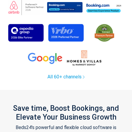
All 60+ channels
Save time, Boost Bookings, and
Elevate Your Business Growth
Beds24's powerful and flexible cloud software is