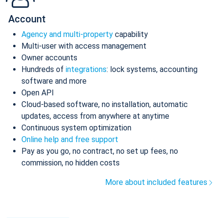
Account
Agency and multi-property
capability
Multi-user with access management
Owner accounts
Hundreds of
integrations
: lock systems, accounting
software and more
Open API
Cloud-based software, no installation, automatic
updates, access from anywhere at anytime
Continuous system optimization
Online help and free support
Pay as you go, no contract, no set up fees, no
commission, no hidden costs
More about included features