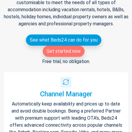
customisable to meet the needs of all types of
accommodation including vacation rentals, hotels, B&Bs,
hostels, holiday homes, individual property owners as well as
agencies and professional property managers.
See what Beds24 can do for you
Get started now
Free trial, no obligation.
Channel Manager
Automatically keep availability and prices up to date
and avoid double bookings. Being a preferred Partner
with premium support with leading OTA's, Beds24
offers advanced connectivity across popular channels