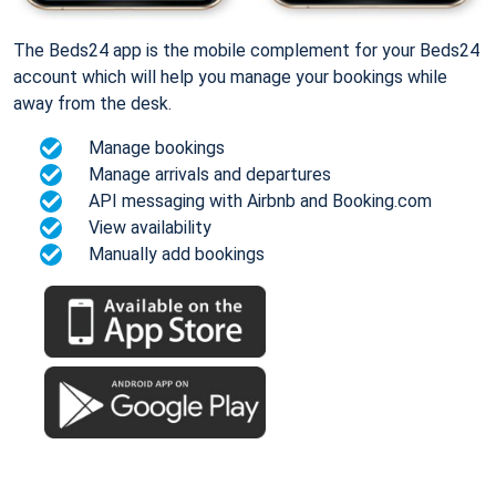
The Beds24 app is the mobile complement for your Beds24
account which will help you manage your bookings while
away from the desk.
Manage bookings
Manage arrivals and departures
API messaging with Airbnb and Booking.com
View availability
Manually add bookings