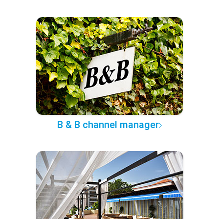
B & B channel manager