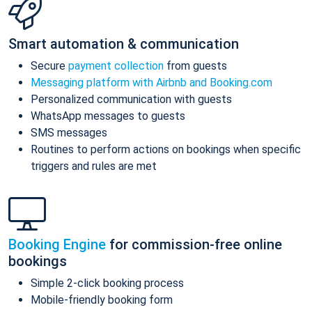
Smart automation & communication
Secure
payment collection
from guests
Messaging platform with Airbnb and Booking.com
Personalized communication with guests
WhatsApp messages to guests
SMS messages
Routines to perform actions on bookings when specific
triggers and rules are met
Booking Engine
for commission-free online
bookings
Simple 2-click booking process
Mobile-friendly booking form