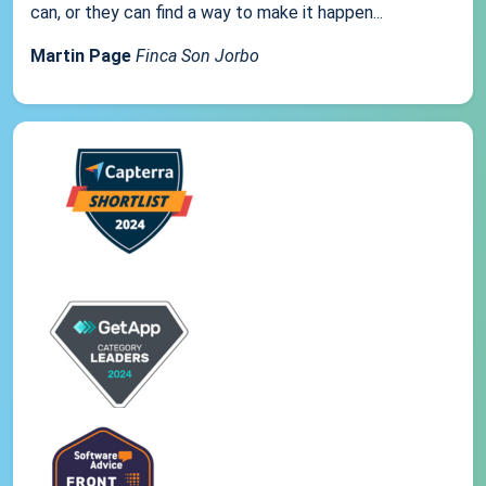
can, or they can find a way to make it happen...
Martin Page
Finca Son Jorbo