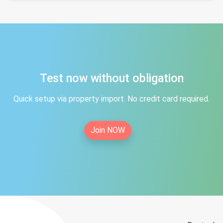
Test now without obligation
Quick setup via property import. No credit card required.
Join NOW