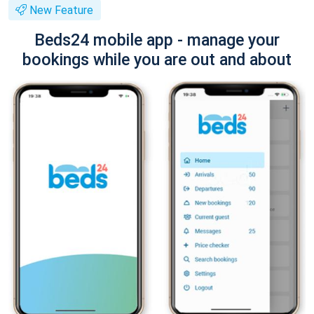
New Feature
Beds24 mobile app - manage your
bookings while you are out and about