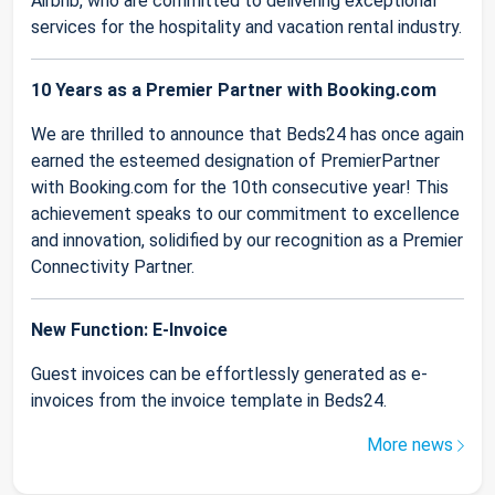
Airbnb, who are committed to delivering exceptional
services for the hospitality and vacation rental industry.
10 Years as a Premier Partner with Booking.com
We are thrilled to announce that Beds24 has once again
earned the esteemed designation of PremierPartner
with Booking.com for the 10th consecutive year! This
achievement speaks to our commitment to excellence
and innovation, solidified by our recognition as a Premier
Connectivity Partner.
New Function: E-Invoice
Guest invoices can be effortlessly generated as e-
invoices from the invoice template in Beds24.
More news