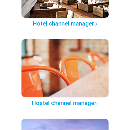
Hotel channel manager
Hostel channel manager