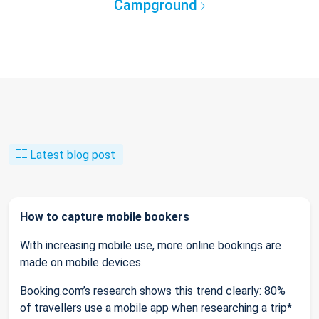
Campground
Latest blog post
How to capture mobile bookers
With increasing mobile use, more online bookings are
made on mobile devices.
Booking.com’s research shows this trend clearly: 80%
of travellers use a mobile app when researching a trip*