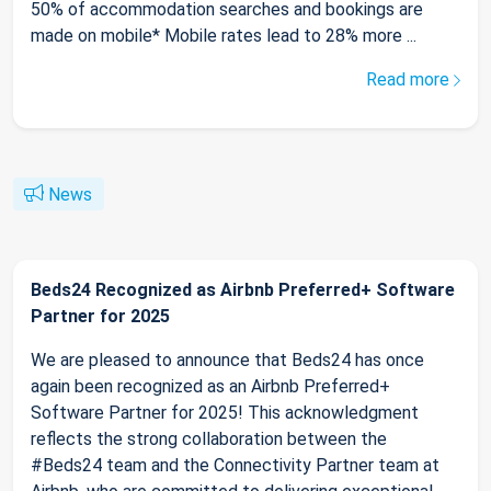
50% of accommodation searches and bookings are
made on mobile* Mobile rates lead to 28% more ...
Read more
News
Beds24 Recognized as Airbnb Preferred+ Software
Partner for 2025
We are pleased to announce that Beds24 has once
again been recognized as an Airbnb Preferred+
Software Partner for 2025! This acknowledgment
reflects the strong collaboration between the
#Beds24 team and the Connectivity Partner team at