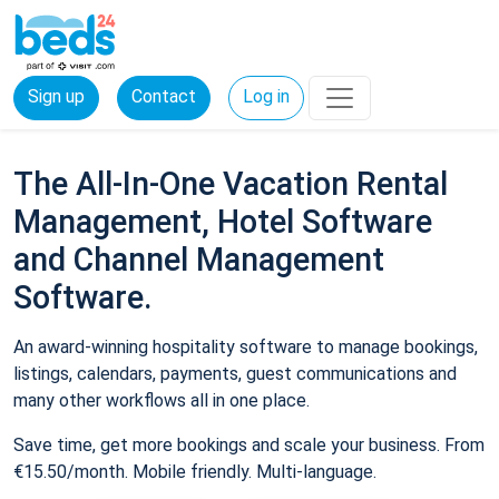
Sign up
Contact
Log in
The All-In-One Vacation Rental
Management, Hotel Software
and Channel Management
Software.
An award-winning hospitality software to manage bookings,
listings, calendars, payments, guest communications and
many other workflows all in one place.
Save time, get more bookings and scale your business. From
€15.50/month. Mobile friendly. Multi-language.