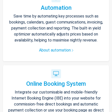
Automation
Save time by automating key processes such as
bookings, calendars, guest communications, invoicing,
payment collection and reporting. The built-in yield
optimizer automatically adjusts prices based on
availability, helping to maximise nightly revenue.
About automation
Online Booking System
Integrate our customisable and mobile-friendly
Internet Booking Engine (IBE) into your website for
commission-free direct bookings and automatic
payment collection or use your booking page as direct