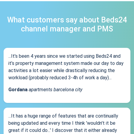
What customers say about Beds24
channel manager and PMS
...It’s been 4 years since we started using Beds24 and
it’s property management system made our day to day
activities a lot easier while drastically reducing the
workload (probably reduced 3-4h of work a day)...
Gordana
apartments barcelona city
...It has a huge range of features that are continually
being updated and every time I think 'wouldn't it be
great if it could do...' I discover that it either already