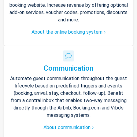
booking website. Increase revenue by offering optional
add-on services, voucher codes, promotions, discounts
and more.
About the online booking system
Communication
Automate guest communication throughout the guest
lifecycle based on predefined triggers and events
(booking, arrival, stay, checkout, follow-up). Benefit
from a central inbox that enables two-way messaging
directly through the Airbnb, Booking.com and Vrbo’s
messaging systems.
About communication