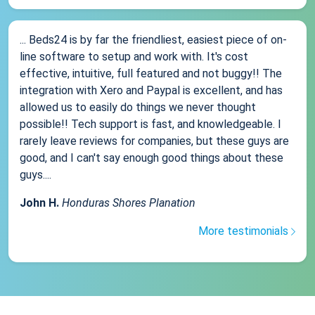
... Beds24 is by far the friendliest, easiest piece of on-
line software to setup and work with. It's cost
effective, intuitive, full featured and not buggy!! The
integration with Xero and Paypal is excellent, and has
allowed us to easily do things we never thought
possible!! Tech support is fast, and knowledgeable. I
rarely leave reviews for companies, but these guys are
good, and I can't say enough good things about these
guys....
John H.
Honduras Shores Planation
More testimonials