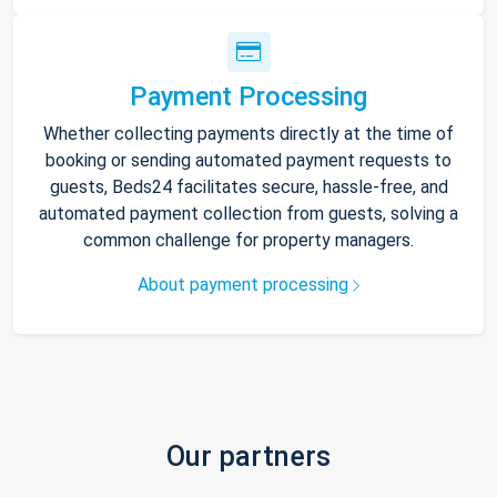
Payment Processing
Whether collecting payments directly at the time of
booking or sending automated payment requests to
guests, Beds24 facilitates secure, hassle-free, and
automated payment collection from guests, solving a
common challenge for property managers.
About payment processing
Our partners