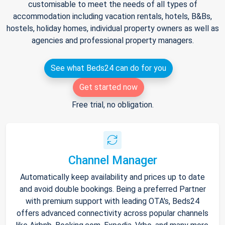
customisable to meet the needs of all types of
accommodation including vacation rentals, hotels, B&Bs,
hostels, holiday homes, individual property owners as well as
agencies and professional property managers.
See what Beds24 can do for you
Get started now
Free trial, no obligation.
Channel Manager
Automatically keep availability and prices up to date
and avoid double bookings. Being a preferred Partner
with premium support with leading OTA's, Beds24
offers advanced connectivity across popular channels