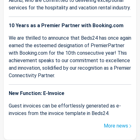
Airbnb, who are committed to delivering exceptional
services for the hospitality and vacation rental industry.
10 Years as a Premier Partner with Booking.com
We are thrilled to announce that Beds24 has once again
earned the esteemed designation of PremierPartner
with Booking.com for the 10th consecutive year! This
achievement speaks to our commitment to excellence
and innovation, solidified by our recognition as a Premier
Connectivity Partner.
New Function: E-Invoice
Guest invoices can be effortlessly generated as e-
invoices from the invoice template in Beds24.
More news