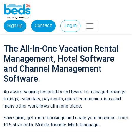
Sign up
Contact
Log in
The All-In-One Vacation Rental
Management, Hotel Software
and Channel Management
Software.
An award-winning hospitality software to manage bookings,
listings, calendars, payments, guest communications and
many other workflows all in one place.
Save time, get more bookings and scale your business. From
€15.50/month. Mobile friendly. Multi-language.