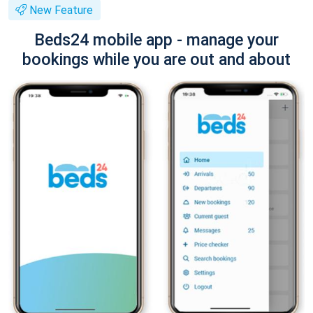
New Feature
Beds24 mobile app - manage your
bookings while you are out and about