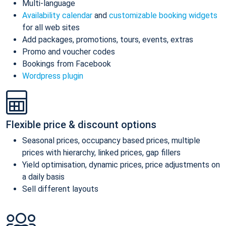
Multi-language
Availability calendar
and
customizable booking widgets
for all web sites
Add packages, promotions, tours, events, extras
Promo and voucher codes
Bookings from Facebook
Wordpress plugin
Flexible price & discount options
Seasonal prices, occupancy based prices, multiple
prices with hierarchy, linked prices, gap fillers
Yield optimisation, dynamic prices, price adjustments on
a daily basis
Sell different layouts