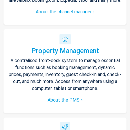
like Airbnb, Booking.com, Expedia, Vrbo, and many more.
About the channel manager
Property Management
A centralised front-desk system to manage essential
functions such as booking management, dynamic
prices, payments, inventory, guest check-in and, check-
out, and much more. Access from anywhere using a
computer, tablet or smartphone.
About the PMS