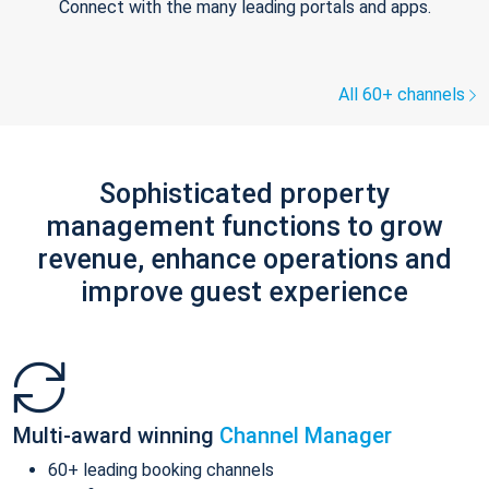
Connect with the many leading portals and apps.
All 60+ channels
Sophisticated property
management functions to grow
revenue, enhance operations and
improve guest experience
Multi-award winning
Channel Manager
60+ leading booking channels