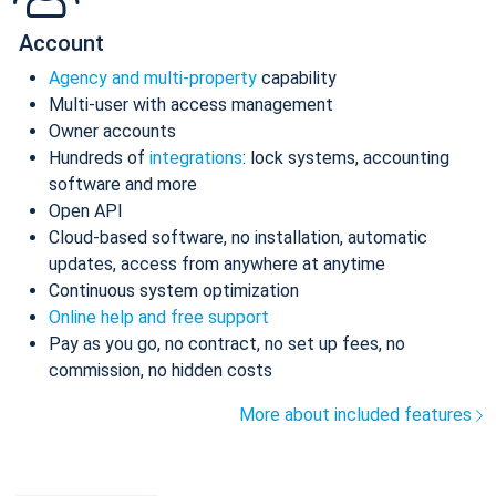
Account
Agency and multi-property
capability
Multi-user with access management
Owner accounts
Hundreds of
integrations
: lock systems, accounting
software and more
Open API
Cloud-based software, no installation, automatic
updates, access from anywhere at anytime
Continuous system optimization
Online help and free support
Pay as you go, no contract, no set up fees, no
commission, no hidden costs
More about included features