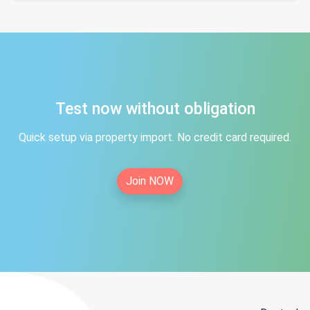
Test now without obligation
Quick setup via property import. No credit card required.
Join NOW