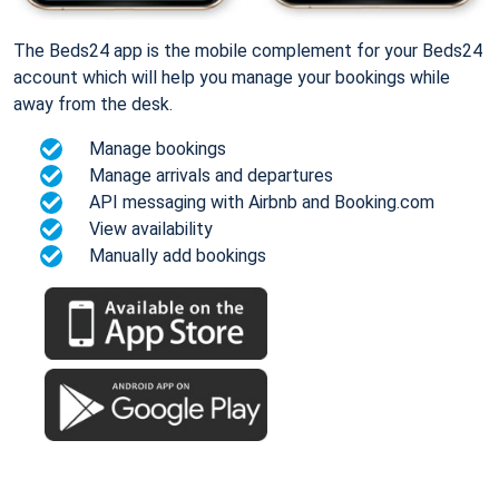
The Beds24 app is the mobile complement for your Beds24
account which will help you manage your bookings while
away from the desk.
Manage bookings
Manage arrivals and departures
API messaging with Airbnb and Booking.com
View availability
Manually add bookings