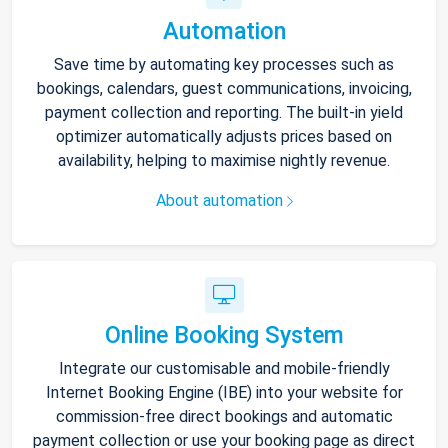
Automation
Save time by automating key processes such as
bookings, calendars, guest communications, invoicing,
payment collection and reporting. The built-in yield
optimizer automatically adjusts prices based on
availability, helping to maximise nightly revenue.
About automation
Online Booking System
Integrate our customisable and mobile-friendly
Internet Booking Engine (IBE) into your website for
commission-free direct bookings and automatic
payment collection or use your booking page as direct