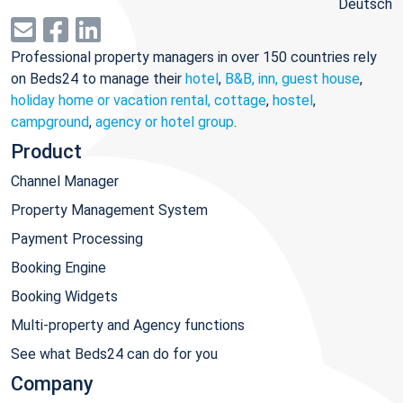
Deutsch
Professional property managers in over 150 countries rely
on Beds24 to manage their
hotel
,
B&B, inn, guest house
,
holiday home or vacation rental, cottage
,
hostel
,
campground
,
agency or hotel group
.
Product
Channel Manager
Property Management System
Payment Processing
Booking Engine
Booking Widgets
Multi-property and Agency functions
See what Beds24 can do for you
Company