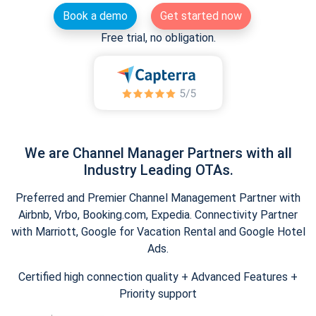
Book a demo
Get started now
Free trial, no obligation.
We are Channel Manager Partners with all
Industry Leading OTAs.
Preferred and Premier Channel Management Partner with
Airbnb, Vrbo, Booking.com, Expedia. Connectivity Partner
with Marriott, Google for Vacation Rental and Google Hotel
Ads.
Certified high connection quality + Advanced Features +
Priority support