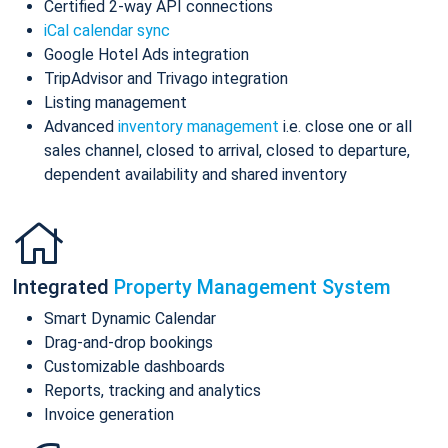
Certified 2-way API connections
iCal calendar sync
Google Hotel Ads integration
TripAdvisor and Trivago integration
Listing management
Advanced
inventory management
i.e. close one or all
sales channel, closed to arrival, closed to departure,
dependent availability and shared inventory
Integrated
Property Management System
Smart Dynamic Calendar
Drag-and-drop bookings
Customizable dashboards
Reports, tracking and analytics
Invoice generation