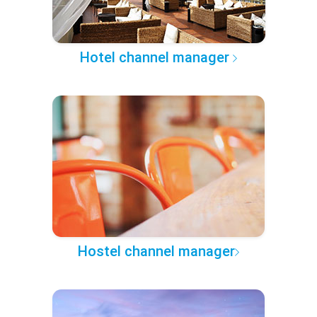
Hotel channel manager
Hostel channel manager