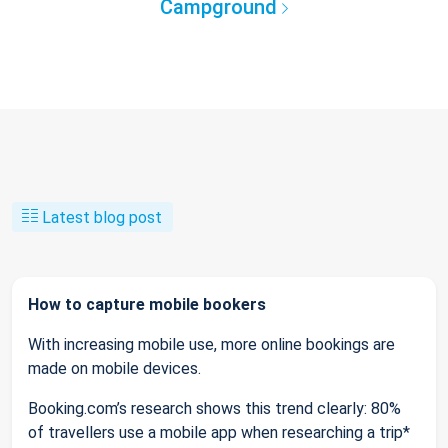
Campground
Latest blog post
How to capture mobile bookers
With increasing mobile use, more online bookings are
made on mobile devices.
Booking.com’s research shows this trend clearly: 80%
of travellers use a mobile app when researching a trip*