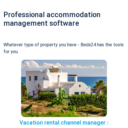
Professional accommodation
management software
Whatever type of property you have - Beds24 has the tools
for you.
Vacation rental channel manager