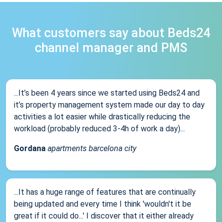
What customers say about Beds24
channel manager and PMS
...It’s been 4 years since we started using Beds24 and
it’s property management system made our day to day
activities a lot easier while drastically reducing the
workload (probably reduced 3-4h of work a day)...
Gordana
apartments barcelona city
...It has a huge range of features that are continually
being updated and every time I think 'wouldn't it be
great if it could do...' I discover that it either already