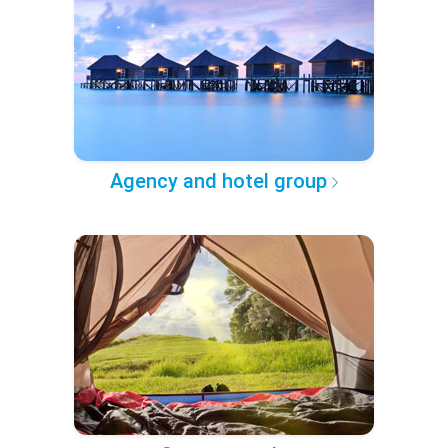
Agency and hotel group