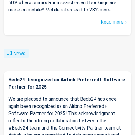
50% of accommodation searches and bookings are
made on mobile* Mobile rates lead to 28% more ...
Read more
News
Beds24 Recognized as Airbnb Preferred+ Software
Partner for 2025
We are pleased to announce that Beds24 has once
again been recognized as an Airbnb Preferred+
Software Partner for 2025! This acknowledgment
reflects the strong collaboration between the
#Beds24 team and the Connectivity Partner team at