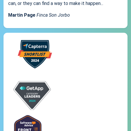
can, or they can find a way to make it happen...
Martin Page
Finca Son Jorbo