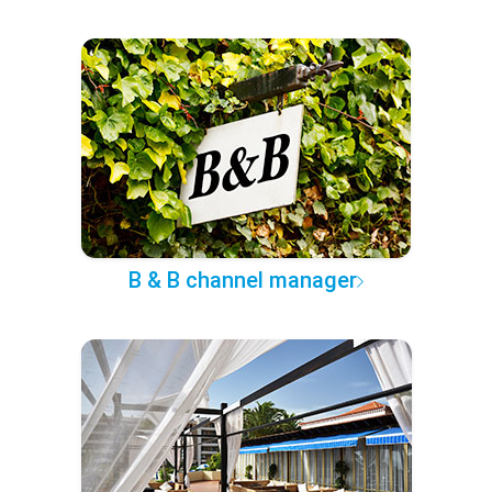
B & B channel manager