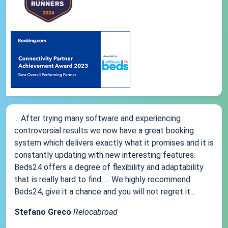
... After trying many software and experiencing
controversial results we now have a great booking
system which delivers exactly what it promises and it is
constantly updating with new interesting features.
Beds24 offers a degree of flexibility and adaptability
that is really hard to find .... We highly recommend
Beds24, give it a chance and you will not regret it...
Stefano Greco
Relocabroad