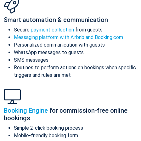
Smart automation & communication
Secure
payment collection
from guests
Messaging platform with Airbnb and Booking.com
Personalized communication with guests
WhatsApp messages to guests
SMS messages
Routines to perform actions on bookings when specific
triggers and rules are met
Booking Engine
for commission-free online
bookings
Simple 2-click booking process
Mobile-friendly booking form