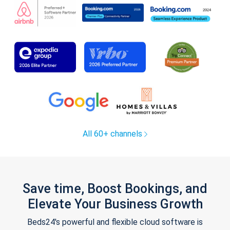
All 60+ channels
Save time, Boost Bookings, and
Elevate Your Business Growth
Beds24's powerful and flexible cloud software is