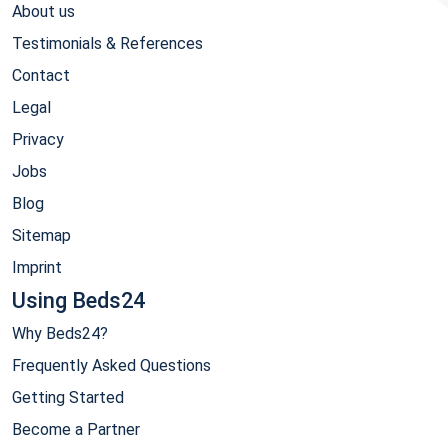
About us
Testimonials & References
Contact
Legal
Privacy
Jobs
Blog
Sitemap
Imprint
Using Beds24
Why Beds24?
Frequently Asked Questions
Getting Started
Become a Partner