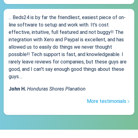
... Beds24 is by far the friendliest, easiest piece of on-
line software to setup and work with. It's cost
effective, intuitive, full featured and not buggy!! The
integration with Xero and Paypal is excellent, and has
allowed us to easily do things we never thought
possible!! Tech support is fast, and knowledgeable. I
rarely leave reviews for companies, but these guys are
good, and I can't say enough good things about these
guys....
John H.
Honduras Shores Planation
More testimonials