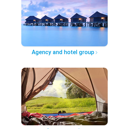
Agency and hotel group