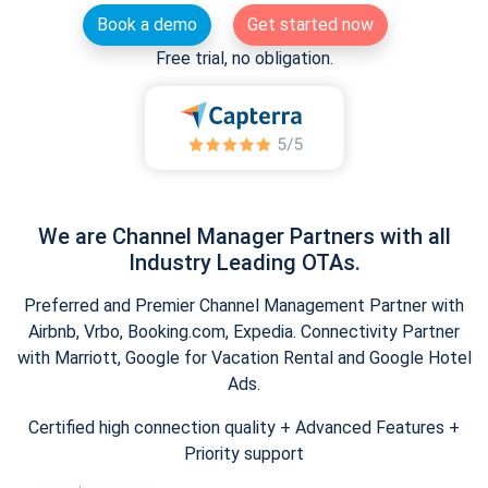
Book a demo
Get started now
Free trial, no obligation.
We are Channel Manager Partners with all
Industry Leading OTAs.
Preferred and Premier Channel Management Partner with
Airbnb, Vrbo, Booking.com, Expedia. Connectivity Partner
with Marriott, Google for Vacation Rental and Google Hotel
Ads.
Certified high connection quality + Advanced Features +
Priority support