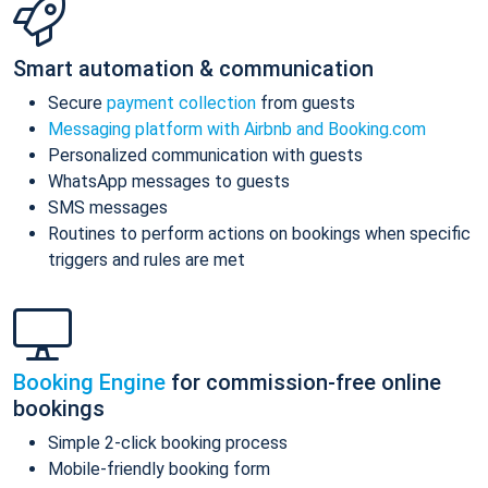
Smart automation & communication
Secure
payment collection
from guests
Messaging platform with Airbnb and Booking.com
Personalized communication with guests
WhatsApp messages to guests
SMS messages
Routines to perform actions on bookings when specific
triggers and rules are met
Booking Engine
for commission-free online
bookings
Simple 2-click booking process
Mobile-friendly booking form