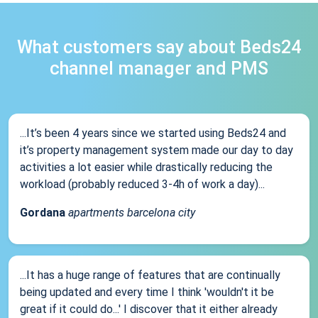
What customers say about Beds24
channel manager and PMS
...It’s been 4 years since we started using Beds24 and
it’s property management system made our day to day
activities a lot easier while drastically reducing the
workload (probably reduced 3-4h of work a day)...
Gordana
apartments barcelona city
...It has a huge range of features that are continually
being updated and every time I think 'wouldn't it be
great if it could do...' I discover that it either already