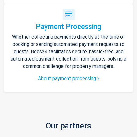
Payment Processing
Whether collecting payments directly at the time of
booking or sending automated payment requests to
guests, Beds24 facilitates secure, hassle-free, and
automated payment collection from guests, solving a
common challenge for property managers.
About payment processing
Our partners