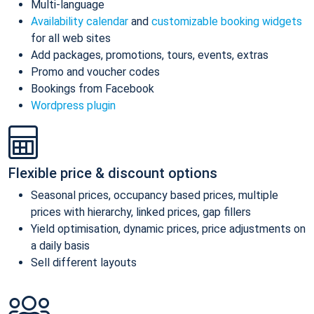
Multi-language
Availability calendar
and
customizable booking widgets
for all web sites
Add packages, promotions, tours, events, extras
Promo and voucher codes
Bookings from Facebook
Wordpress plugin
Flexible price & discount options
Seasonal prices, occupancy based prices, multiple
prices with hierarchy, linked prices, gap fillers
Yield optimisation, dynamic prices, price adjustments on
a daily basis
Sell different layouts