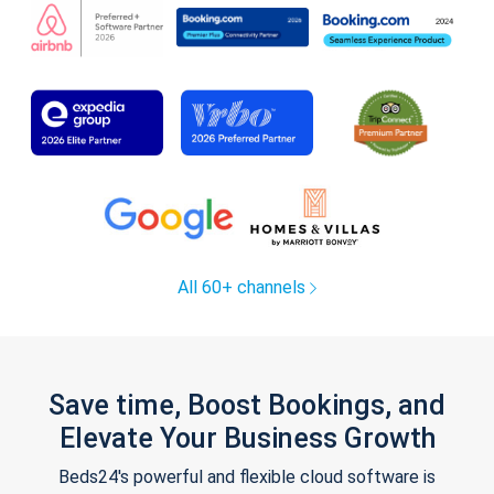
All 60+ channels
Save time, Boost Bookings, and
Elevate Your Business Growth
Beds24's powerful and flexible cloud software is