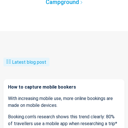
Campground
Latest blog post
How to capture mobile bookers
With increasing mobile use, more online bookings are
made on mobile devices.
Booking.com’s research shows this trend clearly: 80%
of travellers use a mobile app when researching a trip*