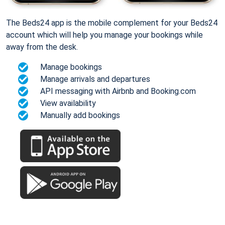
The Beds24 app is the mobile complement for your Beds24
account which will help you manage your bookings while
away from the desk.
Manage bookings
Manage arrivals and departures
API messaging with Airbnb and Booking.com
View availability
Manually add bookings