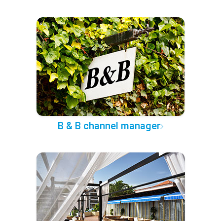
B & B channel manager