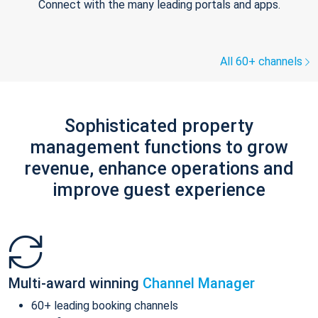
Connect with the many leading portals and apps.
All 60+ channels
Sophisticated property
management functions to grow
revenue, enhance operations and
improve guest experience
Multi-award winning
Channel Manager
60+ leading booking channels