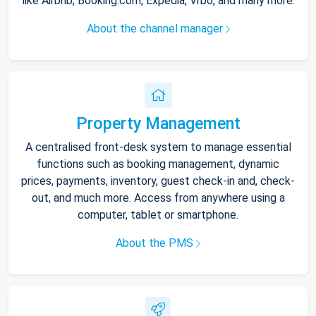
like Airbnb, Booking.com, Expedia, Vrbo, and many more.
About the channel manager
Property Management
A centralised front-desk system to manage essential
functions such as booking management, dynamic
prices, payments, inventory, guest check-in and, check-
out, and much more. Access from anywhere using a
computer, tablet or smartphone.
About the PMS