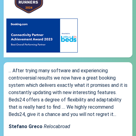
... After trying many software and experiencing
controversial results we now have a great booking
system which delivers exactly what it promises and it is
constantly updating with new interesting features.
Beds24 offers a degree of flexibility and adaptability
that is really hard to find .... We highly recommend
Beds24, give it a chance and you will not regret it...
Stefano Greco
Relocabroad