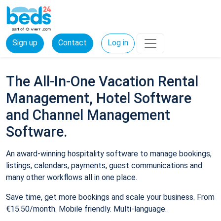
Sign up
Contact
Log in
The All-In-One Vacation Rental
Management, Hotel Software
and Channel Management
Software.
An award-winning hospitality software to manage bookings,
listings, calendars, payments, guest communications and
many other workflows all in one place.
Save time, get more bookings and scale your business. From
€15.50/month. Mobile friendly. Multi-language.