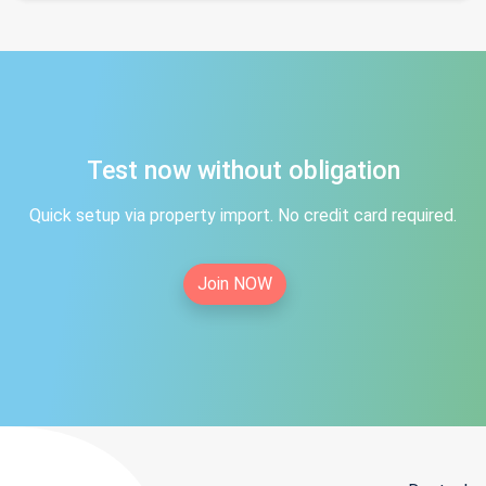
Test now without obligation
Quick setup via property import. No credit card required.
Join NOW