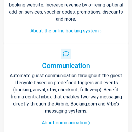
booking website. Increase revenue by offering optional
add-on services, voucher codes, promotions, discounts
and more.
About the online booking system
Communication
Automate guest communication throughout the guest
lifecycle based on predefined triggers and events
(booking, arrival, stay, checkout, follow-up). Benefit
from a central inbox that enables two-way messaging
directly through the Airbnb, Booking.com and Vrbo’s
messaging systems.
About communication