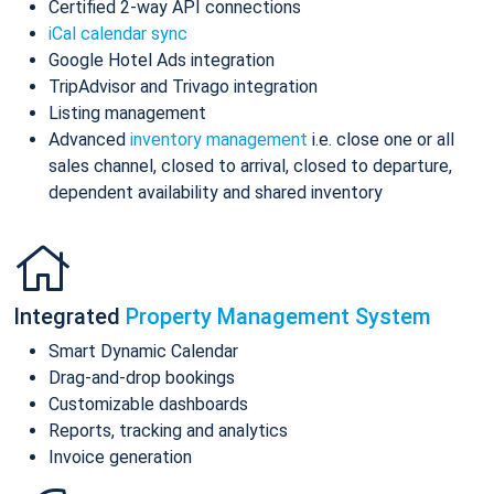
Certified 2-way API connections
iCal calendar sync
Google Hotel Ads integration
TripAdvisor and Trivago integration
Listing management
Advanced
inventory management
i.e. close one or all
sales channel, closed to arrival, closed to departure,
dependent availability and shared inventory
Integrated
Property Management System
Smart Dynamic Calendar
Drag-and-drop bookings
Customizable dashboards
Reports, tracking and analytics
Invoice generation