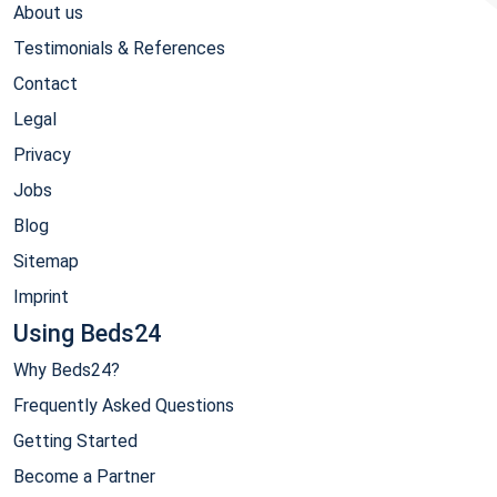
About us
Testimonials & References
Contact
Legal
Privacy
Jobs
Blog
Sitemap
Imprint
Using Beds24
Why Beds24?
Frequently Asked Questions
Getting Started
Become a Partner