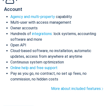
Account
Agency and multi-property
capability
Multi-user with access management
Owner accounts
Hundreds of
integrations
: lock systems, accounting
software and more
Open API
Cloud-based software, no installation, automatic
updates, access from anywhere at anytime
Continuous system optimization
Online help and free support
Pay as you go, no contract, no set up fees, no
commission, no hidden costs
More about included features