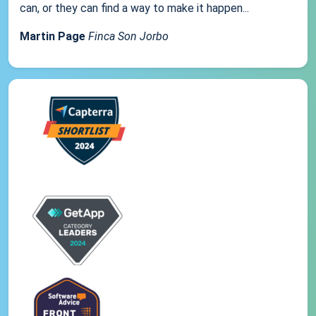
can, or they can find a way to make it happen...
Martin Page
Finca Son Jorbo