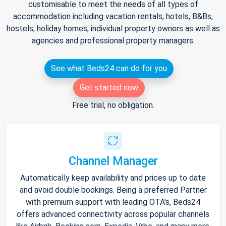
customisable to meet the needs of all types of
accommodation including vacation rentals, hotels, B&Bs,
hostels, holiday homes, individual property owners as well as
agencies and professional property managers.
See what Beds24 can do for you
Get started now
Free trial, no obligation.
Channel Manager
Automatically keep availability and prices up to date
and avoid double bookings. Being a preferred Partner
with premium support with leading OTA's, Beds24
offers advanced connectivity across popular channels