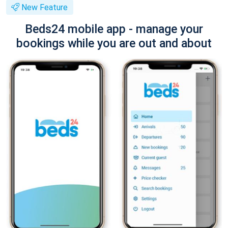
New Feature
Beds24 mobile app - manage your
bookings while you are out and about