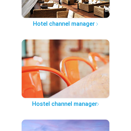
Hotel channel manager
Hostel channel manager