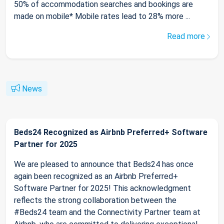
50% of accommodation searches and bookings are
made on mobile* Mobile rates lead to 28% more ...
Read more
News
Beds24 Recognized as Airbnb Preferred+ Software
Partner for 2025
We are pleased to announce that Beds24 has once
again been recognized as an Airbnb Preferred+
Software Partner for 2025! This acknowledgment
reflects the strong collaboration between the
#Beds24 team and the Connectivity Partner team at