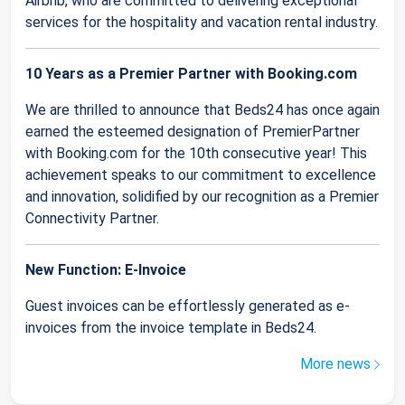
Airbnb, who are committed to delivering exceptional
services for the hospitality and vacation rental industry.
10 Years as a Premier Partner with Booking.com
We are thrilled to announce that Beds24 has once again
earned the esteemed designation of PremierPartner
with Booking.com for the 10th consecutive year! This
achievement speaks to our commitment to excellence
and innovation, solidified by our recognition as a Premier
Connectivity Partner.
New Function: E-Invoice
Guest invoices can be effortlessly generated as e-
invoices from the invoice template in Beds24.
More news