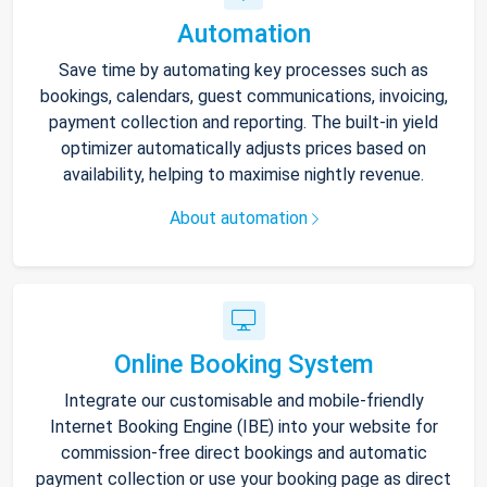
Automation
Save time by automating key processes such as
bookings, calendars, guest communications, invoicing,
payment collection and reporting. The built-in yield
optimizer automatically adjusts prices based on
availability, helping to maximise nightly revenue.
About automation
Online Booking System
Integrate our customisable and mobile-friendly
Internet Booking Engine (IBE) into your website for
commission-free direct bookings and automatic
payment collection or use your booking page as direct