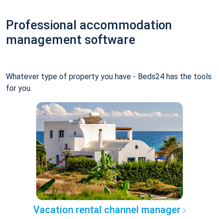
Professional accommodation
management software
Whatever type of property you have - Beds24 has the tools
for you.
Vacation rental channel manager