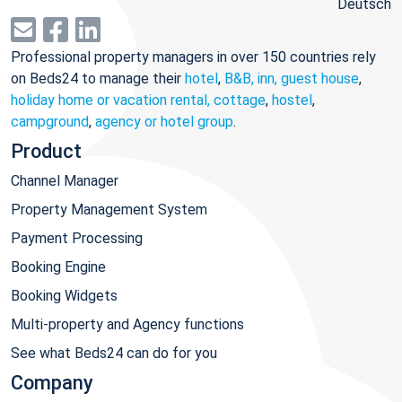
Deutsch
Professional property managers in over 150 countries rely
on Beds24 to manage their
hotel
,
B&B, inn, guest house
,
holiday home or vacation rental, cottage
,
hostel
,
campground
,
agency or hotel group
.
Product
Channel Manager
Property Management System
Payment Processing
Booking Engine
Booking Widgets
Multi-property and Agency functions
See what Beds24 can do for you
Company