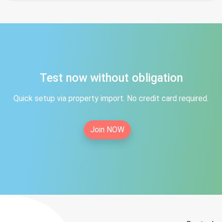
Test now without obligation
Quick setup via property import. No credit card required.
Join NOW