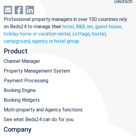
Deutsch
Professional property managers in over 150 countries rely
on Beds24 to manage their
hotel
,
B&B, inn, guest house
,
holiday home or vacation rental, cottage
,
hostel
,
campground
,
agency or hotel group
.
Product
Channel Manager
Property Management System
Payment Processing
Booking Engine
Booking Widgets
Multi-property and Agency functions
See what Beds24 can do for you
Company