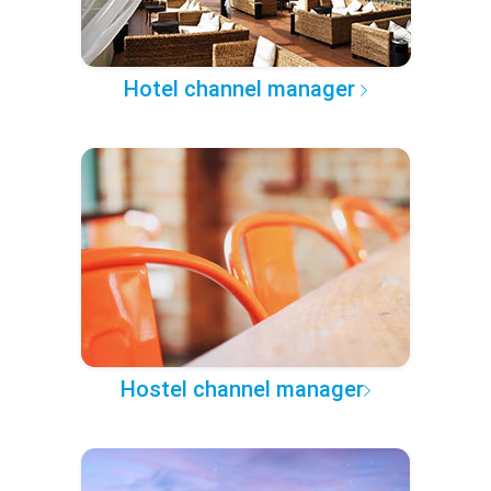
Hotel channel manager
Hostel channel manager