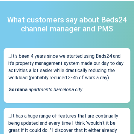
What customers say about Beds24
channel manager and PMS
...It’s been 4 years since we started using Beds24 and
it’s property management system made our day to day
activities a lot easier while drastically reducing the
workload (probably reduced 3-4h of work a day)...
Gordana
apartments barcelona city
...It has a huge range of features that are continually
being updated and every time I think 'wouldn't it be
great if it could do...' I discover that it either already