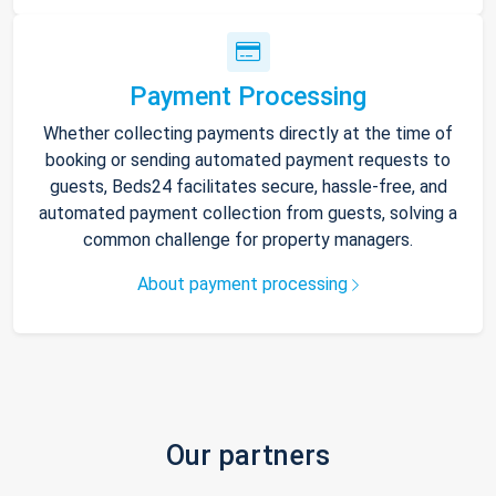
Payment Processing
Whether collecting payments directly at the time of
booking or sending automated payment requests to
guests, Beds24 facilitates secure, hassle-free, and
automated payment collection from guests, solving a
common challenge for property managers.
About payment processing
Our partners