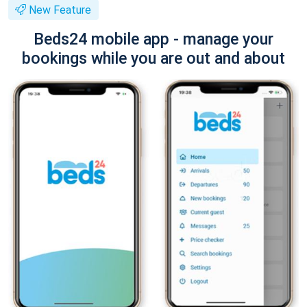
New Feature
Beds24 mobile app - manage your
bookings while you are out and about