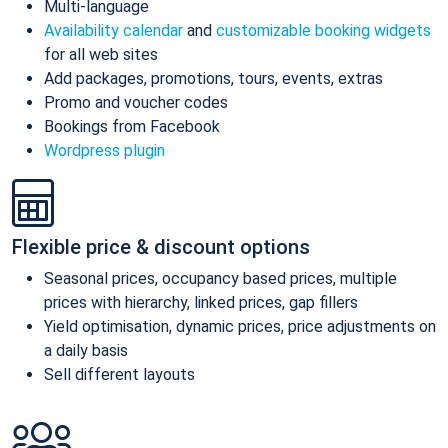
Multi-language
Availability calendar
and
customizable booking widgets
for all web sites
Add packages, promotions, tours, events, extras
Promo and voucher codes
Bookings from Facebook
Wordpress plugin
Flexible price & discount options
Seasonal prices, occupancy based prices, multiple
prices with hierarchy, linked prices, gap fillers
Yield optimisation, dynamic prices, price adjustments on
a daily basis
Sell different layouts