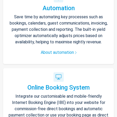
Automation
Save time by automating key processes such as
bookings, calendars, guest communications, invoicing,
payment collection and reporting. The built-in yield
optimizer automatically adjusts prices based on
availability, helping to maximise nightly revenue.
About automation
Online Booking System
Integrate our customisable and mobile-friendly
Internet Booking Engine (IBE) into your website for
commission-free direct bookings and automatic
payment collection or use your booking page as direct