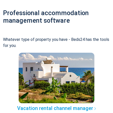
Professional accommodation
management software
Whatever type of property you have - Beds24 has the tools
for you.
Vacation rental channel manager