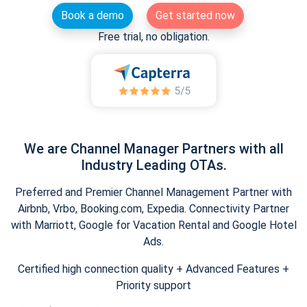
Book a demo
Get started now
Free trial, no obligation.
We are Channel Manager Partners with all
Industry Leading OTAs.
Preferred and Premier Channel Management Partner with
Airbnb, Vrbo, Booking.com, Expedia. Connectivity Partner
with Marriott, Google for Vacation Rental and Google Hotel
Ads.
Certified high connection quality + Advanced Features +
Priority support