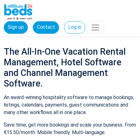
Sign up
Contact
Log in
The All-In-One Vacation Rental
Management, Hotel Software
and Channel Management
Software.
An award-winning hospitality software to manage bookings,
listings, calendars, payments, guest communications and
many other workflows all in one place.
Save time, get more bookings and scale your business. From
€15.50/month. Mobile friendly. Multi-language.