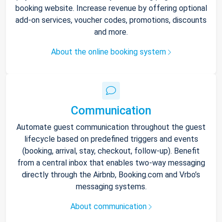
booking website. Increase revenue by offering optional
add-on services, voucher codes, promotions, discounts
and more.
About the online booking system
Communication
Automate guest communication throughout the guest
lifecycle based on predefined triggers and events
(booking, arrival, stay, checkout, follow-up). Benefit
from a central inbox that enables two-way messaging
directly through the Airbnb, Booking.com and Vrbo’s
messaging systems.
About communication