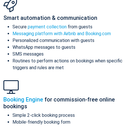
Smart automation & communication
Secure
payment collection
from guests
Messaging platform with Airbnb and Booking.com
Personalized communication with guests
WhatsApp messages to guests
SMS messages
Routines to perform actions on bookings when specific
triggers and rules are met
Booking Engine
for commission-free online
bookings
Simple 2-click booking process
Mobile-friendly booking form