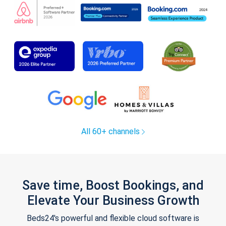
All 60+ channels
Save time, Boost Bookings, and
Elevate Your Business Growth
Beds24's powerful and flexible cloud software is