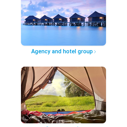
Agency and hotel group