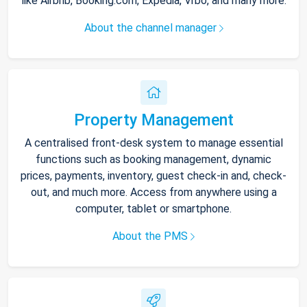
like Airbnb, Booking.com, Expedia, Vrbo, and many more.
About the channel manager
Property Management
A centralised front-desk system to manage essential
functions such as booking management, dynamic
prices, payments, inventory, guest check-in and, check-
out, and much more. Access from anywhere using a
computer, tablet or smartphone.
About the PMS