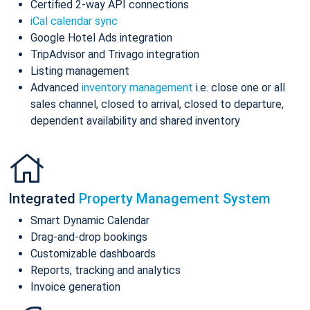
Certified 2-way API connections
iCal calendar sync
Google Hotel Ads integration
TripAdvisor and Trivago integration
Listing management
Advanced
inventory management
i.e. close one or all
sales channel, closed to arrival, closed to departure,
dependent availability and shared inventory
Integrated
Property Management System
Smart Dynamic Calendar
Drag-and-drop bookings
Customizable dashboards
Reports, tracking and analytics
Invoice generation