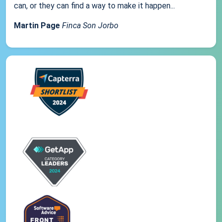
can, or they can find a way to make it happen...
Martin Page
Finca Son Jorbo