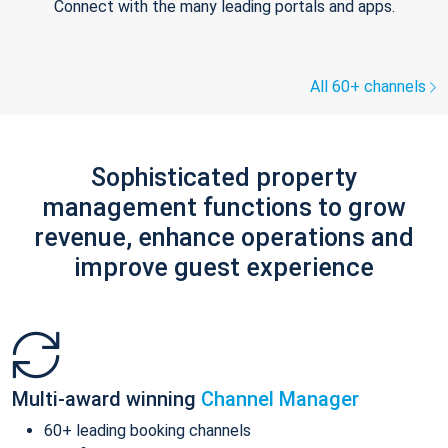
Connect with the many leading portals and apps.
All 60+ channels
Sophisticated property
management functions to grow
revenue, enhance operations and
improve guest experience
Multi-award winning
Channel Manager
60+ leading booking channels