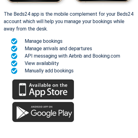
The Beds24 app is the mobile complement for your Beds24
account which will help you manage your bookings while
away from the desk.
Manage bookings
Manage arrivals and departures
API messaging with Airbnb and Booking.com
View availability
Manually add bookings