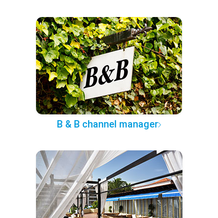
B & B channel manager