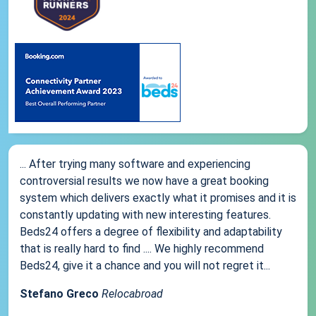
... After trying many software and experiencing
controversial results we now have a great booking
system which delivers exactly what it promises and it is
constantly updating with new interesting features.
Beds24 offers a degree of flexibility and adaptability
that is really hard to find .... We highly recommend
Beds24, give it a chance and you will not regret it...
Stefano Greco
Relocabroad