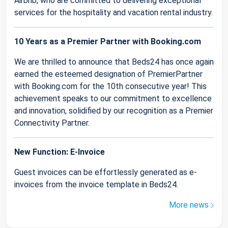
Airbnb, who are committed to delivering exceptional
services for the hospitality and vacation rental industry.
10 Years as a Premier Partner with Booking.com
We are thrilled to announce that Beds24 has once again
earned the esteemed designation of PremierPartner
with Booking.com for the 10th consecutive year! This
achievement speaks to our commitment to excellence
and innovation, solidified by our recognition as a Premier
Connectivity Partner.
New Function: E-Invoice
Guest invoices can be effortlessly generated as e-
invoices from the invoice template in Beds24.
More news