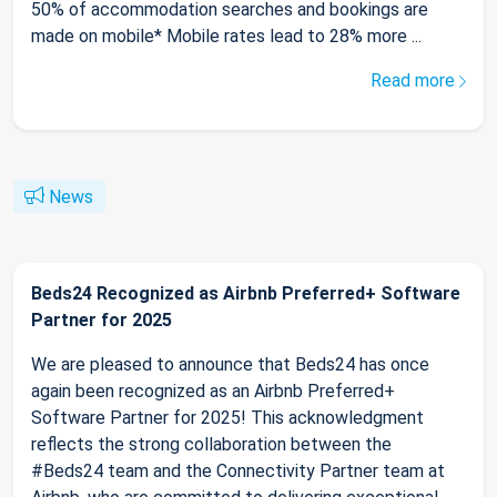
50% of accommodation searches and bookings are
made on mobile* Mobile rates lead to 28% more ...
Read more
News
Beds24 Recognized as Airbnb Preferred+ Software
Partner for 2025
We are pleased to announce that Beds24 has once
again been recognized as an Airbnb Preferred+
Software Partner for 2025! This acknowledgment
reflects the strong collaboration between the
#Beds24 team and the Connectivity Partner team at