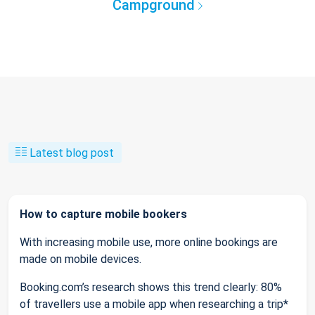
Campground
Latest blog post
How to capture mobile bookers
With increasing mobile use, more online bookings are
made on mobile devices.
Booking.com’s research shows this trend clearly: 80%
of travellers use a mobile app when researching a trip*