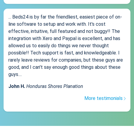
... Beds24 is by far the friendliest, easiest piece of on-
line software to setup and work with. It's cost
effective, intuitive, full featured and not buggy!! The
integration with Xero and Paypal is excellent, and has
allowed us to easily do things we never thought
possible!! Tech support is fast, and knowledgeable. I
rarely leave reviews for companies, but these guys are
good, and I can't say enough good things about these
guys....
John H.
Honduras Shores Planation
More testimonials