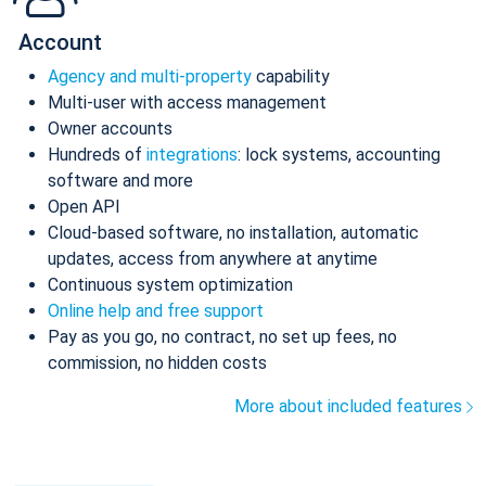
Account
Agency and multi-property
capability
Multi-user with access management
Owner accounts
Hundreds of
integrations
: lock systems, accounting
software and more
Open API
Cloud-based software, no installation, automatic
updates, access from anywhere at anytime
Continuous system optimization
Online help and free support
Pay as you go, no contract, no set up fees, no
commission, no hidden costs
More about included features