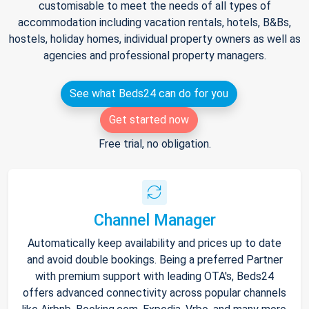
customisable to meet the needs of all types of
accommodation including vacation rentals, hotels, B&Bs,
hostels, holiday homes, individual property owners as well as
agencies and professional property managers.
See what Beds24 can do for you
Get started now
Free trial, no obligation.
Channel Manager
Automatically keep availability and prices up to date
and avoid double bookings. Being a preferred Partner
with premium support with leading OTA's, Beds24
offers advanced connectivity across popular channels