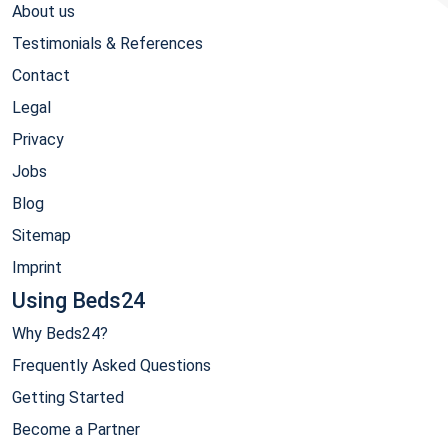
About us
Testimonials & References
Contact
Legal
Privacy
Jobs
Blog
Sitemap
Imprint
Using Beds24
Why Beds24?
Frequently Asked Questions
Getting Started
Become a Partner