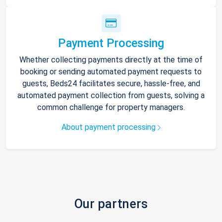
Payment Processing
Whether collecting payments directly at the time of
booking or sending automated payment requests to
guests, Beds24 facilitates secure, hassle-free, and
automated payment collection from guests, solving a
common challenge for property managers.
About payment processing
Our partners