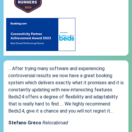
... After trying many software and experiencing
controversial results we now have a great booking
system which delivers exactly what it promises and it is
constantly updating with new interesting features.
Beds24 offers a degree of flexibility and adaptability
that is really hard to find .... We highly recommend
Beds24, give it a chance and you will not regret it...
Stefano Greco
Relocabroad