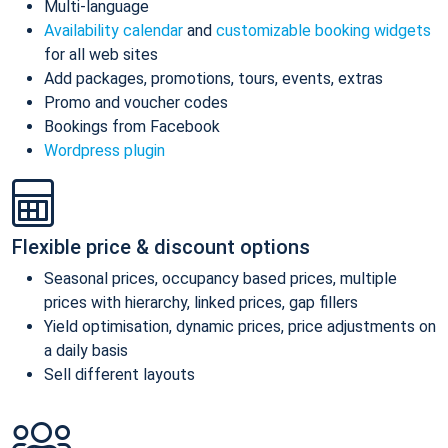
Multi-language
Availability calendar
and
customizable booking widgets
for all web sites
Add packages, promotions, tours, events, extras
Promo and voucher codes
Bookings from Facebook
Wordpress plugin
Flexible price & discount options
Seasonal prices, occupancy based prices, multiple
prices with hierarchy, linked prices, gap fillers
Yield optimisation, dynamic prices, price adjustments on
a daily basis
Sell different layouts