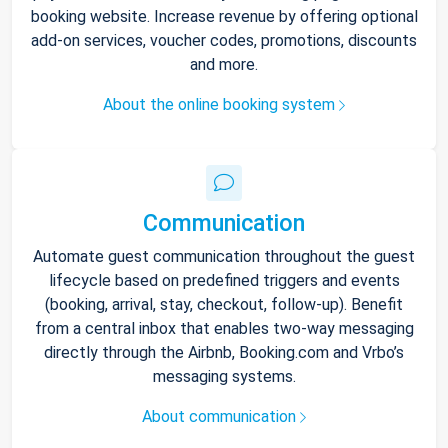
booking website. Increase revenue by offering optional
add-on services, voucher codes, promotions, discounts
and more.
About the online booking system
Communication
Automate guest communication throughout the guest
lifecycle based on predefined triggers and events
(booking, arrival, stay, checkout, follow-up). Benefit
from a central inbox that enables two-way messaging
directly through the Airbnb, Booking.com and Vrbo’s
messaging systems.
About communication