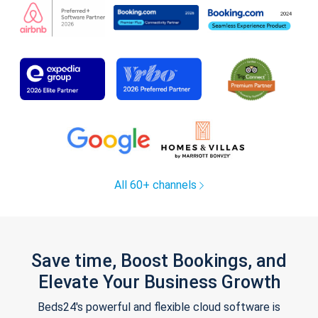
All 60+ channels
Save time, Boost Bookings, and
Elevate Your Business Growth
Beds24's powerful and flexible cloud software is