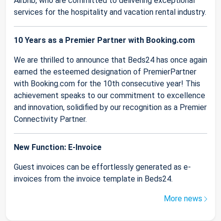
Airbnb, who are committed to delivering exceptional
services for the hospitality and vacation rental industry.
10 Years as a Premier Partner with Booking.com
We are thrilled to announce that Beds24 has once again
earned the esteemed designation of PremierPartner
with Booking.com for the 10th consecutive year! This
achievement speaks to our commitment to excellence
and innovation, solidified by our recognition as a Premier
Connectivity Partner.
New Function: E-Invoice
Guest invoices can be effortlessly generated as e-
invoices from the invoice template in Beds24.
More news