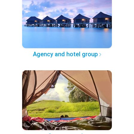
Agency and hotel group