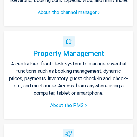
like Airbnb, Booking.com, Expedia, Vrbo, and many more.
About the channel manager
Property Management
A centralised front-desk system to manage essential
functions such as booking management, dynamic
prices, payments, inventory, guest check-in and, check-
out, and much more. Access from anywhere using a
computer, tablet or smartphone.
About the PMS