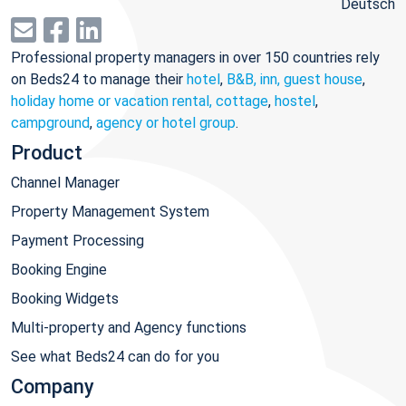
Deutsch
Professional property managers in over 150 countries rely
on Beds24 to manage their
hotel
,
B&B, inn, guest house
,
holiday home or vacation rental, cottage
,
hostel
,
campground
,
agency or hotel group
.
Product
Channel Manager
Property Management System
Payment Processing
Booking Engine
Booking Widgets
Multi-property and Agency functions
See what Beds24 can do for you
Company