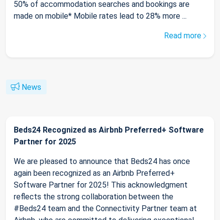
50% of accommodation searches and bookings are
made on mobile* Mobile rates lead to 28% more ...
Read more
News
Beds24 Recognized as Airbnb Preferred+ Software
Partner for 2025
We are pleased to announce that Beds24 has once
again been recognized as an Airbnb Preferred+
Software Partner for 2025! This acknowledgment
reflects the strong collaboration between the
#Beds24 team and the Connectivity Partner team at