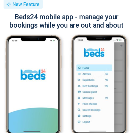
New Feature
Beds24 mobile app - manage your
bookings while you are out and about