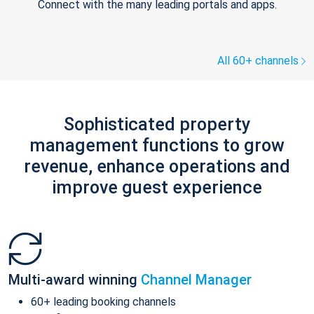
Connect with the many leading portals and apps.
All 60+ channels
Sophisticated property
management functions to grow
revenue, enhance operations and
improve guest experience
Multi-award winning
Channel Manager
60+ leading booking channels