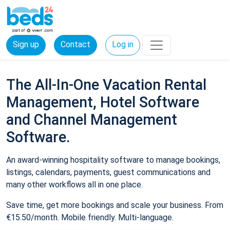
Sign up
Contact
Log in
The All-In-One Vacation Rental
Management, Hotel Software
and Channel Management
Software.
An award-winning hospitality software to manage bookings,
listings, calendars, payments, guest communications and
many other workflows all in one place.
Save time, get more bookings and scale your business. From
€15.50/month. Mobile friendly. Multi-language.