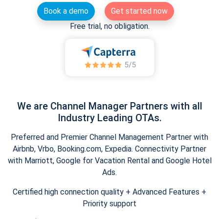
Book a demo
Get started now
Free trial, no obligation.
We are Channel Manager Partners with all
Industry Leading OTAs.
Preferred and Premier Channel Management Partner with
Airbnb, Vrbo, Booking.com, Expedia. Connectivity Partner
with Marriott, Google for Vacation Rental and Google Hotel
Ads.
Certified high connection quality + Advanced Features +
Priority support