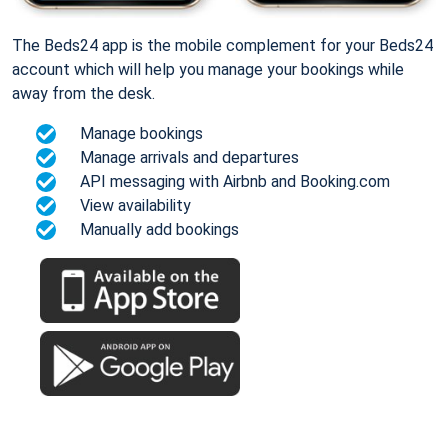
The Beds24 app is the mobile complement for your Beds24
account which will help you manage your bookings while
away from the desk.
Manage bookings
Manage arrivals and departures
API messaging with Airbnb and Booking.com
View availability
Manually add bookings