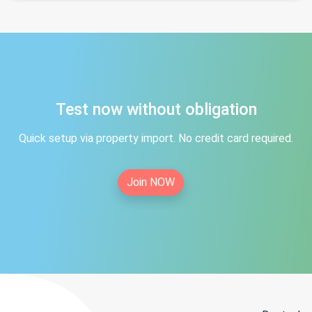
Test now without obligation
Quick setup via property import. No credit card required.
Join NOW