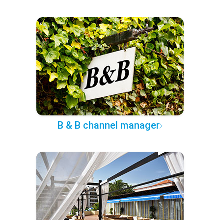
B & B channel manager