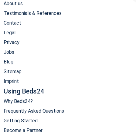
About us
Testimonials & References
Contact
Legal
Privacy
Jobs
Blog
Sitemap
Imprint
Using Beds24
Why Beds24?
Frequently Asked Questions
Getting Started
Become a Partner