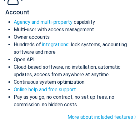
Account
Agency and multi-property
capability
Multi-user with access management
Owner accounts
Hundreds of
integrations
: lock systems, accounting
software and more
Open API
Cloud-based software, no installation, automatic
updates, access from anywhere at anytime
Continuous system optimization
Online help and free support
Pay as you go, no contract, no set up fees, no
commission, no hidden costs
More about included features