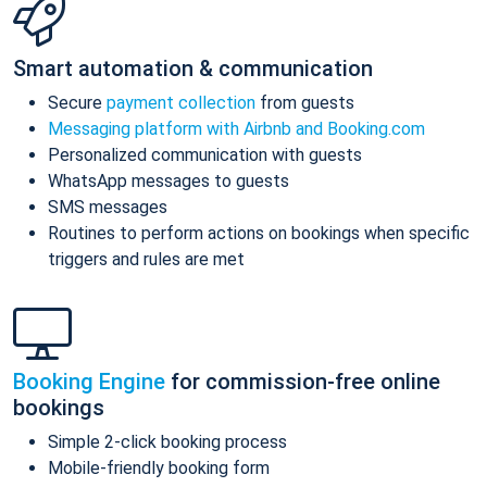
Smart automation & communication
Secure
payment collection
from guests
Messaging platform with Airbnb and Booking.com
Personalized communication with guests
WhatsApp messages to guests
SMS messages
Routines to perform actions on bookings when specific
triggers and rules are met
Booking Engine
for commission-free online
bookings
Simple 2-click booking process
Mobile-friendly booking form