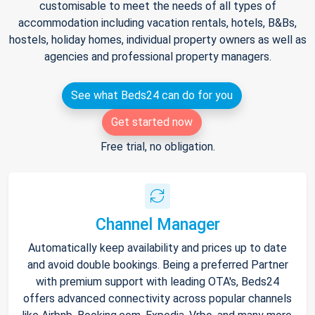
customisable to meet the needs of all types of
accommodation including vacation rentals, hotels, B&Bs,
hostels, holiday homes, individual property owners as well as
agencies and professional property managers.
See what Beds24 can do for you
Get started now
Free trial, no obligation.
Channel Manager
Automatically keep availability and prices up to date
and avoid double bookings. Being a preferred Partner
with premium support with leading OTA's, Beds24
offers advanced connectivity across popular channels