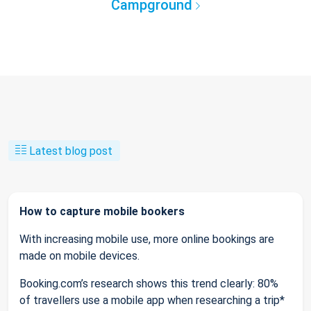
Campground
Latest blog post
How to capture mobile bookers
With increasing mobile use, more online bookings are
made on mobile devices.
Booking.com’s research shows this trend clearly: 80%
of travellers use a mobile app when researching a trip*