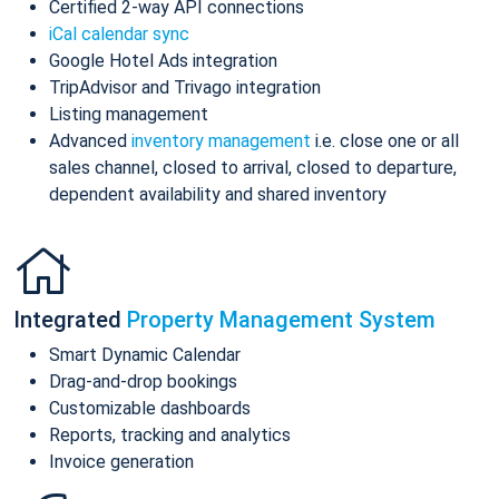
Certified 2-way API connections
iCal calendar sync
Google Hotel Ads integration
TripAdvisor and Trivago integration
Listing management
Advanced
inventory management
i.e. close one or all
sales channel, closed to arrival, closed to departure,
dependent availability and shared inventory
Integrated
Property Management System
Smart Dynamic Calendar
Drag-and-drop bookings
Customizable dashboards
Reports, tracking and analytics
Invoice generation