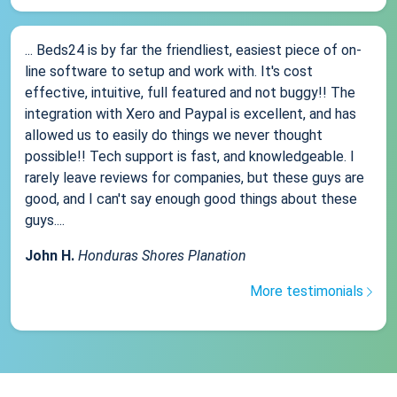
... Beds24 is by far the friendliest, easiest piece of on-
line software to setup and work with. It's cost
effective, intuitive, full featured and not buggy!! The
integration with Xero and Paypal is excellent, and has
allowed us to easily do things we never thought
possible!! Tech support is fast, and knowledgeable. I
rarely leave reviews for companies, but these guys are
good, and I can't say enough good things about these
guys....
John H.
Honduras Shores Planation
More testimonials