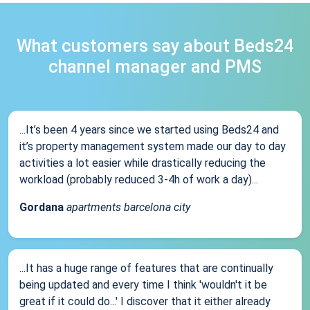
What customers say about Beds24
channel manager and PMS
...It’s been 4 years since we started using Beds24 and
it’s property management system made our day to day
activities a lot easier while drastically reducing the
workload (probably reduced 3-4h of work a day)...
Gordana
apartments barcelona city
...It has a huge range of features that are continually
being updated and every time I think 'wouldn't it be
great if it could do...' I discover that it either already