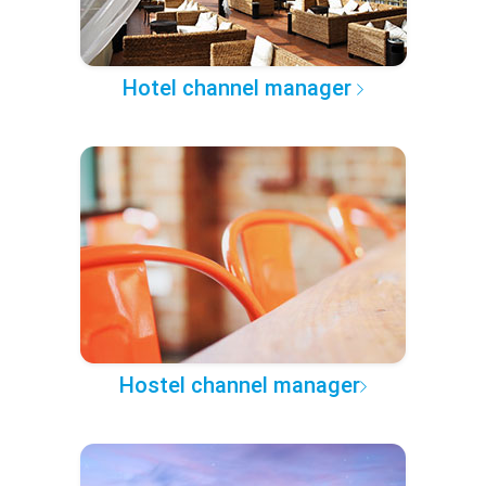
Hotel channel manager
Hostel channel manager