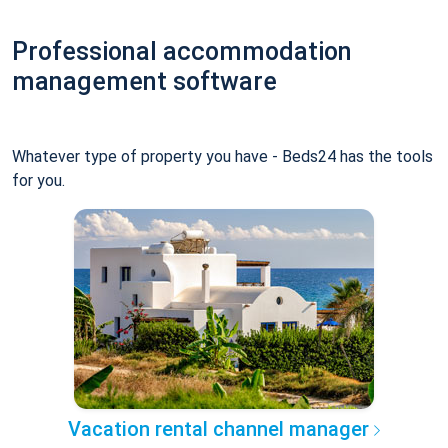
Professional accommodation
management software
Whatever type of property you have - Beds24 has the tools
for you.
Vacation rental channel manager