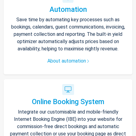
Automation
Save time by automating key processes such as
bookings, calendars, guest communications, invoicing,
payment collection and reporting. The built-in yield
optimizer automatically adjusts prices based on
availability, helping to maximise nightly revenue.
About automation
Online Booking System
Integrate our customisable and mobile-friendly
Internet Booking Engine (IBE) into your website for
commission-free direct bookings and automatic
payment collection or use your booking page as direct