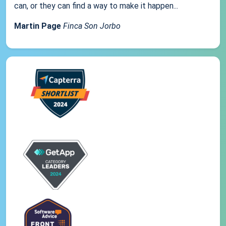
can, or they can find a way to make it happen...
Martin Page
Finca Son Jorbo