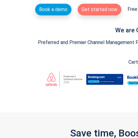
Free 
Book a demo
Get started now
We are 
Preferred and Premier Channel Management Par
Cert
Save time, Boo