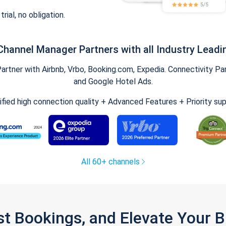
trial, no obligation.
Channel Manager Partners with all Industry Leadi
tner with Airbnb, Vrbo, Booking.com, Expedia. Connectivity Part
and Google Hotel Ads.
ified high connection quality + Advanced Features + Priority su
All 60+ channels
st Bookings, and Elevate Your 