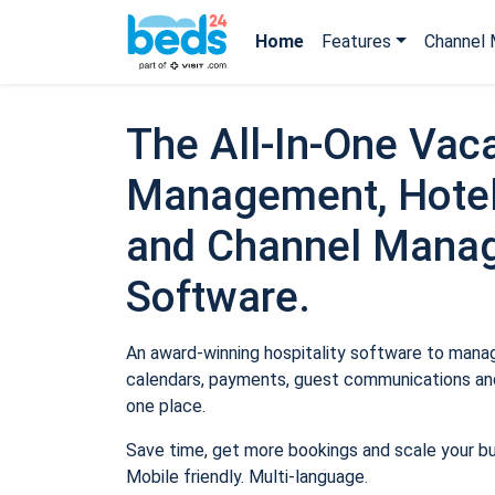
Home
Features
Channel 
The All-In-One Vaca
Management, Hotel
and Channel Mana
Software.
An award-winning hospitality software to manage
calendars, payments, guest communications and
one place.
Save time, get more bookings and scale your b
Mobile friendly. Multi-language.