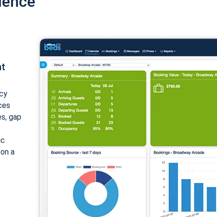
ience
nt
cy
ices
es, gap
ic
 on a