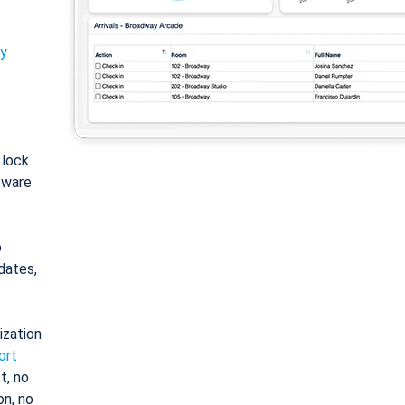
ty
: lock
tware
o
dates,
ization
ort
t, no
on, no