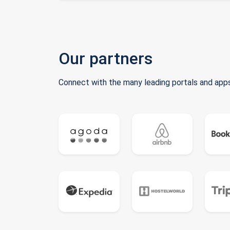
Our partners
Connect with the many leading portals and apps