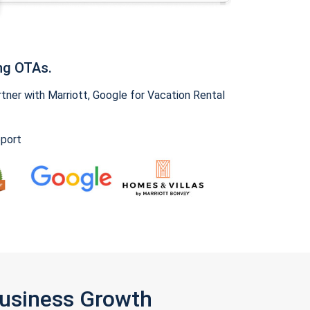
ng OTAs.
ner with Marriott, Google for Vacation Rental
pport
Business Growth