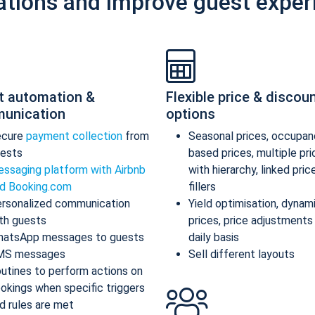
ations and improve guest exper
t automation &
Flexible price & discou
unication
options
ecure
payment collection
from
Seasonal prices, occupan
ests
based prices, multiple pr
ssaging platform with Airbnb
with hierarchy, linked pric
d Booking.com
fillers
rsonalized communication
Yield optimisation, dynam
th guests
prices, price adjustments
atsApp messages to guests
daily basis
MS messages
Sell different layouts
utines to perform actions on
okings when specific triggers
d rules are met