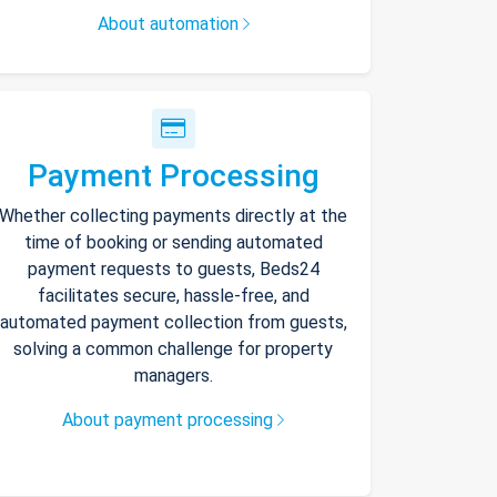
About automation
Payment Processing
Whether collecting payments directly at the
time of booking or sending automated
payment requests to guests, Beds24
facilitates secure, hassle-free, and
automated payment collection from guests,
solving a common challenge for property
managers.
About payment processing