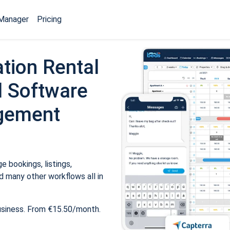
Manager
Pricing
tion Rental
 Software
gement
 bookings, listings,
 many other workflows all in
usiness. From €15.50/month.