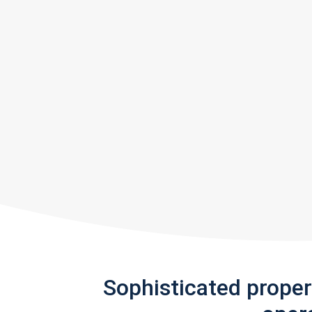
Sophisticated prope