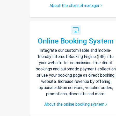
About the channel manager
Online Booking System
Integrate our customisable and mobile-
friendly Internet Booking Engine (IBE) into
your website for commission-free direct
bookings and automatic payment collection
or use your booking page as direct booking
website. Increase revenue by offering
optional add-on services, voucher codes,
promotions, discounts and more.
About the online booking system