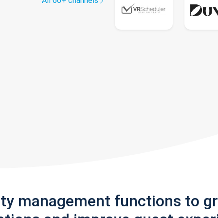
All 60+ channels
rty management functions to g