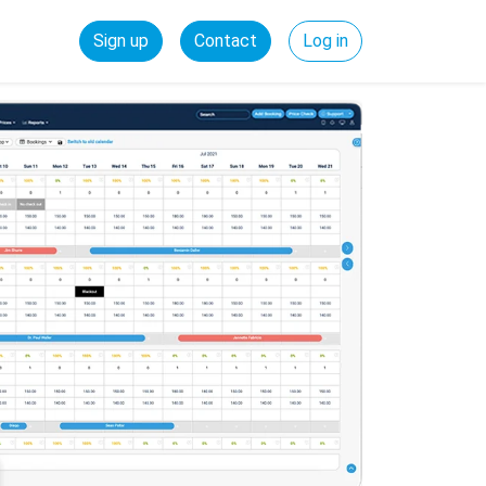
Sign up
Contact
Log in