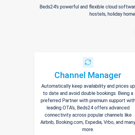
Beds24's powerful and flexible cloud softwar
hostels, holiday home
Channel Manager
Automatically keep availability and prices up
to date and avoid double bookings. Being a
preferred Partner with premium support wit
leading OTA's, Beds24 offers advanced
connectivity across popular channels like
Airbnb, Booking.com, Expedia, Vrbo, and man
more.