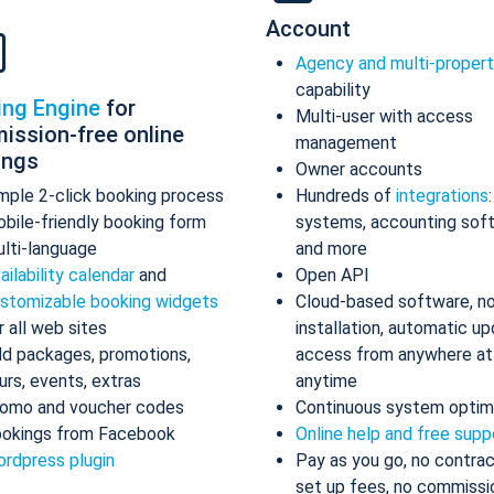
Account
Agency and multi-proper
capability
ing Engine
for
Multi-user with access
ission-free online
management
ings
Owner accounts
mple 2-click booking process
Hundreds of
integrations
bile-friendly booking form
systems, accounting sof
lti-language
and more
ailability calendar
and
Open API
stomizable booking widgets
Cloud-based software, n
r all web sites
installation, automatic up
d packages, promotions,
access from anywhere at
urs, events, extras
anytime
omo and voucher codes
Continuous system optim
okings from Facebook
Online help and free supp
rdpress plugin
Pay as you go, no contrac
set up fees, no commissi