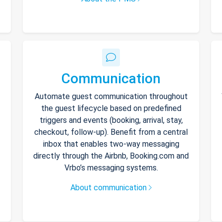
Communication
Automate guest communication throughout
the guest lifecycle based on predefined
triggers and events (booking, arrival, stay,
checkout, follow-up). Benefit from a central
inbox that enables two-way messaging
directly through the Airbnb, Booking.com and
Vrbo’s messaging systems.
About communication