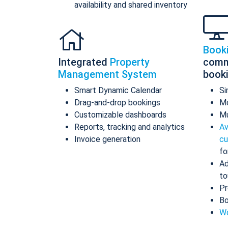
availability and shared inventory
Book
Integrated
Property
comm
Management System
book
Smart Dynamic Calendar
Si
Drag-and-drop bookings
Mo
Customizable dashboards
Mu
Reports, tracking and analytics
Av
Invoice generation
cu
fo
Ad
to
Pr
Bo
Wo