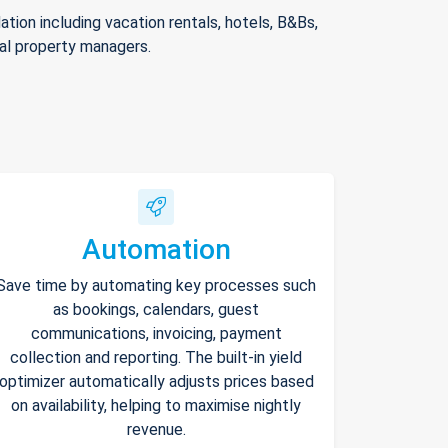
ion including vacation rentals, hotels, B&Bs,
nal property managers.
Automation
Save time by automating key processes such
as bookings, calendars, guest
communications, invoicing, payment
collection and reporting. The built-in yield
optimizer automatically adjusts prices based
on availability, helping to maximise nightly
revenue.