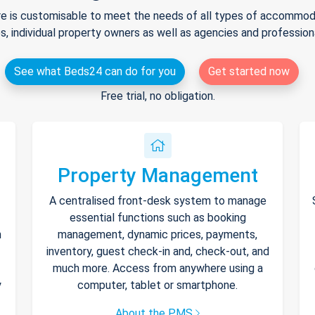
e is customisable to meet the needs of all types of accommodat
s, individual property owners as well as agencies and professio
See what Beds24 can do for you
Get started now
Free trial, no obligation.
Property Management
A centralised front-desk system to manage
essential functions such as booking
h
management, dynamic prices, payments,
inventory, guest check-in and, check-out, and
much more. Access from anywhere using a
y
computer, tablet or smartphone.
About the PMS