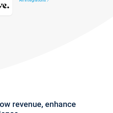
All integrations
row revenue, enhance