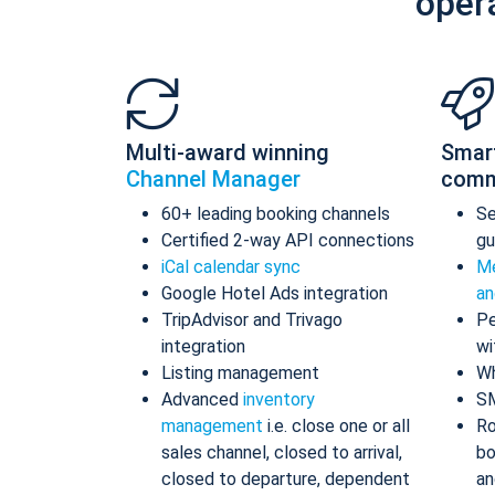
oper
Multi-award winning
Smar
Channel Manager
comm
60+ leading booking channels
S
Certified 2-way API connections
gu
iCal calendar sync
Me
Google Hotel Ads integration
an
TripAdvisor and Trivago
Pe
integration
wi
Listing management
Wh
Advanced
inventory
S
management
i.e. close one or all
Ro
sales channel, closed to arrival,
bo
closed to departure, dependent
an