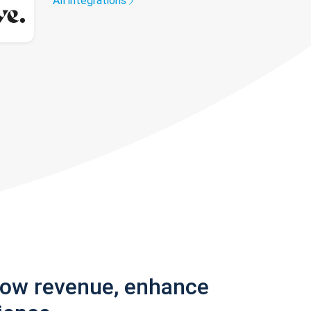
All integrations
row revenue, enhance