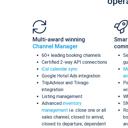
oper
Multi-award winning
Smar
Channel Manager
comm
60+ leading booking channels
S
Certified 2-way API connections
gu
iCal calendar sync
Me
Google Hotel Ads integration
an
TripAdvisor and Trivago
Pe
integration
wi
Listing management
Wh
Advanced
inventory
S
management
i.e. close one or all
Ro
sales channel, closed to arrival,
bo
closed to departure, dependent
an