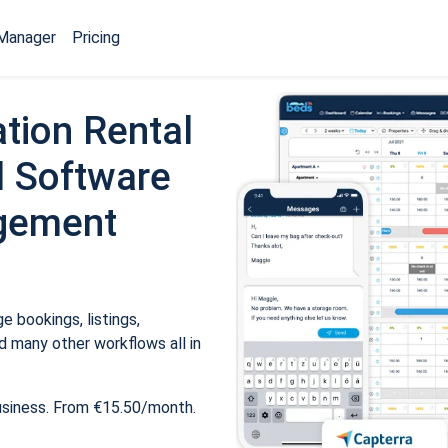
Manager
Pricing
tion Rental
 Software
gement
 bookings, listings,
 many other workflows all in
usiness. From €15.50/month.