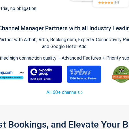
trial, no obligation.
Channel Manager Partners with all Industry Leadi
tner with Airbnb, Vrbo, Booking.com, Expedia. Connectivity Part
and Google Hotel Ads.
ified high connection quality + Advanced Features + Priority su
All 60+ channels
st Bookings, and Elevate Your 