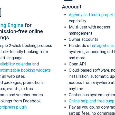
Account
Agency and multi-proper
capability
ing Engine
for
Multi-user with access
ission-free online
management
ings
Owner accounts
mple 2-click booking process
Hundreds of
integrations
bile-friendly booking form
systems, accounting sof
lti-language
and more
ailability calendar
and
Open API
stomizable booking widgets
Cloud-based software, n
r all web sites
installation, automatic up
d packages, promotions,
access from anywhere at
urs, events, extras
anytime
omo and voucher codes
Continuous system optim
okings from Facebook
Online help and free supp
rdpress plugin
Pay as you go, no contrac
set up fees, no commissi