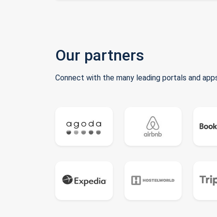
Our partners
Connect with the many leading portals and apps