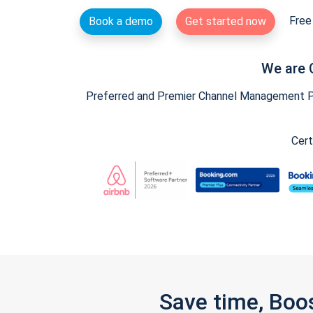
Free 
Book a demo
Get started now
We are 
Preferred and Premier Channel Management Par
Cert
Save time, Boo