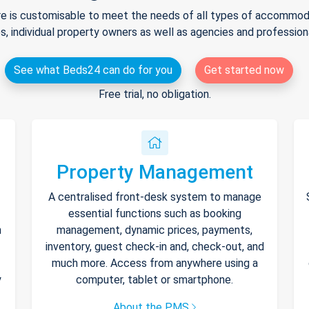
e is customisable to meet the needs of all types of accommodat
s, individual property owners as well as agencies and professio
See what Beds24 can do for you
Get started now
Free trial, no obligation.
Property Management
A centralised front-desk system to manage
essential functions such as booking
h
management, dynamic prices, payments,
inventory, guest check-in and, check-out, and
much more. Access from anywhere using a
y
computer, tablet or smartphone.
About the PMS