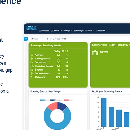
ience
nt
cy
ices
es, gap
ic
 on a