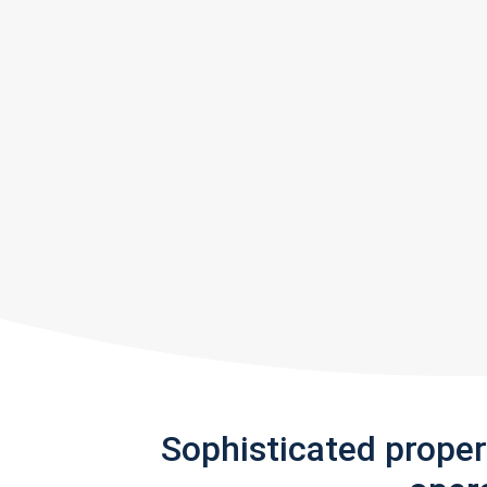
Sophisticated prope