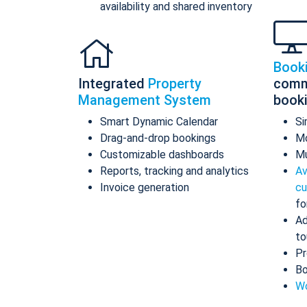
availability and shared inventory
Book
Integrated
Property
comm
Management System
book
Smart Dynamic Calendar
Si
Drag-and-drop bookings
Mo
Customizable dashboards
Mu
Reports, tracking and analytics
Av
Invoice generation
cu
fo
Ad
to
Pr
Bo
Wo