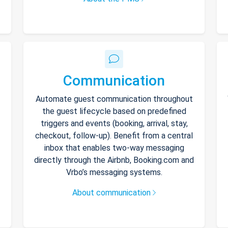
Communication
Automate guest communication throughout
the guest lifecycle based on predefined
triggers and events (booking, arrival, stay,
checkout, follow-up). Benefit from a central
inbox that enables two-way messaging
directly through the Airbnb, Booking.com and
Vrbo’s messaging systems.
About communication