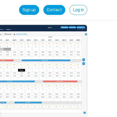
Sign up
Contact
Log in