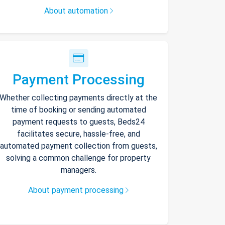
About automation
Payment Processing
Whether collecting payments directly at the
time of booking or sending automated
payment requests to guests, Beds24
facilitates secure, hassle-free, and
automated payment collection from guests,
solving a common challenge for property
managers.
About payment processing