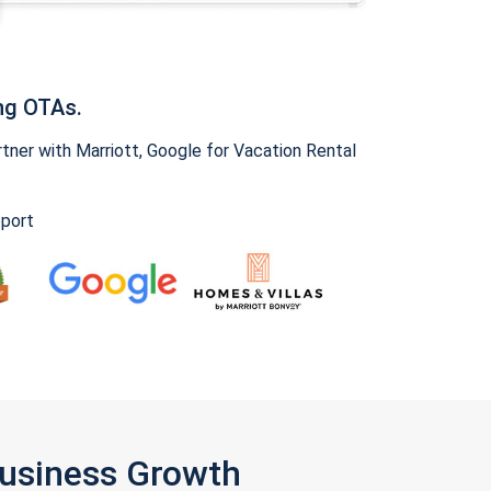
ng OTAs.
ner with Marriott, Google for Vacation Rental
pport
Business Growth