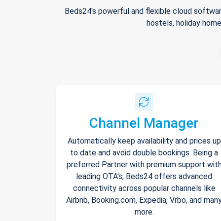
Beds24's powerful and flexible cloud softwar
hostels, holiday home
Channel Manager
Automatically keep availability and prices up
to date and avoid double bookings. Being a
preferred Partner with premium support wit
leading OTA's, Beds24 offers advanced
connectivity across popular channels like
Airbnb, Booking.com, Expedia, Vrbo, and man
more.