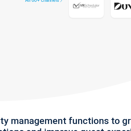
All 60+ channels
rty management functions to g