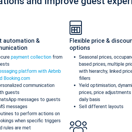
ations and improve guest exper
t automation &
Flexible price & discou
unication
options
ecure
payment collection
from
Seasonal prices, occupan
ests
based prices, multiple pr
ssaging platform with Airbnb
with hierarchy, linked pric
d Booking.com
fillers
rsonalized communication
Yield optimisation, dynam
th guests
prices, price adjustments
atsApp messages to guests
daily basis
MS messages
Sell different layouts
utines to perform actions on
okings when specific triggers
d rules are met