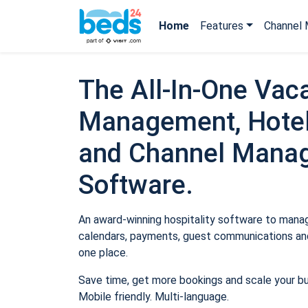
Home
Features
Channel 
The All-In-One Vaca
Management, Hotel
and Channel Mana
Software.
An award-winning hospitality software to manage
calendars, payments, guest communications and
one place.
Save time, get more bookings and scale your b
Mobile friendly. Multi-language.