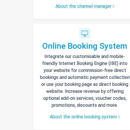
About the channel manager
Online Booking System
Integrate our customisable and mobile-
friendly Internet Booking Engine (IBE) into
your website for commission-free direct
bookings and automatic payment collection
or use your booking page as direct booking
website. Increase revenue by offering
optional add-on services, voucher codes,
promotions, discounts and more.
About the online booking system