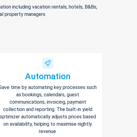
ion including vacation rentals, hotels, B&Bs,
nal property managers.
Automation
Save time by automating key processes such
as bookings, calendars, guest
communications, invoicing, payment
collection and reporting. The built-in yield
optimizer automatically adjusts prices based
on availability, helping to maximise nightly
revenue.