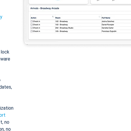
ty
: lock
tware
o
dates,
ization
ort
t, no
on, no