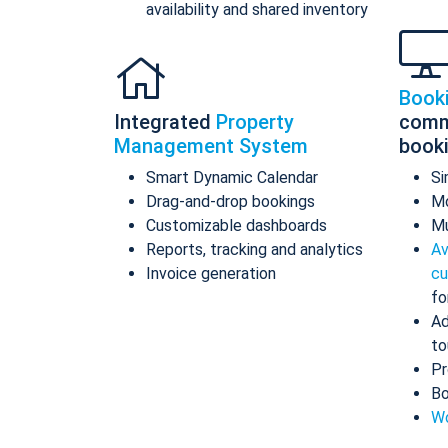
availability and shared inventory
Book
Integrated
Property
comm
Management System
book
Smart Dynamic Calendar
Si
Drag-and-drop bookings
Mo
Customizable dashboards
Mu
Reports, tracking and analytics
Av
Invoice generation
cu
fo
Ad
to
Pr
Bo
Wo