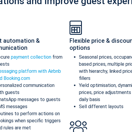
ations and improve guest exper
t automation &
Flexible price & discou
unication
options
ecure
payment collection
from
Seasonal prices, occupan
ests
based prices, multiple pr
ssaging platform with Airbnb
with hierarchy, linked pric
d Booking.com
fillers
rsonalized communication
Yield optimisation, dynam
th guests
prices, price adjustments
atsApp messages to guests
daily basis
MS messages
Sell different layouts
utines to perform actions on
okings when specific triggers
d rules are met