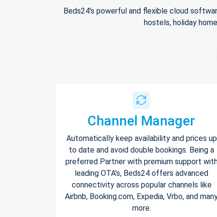
Beds24's powerful and flexible cloud softwar
hostels, holiday home
Channel Manager
Automatically keep availability and prices up
to date and avoid double bookings. Being a
preferred Partner with premium support wit
leading OTA's, Beds24 offers advanced
connectivity across popular channels like
Airbnb, Booking.com, Expedia, Vrbo, and man
more.