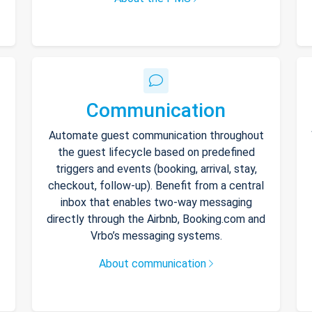
Communication
Automate guest communication throughout
the guest lifecycle based on predefined
triggers and events (booking, arrival, stay,
checkout, follow-up). Benefit from a central
inbox that enables two-way messaging
directly through the Airbnb, Booking.com and
Vrbo’s messaging systems.
About communication