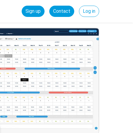
Sign up
Contact
Log in