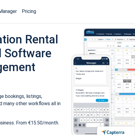
Manager
Pricing
tion Rental
 Software
gement
 bookings, listings,
 many other workflows all in
usiness. From €15.50/month.