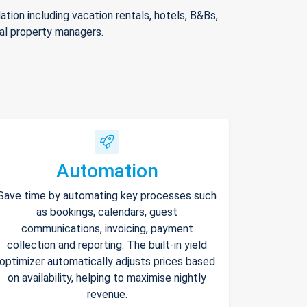
ion including vacation rentals, hotels, B&Bs,
nal property managers.
Automation
Save time by automating key processes such
as bookings, calendars, guest
communications, invoicing, payment
collection and reporting. The built-in yield
optimizer automatically adjusts prices based
on availability, helping to maximise nightly
revenue.