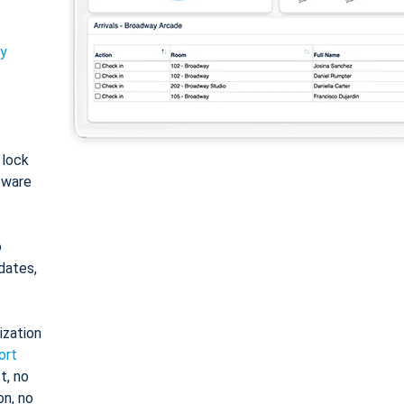
ty
: lock
tware
o
dates,
ization
ort
t, no
on, no