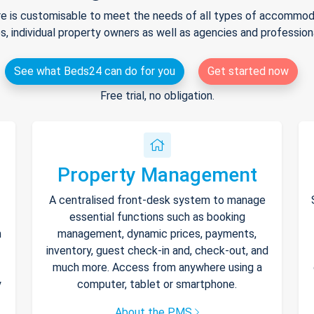
e is customisable to meet the needs of all types of accommodat
s, individual property owners as well as agencies and professio
See what Beds24 can do for you
Get started now
Free trial, no obligation.
Property Management
A centralised front-desk system to manage
essential functions such as booking
h
management, dynamic prices, payments,
inventory, guest check-in and, check-out, and
much more. Access from anywhere using a
y
computer, tablet or smartphone.
About the PMS