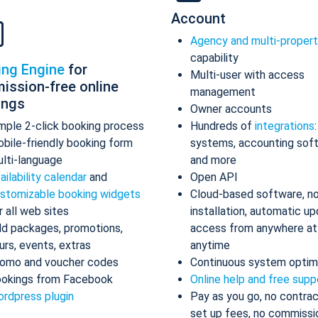
Account
Agency and multi-proper
capability
ing Engine
for
Multi-user with access
ission-free online
management
ings
Owner accounts
mple 2-click booking process
Hundreds of
integrations
bile-friendly booking form
systems, accounting sof
lti-language
and more
ailability calendar
and
Open API
stomizable booking widgets
Cloud-based software, n
r all web sites
installation, automatic up
d packages, promotions,
access from anywhere at
urs, events, extras
anytime
omo and voucher codes
Continuous system optim
okings from Facebook
Online help and free supp
rdpress plugin
Pay as you go, no contrac
set up fees, no commissi