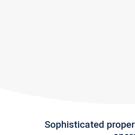
Sophisticated prope