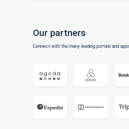
Our partners
Connect with the many leading portals and apps