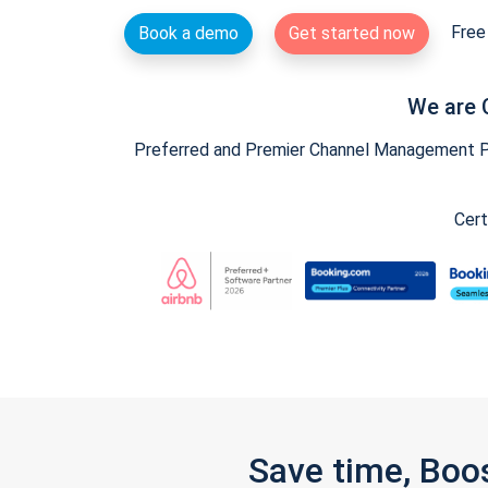
Free 
Book a demo
Get started now
We are 
Preferred and Premier Channel Management Par
Cert
Save time, Boo