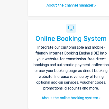
About the channel manager
Online Booking System
Integrate our customisable and mobile-
friendly Internet Booking Engine (IBE) into
your website for commission-free direct
bookings and automatic payment collection
or use your booking page as direct booking
website. Increase revenue by offering
optional add-on services, voucher codes,
promotions, discounts and more.
About the online booking system