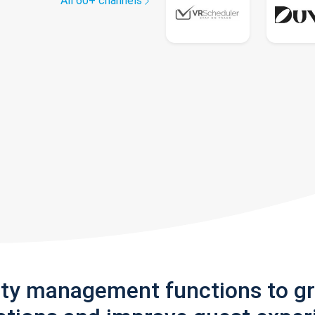
All 60+ channels
rty management functions to g