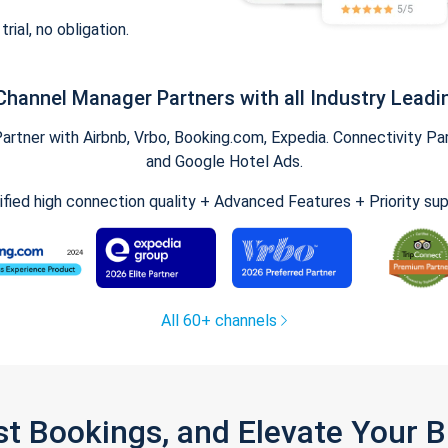
trial, no obligation.
Channel Manager Partners with all Industry Leadi
tner with Airbnb, Vrbo, Booking.com, Expedia. Connectivity Part
and Google Hotel Ads.
ified high connection quality + Advanced Features + Priority su
All 60+ channels
st Bookings, and Elevate Your 