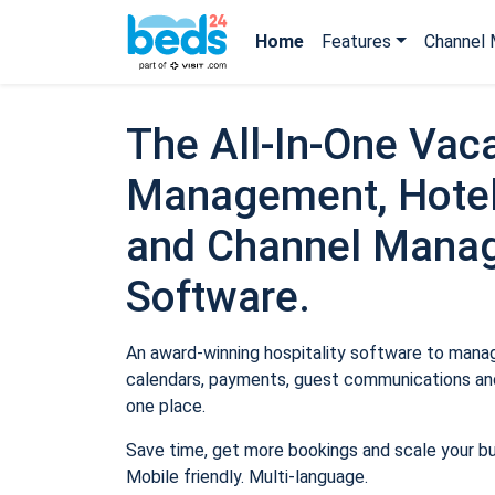
Home
Features
Channel 
The All-In-One Vaca
Management, Hotel
and Channel Mana
Software.
An award-winning hospitality software to manage
calendars, payments, guest communications and
one place.
Save time, get more bookings and scale your b
Mobile friendly. Multi-language.