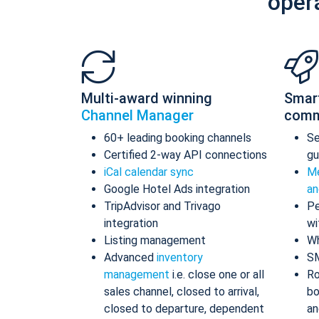
oper
Multi-award winning
Smar
Channel Manager
comm
60+ leading booking channels
S
Certified 2-way API connections
gu
iCal calendar sync
Me
Google Hotel Ads integration
an
TripAdvisor and Trivago
Pe
integration
wi
Listing management
Wh
Advanced
inventory
S
management
i.e. close one or all
Ro
sales channel, closed to arrival,
bo
closed to departure, dependent
an