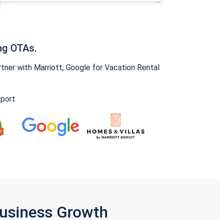
ng OTAs.
ner with Marriott, Google for Vacation Rental
pport
Business Growth