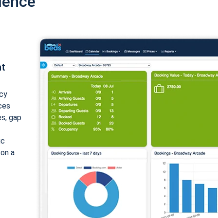
ience
nt
cy
ices
es, gap
ic
 on a