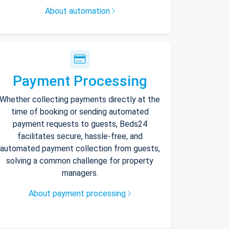
About automation
Payment Processing
Whether collecting payments directly at the
time of booking or sending automated
payment requests to guests, Beds24
facilitates secure, hassle-free, and
automated payment collection from guests,
solving a common challenge for property
managers.
About payment processing