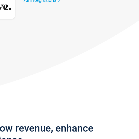
All integrations
row revenue, enhance