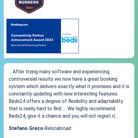
... After trying many software and experiencing
controversial results we now have a great booking
system which delivers exactly what it promises and it is
constantly updating with new interesting features.
Beds24 offers a degree of flexibility and adaptability
that is really hard to find .... We highly recommend
Beds24, give it a chance and you will not regret it...
Stefano Greco
Relocabroad