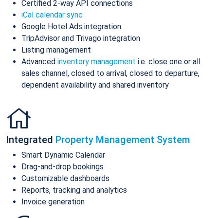
Certified 2-way API connections
iCal calendar sync
Google Hotel Ads integration
TripAdvisor and Trivago integration
Listing management
Advanced
inventory management
i.e. close one or all
sales channel, closed to arrival, closed to departure,
dependent availability and shared inventory
Integrated
Property Management System
Smart Dynamic Calendar
Drag-and-drop bookings
Customizable dashboards
Reports, tracking and analytics
Invoice generation