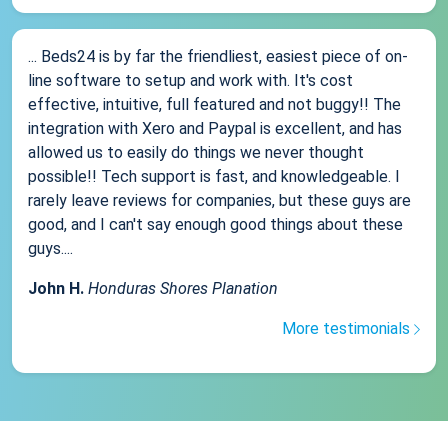
... Beds24 is by far the friendliest, easiest piece of on-
line software to setup and work with. It's cost
effective, intuitive, full featured and not buggy!! The
integration with Xero and Paypal is excellent, and has
allowed us to easily do things we never thought
possible!! Tech support is fast, and knowledgeable. I
rarely leave reviews for companies, but these guys are
good, and I can't say enough good things about these
guys....
John H.
Honduras Shores Planation
More testimonials