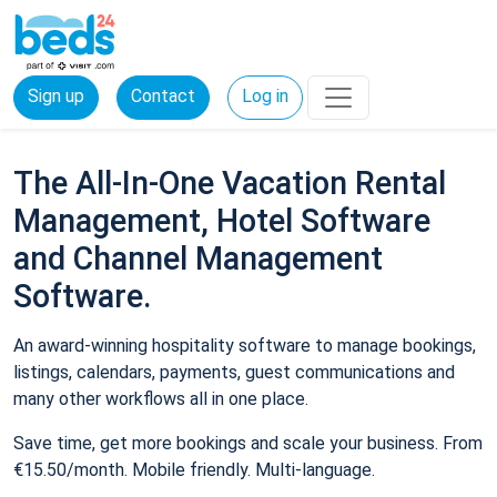
Sign up
Contact
Log in
The All-In-One Vacation Rental
Management, Hotel Software
and Channel Management
Software.
An award-winning hospitality software to manage bookings,
listings, calendars, payments, guest communications and
many other workflows all in one place.
Save time, get more bookings and scale your business. From
€15.50/month. Mobile friendly. Multi-language.