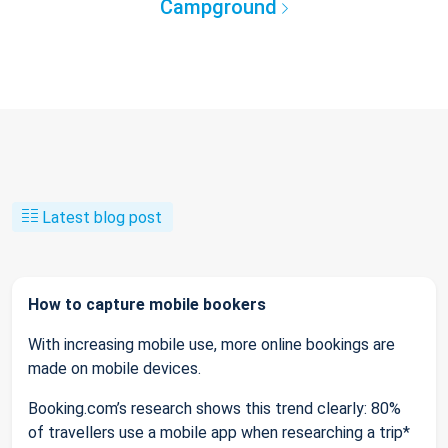
Campground
Latest blog post
How to capture mobile bookers
With increasing mobile use, more online bookings are
made on mobile devices.
Booking.com’s research shows this trend clearly: 80%
of travellers use a mobile app when researching a trip*