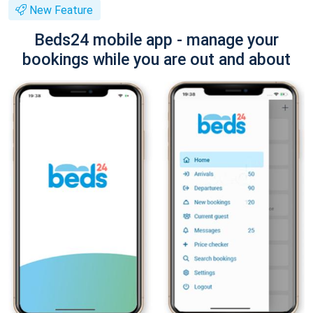
New Feature
Beds24 mobile app - manage your
bookings while you are out and about