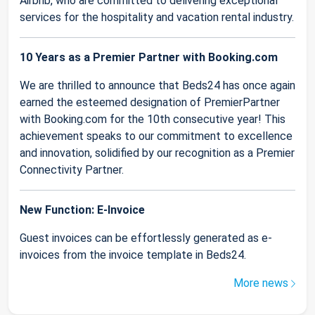
Airbnb, who are committed to delivering exceptional
services for the hospitality and vacation rental industry.
10 Years as a Premier Partner with Booking.com
We are thrilled to announce that Beds24 has once again
earned the esteemed designation of PremierPartner
with Booking.com for the 10th consecutive year! This
achievement speaks to our commitment to excellence
and innovation, solidified by our recognition as a Premier
Connectivity Partner.
New Function: E-Invoice
Guest invoices can be effortlessly generated as e-
invoices from the invoice template in Beds24.
More news