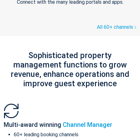
Connect with the many leading portals and apps.
All 60+ channels
Sophisticated property
management functions to grow
revenue, enhance operations and
improve guest experience
Multi-award winning
Channel Manager
60+ leading booking channels