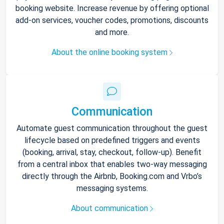
booking website. Increase revenue by offering optional
add-on services, voucher codes, promotions, discounts
and more.
About the online booking system
Communication
Automate guest communication throughout the guest
lifecycle based on predefined triggers and events
(booking, arrival, stay, checkout, follow-up). Benefit
from a central inbox that enables two-way messaging
directly through the Airbnb, Booking.com and Vrbo’s
messaging systems.
About communication