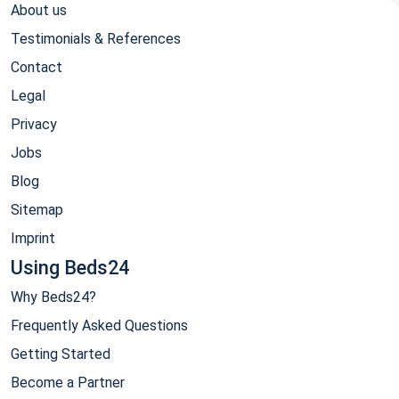
About us
Testimonials & References
Contact
Legal
Privacy
Jobs
Blog
Sitemap
Imprint
Using Beds24
Why Beds24?
Frequently Asked Questions
Getting Started
Become a Partner