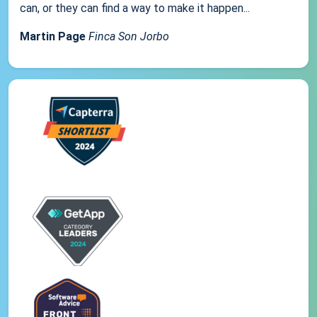
can, or they can find a way to make it happen...
Martin Page
Finca Son Jorbo