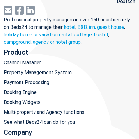
Deutsch
Professional property managers in over 150 countries rely
on Beds24 to manage their
hotel
,
B&B, inn, guest house
,
holiday home or vacation rental, cottage
,
hostel
,
campground
,
agency or hotel group
.
Product
Channel Manager
Property Management System
Payment Processing
Booking Engine
Booking Widgets
Multi-property and Agency functions
See what Beds24 can do for you
Company