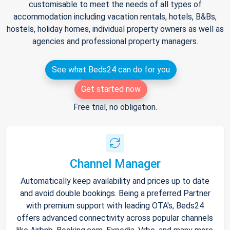
customisable to meet the needs of all types of
accommodation including vacation rentals, hotels, B&Bs,
hostels, holiday homes, individual property owners as well as
agencies and professional property managers.
See what Beds24 can do for you
Get started now
Free trial, no obligation.
Channel Manager
Automatically keep availability and prices up to date
and avoid double bookings. Being a preferred Partner
with premium support with leading OTA's, Beds24
offers advanced connectivity across popular channels