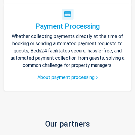
Payment Processing
Whether collecting payments directly at the time of
booking or sending automated payment requests to
guests, Beds24 facilitates secure, hassle-free, and
automated payment collection from guests, solving a
common challenge for property managers.
About payment processing
Our partners