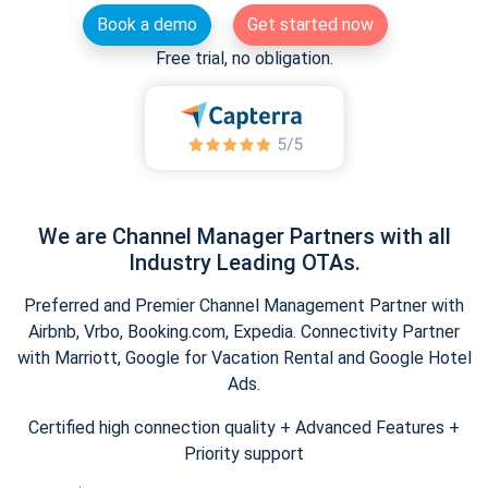
Book a demo
Get started now
Free trial, no obligation.
We are Channel Manager Partners with all
Industry Leading OTAs.
Preferred and Premier Channel Management Partner with
Airbnb, Vrbo, Booking.com, Expedia. Connectivity Partner
with Marriott, Google for Vacation Rental and Google Hotel
Ads.
Certified high connection quality + Advanced Features +
Priority support