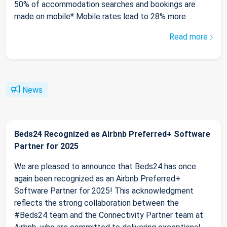
50% of accommodation searches and bookings are
made on mobile* Mobile rates lead to 28% more ...
Read more
News
Beds24 Recognized as Airbnb Preferred+ Software
Partner for 2025
We are pleased to announce that Beds24 has once
again been recognized as an Airbnb Preferred+
Software Partner for 2025! This acknowledgment
reflects the strong collaboration between the
#Beds24 team and the Connectivity Partner team at