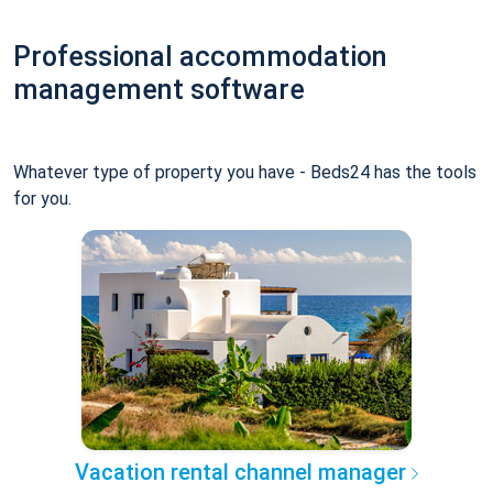
Professional accommodation
management software
Whatever type of property you have - Beds24 has the tools
for you.
Vacation rental channel manager