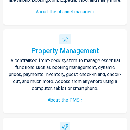
like Airbnb, Booking.com, Expedia, Vrbo, and many more.
About the channel manager
Property Management
A centralised front-desk system to manage essential
functions such as booking management, dynamic
prices, payments, inventory, guest check-in and, check-
out, and much more. Access from anywhere using a
computer, tablet or smartphone.
About the PMS