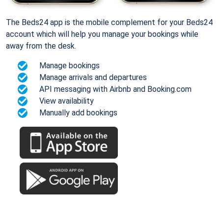
The Beds24 app is the mobile complement for your Beds24
account which will help you manage your bookings while
away from the desk.
Manage bookings
Manage arrivals and departures
API messaging with Airbnb and Booking.com
View availability
Manually add bookings