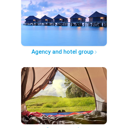
Agency and hotel group