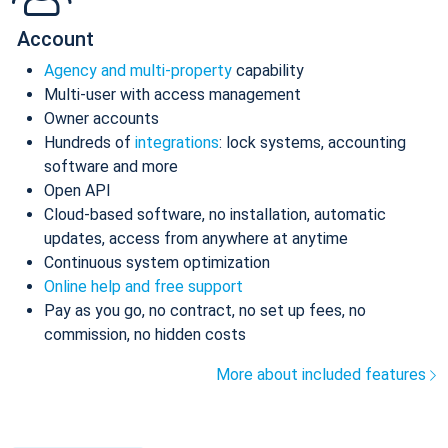
Account
Agency and multi-property
capability
Multi-user with access management
Owner accounts
Hundreds of
integrations
: lock systems, accounting
software and more
Open API
Cloud-based software, no installation, automatic
updates, access from anywhere at anytime
Continuous system optimization
Online help and free support
Pay as you go, no contract, no set up fees, no
commission, no hidden costs
More about included features