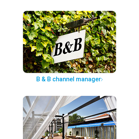
B & B channel manager