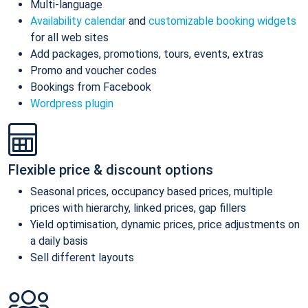
Multi-language
Availability calendar
and
customizable booking widgets
for all web sites
Add packages, promotions, tours, events, extras
Promo and voucher codes
Bookings from Facebook
Wordpress plugin
Flexible price & discount options
Seasonal prices, occupancy based prices, multiple
prices with hierarchy, linked prices, gap fillers
Yield optimisation, dynamic prices, price adjustments on
a daily basis
Sell different layouts