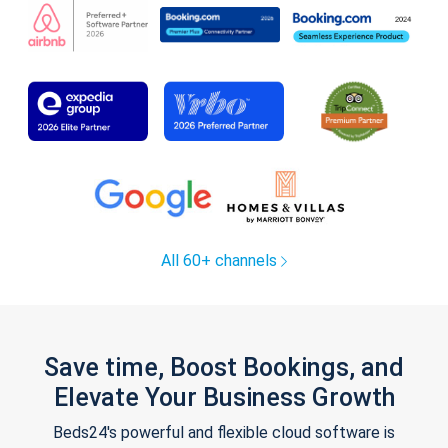
All 60+ channels
Save time, Boost Bookings, and
Elevate Your Business Growth
Beds24's powerful and flexible cloud software is