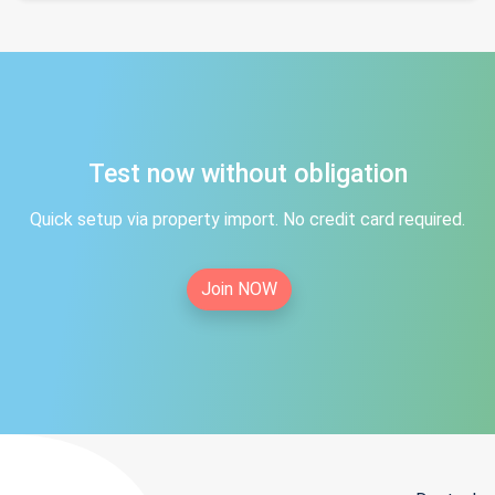
Test now without obligation
Quick setup via property import. No credit card required.
Join NOW