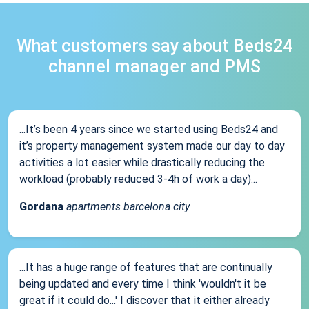
What customers say about Beds24
channel manager and PMS
...It’s been 4 years since we started using Beds24 and
it’s property management system made our day to day
activities a lot easier while drastically reducing the
workload (probably reduced 3-4h of work a day)...
Gordana
apartments barcelona city
...It has a huge range of features that are continually
being updated and every time I think 'wouldn't it be
great if it could do...' I discover that it either already