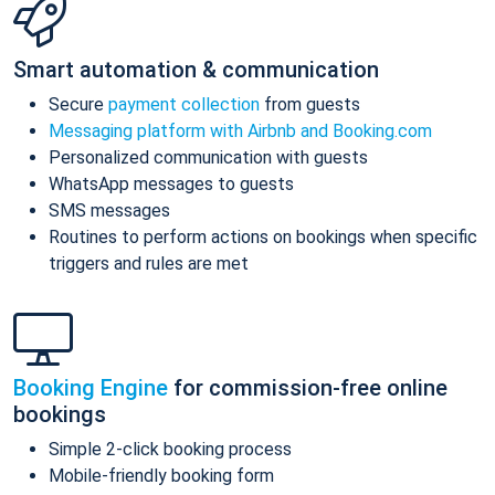
Smart automation & communication
Secure
payment collection
from guests
Messaging platform with Airbnb and Booking.com
Personalized communication with guests
WhatsApp messages to guests
SMS messages
Routines to perform actions on bookings when specific
triggers and rules are met
Booking Engine
for commission-free online
bookings
Simple 2-click booking process
Mobile-friendly booking form