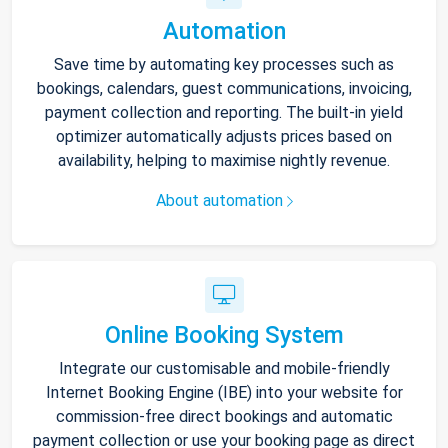
Automation
Save time by automating key processes such as
bookings, calendars, guest communications, invoicing,
payment collection and reporting. The built-in yield
optimizer automatically adjusts prices based on
availability, helping to maximise nightly revenue.
About automation
Online Booking System
Integrate our customisable and mobile-friendly
Internet Booking Engine (IBE) into your website for
commission-free direct bookings and automatic
payment collection or use your booking page as direct