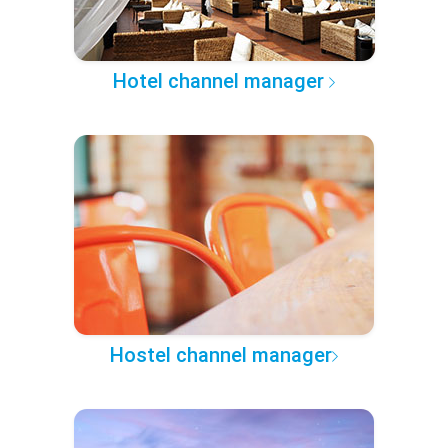
Hotel channel manager
Hostel channel manager