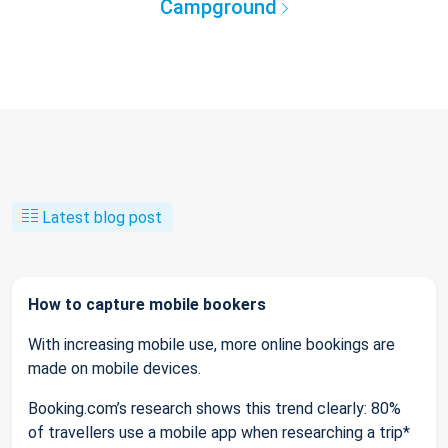
Campground
Latest blog post
How to capture mobile bookers
With increasing mobile use, more online bookings are
made on mobile devices.
Booking.com’s research shows this trend clearly: 80%
of travellers use a mobile app when researching a trip*