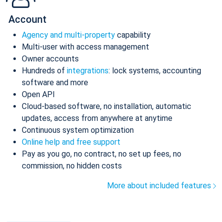
Account
Agency and multi-property
capability
Multi-user with access management
Owner accounts
Hundreds of
integrations
: lock systems, accounting
software and more
Open API
Cloud-based software, no installation, automatic
updates, access from anywhere at anytime
Continuous system optimization
Online help and free support
Pay as you go, no contract, no set up fees, no
commission, no hidden costs
More about included features