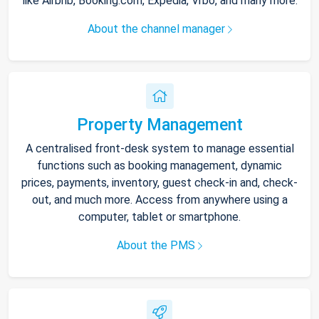
like Airbnb, Booking.com, Expedia, Vrbo, and many more.
About the channel manager
Property Management
A centralised front-desk system to manage essential
functions such as booking management, dynamic
prices, payments, inventory, guest check-in and, check-
out, and much more. Access from anywhere using a
computer, tablet or smartphone.
About the PMS