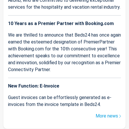
Airbnb, who are committed to delivering exceptional
services for the hospitality and vacation rental industry.
10 Years as a Premier Partner with Booking.com
We are thrilled to announce that Beds24 has once again
earned the esteemed designation of PremierPartner
with Booking.com for the 10th consecutive year! This
achievement speaks to our commitment to excellence
and innovation, solidified by our recognition as a Premier
Connectivity Partner.
New Function: E-Invoice
Guest invoices can be effortlessly generated as e-
invoices from the invoice template in Beds24.
More news