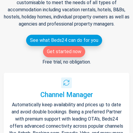
customisable to meet the needs of all types of
accommodation including vacation rentals, hotels, B&Bs,
hostels, holiday homes, individual property owners as well as
agencies and professional property managers.
See what Beds24 can do for you
Get started now
Free trial, no obligation.
Channel Manager
Automatically keep availability and prices up to date
and avoid double bookings. Being a preferred Partner
with premium support with leading OTA's, Beds24
offers advanced connectivity across popular channels