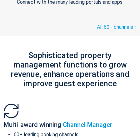
Connect with the many leading portals and apps.
All 60+ channels
Sophisticated property
management functions to grow
revenue, enhance operations and
improve guest experience
Multi-award winning
Channel Manager
60+ leading booking channels