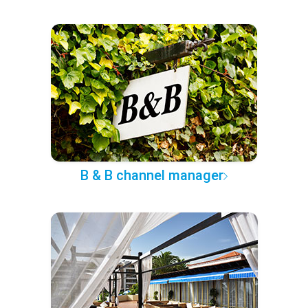
B & B channel manager