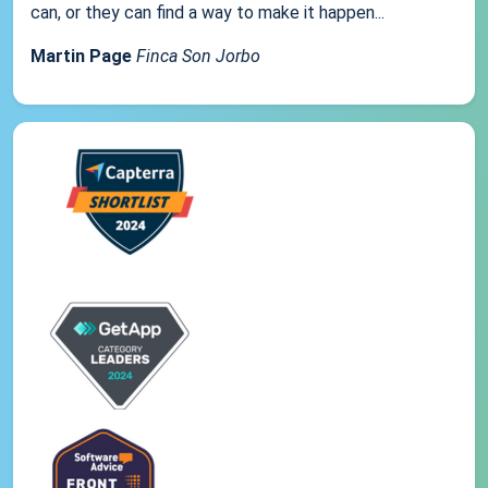
can, or they can find a way to make it happen...
Martin Page
Finca Son Jorbo