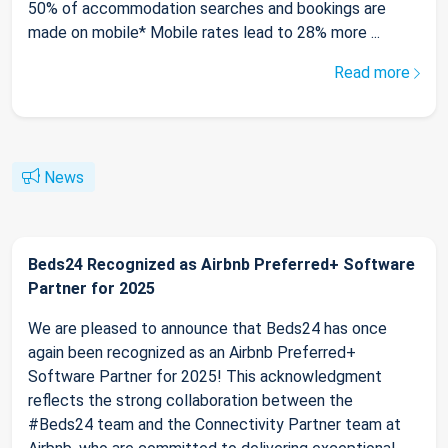
50% of accommodation searches and bookings are
made on mobile* Mobile rates lead to 28% more ...
Read more
News
Beds24 Recognized as Airbnb Preferred+ Software
Partner for 2025
We are pleased to announce that Beds24 has once
again been recognized as an Airbnb Preferred+
Software Partner for 2025! This acknowledgment
reflects the strong collaboration between the
#Beds24 team and the Connectivity Partner team at