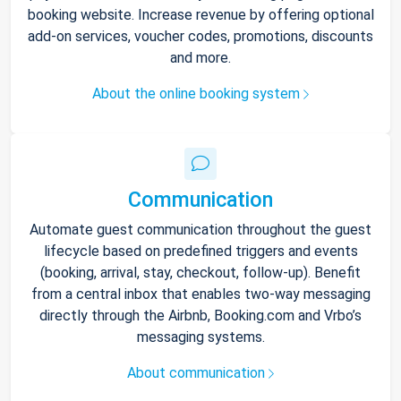
booking website. Increase revenue by offering optional
add-on services, voucher codes, promotions, discounts
and more.
About the online booking system
Communication
Automate guest communication throughout the guest
lifecycle based on predefined triggers and events
(booking, arrival, stay, checkout, follow-up). Benefit
from a central inbox that enables two-way messaging
directly through the Airbnb, Booking.com and Vrbo’s
messaging systems.
About communication