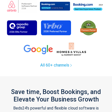
All 60+ channels
Save time, Boost Bookings, and
Elevate Your Business Growth
Beds24's powerful and flexible cloud software is