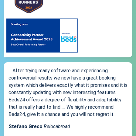
... After trying many software and experiencing
controversial results we now have a great booking
system which delivers exactly what it promises and it is
constantly updating with new interesting features.
Beds24 offers a degree of flexibility and adaptability
that is really hard to find .... We highly recommend
Beds24, give it a chance and you will not regret it...
Stefano Greco
Relocabroad