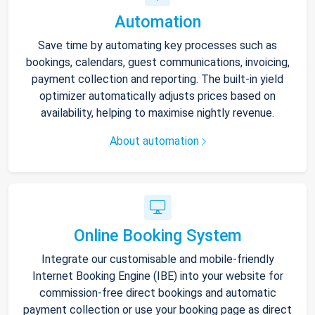
Automation
Save time by automating key processes such as
bookings, calendars, guest communications, invoicing,
payment collection and reporting. The built-in yield
optimizer automatically adjusts prices based on
availability, helping to maximise nightly revenue.
About automation
Online Booking System
Integrate our customisable and mobile-friendly
Internet Booking Engine (IBE) into your website for
commission-free direct bookings and automatic
payment collection or use your booking page as direct