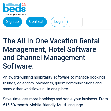
Sign up
Contact
Log in
The All-In-One Vacation Rental
Management, Hotel Software
and Channel Management
Software.
An award-winning hospitality software to manage bookings,
listings, calendars, payments, guest communications and
many other workflows all in one place.
Save time, get more bookings and scale your business. From
€15.50/month. Mobile friendly. Multi-language.