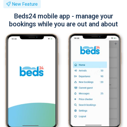
New Feature
Beds24 mobile app - manage your
bookings while you are out and about