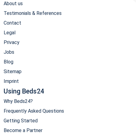
About us
Testimonials & References
Contact
Legal
Privacy
Jobs
Blog
Sitemap
Imprint
Using Beds24
Why Beds24?
Frequently Asked Questions
Getting Started
Become a Partner