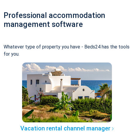
Professional accommodation
management software
Whatever type of property you have - Beds24 has the tools
for you.
Vacation rental channel manager