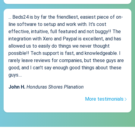
... Beds24 is by far the friendliest, easiest piece of on-
line software to setup and work with. It's cost
effective, intuitive, full featured and not buggy!! The
integration with Xero and Paypal is excellent, and has
allowed us to easily do things we never thought
possible!! Tech support is fast, and knowledgeable. I
rarely leave reviews for companies, but these guys are
good, and I can't say enough good things about these
guys....
John H.
Honduras Shores Planation
More testimonials