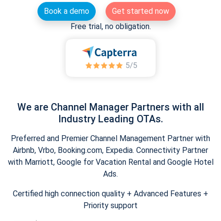
Book a demo
Get started now
Free trial, no obligation.
We are Channel Manager Partners with all
Industry Leading OTAs.
Preferred and Premier Channel Management Partner with
Airbnb, Vrbo, Booking.com, Expedia. Connectivity Partner
with Marriott, Google for Vacation Rental and Google Hotel
Ads.
Certified high connection quality + Advanced Features +
Priority support