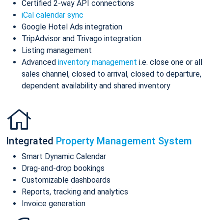
Certified 2-way API connections
iCal calendar sync
Google Hotel Ads integration
TripAdvisor and Trivago integration
Listing management
Advanced
inventory management
i.e. close one or all
sales channel, closed to arrival, closed to departure,
dependent availability and shared inventory
Integrated
Property Management System
Smart Dynamic Calendar
Drag-and-drop bookings
Customizable dashboards
Reports, tracking and analytics
Invoice generation