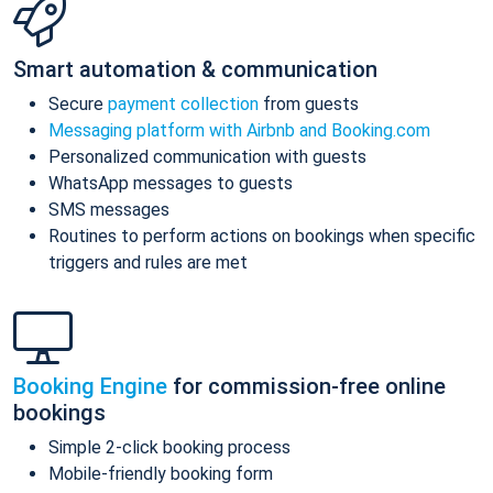
Smart automation & communication
Secure
payment collection
from guests
Messaging platform with Airbnb and Booking.com
Personalized communication with guests
WhatsApp messages to guests
SMS messages
Routines to perform actions on bookings when specific
triggers and rules are met
Booking Engine
for commission-free online
bookings
Simple 2-click booking process
Mobile-friendly booking form