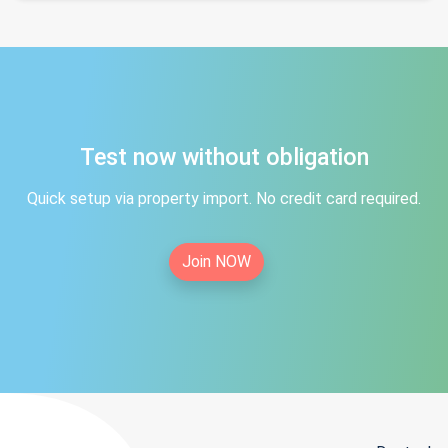
Test now without obligation
Quick setup via property import. No credit card required.
Join NOW