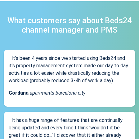
What customers say about Beds24
channel manager and PMS
...It’s been 4 years since we started using Beds24 and
it’s property management system made our day to day
activities a lot easier while drastically reducing the
workload (probably reduced 3-4h of work a day)...
Gordana
apartments barcelona city
...It has a huge range of features that are continually
being updated and every time I think 'wouldn't it be
great if it could do...' I discover that it either already