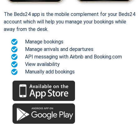
The Beds24 app is the mobile complement for your Beds24
account which will help you manage your bookings while
away from the desk.
Manage bookings
Manage arrivals and departures
API messaging with Airbnb and Booking.com
View availability
Manually add bookings