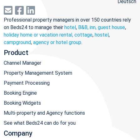
Deutsch
Professional property managers in over 150 countries rely
on Beds24 to manage their
hotel
,
B&B, inn, guest house
,
holiday home or vacation rental, cottage
,
hostel
,
campground
,
agency or hotel group
.
Product
Channel Manager
Property Management System
Payment Processing
Booking Engine
Booking Widgets
Multi-property and Agency functions
See what Beds24 can do for you
Company