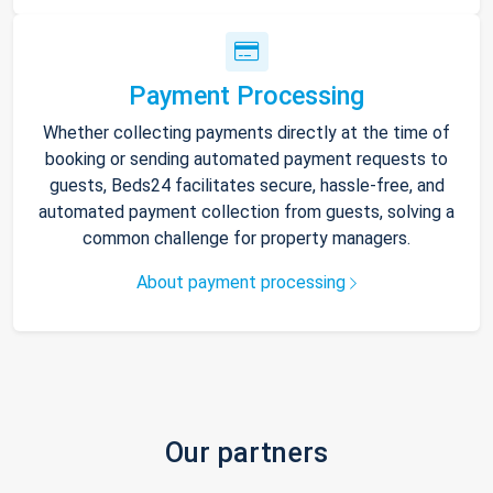
Payment Processing
Whether collecting payments directly at the time of
booking or sending automated payment requests to
guests, Beds24 facilitates secure, hassle-free, and
automated payment collection from guests, solving a
common challenge for property managers.
About payment processing
Our partners