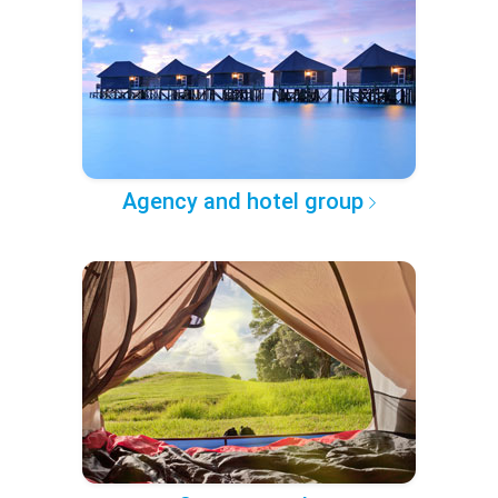
Agency and hotel group