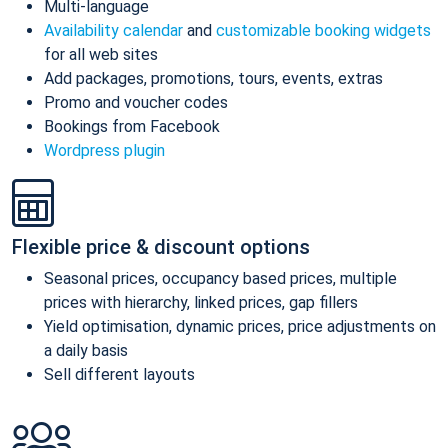
Multi-language
Availability calendar
and
customizable booking widgets
for all web sites
Add packages, promotions, tours, events, extras
Promo and voucher codes
Bookings from Facebook
Wordpress plugin
Flexible price & discount options
Seasonal prices, occupancy based prices, multiple
prices with hierarchy, linked prices, gap fillers
Yield optimisation, dynamic prices, price adjustments on
a daily basis
Sell different layouts