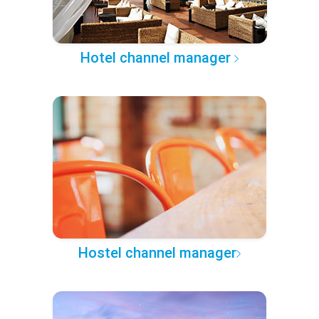
Hotel channel manager
Hostel channel manager