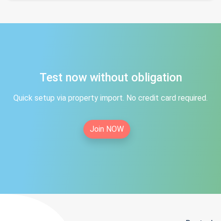
Test now without obligation
Quick setup via property import. No credit card required.
Join NOW