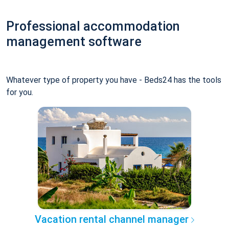
Professional accommodation
management software
Whatever type of property you have - Beds24 has the tools
for you.
Vacation rental channel manager