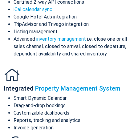
Certified 2-way API connections
iCal calendar sync
Google Hotel Ads integration
TripAdvisor and Trivago integration
Listing management
Advanced
inventory management
i.e. close one or all
sales channel, closed to arrival, closed to departure,
dependent availability and shared inventory
Integrated
Property Management System
Smart Dynamic Calendar
Drag-and-drop bookings
Customizable dashboards
Reports, tracking and analytics
Invoice generation