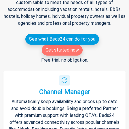
customisable to meet the needs of all types of
accommodation including vacation rentals, hotels, B&Bs,
hostels, holiday homes, individual property owners as well as
agencies and professional property managers.
See what Beds24 can do for you
Get started now
Free trial, no obligation.
Channel Manager
Automatically keep availability and prices up to date
and avoid double bookings. Being a preferred Partner
with premium support with leading OTA's, Beds24
offers advanced connectivity across popular channels