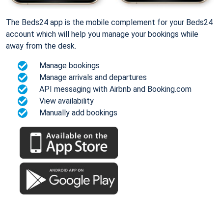
The Beds24 app is the mobile complement for your Beds24
account which will help you manage your bookings while
away from the desk.
Manage bookings
Manage arrivals and departures
API messaging with Airbnb and Booking.com
View availability
Manually add bookings