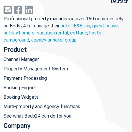
Deutsch
Professional property managers in over 150 countries rely
on Beds24 to manage their
hotel
,
B&B, inn, guest house
,
holiday home or vacation rental, cottage
,
hostel
,
campground
,
agency or hotel group
.
Product
Channel Manager
Property Management System
Payment Processing
Booking Engine
Booking Widgets
Multi-property and Agency functions
See what Beds24 can do for you
Company