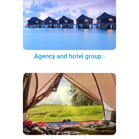
Agency and hotel group