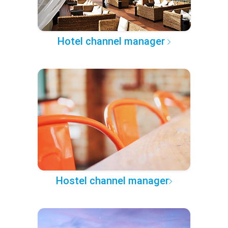
Hotel channel manager
Hostel channel manager