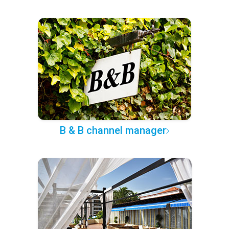
B & B channel manager