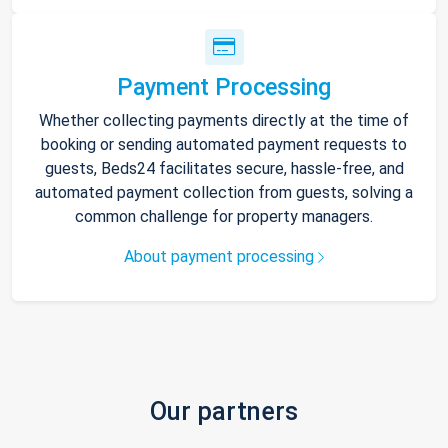
Payment Processing
Whether collecting payments directly at the time of
booking or sending automated payment requests to
guests, Beds24 facilitates secure, hassle-free, and
automated payment collection from guests, solving a
common challenge for property managers.
About payment processing
Our partners