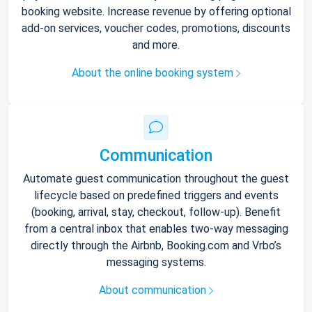
booking website. Increase revenue by offering optional
add-on services, voucher codes, promotions, discounts
and more.
About the online booking system
Communication
Automate guest communication throughout the guest
lifecycle based on predefined triggers and events
(booking, arrival, stay, checkout, follow-up). Benefit
from a central inbox that enables two-way messaging
directly through the Airbnb, Booking.com and Vrbo’s
messaging systems.
About communication