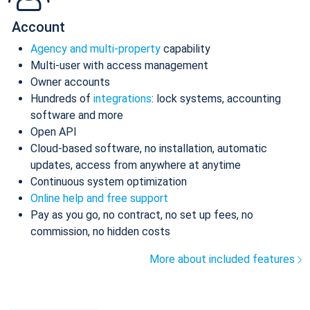
Account
Agency and multi-property
capability
Multi-user with access management
Owner accounts
Hundreds of
integrations
: lock systems, accounting
software and more
Open API
Cloud-based software, no installation, automatic
updates, access from anywhere at anytime
Continuous system optimization
Online help and free support
Pay as you go, no contract, no set up fees, no
commission, no hidden costs
More about included features