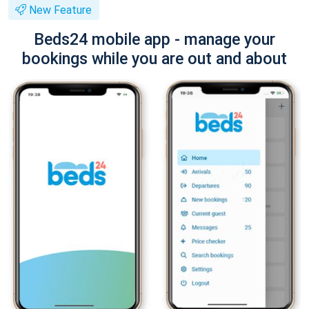
New Feature
Beds24 mobile app - manage your
bookings while you are out and about