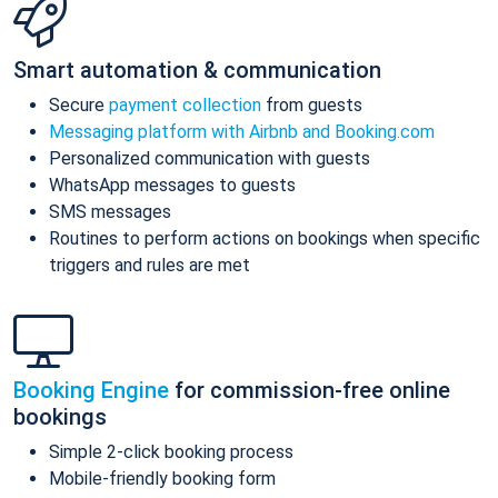
Smart automation & communication
Secure
payment collection
from guests
Messaging platform with Airbnb and Booking.com
Personalized communication with guests
WhatsApp messages to guests
SMS messages
Routines to perform actions on bookings when specific
triggers and rules are met
Booking Engine
for commission-free online
bookings
Simple 2-click booking process
Mobile-friendly booking form