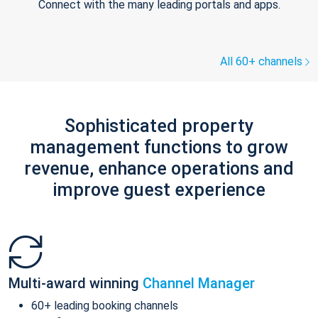
Connect with the many leading portals and apps.
All 60+ channels
Sophisticated property
management functions to grow
revenue, enhance operations and
improve guest experience
Multi-award winning
Channel Manager
60+ leading booking channels