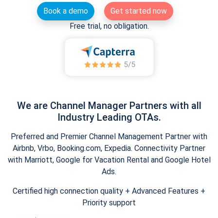
Book a demo
Get started now
Free trial, no obligation.
We are Channel Manager Partners with all
Industry Leading OTAs.
Preferred and Premier Channel Management Partner with
Airbnb, Vrbo, Booking.com, Expedia. Connectivity Partner
with Marriott, Google for Vacation Rental and Google Hotel
Ads.
Certified high connection quality + Advanced Features +
Priority support