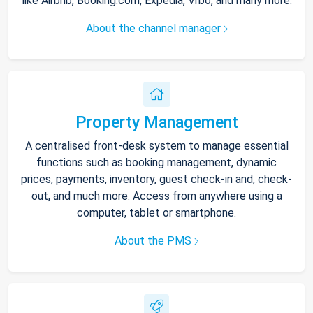
like Airbnb, Booking.com, Expedia, Vrbo, and many more.
About the channel manager
Property Management
A centralised front-desk system to manage essential
functions such as booking management, dynamic
prices, payments, inventory, guest check-in and, check-
out, and much more. Access from anywhere using a
computer, tablet or smartphone.
About the PMS