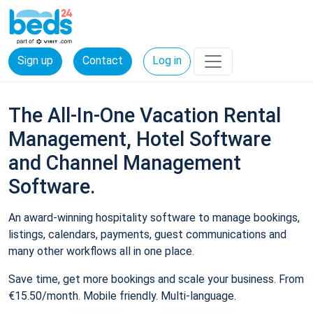
Sign up
Contact
Log in
The All-In-One Vacation Rental
Management, Hotel Software
and Channel Management
Software.
An award-winning hospitality software to manage bookings,
listings, calendars, payments, guest communications and
many other workflows all in one place.
Save time, get more bookings and scale your business. From
€15.50/month. Mobile friendly. Multi-language.