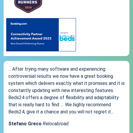
... After trying many software and experiencing
controversial results we now have a great booking
system which delivers exactly what it promises and it is
constantly updating with new interesting features.
Beds24 offers a degree of flexibility and adaptability
that is really hard to find .... We highly recommend
Beds24, give it a chance and you will not regret it...
Stefano Greco
Relocabroad