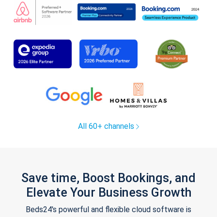
All 60+ channels
Save time, Boost Bookings, and
Elevate Your Business Growth
Beds24's powerful and flexible cloud software is