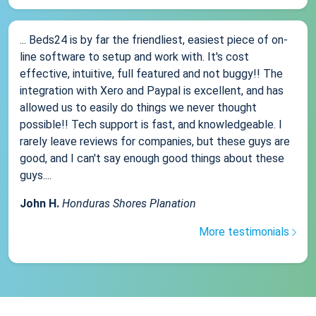
... Beds24 is by far the friendliest, easiest piece of on-
line software to setup and work with. It's cost
effective, intuitive, full featured and not buggy!! The
integration with Xero and Paypal is excellent, and has
allowed us to easily do things we never thought
possible!! Tech support is fast, and knowledgeable. I
rarely leave reviews for companies, but these guys are
good, and I can't say enough good things about these
guys....
John H.
Honduras Shores Planation
More testimonials