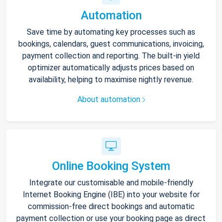
Automation
Save time by automating key processes such as
bookings, calendars, guest communications, invoicing,
payment collection and reporting. The built-in yield
optimizer automatically adjusts prices based on
availability, helping to maximise nightly revenue.
About automation
Online Booking System
Integrate our customisable and mobile-friendly
Internet Booking Engine (IBE) into your website for
commission-free direct bookings and automatic
payment collection or use your booking page as direct