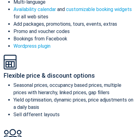
Multi-language
Availability calendar
and
customizable booking widgets
for all web sites
Add packages, promotions, tours, events, extras
Promo and voucher codes
Bookings from Facebook
Wordpress plugin
Flexible price & discount options
Seasonal prices, occupancy based prices, multiple
prices with hierarchy, linked prices, gap fillers
Yield optimisation, dynamic prices, price adjustments on
a daily basis
Sell different layouts