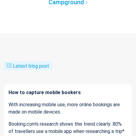
Campground
Latest blog post
How to capture mobile bookers
With increasing mobile use, more online bookings are
made on mobile devices.
Booking.com’s research shows this trend clearly: 80%
of travellers use a mobile app when researching a trip*