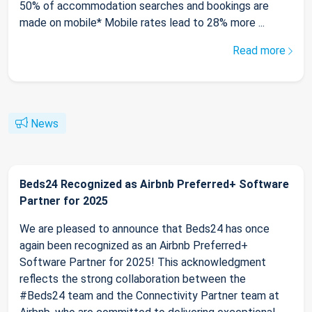
50% of accommodation searches and bookings are
made on mobile* Mobile rates lead to 28% more ...
Read more
News
Beds24 Recognized as Airbnb Preferred+ Software
Partner for 2025
We are pleased to announce that Beds24 has once
again been recognized as an Airbnb Preferred+
Software Partner for 2025! This acknowledgment
reflects the strong collaboration between the
#Beds24 team and the Connectivity Partner team at