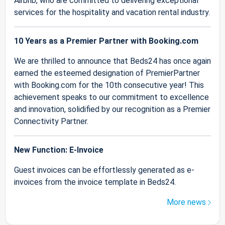
Airbnb, who are committed to delivering exceptional
services for the hospitality and vacation rental industry.
10 Years as a Premier Partner with Booking.com
We are thrilled to announce that Beds24 has once again
earned the esteemed designation of PremierPartner
with Booking.com for the 10th consecutive year! This
achievement speaks to our commitment to excellence
and innovation, solidified by our recognition as a Premier
Connectivity Partner.
New Function: E-Invoice
Guest invoices can be effortlessly generated as e-
invoices from the invoice template in Beds24.
More news