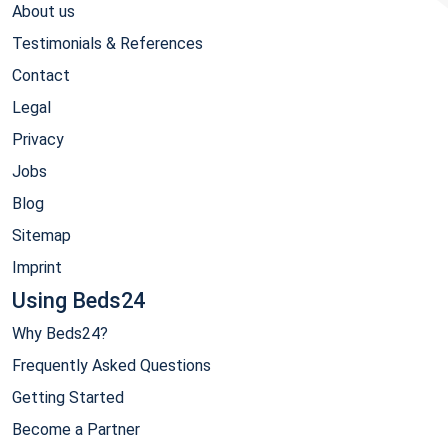
About us
Testimonials & References
Contact
Legal
Privacy
Jobs
Blog
Sitemap
Imprint
Using Beds24
Why Beds24?
Frequently Asked Questions
Getting Started
Become a Partner