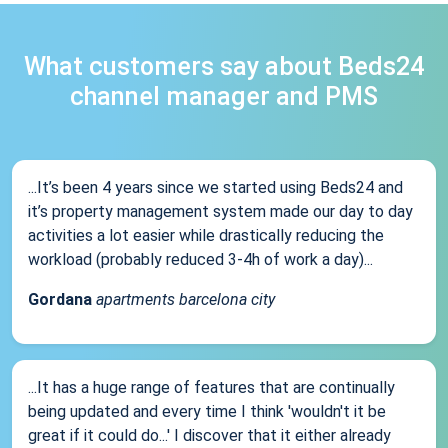
What customers say about Beds24
channel manager and PMS
...It’s been 4 years since we started using Beds24 and
it’s property management system made our day to day
activities a lot easier while drastically reducing the
workload (probably reduced 3-4h of work a day)...
Gordana
apartments barcelona city
...It has a huge range of features that are continually
being updated and every time I think 'wouldn't it be
great if it could do...' I discover that it either already