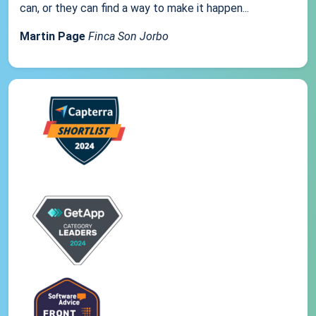
can, or they can find a way to make it happen...
Martin Page
Finca Son Jorbo