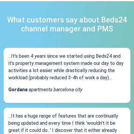
What customers say about Beds24
channel manager and PMS
...It’s been 4 years since we started using Beds24 and
it’s property management system made our day to day
activities a lot easier while drastically reducing the
workload (probably reduced 3-4h of work a day)...
Gordana
apartments barcelona city
...It has a huge range of features that are continually
being updated and every time I think 'wouldn't it be
great if it could do...' I discover that it either already