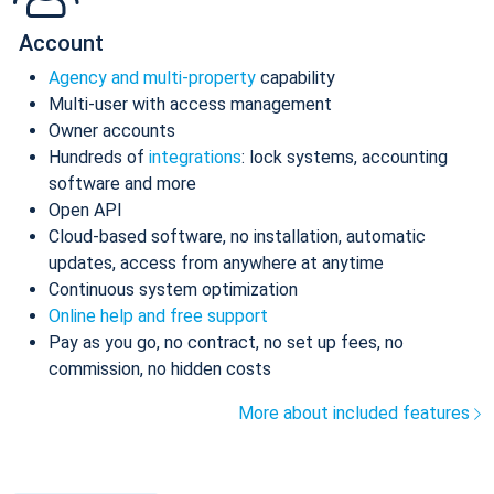
Account
Agency and multi-property
capability
Multi-user with access management
Owner accounts
Hundreds of
integrations
: lock systems, accounting
software and more
Open API
Cloud-based software, no installation, automatic
updates, access from anywhere at anytime
Continuous system optimization
Online help and free support
Pay as you go, no contract, no set up fees, no
commission, no hidden costs
More about included features