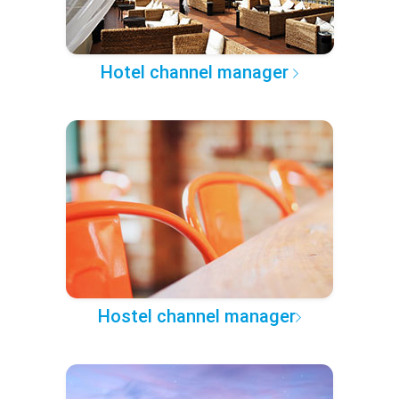
Hotel channel manager
Hostel channel manager