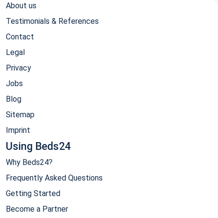
About us
Testimonials & References
Contact
Legal
Privacy
Jobs
Blog
Sitemap
Imprint
Using Beds24
Why Beds24?
Frequently Asked Questions
Getting Started
Become a Partner