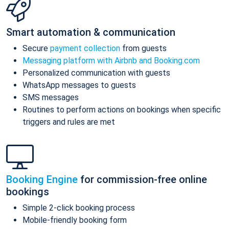
Smart automation & communication
Secure
payment collection
from guests
Messaging platform with Airbnb and Booking.com
Personalized communication with guests
WhatsApp messages to guests
SMS messages
Routines to perform actions on bookings when specific
triggers and rules are met
Booking Engine
for commission-free online
bookings
Simple 2-click booking process
Mobile-friendly booking form