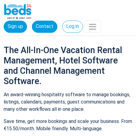
Sign up
Contact
Log in
The All-In-One Vacation Rental
Management, Hotel Software
and Channel Management
Software.
An award-winning hospitality software to manage bookings,
listings, calendars, payments, guest communications and
many other workflows all in one place.
Save time, get more bookings and scale your business. From
€15.50/month. Mobile friendly. Multi-language.