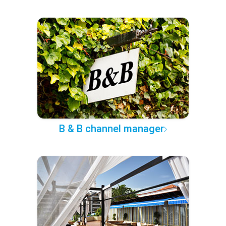
B & B channel manager