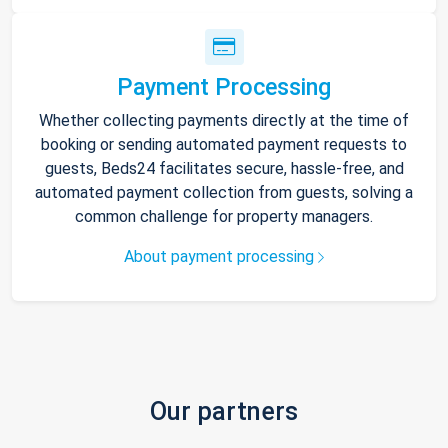
Payment Processing
Whether collecting payments directly at the time of
booking or sending automated payment requests to
guests, Beds24 facilitates secure, hassle-free, and
automated payment collection from guests, solving a
common challenge for property managers.
About payment processing
Our partners