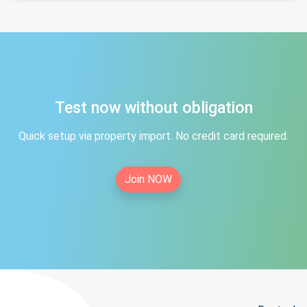
Test now without obligation
Quick setup via property import. No credit card required.
Join NOW