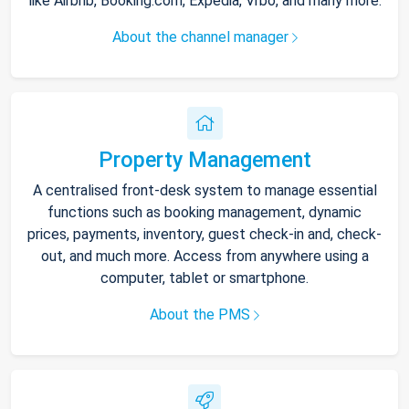
like Airbnb, Booking.com, Expedia, Vrbo, and many more.
About the channel manager
Property Management
A centralised front-desk system to manage essential
functions such as booking management, dynamic
prices, payments, inventory, guest check-in and, check-
out, and much more. Access from anywhere using a
computer, tablet or smartphone.
About the PMS