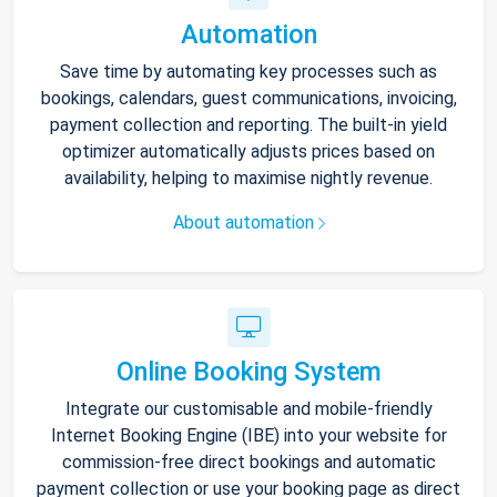
Automation
Save time by automating key processes such as
bookings, calendars, guest communications, invoicing,
payment collection and reporting. The built-in yield
optimizer automatically adjusts prices based on
availability, helping to maximise nightly revenue.
About automation
Online Booking System
Integrate our customisable and mobile-friendly
Internet Booking Engine (IBE) into your website for
commission-free direct bookings and automatic
payment collection or use your booking page as direct