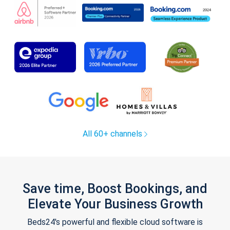
All 60+ channels
Save time, Boost Bookings, and
Elevate Your Business Growth
Beds24's powerful and flexible cloud software is