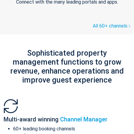
Connect with the many leading portals and apps.
All 60+ channels
Sophisticated property
management functions to grow
revenue, enhance operations and
improve guest experience
Multi-award winning
Channel Manager
60+ leading booking channels