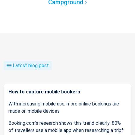
Campground
Latest blog post
How to capture mobile bookers
With increasing mobile use, more online bookings are
made on mobile devices.
Booking.com’s research shows this trend clearly: 80%
of travellers use a mobile app when researching a trip*