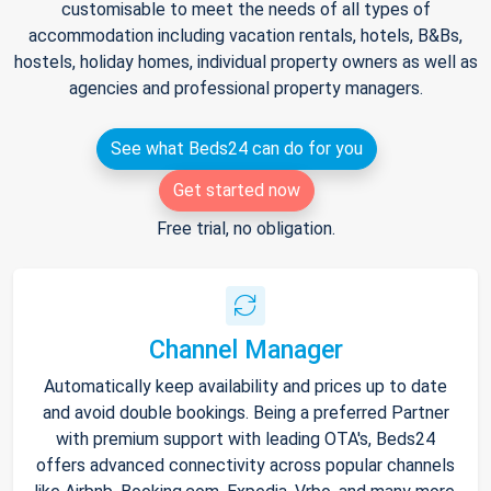
customisable to meet the needs of all types of
accommodation including vacation rentals, hotels, B&Bs,
hostels, holiday homes, individual property owners as well as
agencies and professional property managers.
See what Beds24 can do for you
Get started now
Free trial, no obligation.
Channel Manager
Automatically keep availability and prices up to date
and avoid double bookings. Being a preferred Partner
with premium support with leading OTA's, Beds24
offers advanced connectivity across popular channels