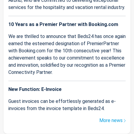
Airbnb, who are committed to delivering exceptional
services for the hospitality and vacation rental industry.
10 Years as a Premier Partner with Booking.com
We are thrilled to announce that Beds24 has once again
earned the esteemed designation of PremierPartner
with Booking.com for the 10th consecutive year! This
achievement speaks to our commitment to excellence
and innovation, solidified by our recognition as a Premier
Connectivity Partner.
New Function: E-Invoice
Guest invoices can be effortlessly generated as e-
invoices from the invoice template in Beds24.
More news