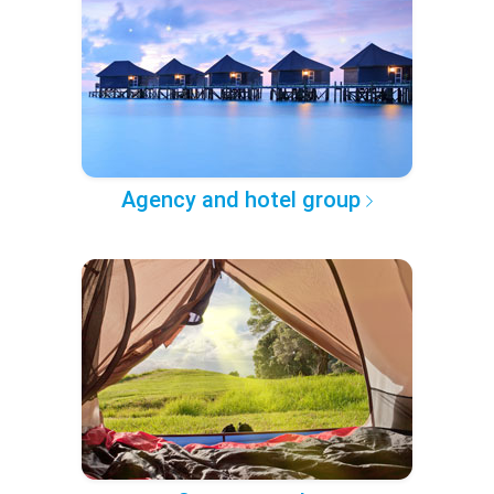
Agency and hotel group