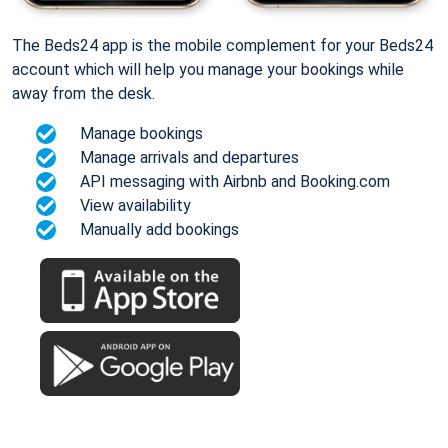
The Beds24 app is the mobile complement for your Beds24
account which will help you manage your bookings while
away from the desk.
Manage bookings
Manage arrivals and departures
API messaging with Airbnb and Booking.com
View availability
Manually add bookings