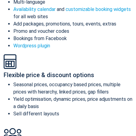
Multi-language
Availability calendar
and
customizable booking widgets
for all web sites
Add packages, promotions, tours, events, extras
Promo and voucher codes
Bookings from Facebook
Wordpress plugin
Flexible price & discount options
Seasonal prices, occupancy based prices, multiple
prices with hierarchy, linked prices, gap fillers
Yield optimisation, dynamic prices, price adjustments on
a daily basis
Sell different layouts