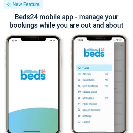
New Feature
Beds24 mobile app - manage your
bookings while you are out and about