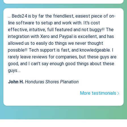
... Beds24 is by far the friendliest, easiest piece of on-
line software to setup and work with. It's cost
effective, intuitive, full featured and not buggy!! The
integration with Xero and Paypal is excellent, and has
allowed us to easily do things we never thought
possible!! Tech support is fast, and knowledgeable. I
rarely leave reviews for companies, but these guys are
good, and I can't say enough good things about these
guys....
John H.
Honduras Shores Planation
More testimonials