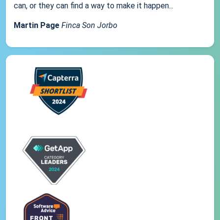
can, or they can find a way to make it happen...
Martin Page
Finca Son Jorbo