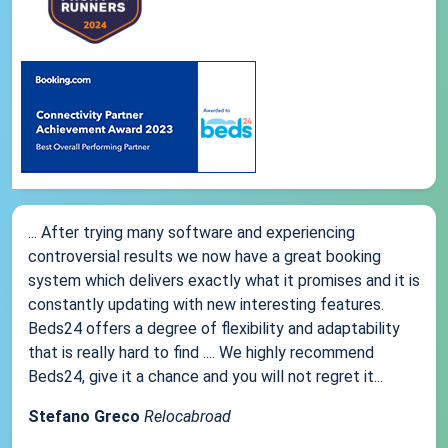
... After trying many software and experiencing
controversial results we now have a great booking
system which delivers exactly what it promises and it is
constantly updating with new interesting features.
Beds24 offers a degree of flexibility and adaptability
that is really hard to find .... We highly recommend
Beds24, give it a chance and you will not regret it...
Stefano Greco
Relocabroad