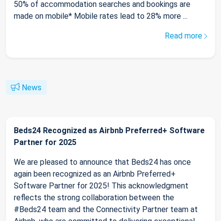
50% of accommodation searches and bookings are
made on mobile* Mobile rates lead to 28% more ...
Read more
News
Beds24 Recognized as Airbnb Preferred+ Software
Partner for 2025
We are pleased to announce that Beds24 has once
again been recognized as an Airbnb Preferred+
Software Partner for 2025! This acknowledgment
reflects the strong collaboration between the
#Beds24 team and the Connectivity Partner team at