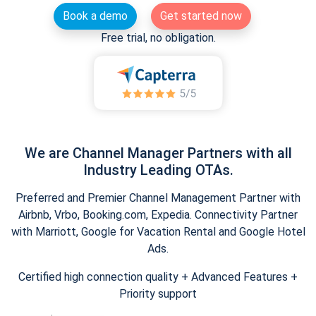
Book a demo
Get started now
Free trial, no obligation.
We are Channel Manager Partners with all
Industry Leading OTAs.
Preferred and Premier Channel Management Partner with
Airbnb, Vrbo, Booking.com, Expedia. Connectivity Partner
with Marriott, Google for Vacation Rental and Google Hotel
Ads.
Certified high connection quality + Advanced Features +
Priority support