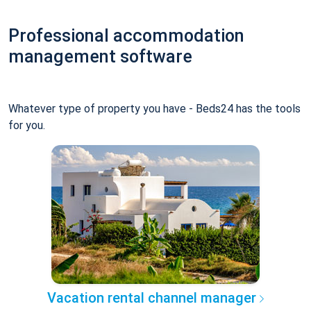
Professional accommodation
management software
Whatever type of property you have - Beds24 has the tools
for you.
Vacation rental channel manager