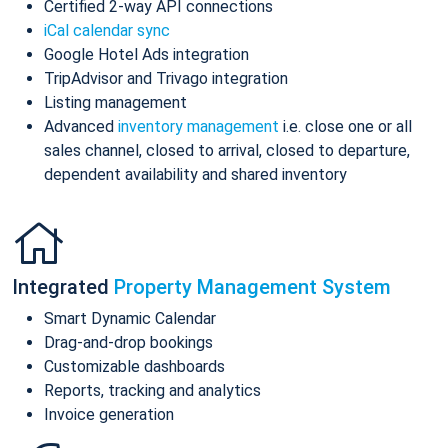
Certified 2-way API connections
iCal calendar sync
Google Hotel Ads integration
TripAdvisor and Trivago integration
Listing management
Advanced
inventory management
i.e. close one or all
sales channel, closed to arrival, closed to departure,
dependent availability and shared inventory
Integrated
Property Management System
Smart Dynamic Calendar
Drag-and-drop bookings
Customizable dashboards
Reports, tracking and analytics
Invoice generation