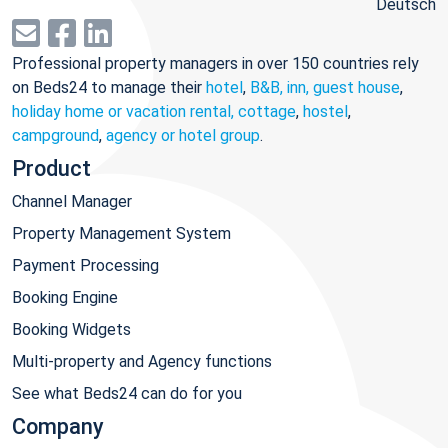
Deutsch
Professional property managers in over 150 countries rely
on Beds24 to manage their
hotel
,
B&B, inn, guest house
,
holiday home or vacation rental, cottage
,
hostel
,
campground
,
agency or hotel group
.
Product
Channel Manager
Property Management System
Payment Processing
Booking Engine
Booking Widgets
Multi-property and Agency functions
See what Beds24 can do for you
Company