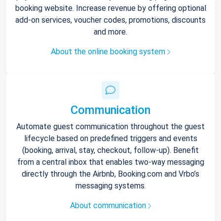
booking website. Increase revenue by offering optional
add-on services, voucher codes, promotions, discounts
and more.
About the online booking system
Communication
Automate guest communication throughout the guest
lifecycle based on predefined triggers and events
(booking, arrival, stay, checkout, follow-up). Benefit
from a central inbox that enables two-way messaging
directly through the Airbnb, Booking.com and Vrbo’s
messaging systems.
About communication