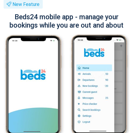
New Feature
Beds24 mobile app - manage your
bookings while you are out and about