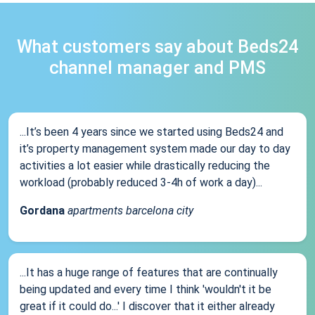
What customers say about Beds24
channel manager and PMS
...It’s been 4 years since we started using Beds24 and
it’s property management system made our day to day
activities a lot easier while drastically reducing the
workload (probably reduced 3-4h of work a day)...
Gordana
apartments barcelona city
...It has a huge range of features that are continually
being updated and every time I think 'wouldn't it be
great if it could do...' I discover that it either already