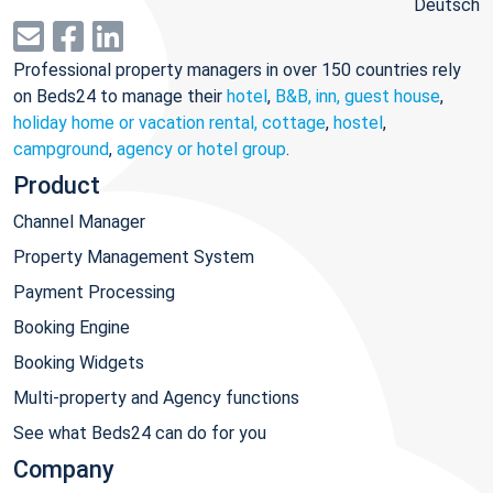
Deutsch
Professional property managers in over 150 countries rely
on Beds24 to manage their
hotel
,
B&B, inn, guest house
,
holiday home or vacation rental, cottage
,
hostel
,
campground
,
agency or hotel group
.
Product
Channel Manager
Property Management System
Payment Processing
Booking Engine
Booking Widgets
Multi-property and Agency functions
See what Beds24 can do for you
Company