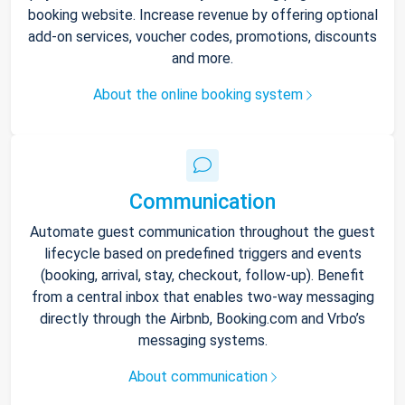
booking website. Increase revenue by offering optional
add-on services, voucher codes, promotions, discounts
and more.
About the online booking system
Communication
Automate guest communication throughout the guest
lifecycle based on predefined triggers and events
(booking, arrival, stay, checkout, follow-up). Benefit
from a central inbox that enables two-way messaging
directly through the Airbnb, Booking.com and Vrbo’s
messaging systems.
About communication