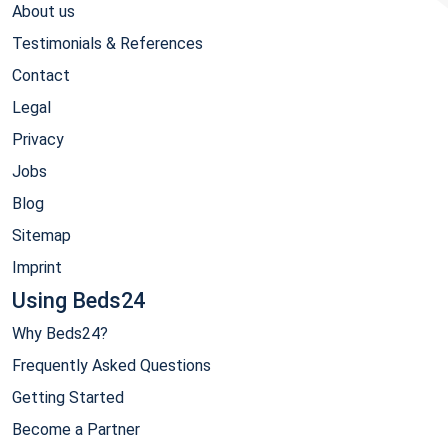
About us
Testimonials & References
Contact
Legal
Privacy
Jobs
Blog
Sitemap
Imprint
Using Beds24
Why Beds24?
Frequently Asked Questions
Getting Started
Become a Partner