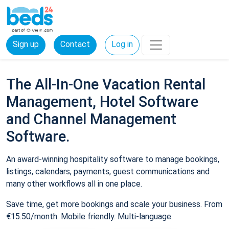
Sign up
Contact
Log in
The All-In-One Vacation Rental
Management, Hotel Software
and Channel Management
Software.
An award-winning hospitality software to manage bookings,
listings, calendars, payments, guest communications and
many other workflows all in one place.
Save time, get more bookings and scale your business. From
€15.50/month. Mobile friendly. Multi-language.