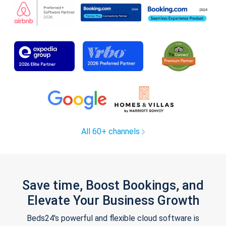
All 60+ channels
Save time, Boost Bookings, and
Elevate Your Business Growth
Beds24's powerful and flexible cloud software is