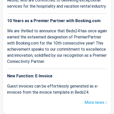
Airbnb, who are committed to delivering exceptional
services for the hospitality and vacation rental industry.
10 Years as a Premier Partner with Booking.com
We are thrilled to announce that Beds24 has once again
earned the esteemed designation of PremierPartner
with Booking.com for the 10th consecutive year! This
achievement speaks to our commitment to excellence
and innovation, solidified by our recognition as a Premier
Connectivity Partner.
New Function: E-Invoice
Guest invoices can be effortlessly generated as e-
invoices from the invoice template in Beds24.
More news