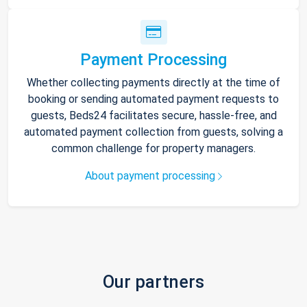
Payment Processing
Whether collecting payments directly at the time of
booking or sending automated payment requests to
guests, Beds24 facilitates secure, hassle-free, and
automated payment collection from guests, solving a
common challenge for property managers.
About payment processing
Our partners