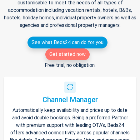
customisable to meet the needs of all types of
accommodation including vacation rentals, hotels, B&Bs,
hostels, holiday homes, individual property owners as well as
agencies and professional property managers.
See what Beds24 can do for you
Get started now
Free trial, no obligation.
Channel Manager
Automatically keep availability and prices up to date
and avoid double bookings. Being a preferred Partner
with premium support with leading OTA's, Beds24
offers advanced connectivity across popular channels