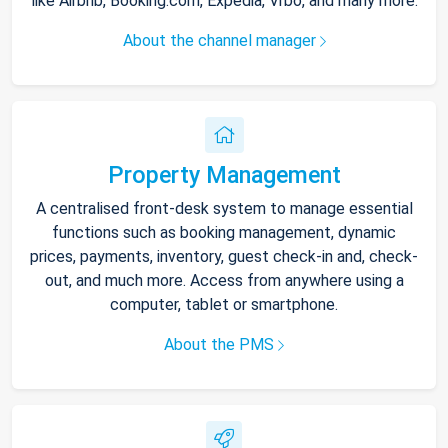
like Airbnb, Booking.com, Expedia, Vrbo, and many more.
About the channel manager
Property Management
A centralised front-desk system to manage essential
functions such as booking management, dynamic
prices, payments, inventory, guest check-in and, check-
out, and much more. Access from anywhere using a
computer, tablet or smartphone.
About the PMS