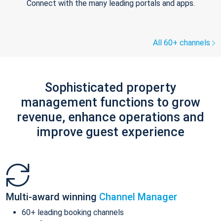
Connect with the many leading portals and apps.
All 60+ channels
Sophisticated property
management functions to grow
revenue, enhance operations and
improve guest experience
Multi-award winning
Channel Manager
60+ leading booking channels