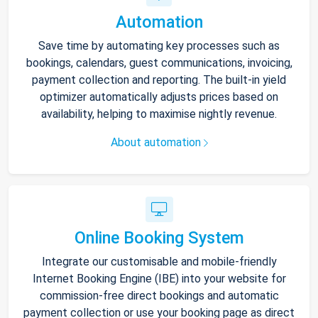
Automation
Save time by automating key processes such as
bookings, calendars, guest communications, invoicing,
payment collection and reporting. The built-in yield
optimizer automatically adjusts prices based on
availability, helping to maximise nightly revenue.
About automation
Online Booking System
Integrate our customisable and mobile-friendly
Internet Booking Engine (IBE) into your website for
commission-free direct bookings and automatic
payment collection or use your booking page as direct