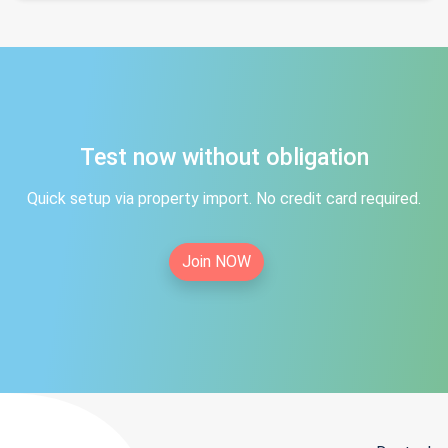
Test now without obligation
Quick setup via property import. No credit card required.
Join NOW