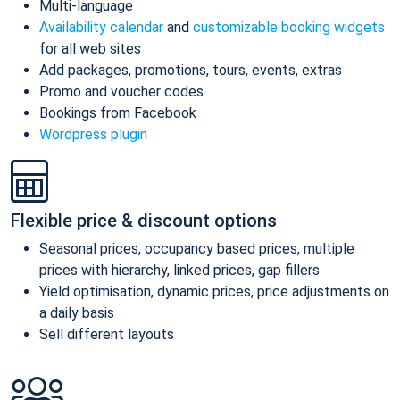
Multi-language
Availability calendar
and
customizable booking widgets
for all web sites
Add packages, promotions, tours, events, extras
Promo and voucher codes
Bookings from Facebook
Wordpress plugin
Flexible price & discount options
Seasonal prices, occupancy based prices, multiple
prices with hierarchy, linked prices, gap fillers
Yield optimisation, dynamic prices, price adjustments on
a daily basis
Sell different layouts