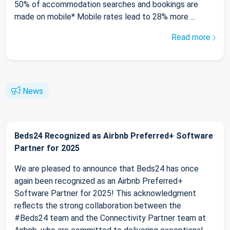
50% of accommodation searches and bookings are
made on mobile* Mobile rates lead to 28% more ...
Read more
News
Beds24 Recognized as Airbnb Preferred+ Software
Partner for 2025
We are pleased to announce that Beds24 has once
again been recognized as an Airbnb Preferred+
Software Partner for 2025! This acknowledgment
reflects the strong collaboration between the
#Beds24 team and the Connectivity Partner team at