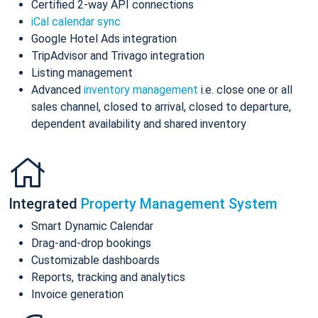
Certified 2-way API connections
iCal calendar sync
Google Hotel Ads integration
TripAdvisor and Trivago integration
Listing management
Advanced
inventory management
i.e. close one or all
sales channel, closed to arrival, closed to departure,
dependent availability and shared inventory
Integrated
Property Management System
Smart Dynamic Calendar
Drag-and-drop bookings
Customizable dashboards
Reports, tracking and analytics
Invoice generation