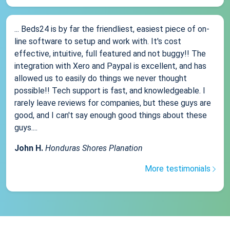
... Beds24 is by far the friendliest, easiest piece of on-
line software to setup and work with. It's cost
effective, intuitive, full featured and not buggy!! The
integration with Xero and Paypal is excellent, and has
allowed us to easily do things we never thought
possible!! Tech support is fast, and knowledgeable. I
rarely leave reviews for companies, but these guys are
good, and I can't say enough good things about these
guys....
John H.
Honduras Shores Planation
More testimonials