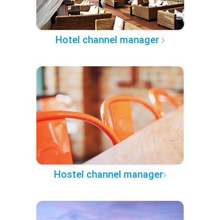
Hotel channel manager
Hostel channel manager