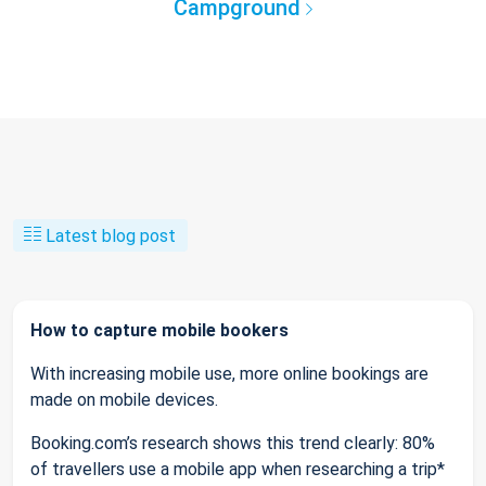
Campground
Latest blog post
How to capture mobile bookers
With increasing mobile use, more online bookings are
made on mobile devices.
Booking.com’s research shows this trend clearly: 80%
of travellers use a mobile app when researching a trip*