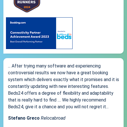
... After trying many software and experiencing
controversial results we now have a great booking
system which delivers exactly what it promises and it is
constantly updating with new interesting features.
Beds24 offers a degree of flexibility and adaptability
that is really hard to find .... We highly recommend
Beds24, give it a chance and you will not regret it...
Stefano Greco
Relocabroad