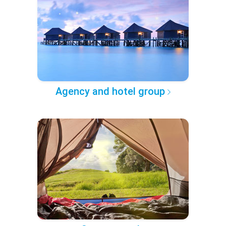
Agency and hotel group