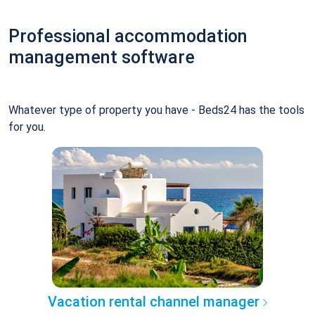
Professional accommodation
management software
Whatever type of property you have - Beds24 has the tools
for you.
Vacation rental channel manager