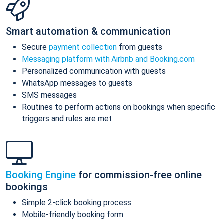
Smart automation & communication
Secure
payment collection
from guests
Messaging platform with Airbnb and Booking.com
Personalized communication with guests
WhatsApp messages to guests
SMS messages
Routines to perform actions on bookings when specific
triggers and rules are met
Booking Engine
for commission-free online
bookings
Simple 2-click booking process
Mobile-friendly booking form