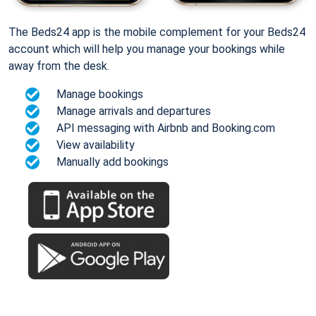
The Beds24 app is the mobile complement for your Beds24
account which will help you manage your bookings while
away from the desk.
Manage bookings
Manage arrivals and departures
API messaging with Airbnb and Booking.com
View availability
Manually add bookings