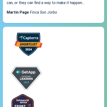
can, or they can find a way to make it happen...
Martin Page
Finca Son Jorbo