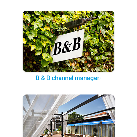
B & B channel manager