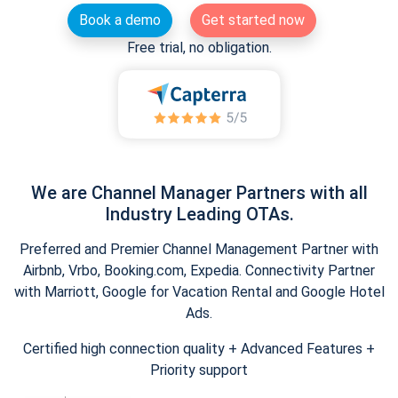
Book a demo
Get started now
Free trial, no obligation.
We are Channel Manager Partners with all
Industry Leading OTAs.
Preferred and Premier Channel Management Partner with
Airbnb, Vrbo, Booking.com, Expedia. Connectivity Partner
with Marriott, Google for Vacation Rental and Google Hotel
Ads.
Certified high connection quality + Advanced Features +
Priority support