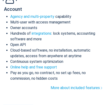
Account
Agency and multi-property
capability
Multi-user with access management
Owner accounts
Hundreds of
integrations
: lock systems, accounting
software and more
Open API
Cloud-based software, no installation, automatic
updates, access from anywhere at anytime
Continuous system optimization
Online help and free support
Pay as you go, no contract, no set up fees, no
commission, no hidden costs
More about included features