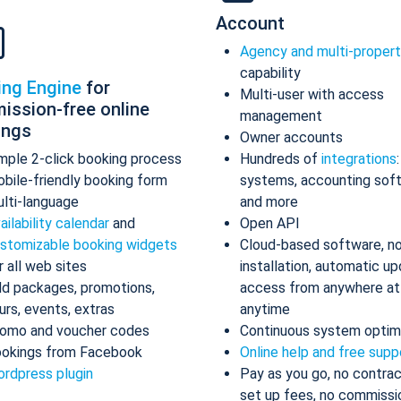
Account
Agency and multi-proper
capability
ing Engine
for
Multi-user with access
ission-free online
management
ings
Owner accounts
mple 2-click booking process
Hundreds of
integrations
bile-friendly booking form
systems, accounting sof
lti-language
and more
ailability calendar
and
Open API
stomizable booking widgets
Cloud-based software, n
r all web sites
installation, automatic up
d packages, promotions,
access from anywhere at
urs, events, extras
anytime
omo and voucher codes
Continuous system optim
okings from Facebook
Online help and free supp
rdpress plugin
Pay as you go, no contrac
set up fees, no commissi