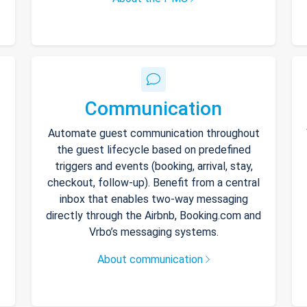
Communication
Automate guest communication throughout
the guest lifecycle based on predefined
triggers and events (booking, arrival, stay,
checkout, follow-up). Benefit from a central
inbox that enables two-way messaging
directly through the Airbnb, Booking.com and
Vrbo’s messaging systems.
About communication