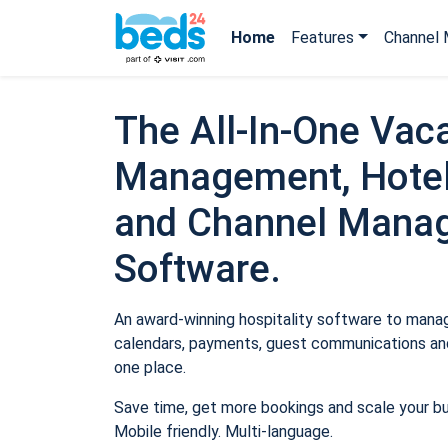
Home
Features
Channel 
The All-In-One Vaca
Management, Hotel
and Channel Mana
Software.
An award-winning hospitality software to manage
calendars, payments, guest communications and
one place.
Save time, get more bookings and scale your b
Mobile friendly. Multi-language.