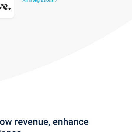
All integrations
row revenue, enhance