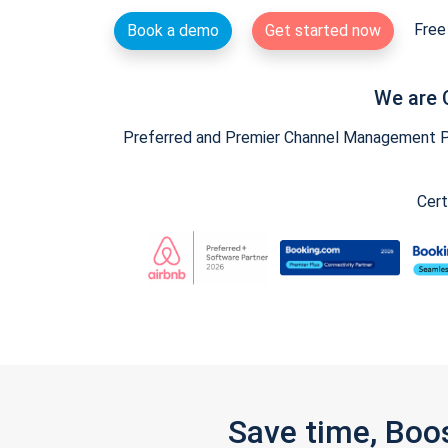
Free 
Book a demo
Get started now
We are 
Preferred and Premier Channel Management Par
Cert
Save time, Boo