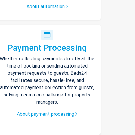
About automation
Payment Processing
Whether collecting payments directly at the
time of booking or sending automated
payment requests to guests, Beds24
facilitates secure, hassle-free, and
automated payment collection from guests,
solving a common challenge for property
managers.
About payment processing