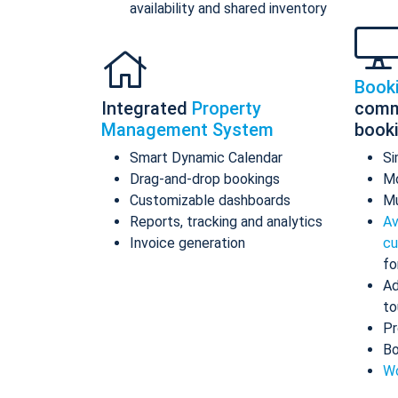
availability and shared inventory
Book
Integrated
Property
comm
Management System
book
Smart Dynamic Calendar
Si
Drag-and-drop bookings
Mo
Customizable dashboards
Mu
Reports, tracking and analytics
Av
Invoice generation
cu
fo
Ad
to
Pr
Bo
Wo