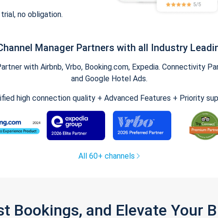
trial, no obligation.
Channel Manager Partners with all Industry Leadi
tner with Airbnb, Vrbo, Booking.com, Expedia. Connectivity Part
and Google Hotel Ads.
ified high connection quality + Advanced Features + Priority su
All 60+ channels
st Bookings, and Elevate Your 