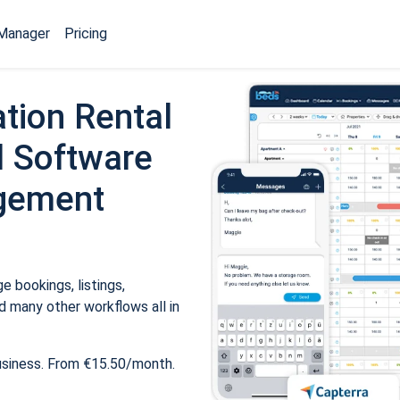
Manager
Pricing
tion Rental
 Software
gement
 bookings, listings,
 many other workflows all in
usiness. From €15.50/month.