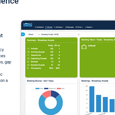
ience
nt
cy
ices
es, gap
ic
 on a