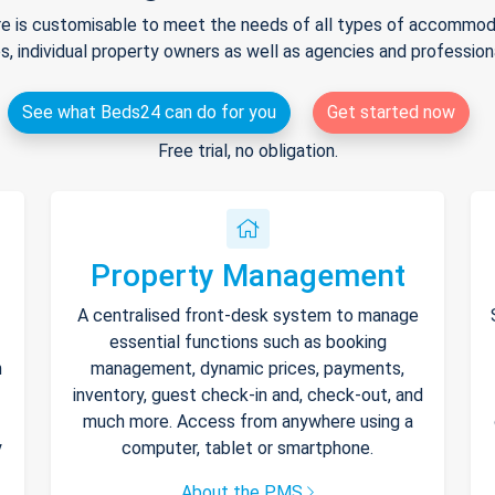
e is customisable to meet the needs of all types of accommodat
s, individual property owners as well as agencies and professio
See what Beds24 can do for you
Get started now
Free trial, no obligation.
Property Management
A centralised front-desk system to manage
essential functions such as booking
h
management, dynamic prices, payments,
inventory, guest check-in and, check-out, and
much more. Access from anywhere using a
y
computer, tablet or smartphone.
About the PMS