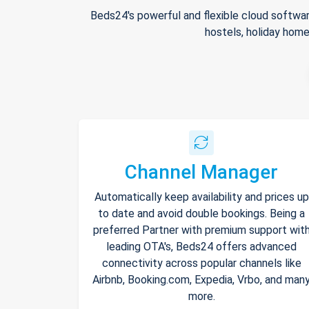
Beds24's powerful and flexible cloud softwar
hostels, holiday home
Channel Manager
Automatically keep availability and prices up
to date and avoid double bookings. Being a
preferred Partner with premium support wit
leading OTA's, Beds24 offers advanced
connectivity across popular channels like
Airbnb, Booking.com, Expedia, Vrbo, and man
more.