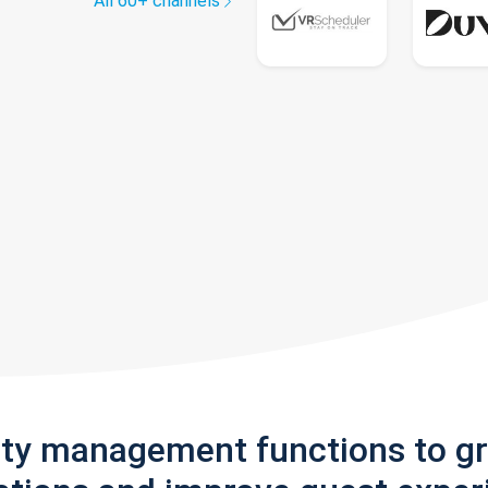
All 60+ channels
rty management functions to g