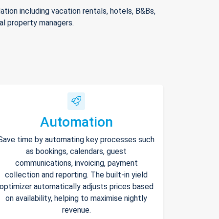
ion including vacation rentals, hotels, B&Bs,
nal property managers.
Automation
Save time by automating key processes such
as bookings, calendars, guest
communications, invoicing, payment
collection and reporting. The built-in yield
optimizer automatically adjusts prices based
on availability, helping to maximise nightly
revenue.