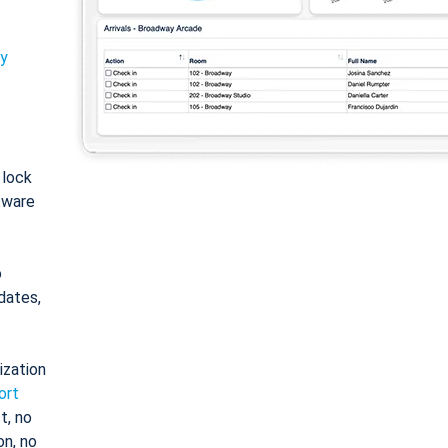
ty
: lock
tware
o
dates,
ization
ort
t, no
on, no