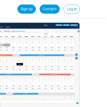
Sign up
Contact
Log in