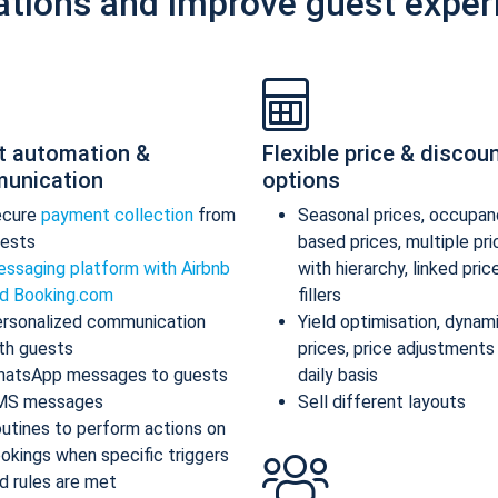
ations and improve guest exper
t automation &
Flexible price & discou
unication
options
ecure
payment collection
from
Seasonal prices, occupan
ests
based prices, multiple pr
ssaging platform with Airbnb
with hierarchy, linked pric
d Booking.com
fillers
rsonalized communication
Yield optimisation, dynam
th guests
prices, price adjustments
atsApp messages to guests
daily basis
MS messages
Sell different layouts
utines to perform actions on
okings when specific triggers
d rules are met