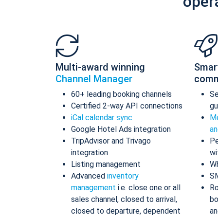
oper
Multi-award winning
Smar
Channel Manager
comm
60+ leading booking channels
S
Certified 2-way API connections
gu
iCal calendar sync
Me
Google Hotel Ads integration
an
TripAdvisor and Trivago
Pe
integration
wi
Listing management
Wh
Advanced
inventory
S
management
i.e. close one or all
Ro
sales channel, closed to arrival,
bo
closed to departure, dependent
an