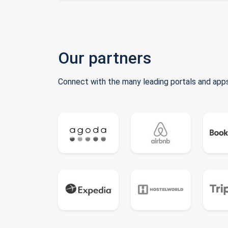
Our partners
Connect with the many leading portals and apps