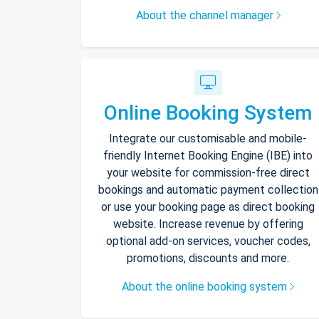
About the channel manager
Online Booking System
Integrate our customisable and mobile-
friendly Internet Booking Engine (IBE) into
your website for commission-free direct
bookings and automatic payment collection
or use your booking page as direct booking
website. Increase revenue by offering
optional add-on services, voucher codes,
promotions, discounts and more.
About the online booking system