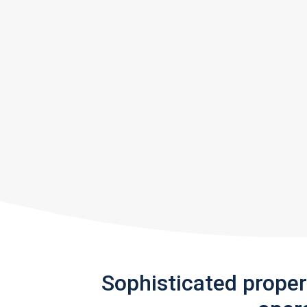
Sophisticated prope