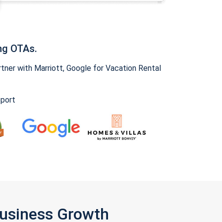
ng OTAs.
ner with Marriott, Google for Vacation Rental
pport
Business Growth