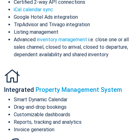
Certified 2-way API connections
iCal calendar sync
Google Hotel Ads integration
TripAdvisor and Trivago integration
Listing management
Advanced
inventory management
i.e. close one or all
sales channel, closed to arrival, closed to departure,
dependent availability and shared inventory
Integrated
Property Management System
Smart Dynamic Calendar
Drag-and-drop bookings
Customizable dashboards
Reports, tracking and analytics
Invoice generation