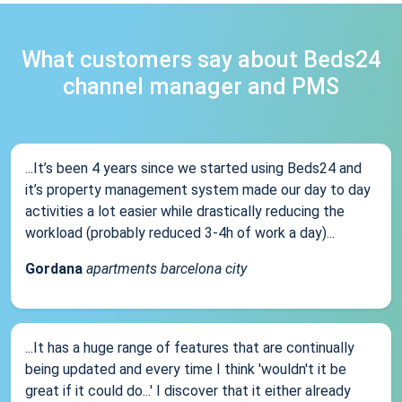
What customers say about Beds24
channel manager and PMS
...It’s been 4 years since we started using Beds24 and
it’s property management system made our day to day
activities a lot easier while drastically reducing the
workload (probably reduced 3-4h of work a day)...
Gordana
apartments barcelona city
...It has a huge range of features that are continually
being updated and every time I think 'wouldn't it be
great if it could do...' I discover that it either already