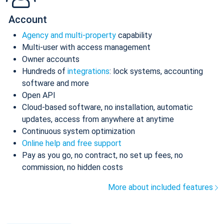
Account
Agency and multi-property
capability
Multi-user with access management
Owner accounts
Hundreds of
integrations
: lock systems, accounting
software and more
Open API
Cloud-based software, no installation, automatic
updates, access from anywhere at anytime
Continuous system optimization
Online help and free support
Pay as you go, no contract, no set up fees, no
commission, no hidden costs
More about included features