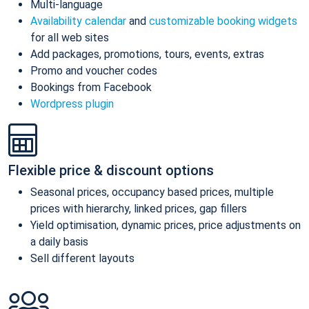
Multi-language
Availability calendar
and
customizable booking widgets
for all web sites
Add packages, promotions, tours, events, extras
Promo and voucher codes
Bookings from Facebook
Wordpress plugin
Flexible price & discount options
Seasonal prices, occupancy based prices, multiple
prices with hierarchy, linked prices, gap fillers
Yield optimisation, dynamic prices, price adjustments on
a daily basis
Sell different layouts