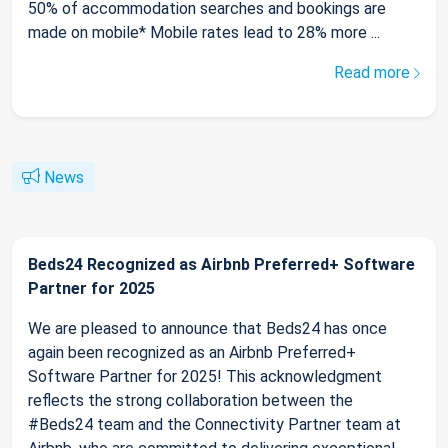
50% of accommodation searches and bookings are
made on mobile* Mobile rates lead to 28% more ...
Read more
News
Beds24 Recognized as Airbnb Preferred+ Software
Partner for 2025
We are pleased to announce that Beds24 has once
again been recognized as an Airbnb Preferred+
Software Partner for 2025! This acknowledgment
reflects the strong collaboration between the
#Beds24 team and the Connectivity Partner team at