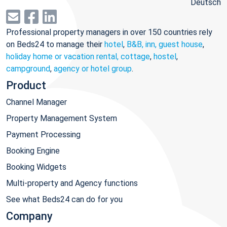
Deutsch
Professional property managers in over 150 countries rely
on Beds24 to manage their
hotel
,
B&B, inn, guest house
,
holiday home or vacation rental, cottage
,
hostel
,
campground
,
agency or hotel group
.
Product
Channel Manager
Property Management System
Payment Processing
Booking Engine
Booking Widgets
Multi-property and Agency functions
See what Beds24 can do for you
Company