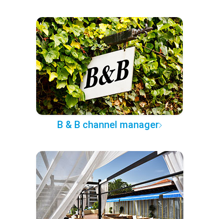
B & B channel manager