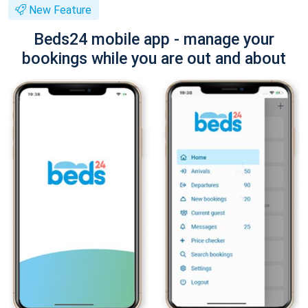
New Feature
Beds24 mobile app - manage your
bookings while you are out and about