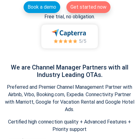
Book a demo
Get started now
Free trial, no obligation.
We are Channel Manager Partners with all
Industry Leading OTAs.
Preferred and Premier Channel Management Partner with
Airbnb, Vrbo, Booking.com, Expedia. Connectivity Partner
with Marriott, Google for Vacation Rental and Google Hotel
Ads.
Certified high connection quality + Advanced Features +
Priority support