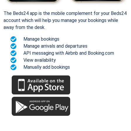
The Beds24 app is the mobile complement for your Beds24
account which will help you manage your bookings while
away from the desk.
Manage bookings
Manage arrivals and departures
API messaging with Airbnb and Booking.com
View availability
Manually add bookings