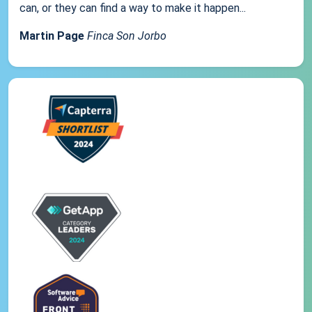
can, or they can find a way to make it happen...
Martin Page
Finca Son Jorbo