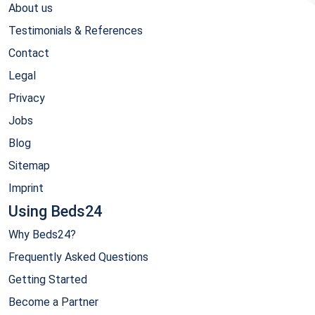
About us
Testimonials & References
Contact
Legal
Privacy
Jobs
Blog
Sitemap
Imprint
Using Beds24
Why Beds24?
Frequently Asked Questions
Getting Started
Become a Partner