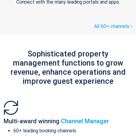
Connect with the many leading portals and apps.
All 60+ channels
Sophisticated property
management functions to grow
revenue, enhance operations and
improve guest experience
Multi-award winning
Channel Manager
60+ leading booking channels