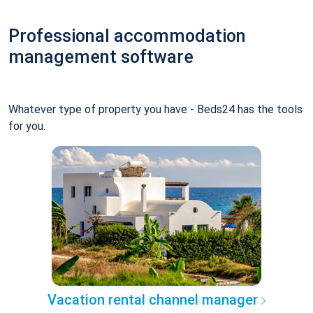
Professional accommodation
management software
Whatever type of property you have - Beds24 has the tools
for you.
Vacation rental channel manager