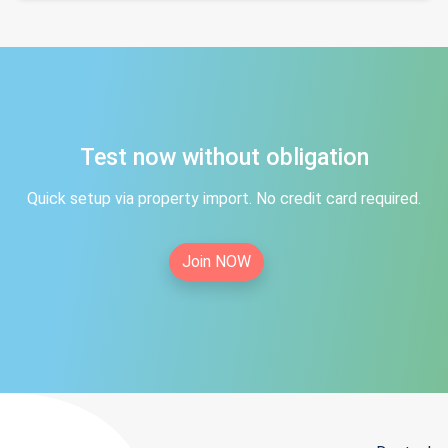
Test now without obligation
Quick setup via property import. No credit card required.
Join NOW