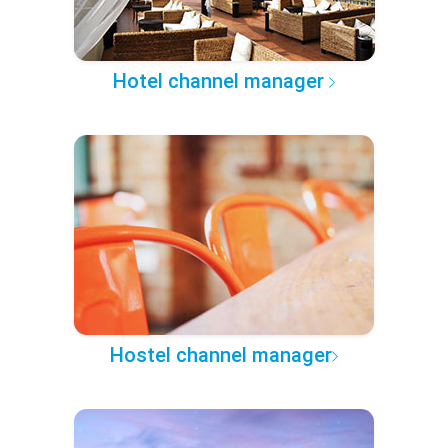
Hotel channel manager
Hostel channel manager