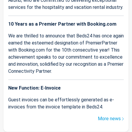
Airbnb, who are committed to delivering exceptional
services for the hospitality and vacation rental industry.
10 Years as a Premier Partner with Booking.com
We are thrilled to announce that Beds24 has once again
earned the esteemed designation of PremierPartner
with Booking.com for the 10th consecutive year! This
achievement speaks to our commitment to excellence
and innovation, solidified by our recognition as a Premier
Connectivity Partner.
New Function: E-Invoice
Guest invoices can be effortlessly generated as e-
invoices from the invoice template in Beds24.
More news