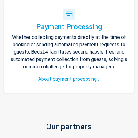
Payment Processing
Whether collecting payments directly at the time of
booking or sending automated payment requests to
guests, Beds24 facilitates secure, hassle-free, and
automated payment collection from guests, solving a
common challenge for property managers.
About payment processing
Our partners