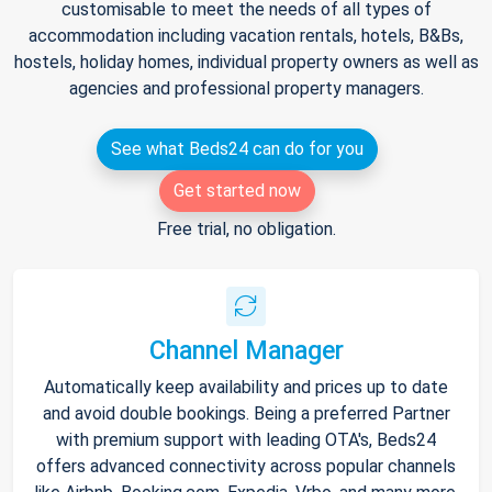
customisable to meet the needs of all types of
accommodation including vacation rentals, hotels, B&Bs,
hostels, holiday homes, individual property owners as well as
agencies and professional property managers.
See what Beds24 can do for you
Get started now
Free trial, no obligation.
Channel Manager
Automatically keep availability and prices up to date
and avoid double bookings. Being a preferred Partner
with premium support with leading OTA's, Beds24
offers advanced connectivity across popular channels