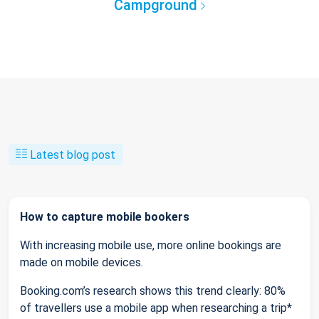
Campground
Latest blog post
How to capture mobile bookers
With increasing mobile use, more online bookings are
made on mobile devices.
Booking.com’s research shows this trend clearly: 80%
of travellers use a mobile app when researching a trip*