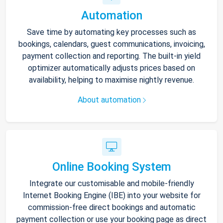
Automation
Save time by automating key processes such as
bookings, calendars, guest communications, invoicing,
payment collection and reporting. The built-in yield
optimizer automatically adjusts prices based on
availability, helping to maximise nightly revenue.
About automation
Online Booking System
Integrate our customisable and mobile-friendly
Internet Booking Engine (IBE) into your website for
commission-free direct bookings and automatic
payment collection or use your booking page as direct