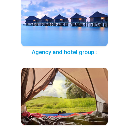
Agency and hotel group