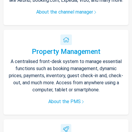
like Airbnb, Booking.com, Expedia, Vrbo, and many more.
About the channel manager
Property Management
A centralised front-desk system to manage essential
functions such as booking management, dynamic
prices, payments, inventory, guest check-in and, check-
out, and much more. Access from anywhere using a
computer, tablet or smartphone.
About the PMS