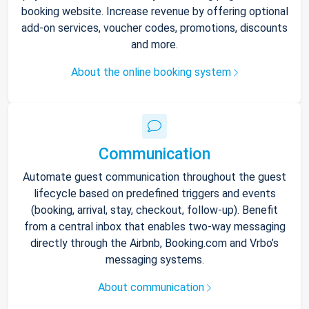
booking website. Increase revenue by offering optional
add-on services, voucher codes, promotions, discounts
and more.
About the online booking system
Communication
Automate guest communication throughout the guest
lifecycle based on predefined triggers and events
(booking, arrival, stay, checkout, follow-up). Benefit
from a central inbox that enables two-way messaging
directly through the Airbnb, Booking.com and Vrbo’s
messaging systems.
About communication