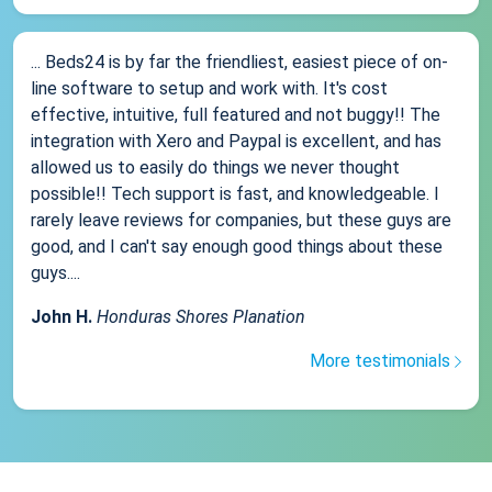
... Beds24 is by far the friendliest, easiest piece of on-
line software to setup and work with. It's cost
effective, intuitive, full featured and not buggy!! The
integration with Xero and Paypal is excellent, and has
allowed us to easily do things we never thought
possible!! Tech support is fast, and knowledgeable. I
rarely leave reviews for companies, but these guys are
good, and I can't say enough good things about these
guys....
John H.
Honduras Shores Planation
More testimonials