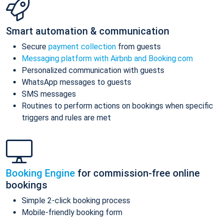
Smart automation & communication
Secure
payment collection
from guests
Messaging platform with Airbnb and Booking.com
Personalized communication with guests
WhatsApp messages to guests
SMS messages
Routines to perform actions on bookings when specific
triggers and rules are met
Booking Engine
for commission-free online
bookings
Simple 2-click booking process
Mobile-friendly booking form