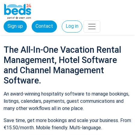
Sign up
Contact
Log in
The All-In-One Vacation Rental
Management, Hotel Software
and Channel Management
Software.
An award-winning hospitality software to manage bookings,
listings, calendars, payments, guest communications and
many other workflows all in one place.
Save time, get more bookings and scale your business. From
€15.50/month. Mobile friendly. Multi-language.