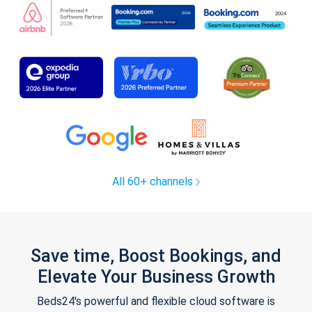
All 60+ channels
Save time, Boost Bookings, and
Elevate Your Business Growth
Beds24's powerful and flexible cloud software is