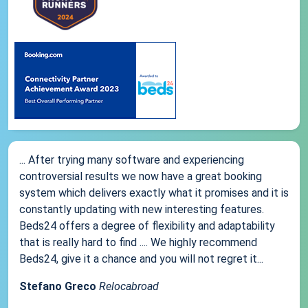
... After trying many software and experiencing
controversial results we now have a great booking
system which delivers exactly what it promises and it is
constantly updating with new interesting features.
Beds24 offers a degree of flexibility and adaptability
that is really hard to find .... We highly recommend
Beds24, give it a chance and you will not regret it...
Stefano Greco
Relocabroad