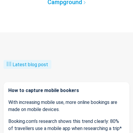
Campground
Latest blog post
How to capture mobile bookers
With increasing mobile use, more online bookings are
made on mobile devices.
Booking.com’s research shows this trend clearly: 80%
of travellers use a mobile app when researching a trip*