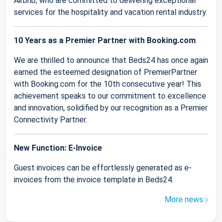
Airbnb, who are committed to delivering exceptional
services for the hospitality and vacation rental industry.
10 Years as a Premier Partner with Booking.com
We are thrilled to announce that Beds24 has once again
earned the esteemed designation of PremierPartner
with Booking.com for the 10th consecutive year! This
achievement speaks to our commitment to excellence
and innovation, solidified by our recognition as a Premier
Connectivity Partner.
New Function: E-Invoice
Guest invoices can be effortlessly generated as e-
invoices from the invoice template in Beds24.
More news