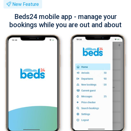
New Feature
Beds24 mobile app - manage your
bookings while you are out and about