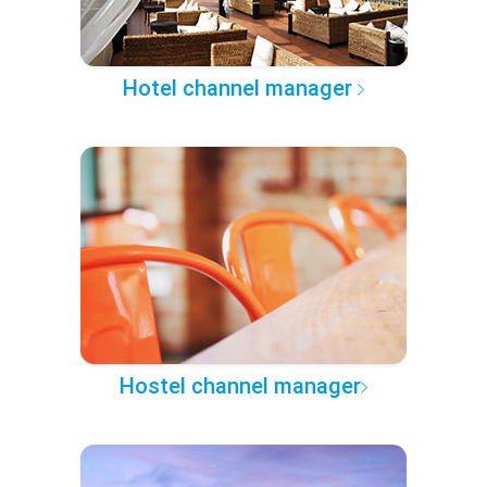
Hotel channel manager
Hostel channel manager