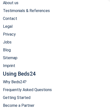
About us
Testimonials & References
Contact
Legal
Privacy
Jobs
Blog
Sitemap
Imprint
Using Beds24
Why Beds24?
Frequently Asked Questions
Getting Started
Become a Partner