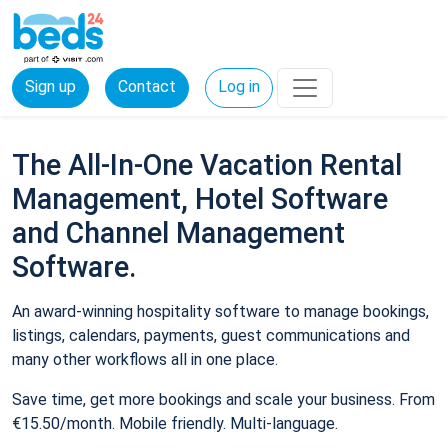
Sign up
Contact
Log in
The All-In-One Vacation Rental
Management, Hotel Software
and Channel Management
Software.
An award-winning hospitality software to manage bookings,
listings, calendars, payments, guest communications and
many other workflows all in one place.
Save time, get more bookings and scale your business. From
€15.50/month. Mobile friendly. Multi-language.