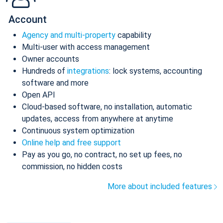
Account
Agency and multi-property
capability
Multi-user with access management
Owner accounts
Hundreds of
integrations
: lock systems, accounting
software and more
Open API
Cloud-based software, no installation, automatic
updates, access from anywhere at anytime
Continuous system optimization
Online help and free support
Pay as you go, no contract, no set up fees, no
commission, no hidden costs
More about included features