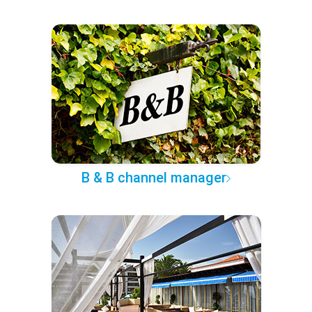
B & B channel manager