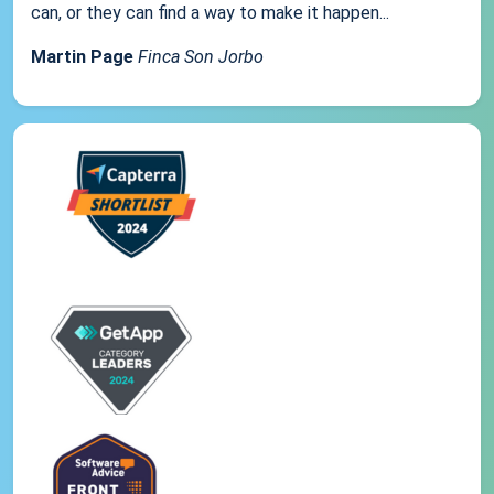
can, or they can find a way to make it happen...
Martin Page
Finca Son Jorbo