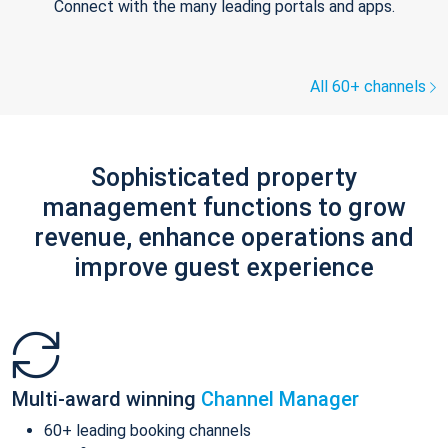
Connect with the many leading portals and apps.
All 60+ channels
Sophisticated property
management functions to grow
revenue, enhance operations and
improve guest experience
Multi-award winning
Channel Manager
60+ leading booking channels