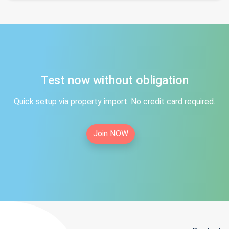
Test now without obligation
Quick setup via property import. No credit card required.
Join NOW