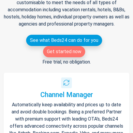
customisable to meet the needs of all types of
accommodation including vacation rentals, hotels, B&Bs,
hostels, holiday homes, individual property owners as well as
agencies and professional property managers.
See what Beds24 can do for you
Get started now
Free trial, no obligation.
Channel Manager
Automatically keep availability and prices up to date
and avoid double bookings. Being a preferred Partner
with premium support with leading OTA's, Beds24
offers advanced connectivity across popular channels