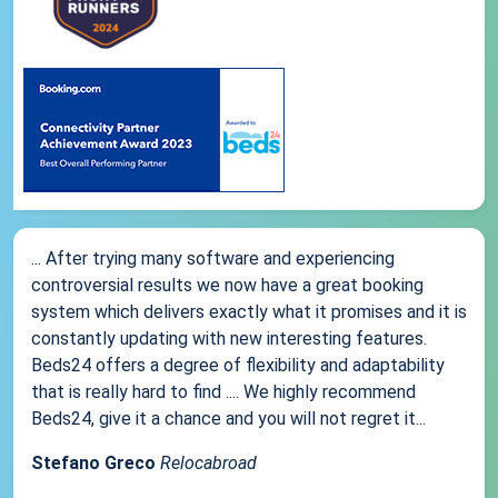
... After trying many software and experiencing
controversial results we now have a great booking
system which delivers exactly what it promises and it is
constantly updating with new interesting features.
Beds24 offers a degree of flexibility and adaptability
that is really hard to find .... We highly recommend
Beds24, give it a chance and you will not regret it...
Stefano Greco
Relocabroad