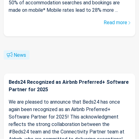
50% of accommodation searches and bookings are
made on mobile* Mobile rates lead to 28% more ...
Read more
News
Beds24 Recognized as Airbnb Preferred+ Software
Partner for 2025
We are pleased to announce that Beds24 has once
again been recognized as an Airbnb Preferred+
Software Partner for 2025! This acknowledgment
reflects the strong collaboration between the
#Beds24 team and the Connectivity Partner team at