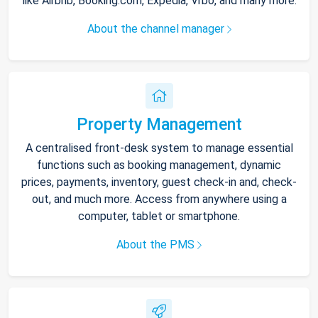
like Airbnb, Booking.com, Expedia, Vrbo, and many more.
About the channel manager
Property Management
A centralised front-desk system to manage essential
functions such as booking management, dynamic
prices, payments, inventory, guest check-in and, check-
out, and much more. Access from anywhere using a
computer, tablet or smartphone.
About the PMS