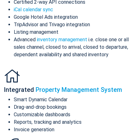
Certified 2-way API connections
iCal calendar sync
Google Hotel Ads integration
TripAdvisor and Trivago integration
Listing management
Advanced
inventory management
i.e. close one or all
sales channel, closed to arrival, closed to departure,
dependent availability and shared inventory
Integrated
Property Management System
Smart Dynamic Calendar
Drag-and-drop bookings
Customizable dashboards
Reports, tracking and analytics
Invoice generation