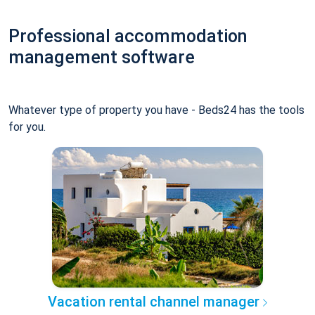
Professional accommodation
management software
Whatever type of property you have - Beds24 has the tools
for you.
Vacation rental channel manager