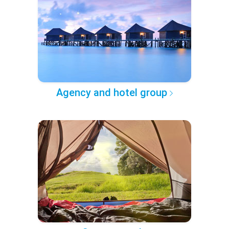
Agency and hotel group