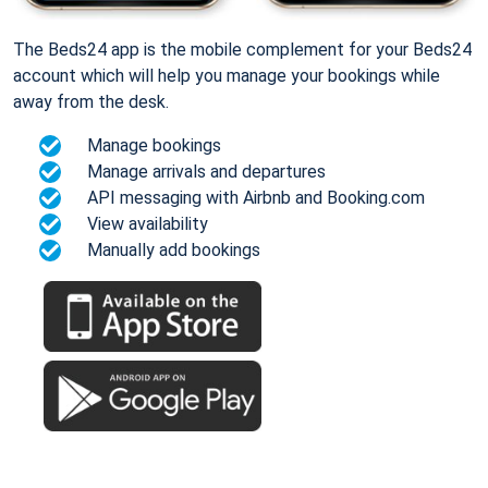
The Beds24 app is the mobile complement for your Beds24
account which will help you manage your bookings while
away from the desk.
Manage bookings
Manage arrivals and departures
API messaging with Airbnb and Booking.com
View availability
Manually add bookings