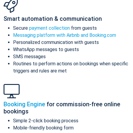
Smart automation & communication
Secure
payment collection
from guests
Messaging platform with Airbnb and Booking.com
Personalized communication with guests
WhatsApp messages to guests
SMS messages
Routines to perform actions on bookings when specific
triggers and rules are met
Booking Engine
for commission-free online
bookings
Simple 2-click booking process
Mobile-friendly booking form