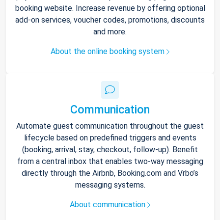
booking website. Increase revenue by offering optional
add-on services, voucher codes, promotions, discounts
and more.
About the online booking system
Communication
Automate guest communication throughout the guest
lifecycle based on predefined triggers and events
(booking, arrival, stay, checkout, follow-up). Benefit
from a central inbox that enables two-way messaging
directly through the Airbnb, Booking.com and Vrbo’s
messaging systems.
About communication