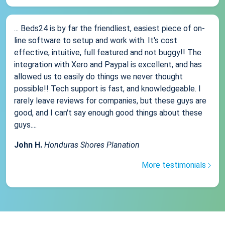
... Beds24 is by far the friendliest, easiest piece of on-
line software to setup and work with. It's cost
effective, intuitive, full featured and not buggy!! The
integration with Xero and Paypal is excellent, and has
allowed us to easily do things we never thought
possible!! Tech support is fast, and knowledgeable. I
rarely leave reviews for companies, but these guys are
good, and I can't say enough good things about these
guys....
John H.
Honduras Shores Planation
More testimonials