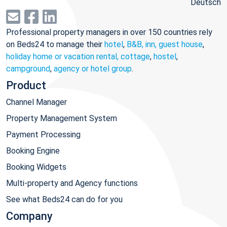
Deutsch
Professional property managers in over 150 countries rely
on Beds24 to manage their
hotel
,
B&B, inn, guest house
,
holiday home or vacation rental, cottage
,
hostel
,
campground
,
agency or hotel group
.
Product
Channel Manager
Property Management System
Payment Processing
Booking Engine
Booking Widgets
Multi-property and Agency functions
See what Beds24 can do for you
Company