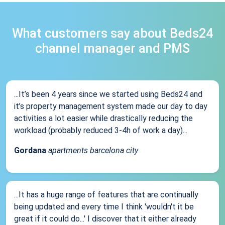
What customers say about Beds24
channel manager and PMS
...It’s been 4 years since we started using Beds24 and
it’s property management system made our day to day
activities a lot easier while drastically reducing the
workload (probably reduced 3-4h of work a day)...
Gordana
apartments barcelona city
...It has a huge range of features that are continually
being updated and every time I think 'wouldn't it be
great if it could do...' I discover that it either already