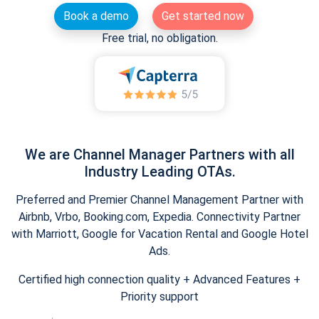
Book a demo
Get started now
Free trial, no obligation.
We are Channel Manager Partners with all
Industry Leading OTAs.
Preferred and Premier Channel Management Partner with
Airbnb, Vrbo, Booking.com, Expedia. Connectivity Partner
with Marriott, Google for Vacation Rental and Google Hotel
Ads.
Certified high connection quality + Advanced Features +
Priority support