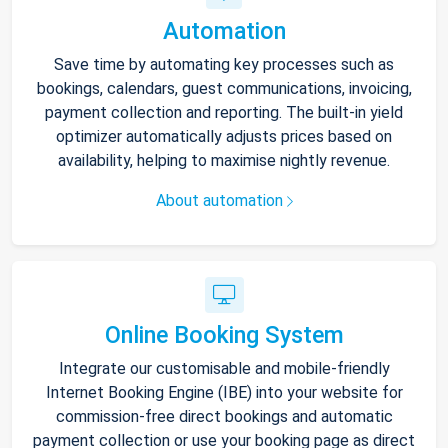
Automation
Save time by automating key processes such as
bookings, calendars, guest communications, invoicing,
payment collection and reporting. The built-in yield
optimizer automatically adjusts prices based on
availability, helping to maximise nightly revenue.
About automation
Online Booking System
Integrate our customisable and mobile-friendly
Internet Booking Engine (IBE) into your website for
commission-free direct bookings and automatic
payment collection or use your booking page as direct