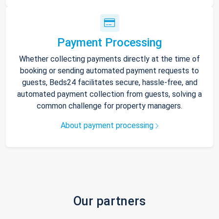
Payment Processing
Whether collecting payments directly at the time of
booking or sending automated payment requests to
guests, Beds24 facilitates secure, hassle-free, and
automated payment collection from guests, solving a
common challenge for property managers.
About payment processing
Our partners