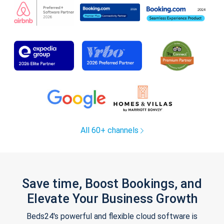
All 60+ channels
Save time, Boost Bookings, and
Elevate Your Business Growth
Beds24's powerful and flexible cloud software is