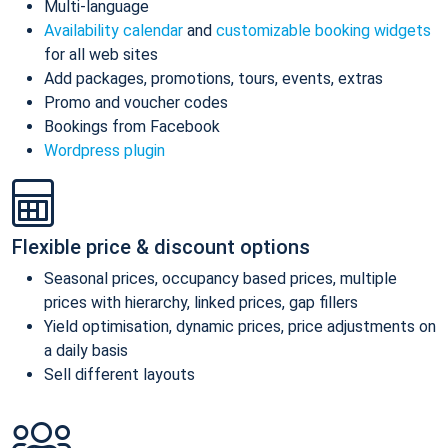
Multi-language
Availability calendar
and
customizable booking widgets
for all web sites
Add packages, promotions, tours, events, extras
Promo and voucher codes
Bookings from Facebook
Wordpress plugin
Flexible price & discount options
Seasonal prices, occupancy based prices, multiple
prices with hierarchy, linked prices, gap fillers
Yield optimisation, dynamic prices, price adjustments on
a daily basis
Sell different layouts