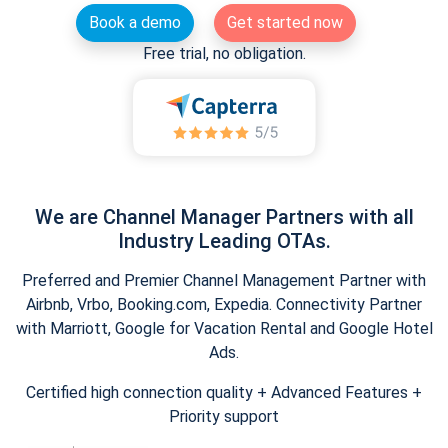
Book a demo
Get started now
Free trial, no obligation.
We are Channel Manager Partners with all
Industry Leading OTAs.
Preferred and Premier Channel Management Partner with
Airbnb, Vrbo, Booking.com, Expedia. Connectivity Partner
with Marriott, Google for Vacation Rental and Google Hotel
Ads.
Certified high connection quality + Advanced Features +
Priority support