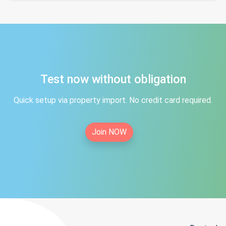
Test now without obligation
Quick setup via property import. No credit card required.
Join NOW