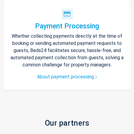
Payment Processing
Whether collecting payments directly at the time of
booking or sending automated payment requests to
guests, Beds24 facilitates secure, hassle-free, and
automated payment collection from guests, solving a
common challenge for property managers.
About payment processing
Our partners