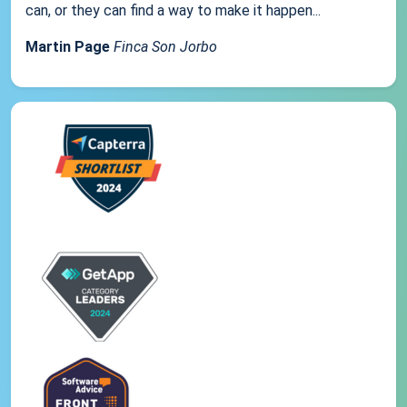
can, or they can find a way to make it happen...
Martin Page
Finca Son Jorbo