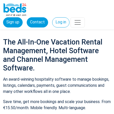
Sign up
Contact
Log in
The All-In-One Vacation Rental
Management, Hotel Software
and Channel Management
Software.
An award-winning hospitality software to manage bookings,
listings, calendars, payments, guest communications and
many other workflows all in one place.
Save time, get more bookings and scale your business. From
€15.50/month. Mobile friendly. Multi-language.