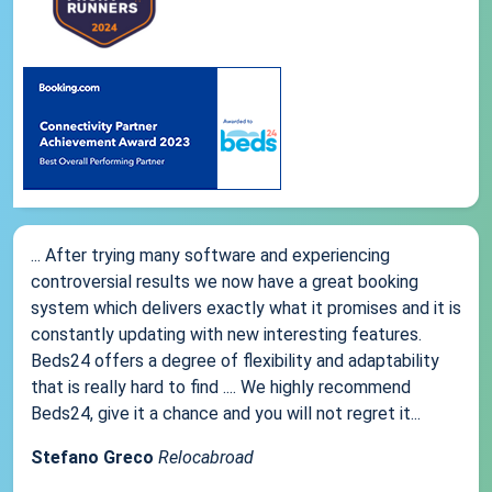
... After trying many software and experiencing
controversial results we now have a great booking
system which delivers exactly what it promises and it is
constantly updating with new interesting features.
Beds24 offers a degree of flexibility and adaptability
that is really hard to find .... We highly recommend
Beds24, give it a chance and you will not regret it...
Stefano Greco
Relocabroad