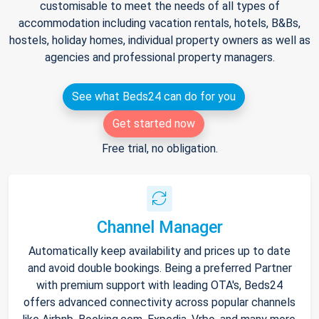
customisable to meet the needs of all types of
accommodation including vacation rentals, hotels, B&Bs,
hostels, holiday homes, individual property owners as well as
agencies and professional property managers.
See what Beds24 can do for you
Get started now
Free trial, no obligation.
Channel Manager
Automatically keep availability and prices up to date
and avoid double bookings. Being a preferred Partner
with premium support with leading OTA's, Beds24
offers advanced connectivity across popular channels