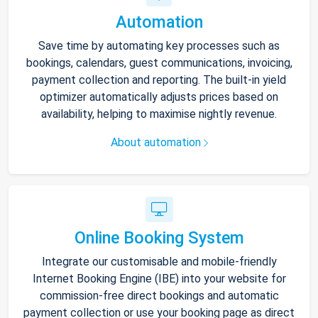
Automation
Save time by automating key processes such as
bookings, calendars, guest communications, invoicing,
payment collection and reporting. The built-in yield
optimizer automatically adjusts prices based on
availability, helping to maximise nightly revenue.
About automation
Online Booking System
Integrate our customisable and mobile-friendly
Internet Booking Engine (IBE) into your website for
commission-free direct bookings and automatic
payment collection or use your booking page as direct