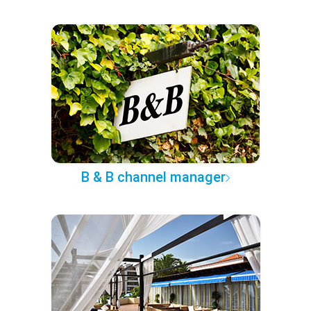
B & B channel manager