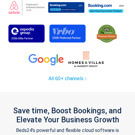
All 60+ channels
Save time, Boost Bookings, and
Elevate Your Business Growth
Beds24's powerful and flexible cloud software is