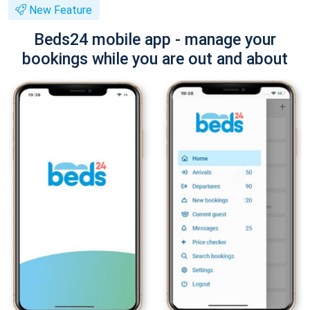
New Feature
Beds24 mobile app - manage your
bookings while you are out and about