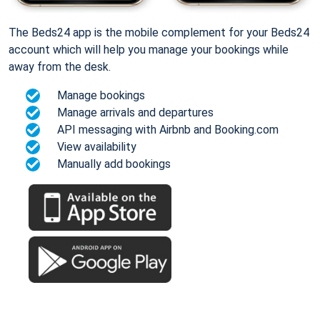
The Beds24 app is the mobile complement for your Beds24
account which will help you manage your bookings while
away from the desk.
Manage bookings
Manage arrivals and departures
API messaging with Airbnb and Booking.com
View availability
Manually add bookings