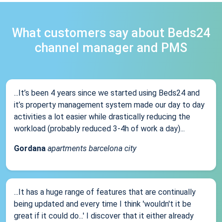
What customers say about Beds24
channel manager and PMS
...It’s been 4 years since we started using Beds24 and
it’s property management system made our day to day
activities a lot easier while drastically reducing the
workload (probably reduced 3-4h of work a day)...
Gordana
apartments barcelona city
...It has a huge range of features that are continually
being updated and every time I think 'wouldn't it be
great if it could do...' I discover that it either already