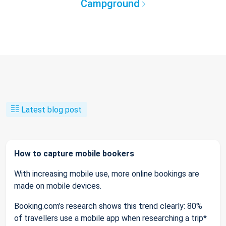
Campground
Latest blog post
How to capture mobile bookers
With increasing mobile use, more online bookings are
made on mobile devices.
Booking.com’s research shows this trend clearly: 80%
of travellers use a mobile app when researching a trip*