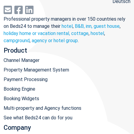
Deutsch
Professional property managers in over 150 countries rely
on Beds24 to manage their
hotel
,
B&B, inn, guest house
,
holiday home or vacation rental, cottage
,
hostel
,
campground
,
agency or hotel group
.
Product
Channel Manager
Property Management System
Payment Processing
Booking Engine
Booking Widgets
Multi-property and Agency functions
See what Beds24 can do for you
Company