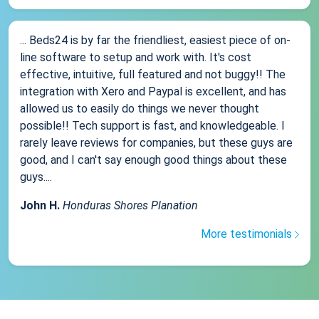
... Beds24 is by far the friendliest, easiest piece of on-
line software to setup and work with. It's cost
effective, intuitive, full featured and not buggy!! The
integration with Xero and Paypal is excellent, and has
allowed us to easily do things we never thought
possible!! Tech support is fast, and knowledgeable. I
rarely leave reviews for companies, but these guys are
good, and I can't say enough good things about these
guys....
John H.
Honduras Shores Planation
More testimonials