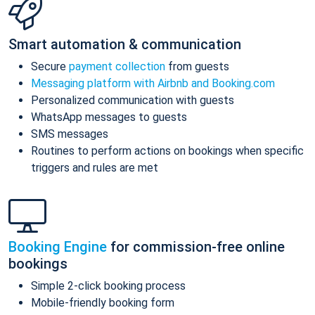
Smart automation & communication
Secure
payment collection
from guests
Messaging platform with Airbnb and Booking.com
Personalized communication with guests
WhatsApp messages to guests
SMS messages
Routines to perform actions on bookings when specific
triggers and rules are met
Booking Engine
for commission-free online
bookings
Simple 2-click booking process
Mobile-friendly booking form