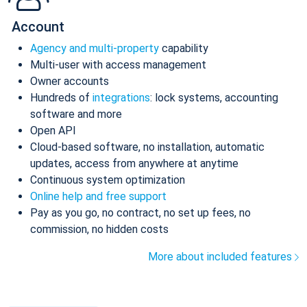
Account
Agency and multi-property
capability
Multi-user with access management
Owner accounts
Hundreds of
integrations
: lock systems, accounting
software and more
Open API
Cloud-based software, no installation, automatic
updates, access from anywhere at anytime
Continuous system optimization
Online help and free support
Pay as you go, no contract, no set up fees, no
commission, no hidden costs
More about included features