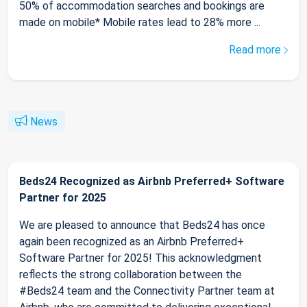
50% of accommodation searches and bookings are
made on mobile* Mobile rates lead to 28% more ...
Read more
News
Beds24 Recognized as Airbnb Preferred+ Software
Partner for 2025
We are pleased to announce that Beds24 has once
again been recognized as an Airbnb Preferred+
Software Partner for 2025! This acknowledgment
reflects the strong collaboration between the
#Beds24 team and the Connectivity Partner team at