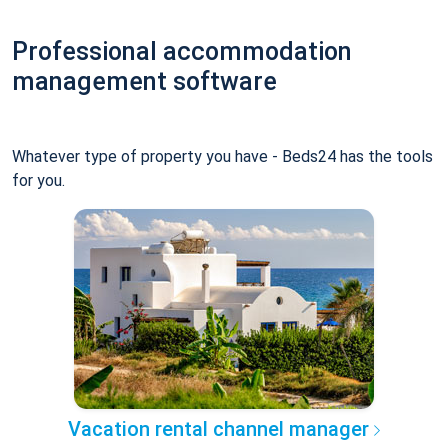
Professional accommodation
management software
Whatever type of property you have - Beds24 has the tools
for you.
Vacation rental channel manager