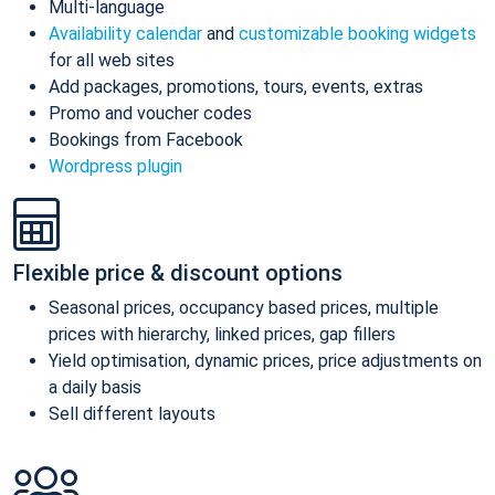
Multi-language
Availability calendar
and
customizable booking widgets
for all web sites
Add packages, promotions, tours, events, extras
Promo and voucher codes
Bookings from Facebook
Wordpress plugin
Flexible price & discount options
Seasonal prices, occupancy based prices, multiple
prices with hierarchy, linked prices, gap fillers
Yield optimisation, dynamic prices, price adjustments on
a daily basis
Sell different layouts