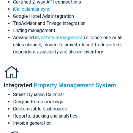
Certified 2-way API connections
iCal calendar sync
Google Hotel Ads integration
TripAdvisor and Trivago integration
Listing management
Advanced
inventory management
i.e. close one or all
sales channel, closed to arrival, closed to departure,
dependent availability and shared inventory
Integrated
Property Management System
Smart Dynamic Calendar
Drag-and-drop bookings
Customizable dashboards
Reports, tracking and analytics
Invoice generation