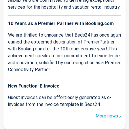
Airbnb, who are committed to delivering exceptional
services for the hospitality and vacation rental industry.
10 Years as a Premier Partner with Booking.com
We are thrilled to announce that Beds24 has once again
earned the esteemed designation of PremierPartner
with Booking.com for the 10th consecutive year! This
achievement speaks to our commitment to excellence
and innovation, solidified by our recognition as a Premier
Connectivity Partner.
New Function: E-Invoice
Guest invoices can be effortlessly generated as e-
invoices from the invoice template in Beds24.
More news