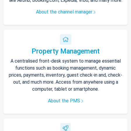
like Airbnb, Booking.com, Expedia, Vrbo, and many more.
About the channel manager
Property Management
A centralised front-desk system to manage essential
functions such as booking management, dynamic
prices, payments, inventory, guest check-in and, check-
out, and much more. Access from anywhere using a
computer, tablet or smartphone.
About the PMS