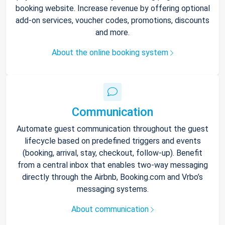
booking website. Increase revenue by offering optional
add-on services, voucher codes, promotions, discounts
and more.
About the online booking system
Communication
Automate guest communication throughout the guest
lifecycle based on predefined triggers and events
(booking, arrival, stay, checkout, follow-up). Benefit
from a central inbox that enables two-way messaging
directly through the Airbnb, Booking.com and Vrbo’s
messaging systems.
About communication