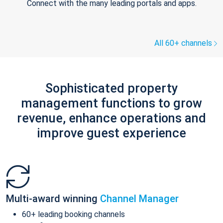
Connect with the many leading portals and apps.
All 60+ channels
Sophisticated property
management functions to grow
revenue, enhance operations and
improve guest experience
Multi-award winning
Channel Manager
60+ leading booking channels