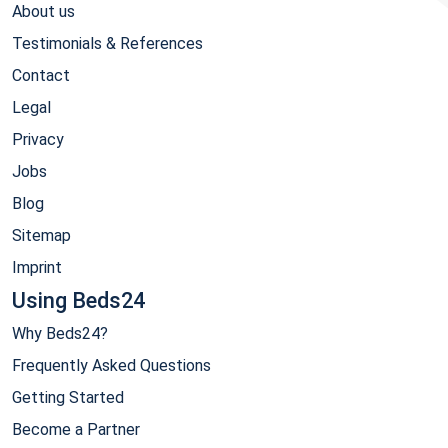
About us
Testimonials & References
Contact
Legal
Privacy
Jobs
Blog
Sitemap
Imprint
Using Beds24
Why Beds24?
Frequently Asked Questions
Getting Started
Become a Partner