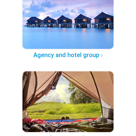
Agency and hotel group