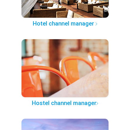
Hotel channel manager
Hostel channel manager