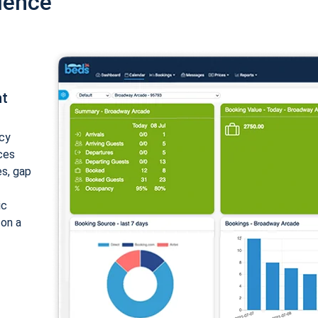
ience
nt
cy
ices
es, gap
ic
 on a