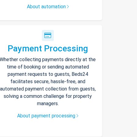
About automation
Payment Processing
Whether collecting payments directly at the
time of booking or sending automated
payment requests to guests, Beds24
facilitates secure, hassle-free, and
automated payment collection from guests,
solving a common challenge for property
managers.
About payment processing