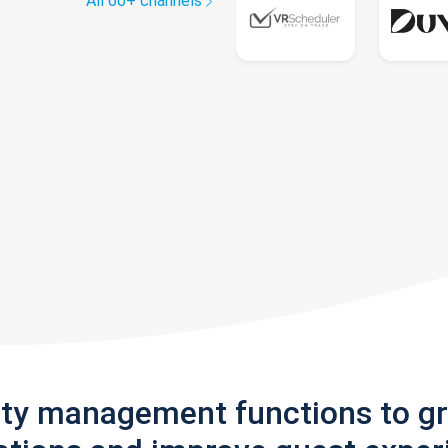
All 60+ channels
rty management functions to g