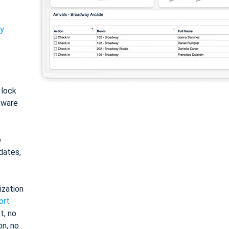
ty
: lock
tware
o
dates,
ization
ort
t, no
on, no