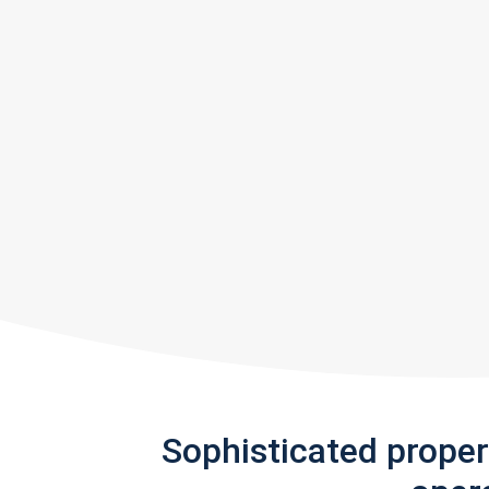
Sophisticated prope