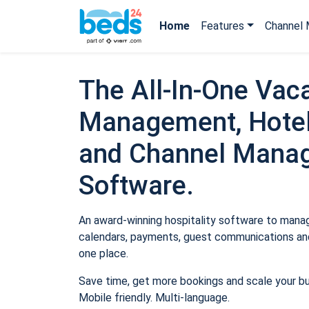
Home
Features
Channel 
The All-In-One Vaca
Management, Hotel
and Channel Mana
Software.
An award-winning hospitality software to manage
calendars, payments, guest communications and
one place.
Save time, get more bookings and scale your b
Mobile friendly. Multi-language.