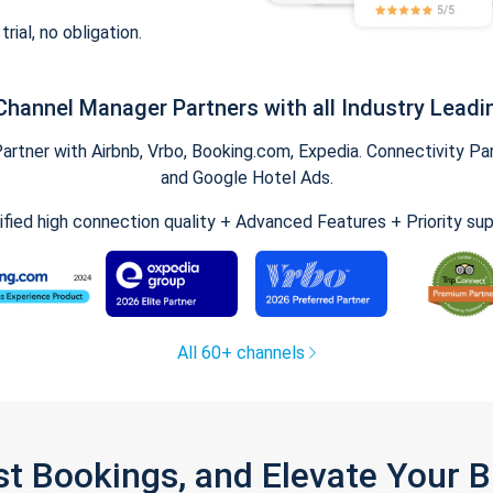
trial, no obligation.
Channel Manager Partners with all Industry Leadi
tner with Airbnb, Vrbo, Booking.com, Expedia. Connectivity Part
and Google Hotel Ads.
ified high connection quality + Advanced Features + Priority su
All 60+ channels
st Bookings, and Elevate Your 