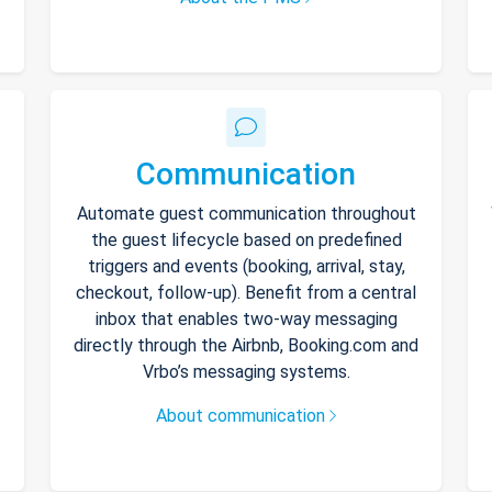
Communication
Automate guest communication throughout
the guest lifecycle based on predefined
triggers and events (booking, arrival, stay,
checkout, follow-up). Benefit from a central
inbox that enables two-way messaging
directly through the Airbnb, Booking.com and
Vrbo’s messaging systems.
About communication