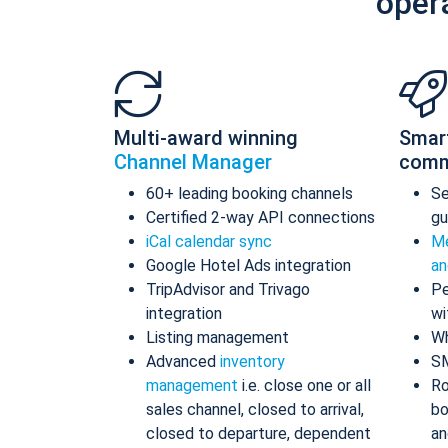
oper
Multi-award winning
Smar
Channel Manager
comm
60+ leading booking channels
S
Certified 2-way API connections
gu
iCal calendar sync
Me
Google Hotel Ads integration
an
TripAdvisor and Trivago
Pe
integration
wi
Listing management
Wh
Advanced
inventory
S
management
i.e. close one or all
Ro
sales channel, closed to arrival,
bo
closed to departure, dependent
an