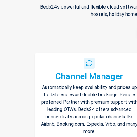
Beds24's powerful and flexible cloud softwar
hostels, holiday home
Channel Manager
Automatically keep availability and prices up
to date and avoid double bookings. Being a
preferred Partner with premium support wit
leading OTA's, Beds24 offers advanced
connectivity across popular channels like
Airbnb, Booking.com, Expedia, Vrbo, and man
more.