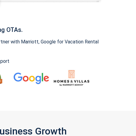
ng OTAs.
ner with Marriott, Google for Vacation Rental
pport
Business Growth