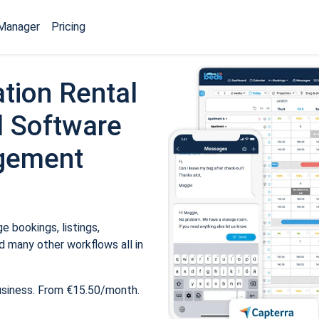
Manager
Pricing
tion Rental
 Software
gement
 bookings, listings,
 many other workflows all in
usiness. From €15.50/month.