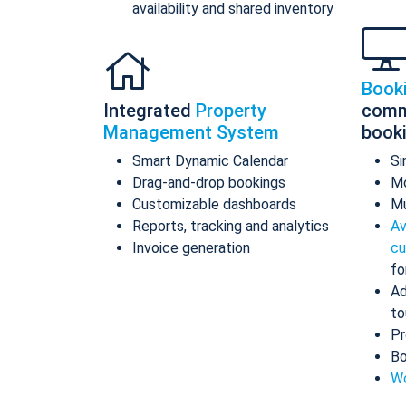
availability and shared inventory
Book
Integrated
Property
comm
Management System
book
Smart Dynamic Calendar
Si
Drag-and-drop bookings
Mo
Customizable dashboards
Mu
Reports, tracking and analytics
Av
Invoice generation
cu
fo
Ad
to
Pr
Bo
Wo