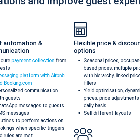
ations and improve guest exper
t automation &
Flexible price & discou
unication
options
ecure
payment collection
from
Seasonal prices, occupan
ests
based prices, multiple pr
ssaging platform with Airbnb
with hierarchy, linked pric
d Booking.com
fillers
rsonalized communication
Yield optimisation, dynam
th guests
prices, price adjustments
atsApp messages to guests
daily basis
MS messages
Sell different layouts
utines to perform actions on
okings when specific triggers
d rules are met