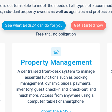
e is customisable to meet the needs of all types of accommodat
s, individual property owners as well as agencies and professio
See what Beds24 can do for you
Get started now
Free trial, no obligation.
Property Management
A centralised front-desk system to manage
essential functions such as booking
h
management, dynamic prices, payments,
inventory, guest check-in and, check-out, and
much more. Access from anywhere using a
y
computer, tablet or smartphone.
About the PMS