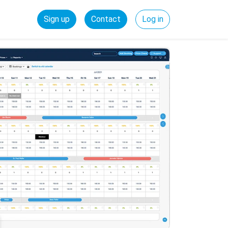
Sign up
Contact
Log in