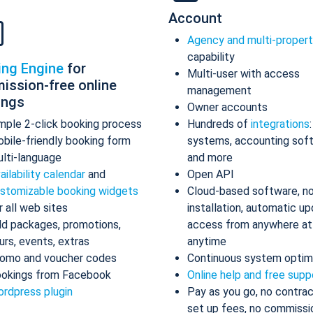
Account
Agency and multi-proper
capability
ing Engine
for
Multi-user with access
ission-free online
management
ings
Owner accounts
mple 2-click booking process
Hundreds of
integrations
bile-friendly booking form
systems, accounting sof
lti-language
and more
ailability calendar
and
Open API
stomizable booking widgets
Cloud-based software, n
r all web sites
installation, automatic up
d packages, promotions,
access from anywhere at
urs, events, extras
anytime
omo and voucher codes
Continuous system optim
okings from Facebook
Online help and free supp
rdpress plugin
Pay as you go, no contrac
set up fees, no commissi