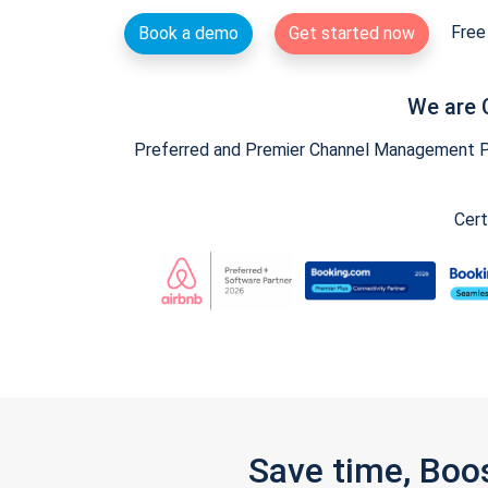
Free 
Book a demo
Get started now
We are 
Preferred and Premier Channel Management Par
Cert
Save time, Boo