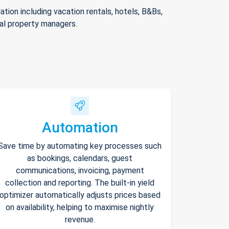
ion including vacation rentals, hotels, B&Bs,
nal property managers.
Automation
Save time by automating key processes such
as bookings, calendars, guest
communications, invoicing, payment
collection and reporting. The built-in yield
optimizer automatically adjusts prices based
on availability, helping to maximise nightly
revenue.