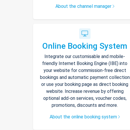
About the channel manager
Online Booking System
Integrate our customisable and mobile-
friendly Internet Booking Engine (IBE) into
your website for commission-free direct
bookings and automatic payment collection
or use your booking page as direct booking
website. Increase revenue by offering
optional add-on services, voucher codes,
promotions, discounts and more.
About the online booking system