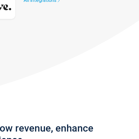
All integrations
row revenue, enhance