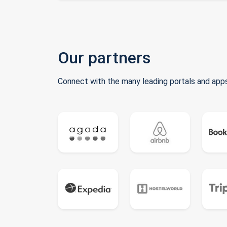
Our partners
Connect with the many leading portals and apps