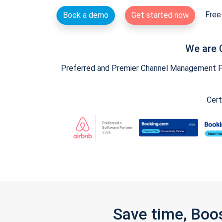
Free 
Book a demo
Get started now
We are 
Preferred and Premier Channel Management Par
Cert
Save time, Boo