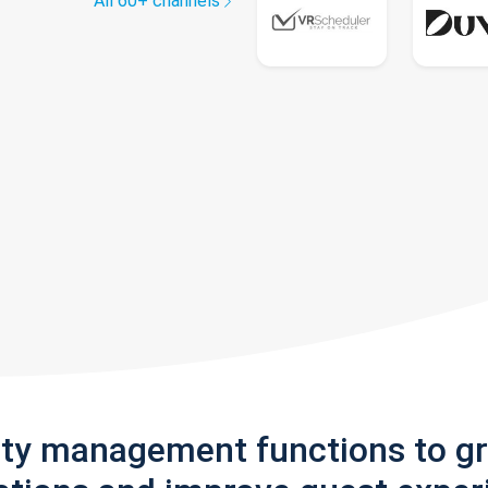
All 60+ channels
rty management functions to g