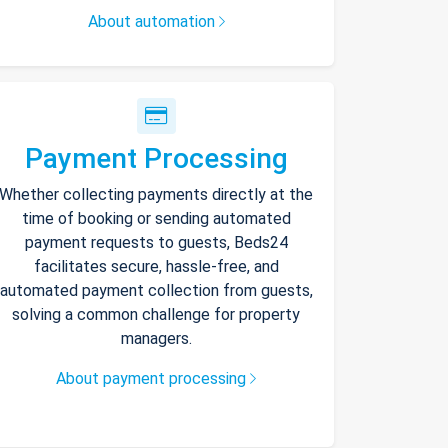
About automation
Payment Processing
Whether collecting payments directly at the
time of booking or sending automated
payment requests to guests, Beds24
facilitates secure, hassle-free, and
automated payment collection from guests,
solving a common challenge for property
managers.
About payment processing