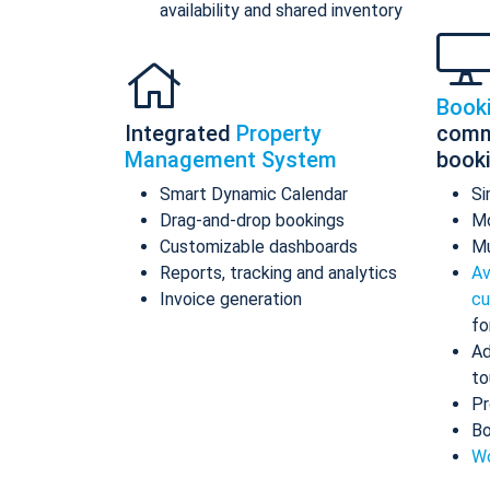
availability and shared inventory
Book
Integrated
Property
comm
Management System
book
Smart Dynamic Calendar
Si
Drag-and-drop bookings
Mo
Customizable dashboards
Mu
Reports, tracking and analytics
Av
Invoice generation
cu
fo
Ad
to
Pr
Bo
Wo