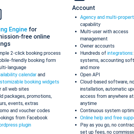
Account
Agency and multi-proper
capability
ing Engine
for
Multi-user with access
ission-free online
management
ings
Owner accounts
mple 2-click booking process
Hundreds of
integrations
bile-friendly booking form
systems, accounting sof
lti-language
and more
ailability calendar
and
Open API
stomizable booking widgets
Cloud-based software, n
r all web sites
installation, automatic up
d packages, promotions,
access from anywhere at
urs, events, extras
anytime
omo and voucher codes
Continuous system optim
okings from Facebook
Online help and free supp
rdpress plugin
Pay as you go, no contrac
set up fees, no commissi