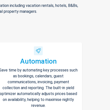
ion including vacation rentals, hotels, B&Bs,
nal property managers.
Automation
Save time by automating key processes such
as bookings, calendars, guest
communications, invoicing, payment
collection and reporting. The built-in yield
optimizer automatically adjusts prices based
on availability, helping to maximise nightly
revenue.