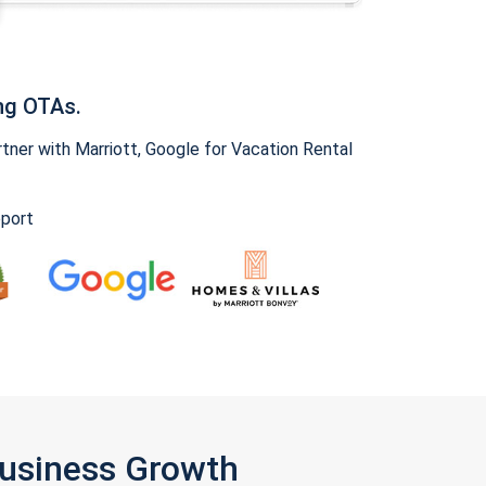
ng OTAs.
ner with Marriott, Google for Vacation Rental
pport
Business Growth