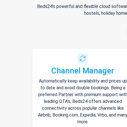
Beds24's powerful and flexible cloud softwar
hostels, holiday home
Channel Manager
Automatically keep availability and prices up
to date and avoid double bookings. Being a
preferred Partner with premium support wit
leading OTA's, Beds24 offers advanced
connectivity across popular channels like
Airbnb, Booking.com, Expedia, Vrbo, and man
more.