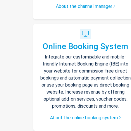
About the channel manager
Online Booking System
Integrate our customisable and mobile-
friendly Internet Booking Engine (IBE) into
your website for commission-free direct
bookings and automatic payment collection
or use your booking page as direct booking
website. Increase revenue by offering
optional add-on services, voucher codes,
promotions, discounts and more.
About the online booking system