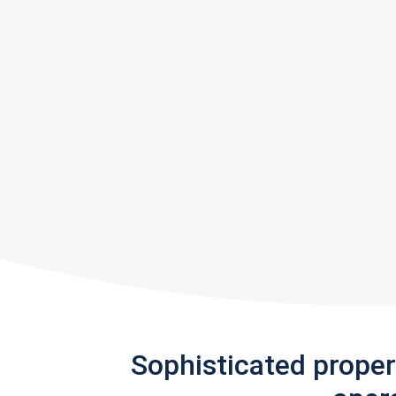
Sophisticated prope