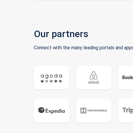
Our partners
Connect with the many leading portals and apps