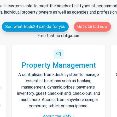
e is customisable to meet the needs of all types of accommodat
s, individual property owners as well as agencies and professio
See what Beds24 can do for you
Get started now
Free trial, no obligation.
Property Management
A centralised front-desk system to manage
essential functions such as booking
h
management, dynamic prices, payments,
inventory, guest check-in and, check-out, and
much more. Access from anywhere using a
y
computer, tablet or smartphone.
About the PMS