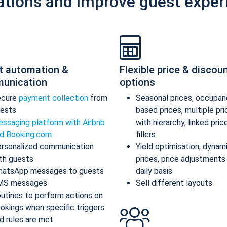
ations and improve guest exper
t automation &
Flexible price & discou
unication
options
ecure
payment collection
from
Seasonal prices, occupan
ests
based prices, multiple pr
ssaging platform with Airbnb
with hierarchy, linked pric
d Booking.com
fillers
rsonalized communication
Yield optimisation, dynam
th guests
prices, price adjustments
atsApp messages to guests
daily basis
MS messages
Sell different layouts
utines to perform actions on
okings when specific triggers
d rules are met