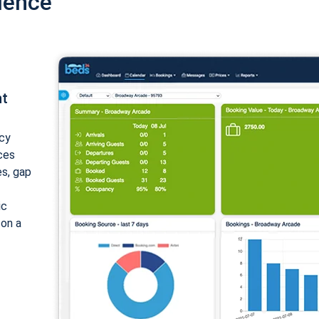
ience
nt
cy
ices
es, gap
ic
 on a