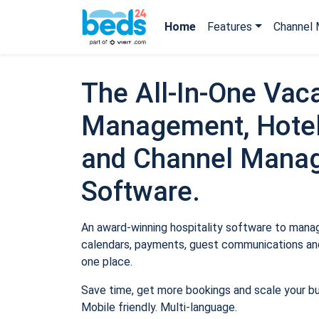
Home
Features
Channel 
The All-In-One Vaca
Management, Hotel
and Channel Mana
Software.
An award-winning hospitality software to manage
calendars, payments, guest communications and
one place.
Save time, get more bookings and scale your b
Mobile friendly. Multi-language.