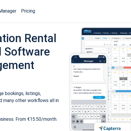
Manager
Pricing
tion Rental
 Software
gement
 bookings, listings,
 many other workflows all in
usiness. From €15.50/month.