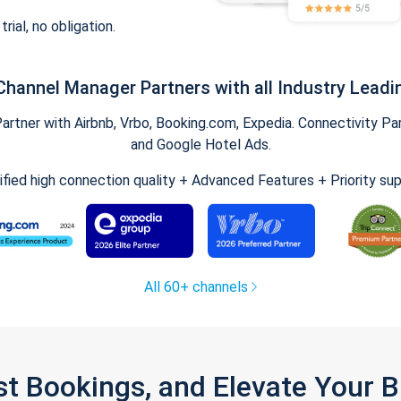
trial, no obligation.
Channel Manager Partners with all Industry Leadi
tner with Airbnb, Vrbo, Booking.com, Expedia. Connectivity Part
and Google Hotel Ads.
ified high connection quality + Advanced Features + Priority su
All 60+ channels
st Bookings, and Elevate Your 