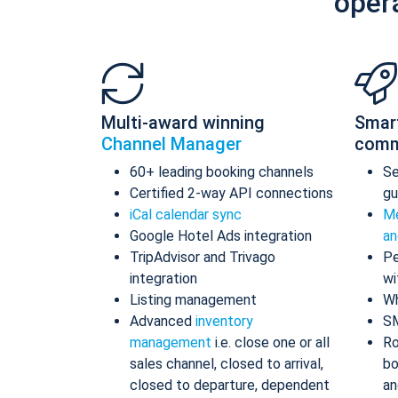
oper
Multi-award winning
Smar
Channel Manager
comm
60+ leading booking channels
S
Certified 2-way API connections
gu
iCal calendar sync
Me
Google Hotel Ads integration
an
TripAdvisor and Trivago
Pe
integration
wi
Listing management
Wh
Advanced
inventory
S
management
i.e. close one or all
Ro
sales channel, closed to arrival,
bo
closed to departure, dependent
an