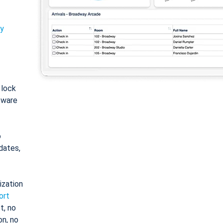
ty
: lock
tware
o
dates,
ization
ort
t, no
on, no