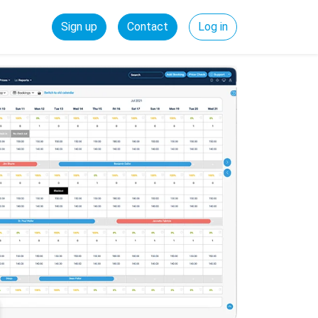
Sign up
Contact
Log in