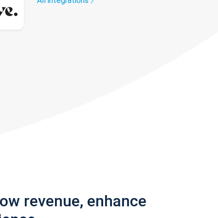
All integrations
row revenue, enhance