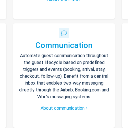
Communication
Automate guest communication throughout
the guest lifecycle based on predefined
triggers and events (booking, arrival, stay,
checkout, follow-up). Benefit from a central
inbox that enables two-way messaging
directly through the Airbnb, Booking.com and
Vrbo’s messaging systems.
About communication