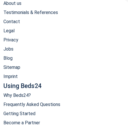
About us
Testimonials & References
Contact
Legal
Privacy
Jobs
Blog
Sitemap
Imprint
Using Beds24
Why Beds24?
Frequently Asked Questions
Getting Started
Become a Partner