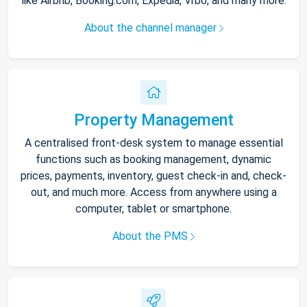
like Airbnb, Booking.com, Expedia, Vrbo, and many more.
About the channel manager
Property Management
A centralised front-desk system to manage essential
functions such as booking management, dynamic
prices, payments, inventory, guest check-in and, check-
out, and much more. Access from anywhere using a
computer, tablet or smartphone.
About the PMS