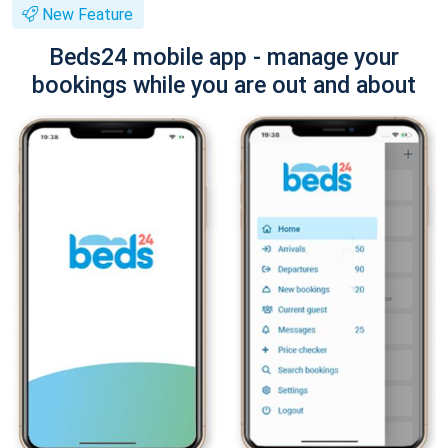
New Feature
Beds24 mobile app - manage your
bookings while you are out and about