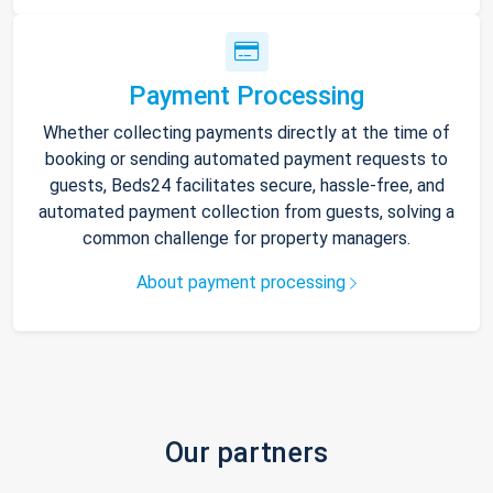
Payment Processing
Whether collecting payments directly at the time of
booking or sending automated payment requests to
guests, Beds24 facilitates secure, hassle-free, and
automated payment collection from guests, solving a
common challenge for property managers.
About payment processing
Our partners