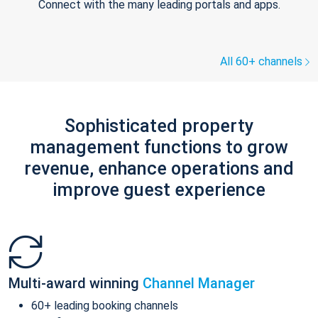
Connect with the many leading portals and apps.
All 60+ channels
Sophisticated property
management functions to grow
revenue, enhance operations and
improve guest experience
Multi-award winning
Channel Manager
60+ leading booking channels