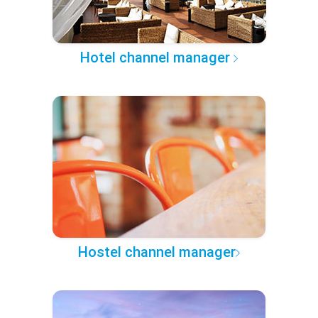
Hotel channel manager
Hostel channel manager