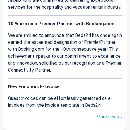
Airbnb, who are committed to delivering exceptional
services for the hospitality and vacation rental industry.
10 Years as a Premier Partner with Booking.com
We are thrilled to announce that Beds24 has once again
earned the esteemed designation of PremierPartner
with Booking.com for the 10th consecutive year! This
achievement speaks to our commitment to excellence
and innovation, solidified by our recognition as a Premier
Connectivity Partner.
New Function: E-Invoice
Guest invoices can be effortlessly generated as e-
invoices from the invoice template in Beds24.
More news