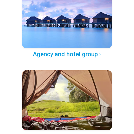
Agency and hotel group