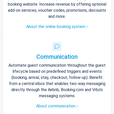
booking website. Increase revenue by offering optional
add-on services, voucher codes, promotions, discounts
and more.
About the online booking system
Communication
Automate guest communication throughout the guest
lifecycle based on predefined triggers and events
(booking, arrival, stay, checkout, follow-up). Benefit
from a central inbox that enables two-way messaging
directly through the Airbnb, Booking.com and Vrbo’s
messaging systems.
About communication