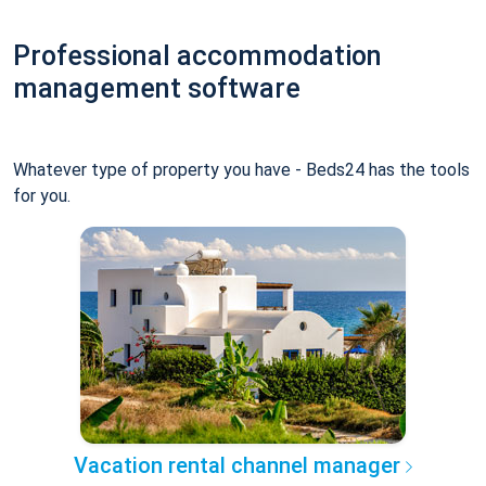
Professional accommodation
management software
Whatever type of property you have - Beds24 has the tools
for you.
Vacation rental channel manager