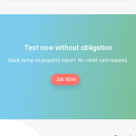
Test now without obligation
Quick setup via property import. No credit card required.
Join NOW