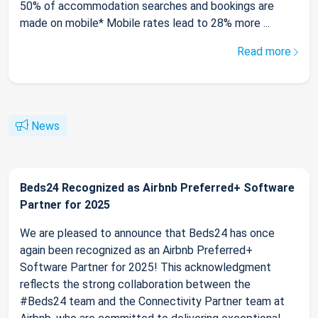
50% of accommodation searches and bookings are
made on mobile* Mobile rates lead to 28% more ...
Read more
News
Beds24 Recognized as Airbnb Preferred+ Software
Partner for 2025
We are pleased to announce that Beds24 has once
again been recognized as an Airbnb Preferred+
Software Partner for 2025! This acknowledgment
reflects the strong collaboration between the
#Beds24 team and the Connectivity Partner team at