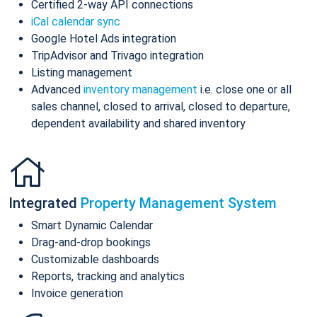
Certified 2-way API connections
iCal calendar sync
Google Hotel Ads integration
TripAdvisor and Trivago integration
Listing management
Advanced
inventory management
i.e. close one or all
sales channel, closed to arrival, closed to departure,
dependent availability and shared inventory
Integrated
Property Management System
Smart Dynamic Calendar
Drag-and-drop bookings
Customizable dashboards
Reports, tracking and analytics
Invoice generation