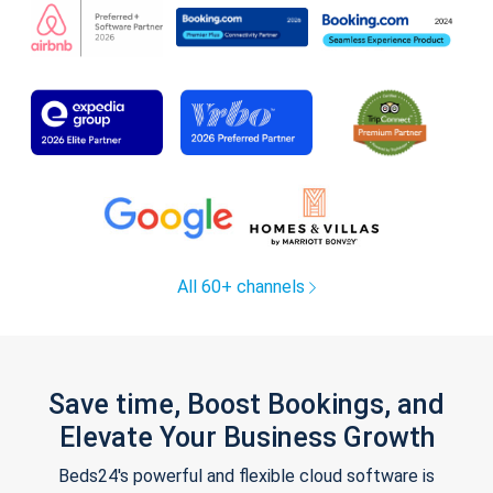
All 60+ channels
Save time, Boost Bookings, and
Elevate Your Business Growth
Beds24's powerful and flexible cloud software is