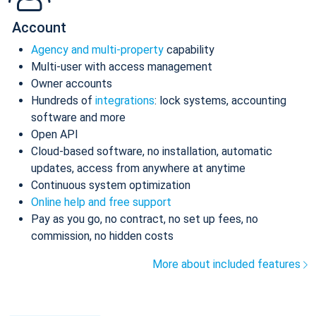
Account
Agency and multi-property
capability
Multi-user with access management
Owner accounts
Hundreds of
integrations
: lock systems, accounting
software and more
Open API
Cloud-based software, no installation, automatic
updates, access from anywhere at anytime
Continuous system optimization
Online help and free support
Pay as you go, no contract, no set up fees, no
commission, no hidden costs
More about included features