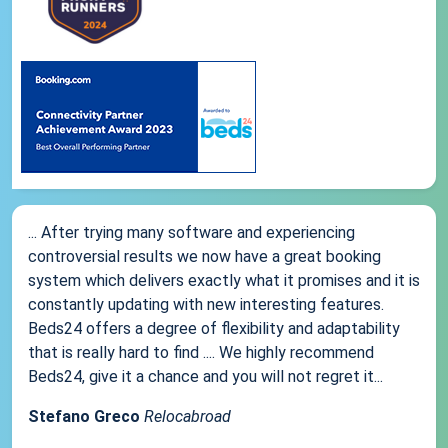
... After trying many software and experiencing
controversial results we now have a great booking
system which delivers exactly what it promises and it is
constantly updating with new interesting features.
Beds24 offers a degree of flexibility and adaptability
that is really hard to find .... We highly recommend
Beds24, give it a chance and you will not regret it...
Stefano Greco
Relocabroad