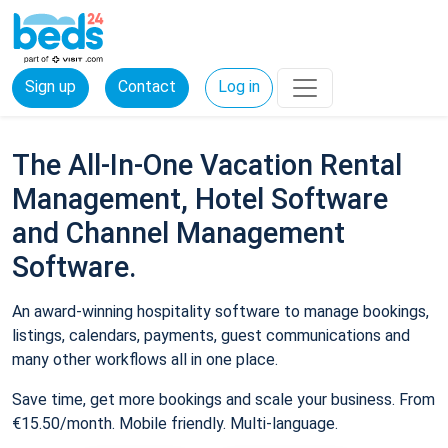
Sign up
Contact
Log in
The All-In-One Vacation Rental
Management, Hotel Software
and Channel Management
Software.
An award-winning hospitality software to manage bookings,
listings, calendars, payments, guest communications and
many other workflows all in one place.
Save time, get more bookings and scale your business. From
€15.50/month. Mobile friendly. Multi-language.