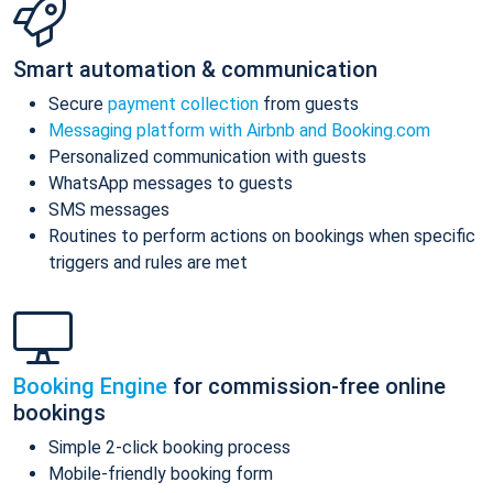
Smart automation & communication
Secure
payment collection
from guests
Messaging platform with Airbnb and Booking.com
Personalized communication with guests
WhatsApp messages to guests
SMS messages
Routines to perform actions on bookings when specific
triggers and rules are met
Booking Engine
for commission-free online
bookings
Simple 2-click booking process
Mobile-friendly booking form