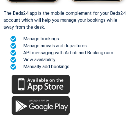
The Beds24 app is the mobile complement for your Beds24
account which will help you manage your bookings while
away from the desk.
Manage bookings
Manage arrivals and departures
API messaging with Airbnb and Booking.com
View availability
Manually add bookings