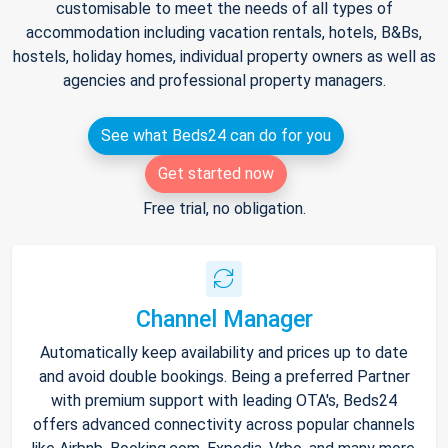
customisable to meet the needs of all types of
accommodation including vacation rentals, hotels, B&Bs,
hostels, holiday homes, individual property owners as well as
agencies and professional property managers.
See what Beds24 can do for you
Get started now
Free trial, no obligation.
Channel Manager
Automatically keep availability and prices up to date
and avoid double bookings. Being a preferred Partner
with premium support with leading OTA's, Beds24
offers advanced connectivity across popular channels