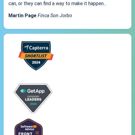
can, or they can find a way to make it happen...
Martin Page
Finca Son Jorbo