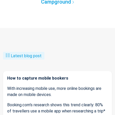
Campground
Latest blog post
How to capture mobile bookers
With increasing mobile use, more online bookings are
made on mobile devices.
Booking.com’s research shows this trend clearly: 80%
of travellers use a mobile app when researching a trip*