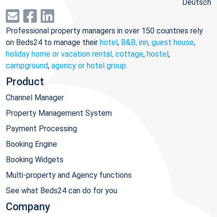
Deutsch
Professional property managers in over 150 countries rely
on Beds24 to manage their
hotel
,
B&B, inn, guest house
,
holiday home or vacation rental, cottage
,
hostel
,
campground
,
agency or hotel group
.
Product
Channel Manager
Property Management System
Payment Processing
Booking Engine
Booking Widgets
Multi-property and Agency functions
See what Beds24 can do for you
Company