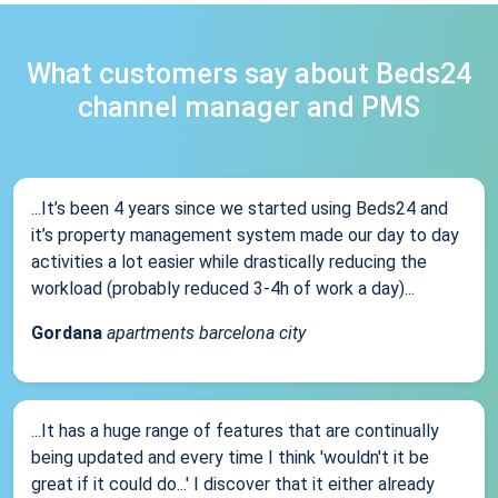
What customers say about Beds24
channel manager and PMS
...It’s been 4 years since we started using Beds24 and
it’s property management system made our day to day
activities a lot easier while drastically reducing the
workload (probably reduced 3-4h of work a day)...
Gordana
apartments barcelona city
...It has a huge range of features that are continually
being updated and every time I think 'wouldn't it be
great if it could do...' I discover that it either already