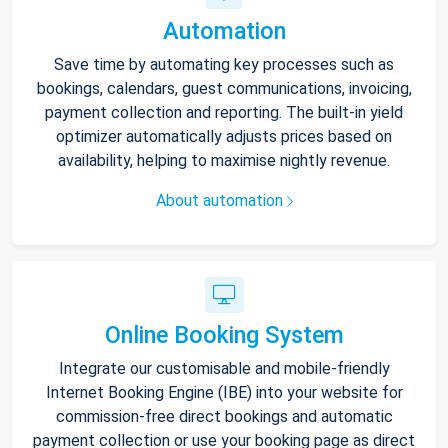
Automation
Save time by automating key processes such as
bookings, calendars, guest communications, invoicing,
payment collection and reporting. The built-in yield
optimizer automatically adjusts prices based on
availability, helping to maximise nightly revenue.
About automation
Online Booking System
Integrate our customisable and mobile-friendly
Internet Booking Engine (IBE) into your website for
commission-free direct bookings and automatic
payment collection or use your booking page as direct