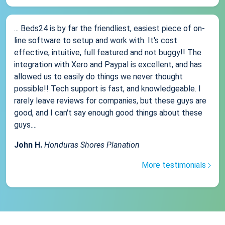
... Beds24 is by far the friendliest, easiest piece of on-
line software to setup and work with. It's cost
effective, intuitive, full featured and not buggy!! The
integration with Xero and Paypal is excellent, and has
allowed us to easily do things we never thought
possible!! Tech support is fast, and knowledgeable. I
rarely leave reviews for companies, but these guys are
good, and I can't say enough good things about these
guys....
John H.
Honduras Shores Planation
More testimonials