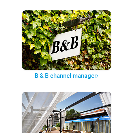
B & B channel manager