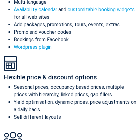
Multi-language
Availability calendar
and
customizable booking widgets
for all web sites
Add packages, promotions, tours, events, extras
Promo and voucher codes
Bookings from Facebook
Wordpress plugin
Flexible price & discount options
Seasonal prices, occupancy based prices, multiple
prices with hierarchy, linked prices, gap fillers
Yield optimisation, dynamic prices, price adjustments on
a daily basis
Sell different layouts