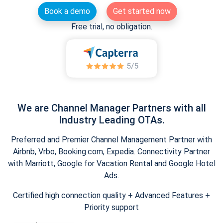
Book a demo
Get started now
Free trial, no obligation.
We are Channel Manager Partners with all
Industry Leading OTAs.
Preferred and Premier Channel Management Partner with
Airbnb, Vrbo, Booking.com, Expedia. Connectivity Partner
with Marriott, Google for Vacation Rental and Google Hotel
Ads.
Certified high connection quality + Advanced Features +
Priority support