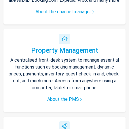
like Airbnb, Booking.com, Expedia, Vrbo, and many more.
About the channel manager
Property Management
A centralised front-desk system to manage essential
functions such as booking management, dynamic
prices, payments, inventory, guest check-in and, check-
out, and much more. Access from anywhere using a
computer, tablet or smartphone.
About the PMS