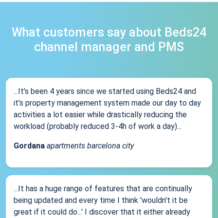
What customers say about Beds24
channel manager and PMS
...It’s been 4 years since we started using Beds24 and
it’s property management system made our day to day
activities a lot easier while drastically reducing the
workload (probably reduced 3-4h of work a day)...
Gordana
apartments barcelona city
...It has a huge range of features that are continually
being updated and every time I think 'wouldn't it be
great if it could do...' I discover that it either already