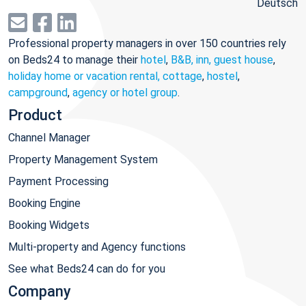
Deutsch
Professional property managers in over 150 countries rely
on Beds24 to manage their
hotel
,
B&B, inn, guest house
,
holiday home or vacation rental, cottage
,
hostel
,
campground
,
agency or hotel group
.
Product
Channel Manager
Property Management System
Payment Processing
Booking Engine
Booking Widgets
Multi-property and Agency functions
See what Beds24 can do for you
Company