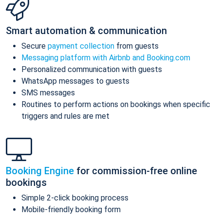
Smart automation & communication
Secure
payment collection
from guests
Messaging platform with Airbnb and Booking.com
Personalized communication with guests
WhatsApp messages to guests
SMS messages
Routines to perform actions on bookings when specific
triggers and rules are met
Booking Engine
for commission-free online
bookings
Simple 2-click booking process
Mobile-friendly booking form