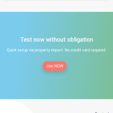
Test now without obligation
Quick setup via property import. No credit card required.
Join NOW