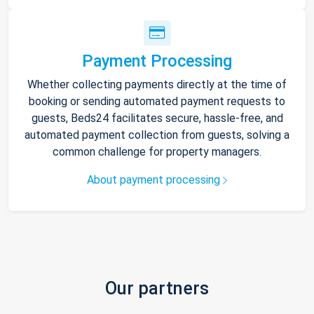
Payment Processing
Whether collecting payments directly at the time of
booking or sending automated payment requests to
guests, Beds24 facilitates secure, hassle-free, and
automated payment collection from guests, solving a
common challenge for property managers.
About payment processing
Our partners