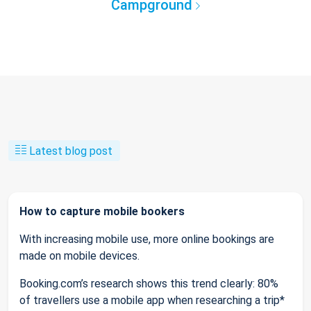
Campground
Latest blog post
How to capture mobile bookers
With increasing mobile use, more online bookings are
made on mobile devices.
Booking.com’s research shows this trend clearly: 80%
of travellers use a mobile app when researching a trip*