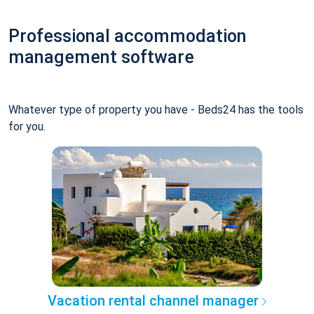
Professional accommodation
management software
Whatever type of property you have - Beds24 has the tools
for you.
Vacation rental channel manager