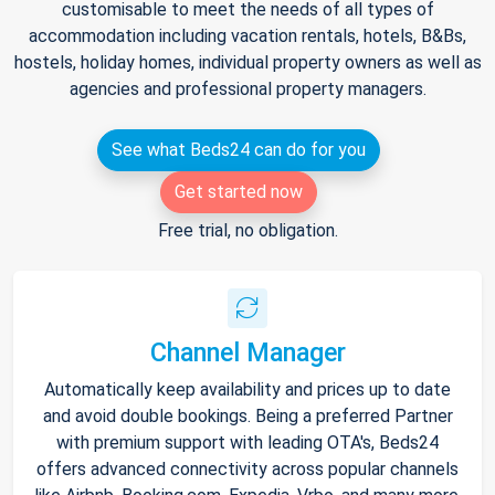
customisable to meet the needs of all types of
accommodation including vacation rentals, hotels, B&Bs,
hostels, holiday homes, individual property owners as well as
agencies and professional property managers.
See what Beds24 can do for you
Get started now
Free trial, no obligation.
Channel Manager
Automatically keep availability and prices up to date
and avoid double bookings. Being a preferred Partner
with premium support with leading OTA's, Beds24
offers advanced connectivity across popular channels