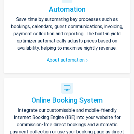
Automation
Save time by automating key processes such as
bookings, calendars, guest communications, invoicing,
payment collection and reporting. The built-in yield
optimizer automatically adjusts prices based on
availability, helping to maximise nightly revenue.
About automation
Online Booking System
Integrate our customisable and mobile-friendly
Internet Booking Engine (IBE) into your website for
commission-free direct bookings and automatic
payment collection or use your booking page as direct