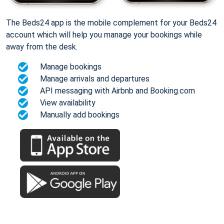
The Beds24 app is the mobile complement for your Beds24
account which will help you manage your bookings while
away from the desk.
Manage bookings
Manage arrivals and departures
API messaging with Airbnb and Booking.com
View availability
Manually add bookings