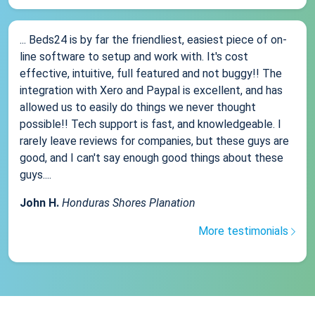
... Beds24 is by far the friendliest, easiest piece of on-
line software to setup and work with. It's cost
effective, intuitive, full featured and not buggy!! The
integration with Xero and Paypal is excellent, and has
allowed us to easily do things we never thought
possible!! Tech support is fast, and knowledgeable. I
rarely leave reviews for companies, but these guys are
good, and I can't say enough good things about these
guys....
John H.
Honduras Shores Planation
More testimonials