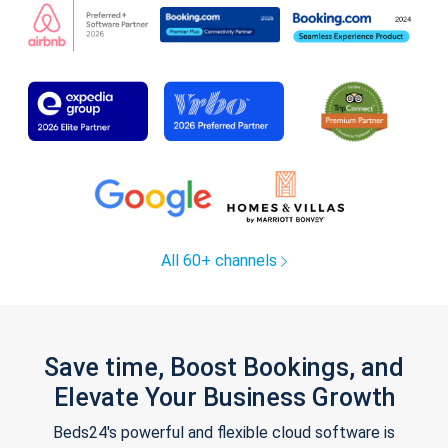
All 60+ channels
Save time, Boost Bookings, and
Elevate Your Business Growth
Beds24's powerful and flexible cloud software is