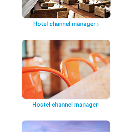
Hotel channel manager
Hostel channel manager