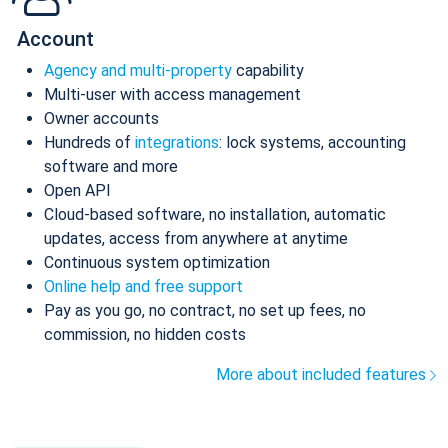
Account
Agency and multi-property
capability
Multi-user with access management
Owner accounts
Hundreds of
integrations
: lock systems, accounting
software and more
Open API
Cloud-based software, no installation, automatic
updates, access from anywhere at anytime
Continuous system optimization
Online help and free support
Pay as you go, no contract, no set up fees, no
commission, no hidden costs
More about included features