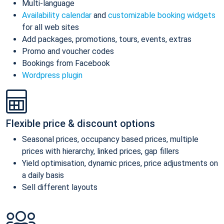
Multi-language
Availability calendar
and
customizable booking widgets
for all web sites
Add packages, promotions, tours, events, extras
Promo and voucher codes
Bookings from Facebook
Wordpress plugin
Flexible price & discount options
Seasonal prices, occupancy based prices, multiple
prices with hierarchy, linked prices, gap fillers
Yield optimisation, dynamic prices, price adjustments on
a daily basis
Sell different layouts