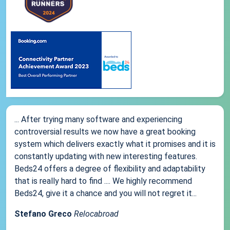
... After trying many software and experiencing
controversial results we now have a great booking
system which delivers exactly what it promises and it is
constantly updating with new interesting features.
Beds24 offers a degree of flexibility and adaptability
that is really hard to find .... We highly recommend
Beds24, give it a chance and you will not regret it...
Stefano Greco
Relocabroad