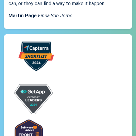
can, or they can find a way to make it happen...
Martin Page
Finca Son Jorbo