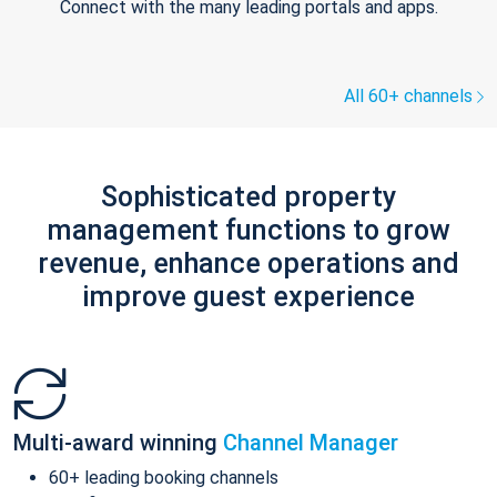
Connect with the many leading portals and apps.
All 60+ channels
Sophisticated property
management functions to grow
revenue, enhance operations and
improve guest experience
Multi-award winning
Channel Manager
60+ leading booking channels