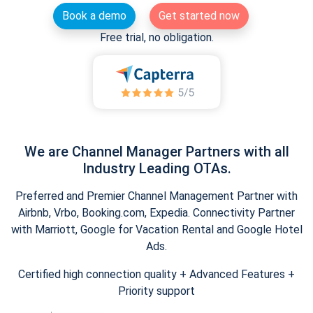
Book a demo
Get started now
Free trial, no obligation.
We are Channel Manager Partners with all
Industry Leading OTAs.
Preferred and Premier Channel Management Partner with
Airbnb, Vrbo, Booking.com, Expedia. Connectivity Partner
with Marriott, Google for Vacation Rental and Google Hotel
Ads.
Certified high connection quality + Advanced Features +
Priority support