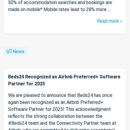
50% of accommodation searches and bookings are
made on mobile* Mobile rates lead to 28% more ...
Read more
News
Beds24 Recognized as Airbnb Preferred+ Software
Partner for 2025
We are pleased to announce that Beds24 has once
again been recognized as an Airbnb Preferred+
Software Partner for 2025! This acknowledgment
reflects the strong collaboration between the
#Beds24 team and the Connectivity Partner team at