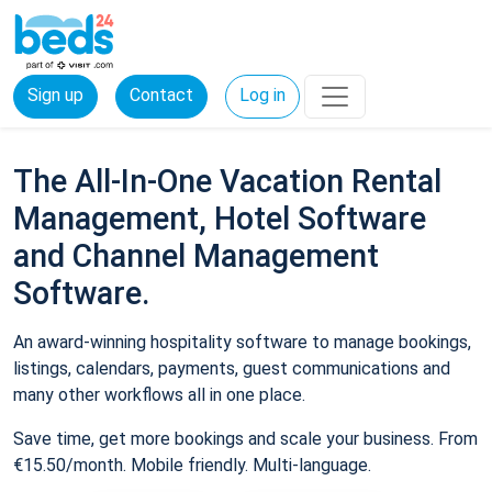
Sign up
Contact
Log in
The All-In-One Vacation Rental
Management, Hotel Software
and Channel Management
Software.
An award-winning hospitality software to manage bookings,
listings, calendars, payments, guest communications and
many other workflows all in one place.
Save time, get more bookings and scale your business. From
€15.50/month. Mobile friendly. Multi-language.