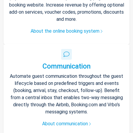
booking website. Increase revenue by offering optional
add-on services, voucher codes, promotions, discounts
and more.
About the online booking system
Communication
Automate guest communication throughout the guest
lifecycle based on predefined triggers and events
(booking, arrival, stay, checkout, follow-up). Benefit
from a central inbox that enables two-way messaging
directly through the Airbnb, Booking.com and Vrbo’s
messaging systems.
About communication