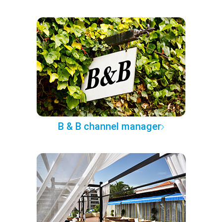
B & B channel manager