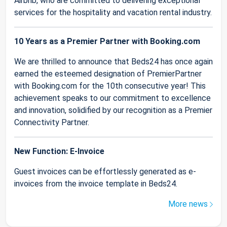
Airbnb, who are committed to delivering exceptional
services for the hospitality and vacation rental industry.
10 Years as a Premier Partner with Booking.com
We are thrilled to announce that Beds24 has once again
earned the esteemed designation of PremierPartner
with Booking.com for the 10th consecutive year! This
achievement speaks to our commitment to excellence
and innovation, solidified by our recognition as a Premier
Connectivity Partner.
New Function: E-Invoice
Guest invoices can be effortlessly generated as e-
invoices from the invoice template in Beds24.
More news