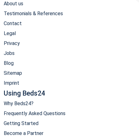
About us
Testimonials & References
Contact
Legal
Privacy
Jobs
Blog
Sitemap
Imprint
Using Beds24
Why Beds24?
Frequently Asked Questions
Getting Started
Become a Partner