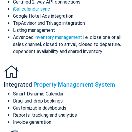
Certified 2-way API connections
iCal calendar sync
Google Hotel Ads integration
TripAdvisor and Trivago integration
Listing management
Advanced
inventory management
i.e. close one or all
sales channel, closed to arrival, closed to departure,
dependent availability and shared inventory
Integrated
Property Management System
Smart Dynamic Calendar
Drag-and-drop bookings
Customizable dashboards
Reports, tracking and analytics
Invoice generation