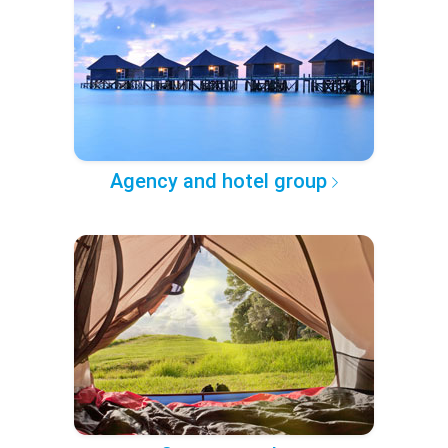
Agency and hotel group