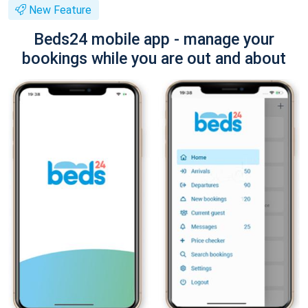
New Feature
Beds24 mobile app - manage your
bookings while you are out and about