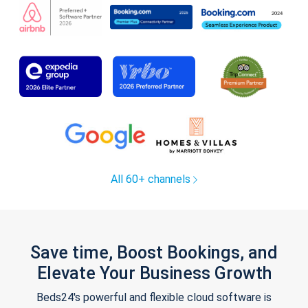
All 60+ channels
Save time, Boost Bookings, and
Elevate Your Business Growth
Beds24's powerful and flexible cloud software is