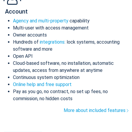
Account
Agency and multi-property
capability
Multi-user with access management
Owner accounts
Hundreds of
integrations
: lock systems, accounting
software and more
Open API
Cloud-based software, no installation, automatic
updates, access from anywhere at anytime
Continuous system optimization
Online help and free support
Pay as you go, no contract, no set up fees, no
commission, no hidden costs
More about included features