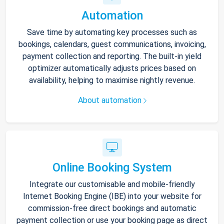
Automation
Save time by automating key processes such as
bookings, calendars, guest communications, invoicing,
payment collection and reporting. The built-in yield
optimizer automatically adjusts prices based on
availability, helping to maximise nightly revenue.
About automation
Online Booking System
Integrate our customisable and mobile-friendly
Internet Booking Engine (IBE) into your website for
commission-free direct bookings and automatic
payment collection or use your booking page as direct