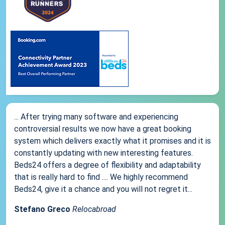
... After trying many software and experiencing
controversial results we now have a great booking
system which delivers exactly what it promises and it is
constantly updating with new interesting features.
Beds24 offers a degree of flexibility and adaptability
that is really hard to find .... We highly recommend
Beds24, give it a chance and you will not regret it...
Stefano Greco
Relocabroad