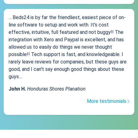
... Beds24 is by far the friendliest, easiest piece of on-
line software to setup and work with. It's cost
effective, intuitive, full featured and not buggy!! The
integration with Xero and Paypal is excellent, and has
allowed us to easily do things we never thought
possible!! Tech support is fast, and knowledgeable. I
rarely leave reviews for companies, but these guys are
good, and I can't say enough good things about these
guys....
John H.
Honduras Shores Planation
More testimonials