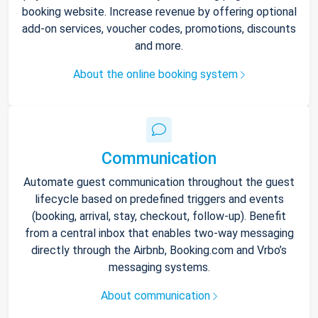
booking website. Increase revenue by offering optional
add-on services, voucher codes, promotions, discounts
and more.
About the online booking system
Communication
Automate guest communication throughout the guest
lifecycle based on predefined triggers and events
(booking, arrival, stay, checkout, follow-up). Benefit
from a central inbox that enables two-way messaging
directly through the Airbnb, Booking.com and Vrbo’s
messaging systems.
About communication