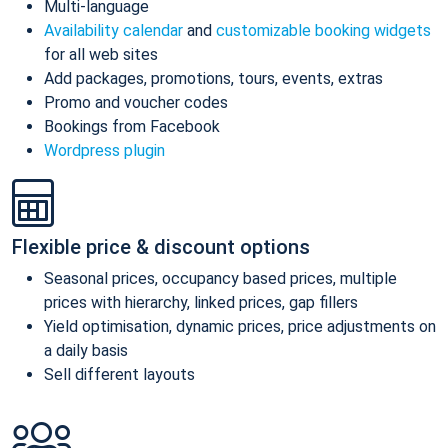
Multi-language
Availability calendar
and
customizable booking widgets
for all web sites
Add packages, promotions, tours, events, extras
Promo and voucher codes
Bookings from Facebook
Wordpress plugin
Flexible price & discount options
Seasonal prices, occupancy based prices, multiple
prices with hierarchy, linked prices, gap fillers
Yield optimisation, dynamic prices, price adjustments on
a daily basis
Sell different layouts