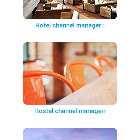
Hotel channel manager
Hostel channel manager