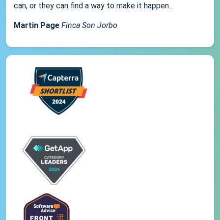
can, or they can find a way to make it happen...
Martin Page
Finca Son Jorbo