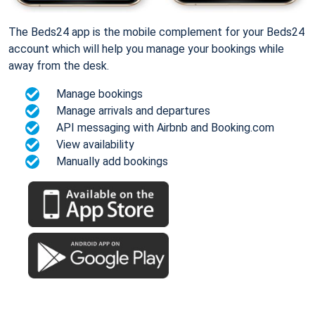
The Beds24 app is the mobile complement for your Beds24
account which will help you manage your bookings while
away from the desk.
Manage bookings
Manage arrivals and departures
API messaging with Airbnb and Booking.com
View availability
Manually add bookings