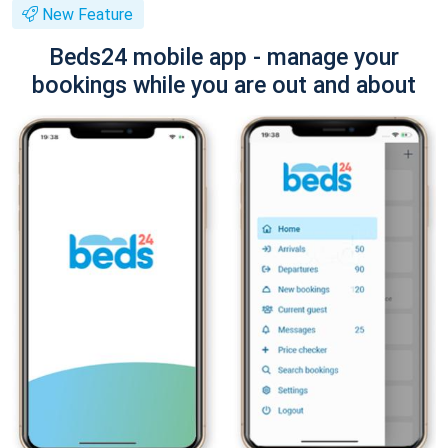
New Feature
Beds24 mobile app - manage your
bookings while you are out and about