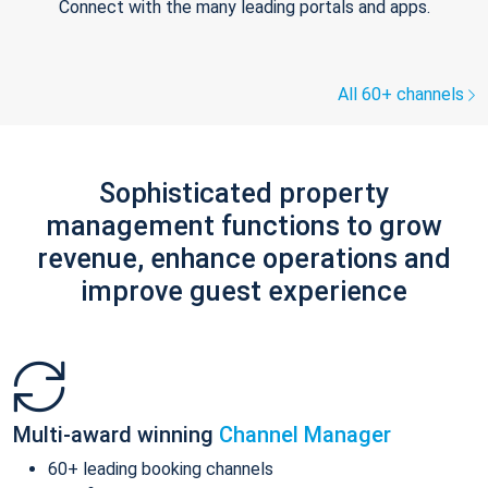
Connect with the many leading portals and apps.
All 60+ channels
Sophisticated property
management functions to grow
revenue, enhance operations and
improve guest experience
Multi-award winning
Channel Manager
60+ leading booking channels