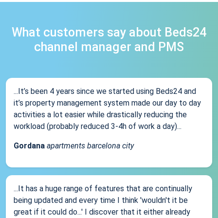
What customers say about Beds24
channel manager and PMS
...It’s been 4 years since we started using Beds24 and
it’s property management system made our day to day
activities a lot easier while drastically reducing the
workload (probably reduced 3-4h of work a day)...
Gordana
apartments barcelona city
...It has a huge range of features that are continually
being updated and every time I think 'wouldn't it be
great if it could do...' I discover that it either already