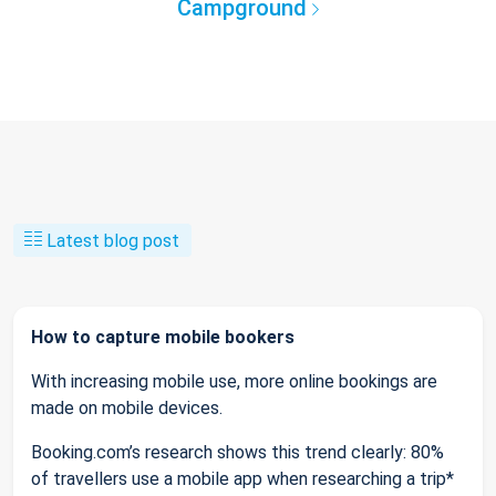
Campground
Latest blog post
How to capture mobile bookers
With increasing mobile use, more online bookings are
made on mobile devices.
Booking.com’s research shows this trend clearly: 80%
of travellers use a mobile app when researching a trip*