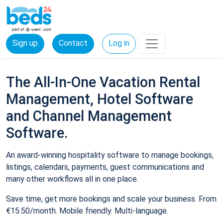
Sign up
Contact
Log in
The All-In-One Vacation Rental
Management, Hotel Software
and Channel Management
Software.
An award-winning hospitality software to manage bookings,
listings, calendars, payments, guest communications and
many other workflows all in one place.
Save time, get more bookings and scale your business. From
€15.50/month. Mobile friendly. Multi-language.