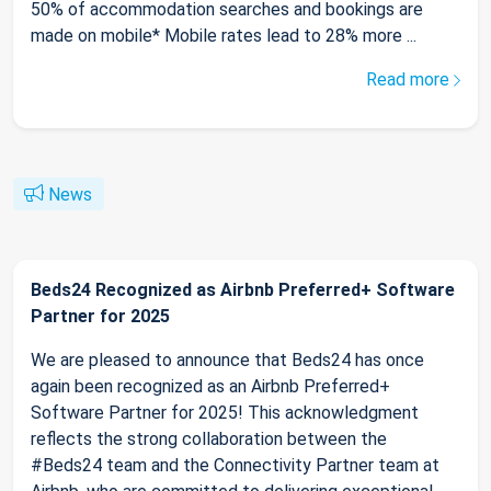
50% of accommodation searches and bookings are
made on mobile* Mobile rates lead to 28% more ...
Read more
News
Beds24 Recognized as Airbnb Preferred+ Software
Partner for 2025
We are pleased to announce that Beds24 has once
again been recognized as an Airbnb Preferred+
Software Partner for 2025! This acknowledgment
reflects the strong collaboration between the
#Beds24 team and the Connectivity Partner team at