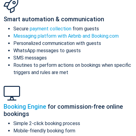
Smart automation & communication
Secure
payment collection
from guests
Messaging platform with Airbnb and Booking.com
Personalized communication with guests
WhatsApp messages to guests
SMS messages
Routines to perform actions on bookings when specific
triggers and rules are met
Booking Engine
for commission-free online
bookings
Simple 2-click booking process
Mobile-friendly booking form