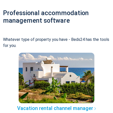
Professional accommodation
management software
Whatever type of property you have - Beds24 has the tools
for you.
Vacation rental channel manager