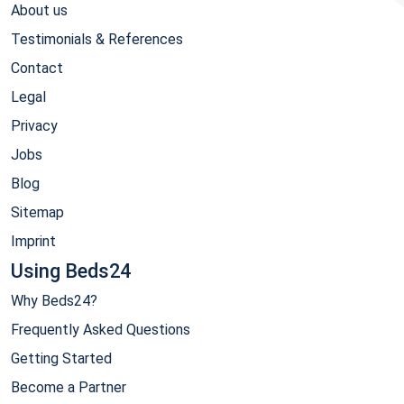
About us
Testimonials & References
Contact
Legal
Privacy
Jobs
Blog
Sitemap
Imprint
Using Beds24
Why Beds24?
Frequently Asked Questions
Getting Started
Become a Partner