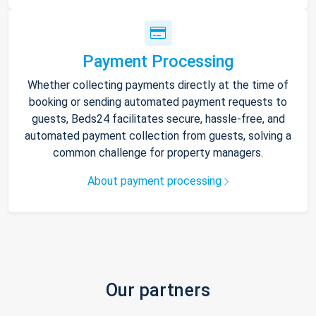
Payment Processing
Whether collecting payments directly at the time of
booking or sending automated payment requests to
guests, Beds24 facilitates secure, hassle-free, and
automated payment collection from guests, solving a
common challenge for property managers.
About payment processing
Our partners