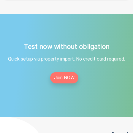
Test now without obligation
Quick setup via property import. No credit card required.
Join NOW