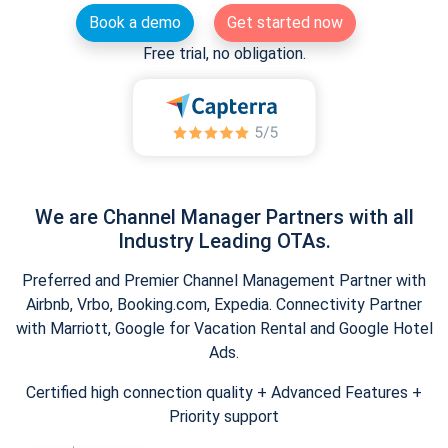
Book a demo
Get started now
Free trial, no obligation.
We are Channel Manager Partners with all
Industry Leading OTAs.
Preferred and Premier Channel Management Partner with
Airbnb, Vrbo, Booking.com, Expedia. Connectivity Partner
with Marriott, Google for Vacation Rental and Google Hotel
Ads.
Certified high connection quality + Advanced Features +
Priority support