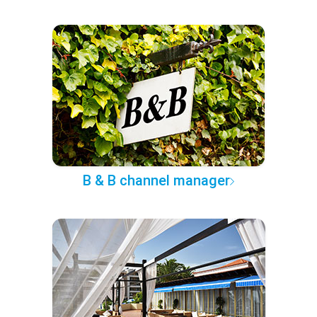
B & B channel manager