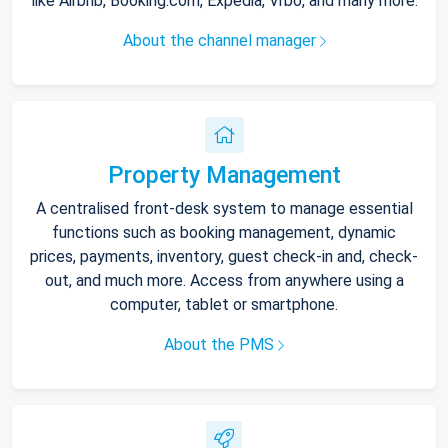
like Airbnb, Booking.com, Expedia, Vrbo, and many more.
About the channel manager
Property Management
A centralised front-desk system to manage essential
functions such as booking management, dynamic
prices, payments, inventory, guest check-in and, check-
out, and much more. Access from anywhere using a
computer, tablet or smartphone.
About the PMS