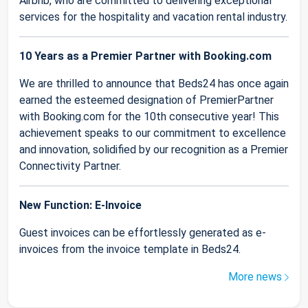
Airbnb, who are committed to delivering exceptional
services for the hospitality and vacation rental industry.
10 Years as a Premier Partner with Booking.com
We are thrilled to announce that Beds24 has once again
earned the esteemed designation of PremierPartner
with Booking.com for the 10th consecutive year! This
achievement speaks to our commitment to excellence
and innovation, solidified by our recognition as a Premier
Connectivity Partner.
New Function: E-Invoice
Guest invoices can be effortlessly generated as e-
invoices from the invoice template in Beds24.
More news