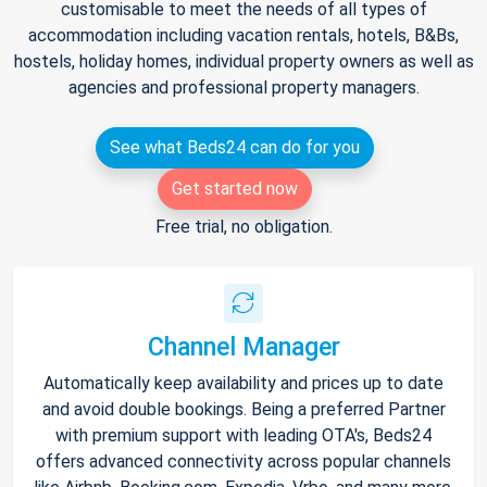
customisable to meet the needs of all types of
accommodation including vacation rentals, hotels, B&Bs,
hostels, holiday homes, individual property owners as well as
agencies and professional property managers.
See what Beds24 can do for you
Get started now
Free trial, no obligation.
Channel Manager
Automatically keep availability and prices up to date
and avoid double bookings. Being a preferred Partner
with premium support with leading OTA's, Beds24
offers advanced connectivity across popular channels