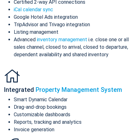
Certified 2-way API connections
iCal calendar sync
Google Hotel Ads integration
TripAdvisor and Trivago integration
Listing management
Advanced
inventory management
i.e. close one or all
sales channel, closed to arrival, closed to departure,
dependent availability and shared inventory
Integrated
Property Management System
Smart Dynamic Calendar
Drag-and-drop bookings
Customizable dashboards
Reports, tracking and analytics
Invoice generation