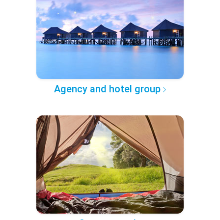
Agency and hotel group