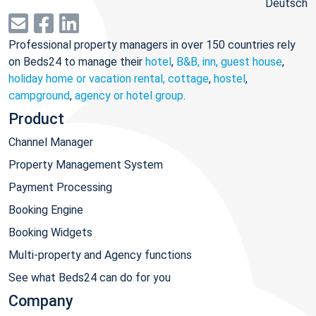
Deutsch
Professional property managers in over 150 countries rely
on Beds24 to manage their
hotel
,
B&B, inn, guest house
,
holiday home or vacation rental, cottage
,
hostel
,
campground
,
agency or hotel group
.
Product
Channel Manager
Property Management System
Payment Processing
Booking Engine
Booking Widgets
Multi-property and Agency functions
See what Beds24 can do for you
Company