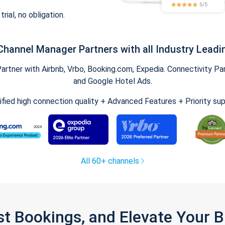
trial, no obligation.
Channel Manager Partners with all Industry Leadi
tner with Airbnb, Vrbo, Booking.com, Expedia. Connectivity Part
and Google Hotel Ads.
ified high connection quality + Advanced Features + Priority su
All 60+ channels
st Bookings, and Elevate Your 