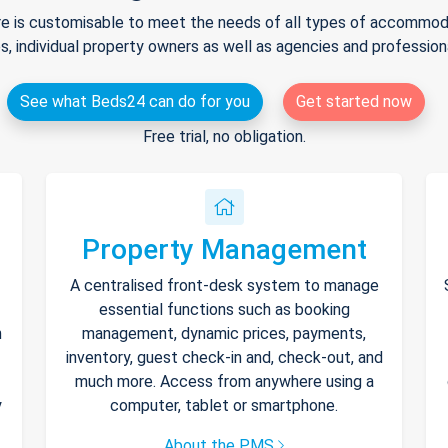
e is customisable to meet the needs of all types of accommodat
s, individual property owners as well as agencies and professio
See what Beds24 can do for you
Get started now
Free trial, no obligation.
Property Management
A centralised front-desk system to manage
essential functions such as booking
h
management, dynamic prices, payments,
inventory, guest check-in and, check-out, and
much more. Access from anywhere using a
y
computer, tablet or smartphone.
About the PMS