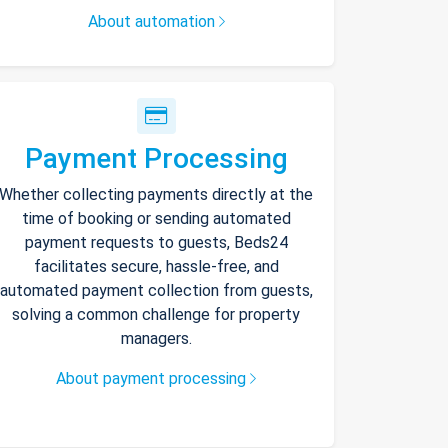
About automation
Payment Processing
Whether collecting payments directly at the
time of booking or sending automated
payment requests to guests, Beds24
facilitates secure, hassle-free, and
automated payment collection from guests,
solving a common challenge for property
managers.
About payment processing