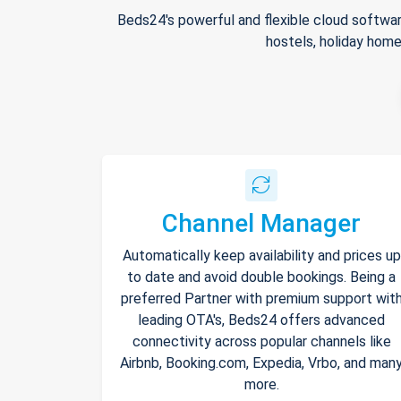
Beds24's powerful and flexible cloud softwar
hostels, holiday home
Channel Manager
Automatically keep availability and prices up
to date and avoid double bookings. Being a
preferred Partner with premium support wit
leading OTA's, Beds24 offers advanced
connectivity across popular channels like
Airbnb, Booking.com, Expedia, Vrbo, and man
more.