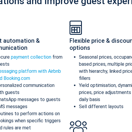
ations and improve guest exper
t automation &
Flexible price & discou
unication
options
ecure
payment collection
from
Seasonal prices, occupan
ests
based prices, multiple pr
ssaging platform with Airbnb
with hierarchy, linked pric
d Booking.com
fillers
rsonalized communication
Yield optimisation, dynam
th guests
prices, price adjustments
atsApp messages to guests
daily basis
MS messages
Sell different layouts
utines to perform actions on
okings when specific triggers
d rules are met