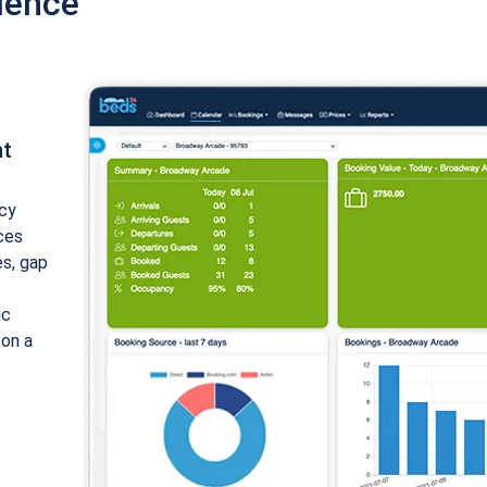
ience
nt
cy
ices
es, gap
ic
 on a