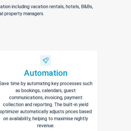
ion including vacation rentals, hotels, B&Bs,
nal property managers.
Automation
Save time by automating key processes such
as bookings, calendars, guest
communications, invoicing, payment
collection and reporting. The built-in yield
optimizer automatically adjusts prices based
on availability, helping to maximise nightly
revenue.