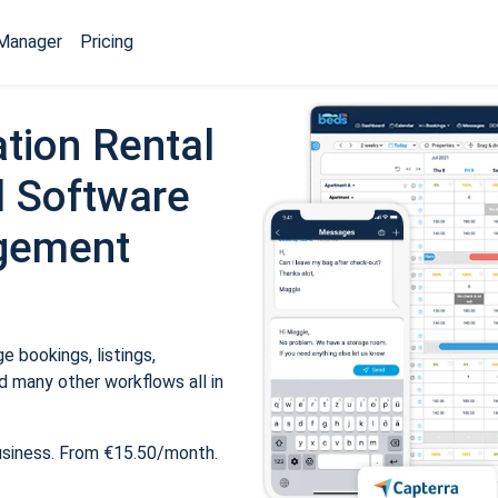
Manager
Pricing
tion Rental
 Software
gement
 bookings, listings,
 many other workflows all in
usiness. From €15.50/month.