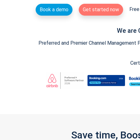
Free 
Book a demo
Get started now
We are 
Preferred and Premier Channel Management Par
Cert
Save time, Boo