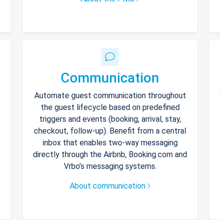
Communication
Automate guest communication throughout
the guest lifecycle based on predefined
triggers and events (booking, arrival, stay,
checkout, follow-up). Benefit from a central
inbox that enables two-way messaging
directly through the Airbnb, Booking.com and
Vrbo’s messaging systems.
About communication