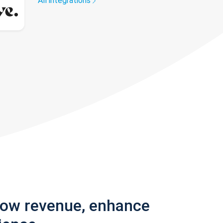
All integrations
row revenue, enhance