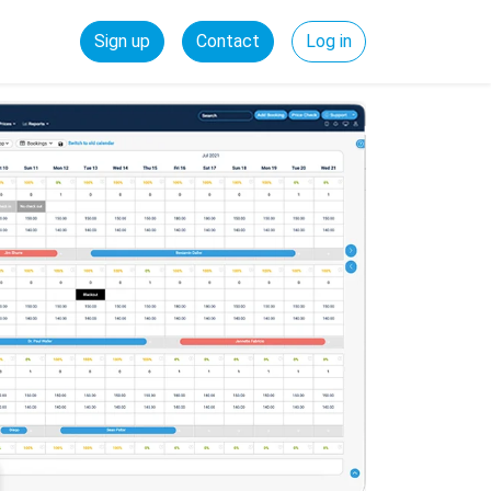
Sign up
Contact
Log in