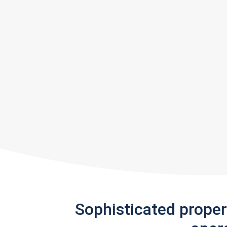
Sophisticated prope