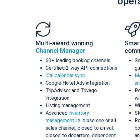
oper
Multi-award winning
Smar
Channel Manager
comm
60+ leading booking channels
S
Certified 2-way API connections
gu
iCal calendar sync
Me
Google Hotel Ads integration
an
TripAdvisor and Trivago
Pe
integration
wi
Listing management
Wh
Advanced
inventory
S
management
i.e. close one or all
Ro
sales channel, closed to arrival,
bo
closed to departure, dependent
an