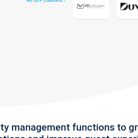
All 60+ channels
rty management functions to g