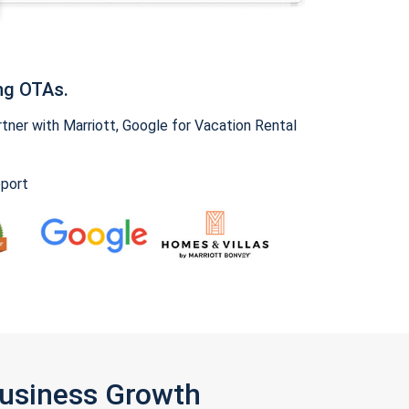
ng OTAs.
ner with Marriott, Google for Vacation Rental
pport
Business Growth