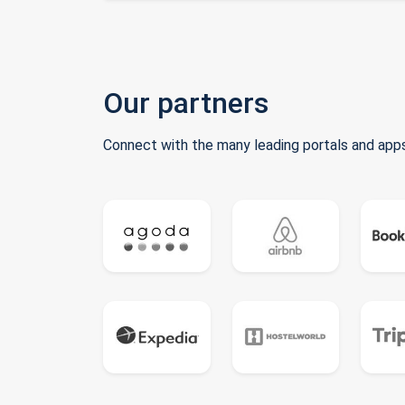
Our partners
Connect with the many leading portals and apps