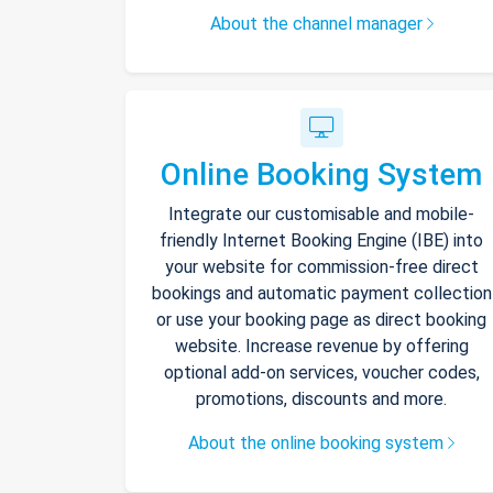
About the channel manager
Online Booking System
Integrate our customisable and mobile-
friendly Internet Booking Engine (IBE) into
your website for commission-free direct
bookings and automatic payment collection
or use your booking page as direct booking
website. Increase revenue by offering
optional add-on services, voucher codes,
promotions, discounts and more.
About the online booking system