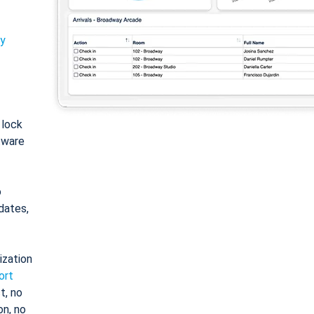
ty
: lock
tware
o
dates,
ization
ort
t, no
on, no