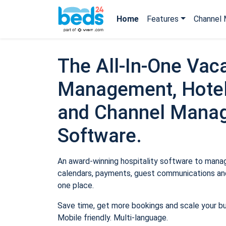
Home
Features
Channel 
The All-In-One Vaca
Management, Hotel
and Channel Mana
Software.
An award-winning hospitality software to manage
calendars, payments, guest communications and
one place.
Save time, get more bookings and scale your b
Mobile friendly. Multi-language.