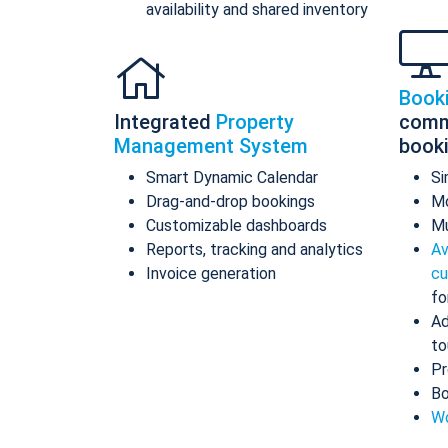
availability and shared inventory
Book
Integrated
Property
comm
Management System
book
Smart Dynamic Calendar
Si
Drag-and-drop bookings
Mo
Customizable dashboards
Mu
Reports, tracking and analytics
Av
Invoice generation
cu
fo
Ad
to
Pr
Bo
Wo