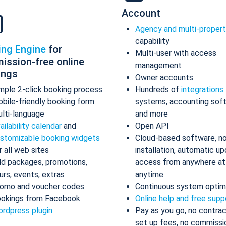
Account
Agency and multi-proper
capability
ing Engine
for
Multi-user with access
ission-free online
management
ings
Owner accounts
mple 2-click booking process
Hundreds of
integrations
bile-friendly booking form
systems, accounting sof
lti-language
and more
ailability calendar
and
Open API
stomizable booking widgets
Cloud-based software, n
r all web sites
installation, automatic up
d packages, promotions,
access from anywhere at
urs, events, extras
anytime
omo and voucher codes
Continuous system optim
okings from Facebook
Online help and free supp
rdpress plugin
Pay as you go, no contrac
set up fees, no commissi