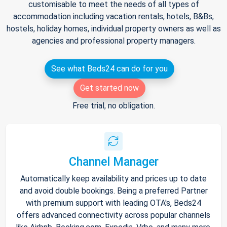
customisable to meet the needs of all types of
accommodation including vacation rentals, hotels, B&Bs,
hostels, holiday homes, individual property owners as well as
agencies and professional property managers.
See what Beds24 can do for you
Get started now
Free trial, no obligation.
Channel Manager
Automatically keep availability and prices up to date
and avoid double bookings. Being a preferred Partner
with premium support with leading OTA's, Beds24
offers advanced connectivity across popular channels