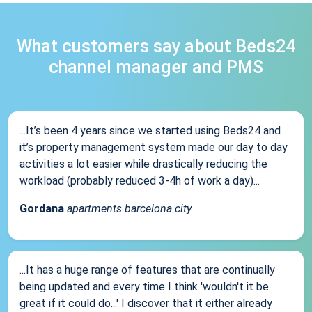
What customers say about Beds24
channel manager and PMS
...It’s been 4 years since we started using Beds24 and
it’s property management system made our day to day
activities a lot easier while drastically reducing the
workload (probably reduced 3-4h of work a day)...
Gordana
apartments barcelona city
...It has a huge range of features that are continually
being updated and every time I think 'wouldn't it be
great if it could do...' I discover that it either already