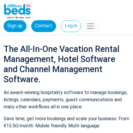
Sign up
Contact
Log in
The All-In-One Vacation Rental
Management, Hotel Software
and Channel Management
Software.
An award-winning hospitality software to manage bookings,
listings, calendars, payments, guest communications and
many other workflows all in one place.
Save time, get more bookings and scale your business. From
€15.50/month. Mobile friendly. Multi-language.