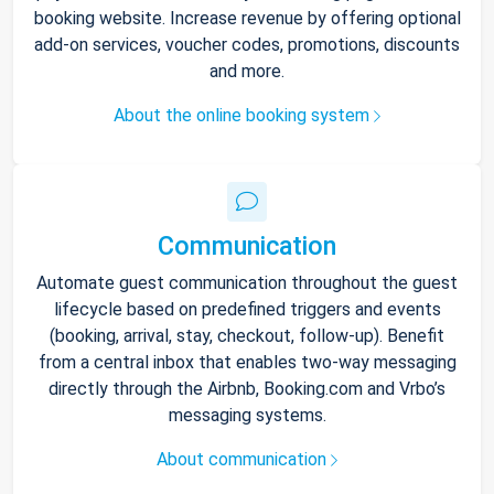
booking website. Increase revenue by offering optional
add-on services, voucher codes, promotions, discounts
and more.
About the online booking system
Communication
Automate guest communication throughout the guest
lifecycle based on predefined triggers and events
(booking, arrival, stay, checkout, follow-up). Benefit
from a central inbox that enables two-way messaging
directly through the Airbnb, Booking.com and Vrbo’s
messaging systems.
About communication