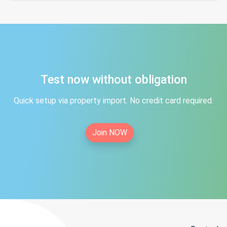
Test now without obligation
Quick setup via property import. No credit card required.
Join NOW