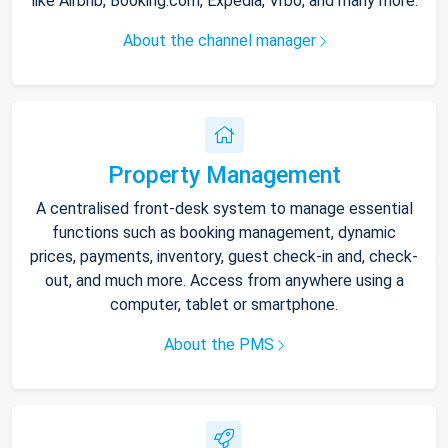
like Airbnb, Booking.com, Expedia, Vrbo, and many more.
About the channel manager
Property Management
A centralised front-desk system to manage essential
functions such as booking management, dynamic
prices, payments, inventory, guest check-in and, check-
out, and much more. Access from anywhere using a
computer, tablet or smartphone.
About the PMS