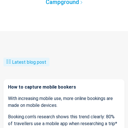
Campground
Latest blog post
How to capture mobile bookers
With increasing mobile use, more online bookings are
made on mobile devices.
Booking.com’s research shows this trend clearly: 80%
of travellers use a mobile app when researching a trip*