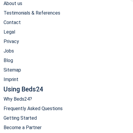
About us
Testimonials & References
Contact
Legal
Privacy
Jobs
Blog
Sitemap
Imprint
Using Beds24
Why Beds24?
Frequently Asked Questions
Getting Started
Become a Partner