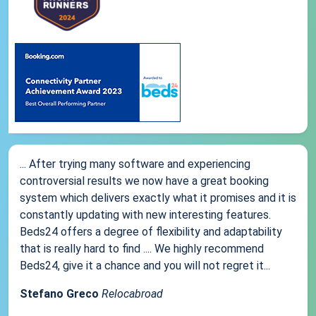
... After trying many software and experiencing
controversial results we now have a great booking
system which delivers exactly what it promises and it is
constantly updating with new interesting features.
Beds24 offers a degree of flexibility and adaptability
that is really hard to find .... We highly recommend
Beds24, give it a chance and you will not regret it...
Stefano Greco
Relocabroad