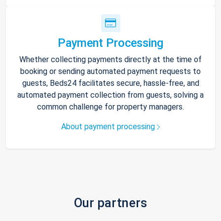
Payment Processing
Whether collecting payments directly at the time of
booking or sending automated payment requests to
guests, Beds24 facilitates secure, hassle-free, and
automated payment collection from guests, solving a
common challenge for property managers.
About payment processing
Our partners