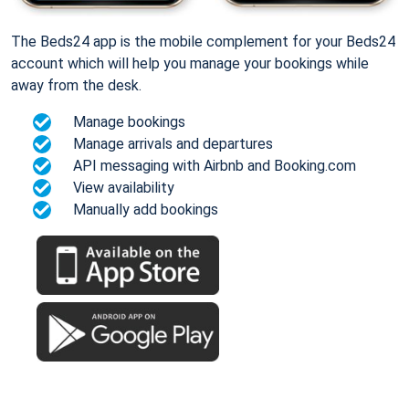
The Beds24 app is the mobile complement for your Beds24
account which will help you manage your bookings while
away from the desk.
Manage bookings
Manage arrivals and departures
API messaging with Airbnb and Booking.com
View availability
Manually add bookings