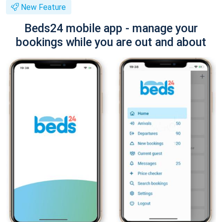
New Feature
Beds24 mobile app - manage your
bookings while you are out and about