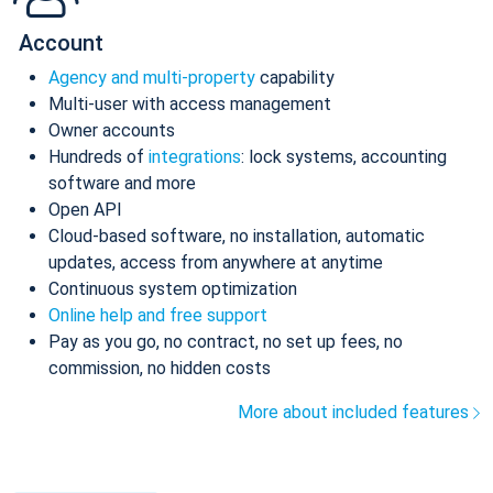
Account
Agency and multi-property
capability
Multi-user with access management
Owner accounts
Hundreds of
integrations
: lock systems, accounting
software and more
Open API
Cloud-based software, no installation, automatic
updates, access from anywhere at anytime
Continuous system optimization
Online help and free support
Pay as you go, no contract, no set up fees, no
commission, no hidden costs
More about included features