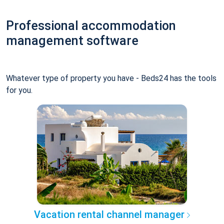
Professional accommodation
management software
Whatever type of property you have - Beds24 has the tools
for you.
Vacation rental channel manager