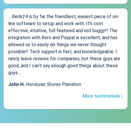
... Beds24 is by far the friendliest, easiest piece of on-
line software to setup and work with. It's cost
effective, intuitive, full featured and not buggy!! The
integration with Xero and Paypal is excellent, and has
allowed us to easily do things we never thought
possible!! Tech support is fast, and knowledgeable. I
rarely leave reviews for companies, but these guys are
good, and I can't say enough good things about these
guys....
John H.
Honduras Shores Planation
More testimonials