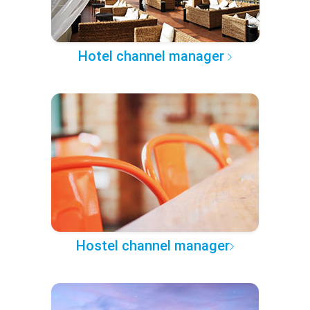
Hotel channel manager
Hostel channel manager