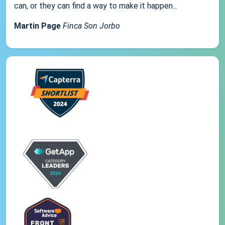
can, or they can find a way to make it happen...
Martin Page
Finca Son Jorbo