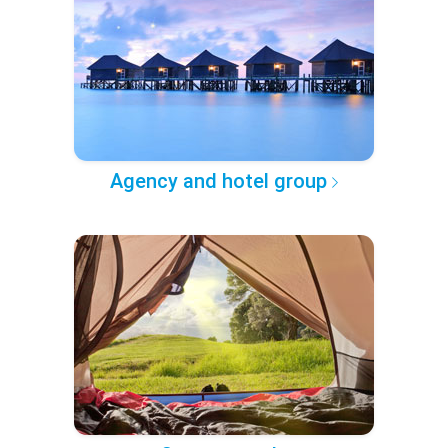
Agency and hotel group