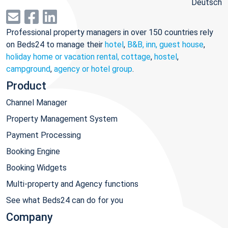
Deutsch
Professional property managers in over 150 countries rely
on Beds24 to manage their
hotel
,
B&B, inn, guest house
,
holiday home or vacation rental, cottage
,
hostel
,
campground
,
agency or hotel group
.
Product
Channel Manager
Property Management System
Payment Processing
Booking Engine
Booking Widgets
Multi-property and Agency functions
See what Beds24 can do for you
Company