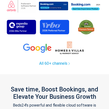
All 60+ channels
Save time, Boost Bookings, and
Elevate Your Business Growth
Beds24's powerful and flexible cloud software is