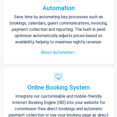
Automation
Save time by automating key processes such as
bookings, calendars, guest communications, invoicing,
payment collection and reporting. The built-in yield
optimizer automatically adjusts prices based on
availability, helping to maximise nightly revenue.
About automation
Online Booking System
Integrate our customisable and mobile-friendly
Internet Booking Engine (IBE) into your website for
commission-free direct bookings and automatic
payment collection or use your booking page as direct