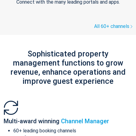
Connect with the many leading portals and apps.
All 60+ channels
Sophisticated property
management functions to grow
revenue, enhance operations and
improve guest experience
Multi-award winning
Channel Manager
60+ leading booking channels