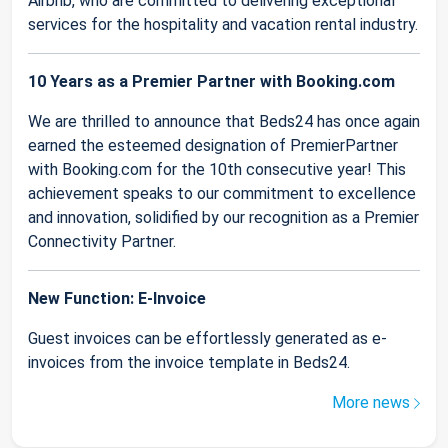
Airbnb, who are committed to delivering exceptional
services for the hospitality and vacation rental industry.
10 Years as a Premier Partner with Booking.com
We are thrilled to announce that Beds24 has once again
earned the esteemed designation of PremierPartner
with Booking.com for the 10th consecutive year! This
achievement speaks to our commitment to excellence
and innovation, solidified by our recognition as a Premier
Connectivity Partner.
New Function: E-Invoice
Guest invoices can be effortlessly generated as e-
invoices from the invoice template in Beds24.
More news