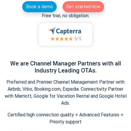
Book a demo
Get started now
Free trial, no obligation.
We are Channel Manager Partners with all
Industry Leading OTAs.
Preferred and Premier Channel Management Partner with
Airbnb, Vrbo, Booking.com, Expedia. Connectivity Partner
with Marriott, Google for Vacation Rental and Google Hotel
Ads.
Certified high connection quality + Advanced Features +
Priority support