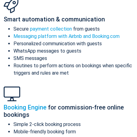
Smart automation & communication
Secure
payment collection
from guests
Messaging platform with Airbnb and Booking.com
Personalized communication with guests
WhatsApp messages to guests
SMS messages
Routines to perform actions on bookings when specific
triggers and rules are met
Booking Engine
for commission-free online
bookings
Simple 2-click booking process
Mobile-friendly booking form