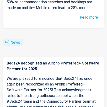
50% of accommodation searches and bookings are
made on mobile* Mobile rates lead to 28% more ...
Read more
News
Beds24 Recognized as Airbnb Preferred+ Software
Partner for 2025
We are pleased to announce that Beds24 has once
again been recognized as an Airbnb Preferred+
Software Partner for 2025! This acknowledgment
reflects the strong collaboration between the
#Beds24 team and the Connectivity Partner team at