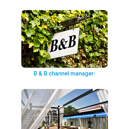
B & B channel manager