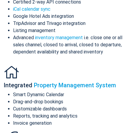
Certified 2-way API connections
iCal calendar sync
Google Hotel Ads integration
TripAdvisor and Trivago integration
Listing management
Advanced
inventory management
i.e. close one or all
sales channel, closed to arrival, closed to departure,
dependent availability and shared inventory
Integrated
Property Management System
Smart Dynamic Calendar
Drag-and-drop bookings
Customizable dashboards
Reports, tracking and analytics
Invoice generation