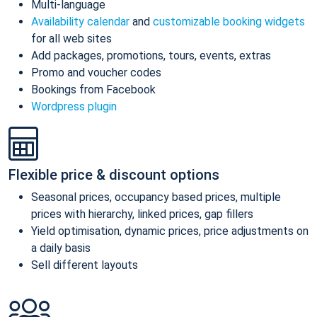
Multi-language
Availability calendar
and
customizable booking widgets
for all web sites
Add packages, promotions, tours, events, extras
Promo and voucher codes
Bookings from Facebook
Wordpress plugin
Flexible price & discount options
Seasonal prices, occupancy based prices, multiple
prices with hierarchy, linked prices, gap fillers
Yield optimisation, dynamic prices, price adjustments on
a daily basis
Sell different layouts