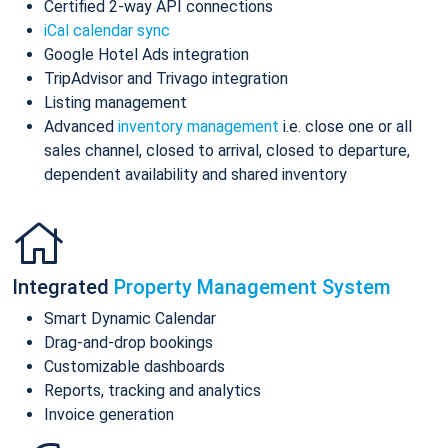
Certified 2-way API connections
iCal calendar sync
Google Hotel Ads integration
TripAdvisor and Trivago integration
Listing management
Advanced
inventory management
i.e. close one or all
sales channel, closed to arrival, closed to departure,
dependent availability and shared inventory
Integrated
Property Management System
Smart Dynamic Calendar
Drag-and-drop bookings
Customizable dashboards
Reports, tracking and analytics
Invoice generation