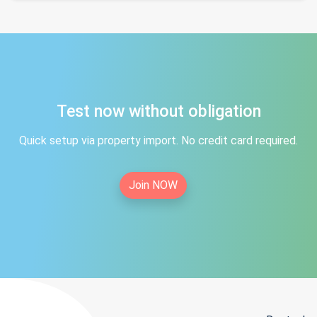
Test now without obligation
Quick setup via property import. No credit card required.
Join NOW