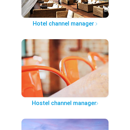
Hotel channel manager
Hostel channel manager