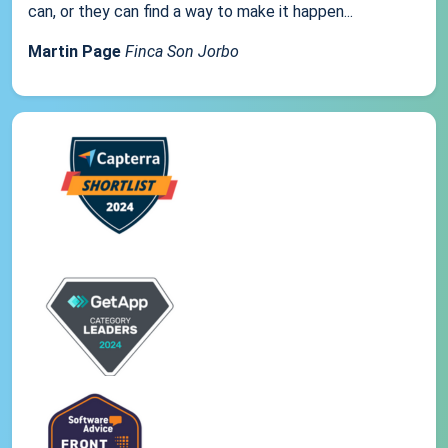
can, or they can find a way to make it happen...
Martin Page
Finca Son Jorbo