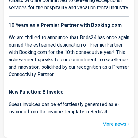
Airbnb, who are committed to delivering exceptional
services for the hospitality and vacation rental industry.
10 Years as a Premier Partner with Booking.com
We are thrilled to announce that Beds24 has once again
earned the esteemed designation of PremierPartner
with Booking.com for the 10th consecutive year! This
achievement speaks to our commitment to excellence
and innovation, solidified by our recognition as a Premier
Connectivity Partner.
New Function: E-Invoice
Guest invoices can be effortlessly generated as e-
invoices from the invoice template in Beds24.
More news