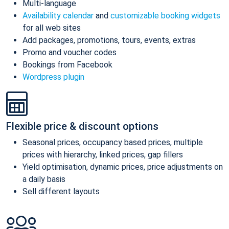
Multi-language
Availability calendar
and
customizable booking widgets
for all web sites
Add packages, promotions, tours, events, extras
Promo and voucher codes
Bookings from Facebook
Wordpress plugin
Flexible price & discount options
Seasonal prices, occupancy based prices, multiple
prices with hierarchy, linked prices, gap fillers
Yield optimisation, dynamic prices, price adjustments on
a daily basis
Sell different layouts