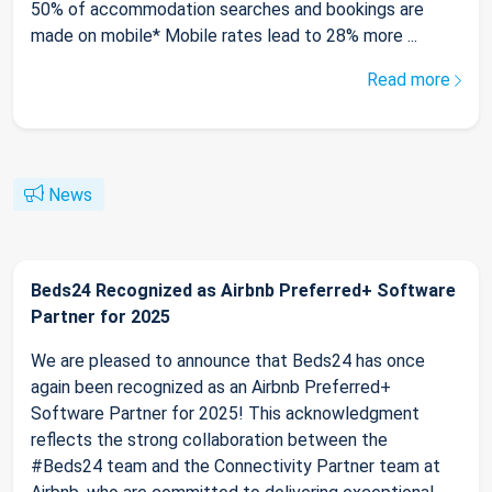
50% of accommodation searches and bookings are
made on mobile* Mobile rates lead to 28% more ...
Read more
News
Beds24 Recognized as Airbnb Preferred+ Software
Partner for 2025
We are pleased to announce that Beds24 has once
again been recognized as an Airbnb Preferred+
Software Partner for 2025! This acknowledgment
reflects the strong collaboration between the
#Beds24 team and the Connectivity Partner team at