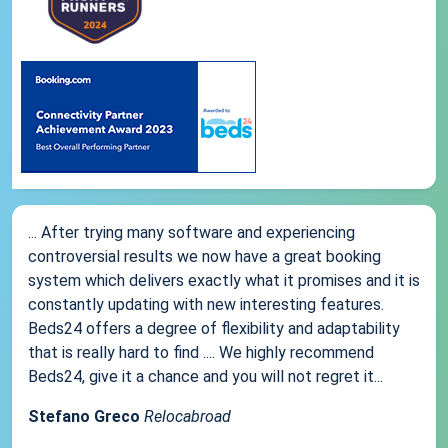
... After trying many software and experiencing
controversial results we now have a great booking
system which delivers exactly what it promises and it is
constantly updating with new interesting features.
Beds24 offers a degree of flexibility and adaptability
that is really hard to find .... We highly recommend
Beds24, give it a chance and you will not regret it...
Stefano Greco
Relocabroad