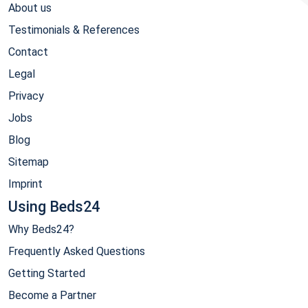
About us
Testimonials & References
Contact
Legal
Privacy
Jobs
Blog
Sitemap
Imprint
Using Beds24
Why Beds24?
Frequently Asked Questions
Getting Started
Become a Partner