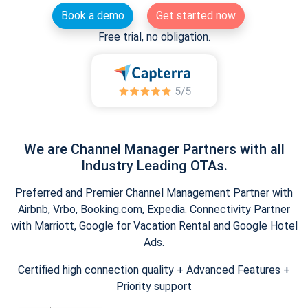
Book a demo
Get started now
Free trial, no obligation.
We are Channel Manager Partners with all
Industry Leading OTAs.
Preferred and Premier Channel Management Partner with
Airbnb, Vrbo, Booking.com, Expedia. Connectivity Partner
with Marriott, Google for Vacation Rental and Google Hotel
Ads.
Certified high connection quality + Advanced Features +
Priority support