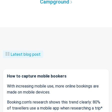
Campground
Latest blog post
How to capture mobile bookers
With increasing mobile use, more online bookings are
made on mobile devices.
Booking.com’s research shows this trend clearly: 80%
of travellers use a mobile app when researching a trip*