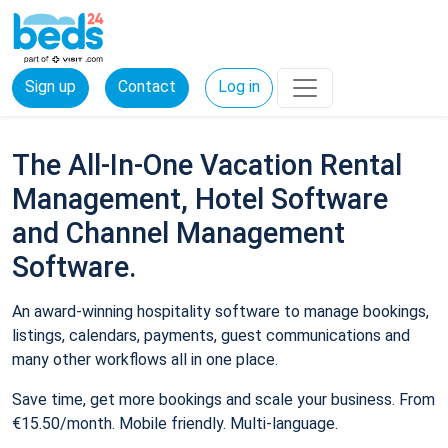
Sign up
Contact
Log in
The All-In-One Vacation Rental
Management, Hotel Software
and Channel Management
Software.
An award-winning hospitality software to manage bookings,
listings, calendars, payments, guest communications and
many other workflows all in one place.
Save time, get more bookings and scale your business. From
€15.50/month. Mobile friendly. Multi-language.