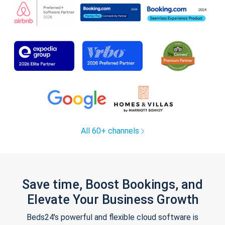
All 60+ channels
Save time, Boost Bookings, and
Elevate Your Business Growth
Beds24's powerful and flexible cloud software is