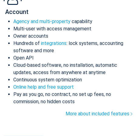
Account
Agency and multi-property
capability
Multi-user with access management
Owner accounts
Hundreds of
integrations
: lock systems, accounting
software and more
Open API
Cloud-based software, no installation, automatic
updates, access from anywhere at anytime
Continuous system optimization
Online help and free support
Pay as you go, no contract, no set up fees, no
commission, no hidden costs
More about included features