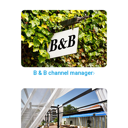
B & B channel manager