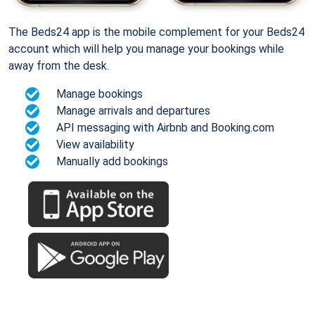
The Beds24 app is the mobile complement for your Beds24
account which will help you manage your bookings while
away from the desk.
Manage bookings
Manage arrivals and departures
API messaging with Airbnb and Booking.com
View availability
Manually add bookings