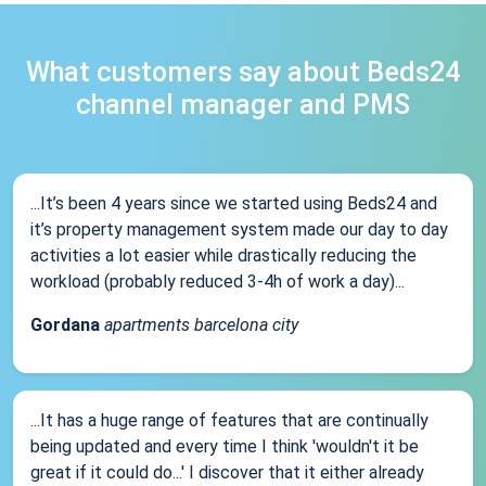
What customers say about Beds24
channel manager and PMS
...It’s been 4 years since we started using Beds24 and
it’s property management system made our day to day
activities a lot easier while drastically reducing the
workload (probably reduced 3-4h of work a day)...
Gordana
apartments barcelona city
...It has a huge range of features that are continually
being updated and every time I think 'wouldn't it be
great if it could do...' I discover that it either already