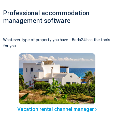
Professional accommodation
management software
Whatever type of property you have - Beds24 has the tools
for you.
Vacation rental channel manager