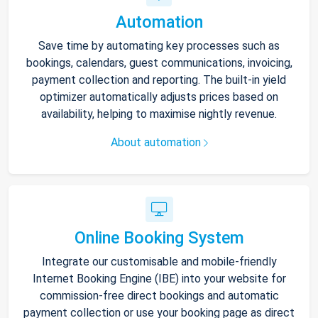
Automation
Save time by automating key processes such as
bookings, calendars, guest communications, invoicing,
payment collection and reporting. The built-in yield
optimizer automatically adjusts prices based on
availability, helping to maximise nightly revenue.
About automation
Online Booking System
Integrate our customisable and mobile-friendly
Internet Booking Engine (IBE) into your website for
commission-free direct bookings and automatic
payment collection or use your booking page as direct