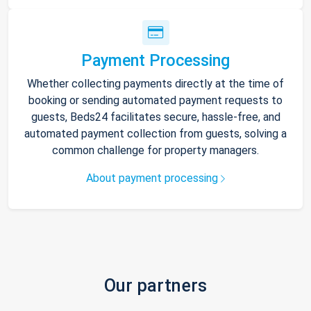
Payment Processing
Whether collecting payments directly at the time of
booking or sending automated payment requests to
guests, Beds24 facilitates secure, hassle-free, and
automated payment collection from guests, solving a
common challenge for property managers.
About payment processing
Our partners