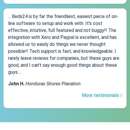
... Beds24 is by far the friendliest, easiest piece of on-
line software to setup and work with. It's cost
effective, intuitive, full featured and not buggy!! The
integration with Xero and Paypal is excellent, and has
allowed us to easily do things we never thought
possible!! Tech support is fast, and knowledgeable. I
rarely leave reviews for companies, but these guys are
good, and I can't say enough good things about these
guys....
John H.
Honduras Shores Planation
More testimonials