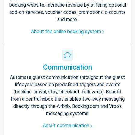
booking website. Increase revenue by offering optional
add-on services, voucher codes, promotions, discounts
and more.
About the online booking system
Communication
Automate guest communication throughout the guest
lifecycle based on predefined triggers and events
(booking, arrival, stay, checkout, follow-up). Benefit
from a central inbox that enables two-way messaging
directly through the Airbnb, Booking.com and Vrbo’s
messaging systems.
About communication