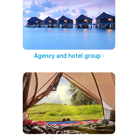
Agency and hotel group