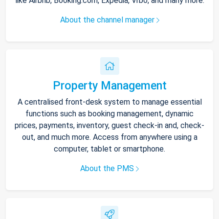
like Airbnb, Booking.com, Expedia, Vrbo, and many more.
About the channel manager
Property Management
A centralised front-desk system to manage essential
functions such as booking management, dynamic
prices, payments, inventory, guest check-in and, check-
out, and much more. Access from anywhere using a
computer, tablet or smartphone.
About the PMS