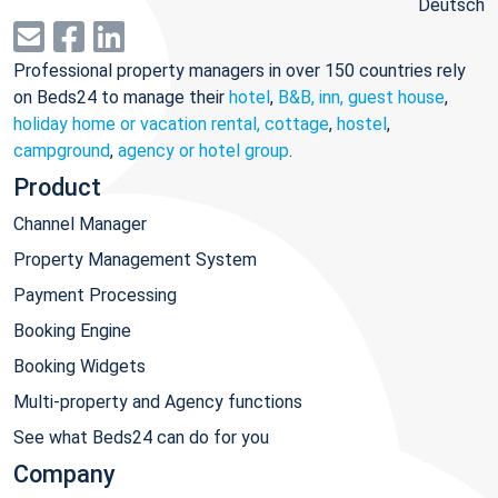
Deutsch
Professional property managers in over 150 countries rely
on Beds24 to manage their
hotel
,
B&B, inn, guest house
,
holiday home or vacation rental, cottage
,
hostel
,
campground
,
agency or hotel group
.
Product
Channel Manager
Property Management System
Payment Processing
Booking Engine
Booking Widgets
Multi-property and Agency functions
See what Beds24 can do for you
Company