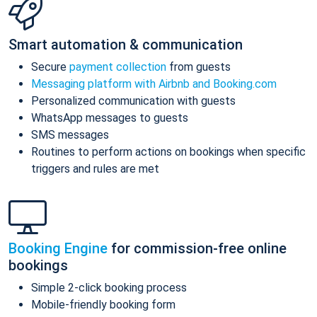
Smart automation & communication
Secure
payment collection
from guests
Messaging platform with Airbnb and Booking.com
Personalized communication with guests
WhatsApp messages to guests
SMS messages
Routines to perform actions on bookings when specific
triggers and rules are met
Booking Engine
for commission-free online
bookings
Simple 2-click booking process
Mobile-friendly booking form