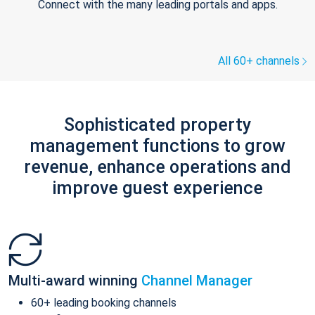
Connect with the many leading portals and apps.
All 60+ channels
Sophisticated property
management functions to grow
revenue, enhance operations and
improve guest experience
Multi-award winning
Channel Manager
60+ leading booking channels