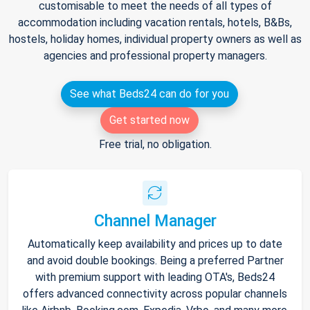
customisable to meet the needs of all types of
accommodation including vacation rentals, hotels, B&Bs,
hostels, holiday homes, individual property owners as well as
agencies and professional property managers.
See what Beds24 can do for you
Get started now
Free trial, no obligation.
Channel Manager
Automatically keep availability and prices up to date
and avoid double bookings. Being a preferred Partner
with premium support with leading OTA's, Beds24
offers advanced connectivity across popular channels