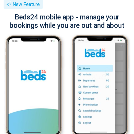
New Feature
Beds24 mobile app - manage your
bookings while you are out and about