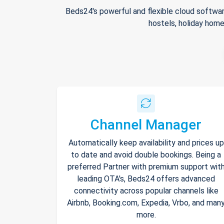
Beds24's powerful and flexible cloud softwar
hostels, holiday home
Channel Manager
Automatically keep availability and prices up
to date and avoid double bookings. Being a
preferred Partner with premium support wit
leading OTA's, Beds24 offers advanced
connectivity across popular channels like
Airbnb, Booking.com, Expedia, Vrbo, and man
more.