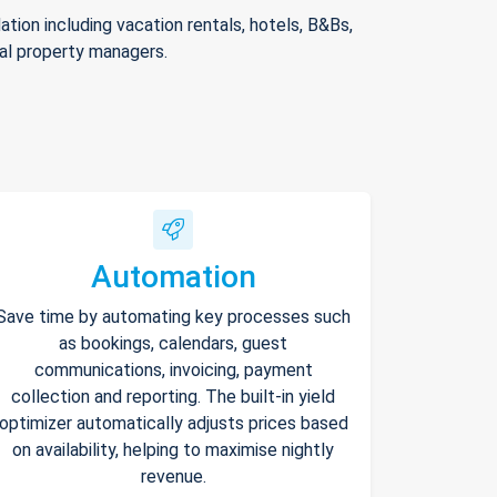
ion including vacation rentals, hotels, B&Bs,
nal property managers.
Automation
Save time by automating key processes such
as bookings, calendars, guest
communications, invoicing, payment
collection and reporting. The built-in yield
optimizer automatically adjusts prices based
on availability, helping to maximise nightly
revenue.