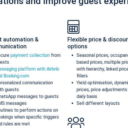
ations and improve guest exper
t automation &
Flexible price & discou
unication
options
ecure
payment collection
from
Seasonal prices, occupan
ests
based prices, multiple pr
ssaging platform with Airbnb
with hierarchy, linked pric
d Booking.com
fillers
rsonalized communication
Yield optimisation, dynam
th guests
prices, price adjustments
atsApp messages to guests
daily basis
MS messages
Sell different layouts
utines to perform actions on
okings when specific triggers
d rules are met