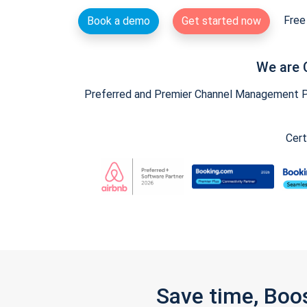
Free 
Book a demo
Get started now
We are 
Preferred and Premier Channel Management Par
Cert
Save time, Boo