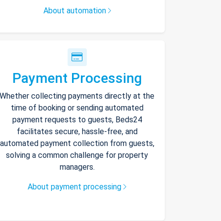
About automation
Payment Processing
Whether collecting payments directly at the
time of booking or sending automated
payment requests to guests, Beds24
facilitates secure, hassle-free, and
automated payment collection from guests,
solving a common challenge for property
managers.
About payment processing