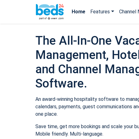
Home
Features
Channel 
The All-In-One Vaca
Management, Hotel
and Channel Mana
Software.
An award-winning hospitality software to manage
calendars, payments, guest communications and
one place.
Save time, get more bookings and scale your b
Mobile friendly. Multi-language.