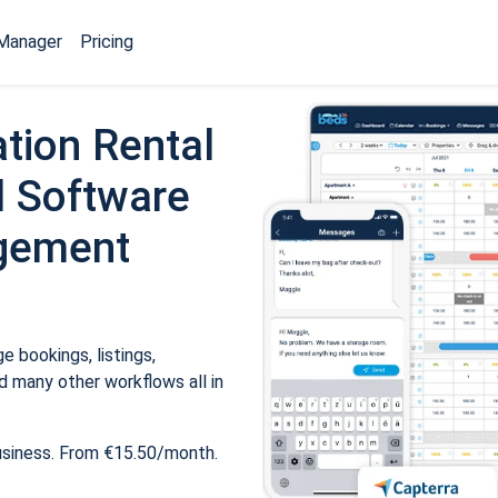
Manager
Pricing
tion Rental
 Software
gement
 bookings, listings,
 many other workflows all in
usiness. From €15.50/month.