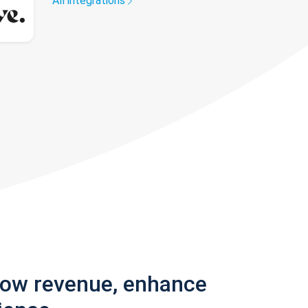
All integrations
row revenue, enhance