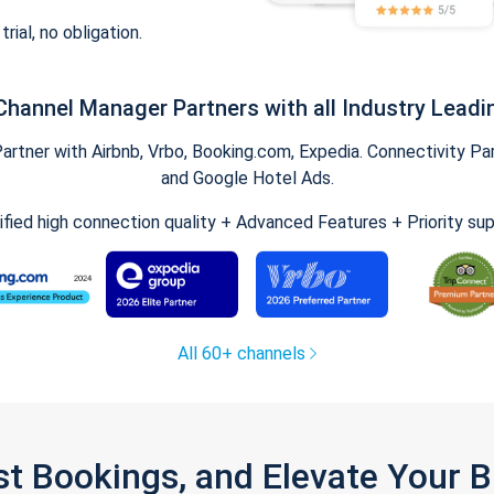
trial, no obligation.
Channel Manager Partners with all Industry Leadi
tner with Airbnb, Vrbo, Booking.com, Expedia. Connectivity Part
and Google Hotel Ads.
ified high connection quality + Advanced Features + Priority su
All 60+ channels
st Bookings, and Elevate Your 