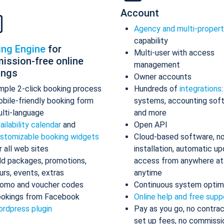
Account
Agency and multi-proper
capability
ing Engine
for
Multi-user with access
ission-free online
management
ings
Owner accounts
mple 2-click booking process
Hundreds of
integrations
bile-friendly booking form
systems, accounting sof
lti-language
and more
ailability calendar
and
Open API
stomizable booking widgets
Cloud-based software, n
r all web sites
installation, automatic up
d packages, promotions,
access from anywhere at
urs, events, extras
anytime
omo and voucher codes
Continuous system optim
okings from Facebook
Online help and free supp
rdpress plugin
Pay as you go, no contrac
set up fees, no commissi