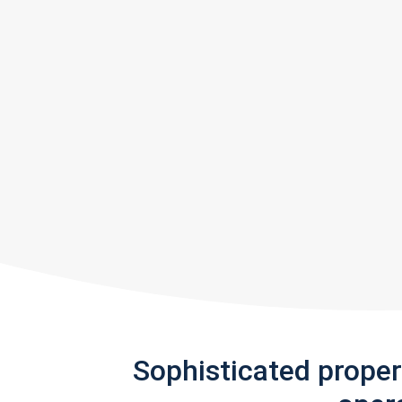
Sophisticated prope