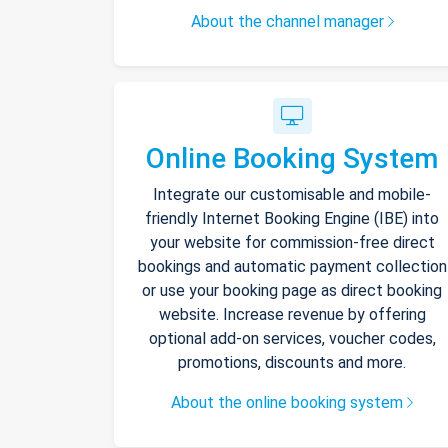
About the channel manager
Online Booking System
Integrate our customisable and mobile-
friendly Internet Booking Engine (IBE) into
your website for commission-free direct
bookings and automatic payment collection
or use your booking page as direct booking
website. Increase revenue by offering
optional add-on services, voucher codes,
promotions, discounts and more.
About the online booking system