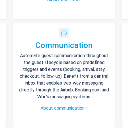
Communication
Automate guest communication throughout
the guest lifecycle based on predefined
triggers and events (booking, arrival, stay,
checkout, follow-up). Benefit from a central
inbox that enables two-way messaging
directly through the Airbnb, Booking.com and
Vrbo’s messaging systems.
About communication