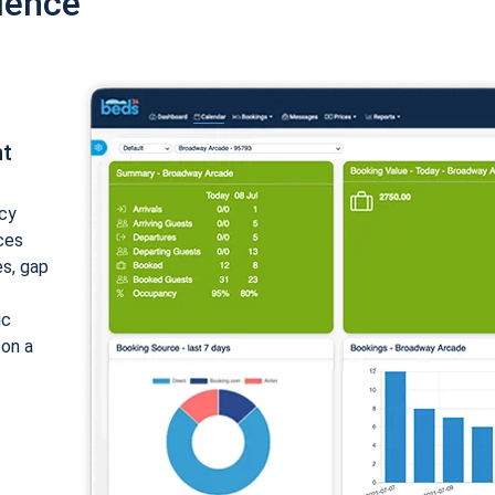
ience
nt
cy
ices
es, gap
ic
 on a