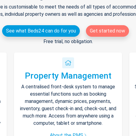
e is customisable to meet the needs of all types of accommodat
s, individual property owners as well as agencies and professio
See what Beds24 can do for you
Get started now
Free trial, no obligation.
Property Management
A centralised front-desk system to manage
essential functions such as booking
h
management, dynamic prices, payments,
inventory, guest check-in and, check-out, and
much more. Access from anywhere using a
y
computer, tablet or smartphone.
About the PMS