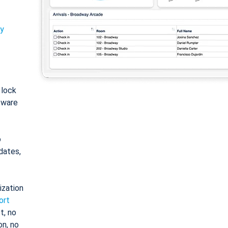
ty
: lock
tware
o
dates,
ization
ort
t, no
on, no