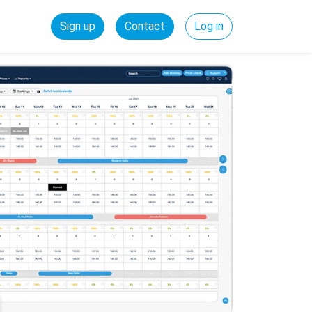
Sign up
Contact
Log in