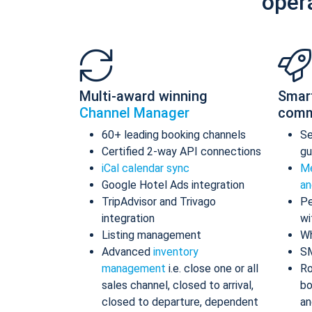
oper
Multi-award winning
Smar
Channel Manager
comm
60+ leading booking channels
S
Certified 2-way API connections
gu
iCal calendar sync
Me
Google Hotel Ads integration
an
TripAdvisor and Trivago
Pe
integration
wi
Listing management
Wh
Advanced
inventory
S
management
i.e. close one or all
Ro
sales channel, closed to arrival,
bo
closed to departure, dependent
an