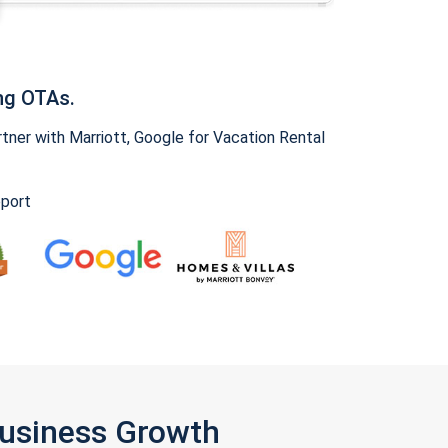
ng OTAs.
ner with Marriott, Google for Vacation Rental
pport
Business Growth