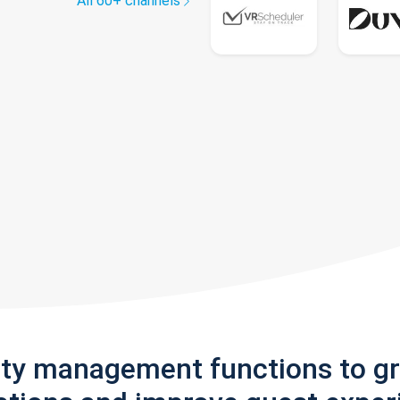
All 60+ channels
rty management functions to g