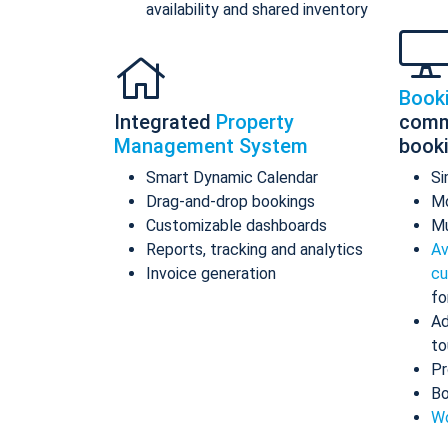
availability and shared inventory
Book
Integrated
Property
comm
Management System
book
Smart Dynamic Calendar
Si
Drag-and-drop bookings
Mo
Customizable dashboards
Mu
Reports, tracking and analytics
Av
Invoice generation
cu
fo
Ad
to
Pr
Bo
Wo