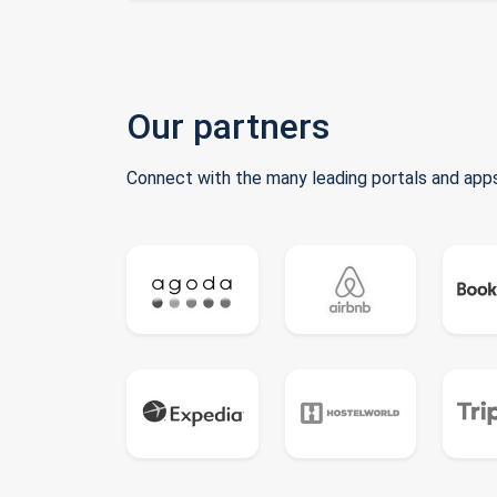
Our partners
Connect with the many leading portals and apps