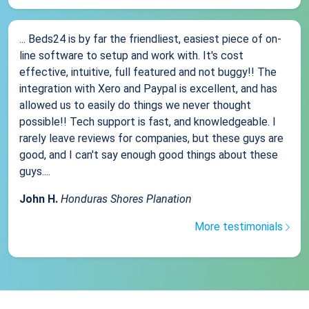
... Beds24 is by far the friendliest, easiest piece of on-
line software to setup and work with. It's cost
effective, intuitive, full featured and not buggy!! The
integration with Xero and Paypal is excellent, and has
allowed us to easily do things we never thought
possible!! Tech support is fast, and knowledgeable. I
rarely leave reviews for companies, but these guys are
good, and I can't say enough good things about these
guys....
John H.
Honduras Shores Planation
More testimonials