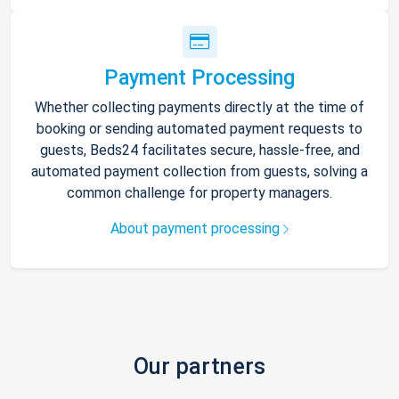
Payment Processing
Whether collecting payments directly at the time of
booking or sending automated payment requests to
guests, Beds24 facilitates secure, hassle-free, and
automated payment collection from guests, solving a
common challenge for property managers.
About payment processing
Our partners