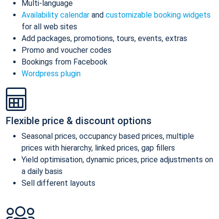
Multi-language
Availability calendar
and
customizable booking widgets
for all web sites
Add packages, promotions, tours, events, extras
Promo and voucher codes
Bookings from Facebook
Wordpress plugin
Flexible price & discount options
Seasonal prices, occupancy based prices, multiple
prices with hierarchy, linked prices, gap fillers
Yield optimisation, dynamic prices, price adjustments on
a daily basis
Sell different layouts