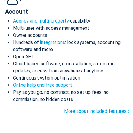
Account
Agency and multi-property
capability
Multi-user with access management
Owner accounts
Hundreds of
integrations
: lock systems, accounting
software and more
Open API
Cloud-based software, no installation, automatic
updates, access from anywhere at anytime
Continuous system optimization
Online help and free support
Pay as you go, no contract, no set up fees, no
commission, no hidden costs
More about included features