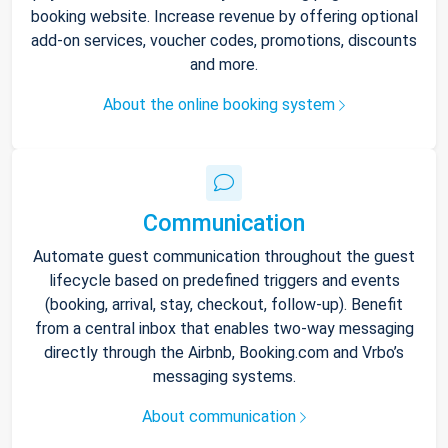
booking website. Increase revenue by offering optional
add-on services, voucher codes, promotions, discounts
and more.
About the online booking system
Communication
Automate guest communication throughout the guest
lifecycle based on predefined triggers and events
(booking, arrival, stay, checkout, follow-up). Benefit
from a central inbox that enables two-way messaging
directly through the Airbnb, Booking.com and Vrbo’s
messaging systems.
About communication