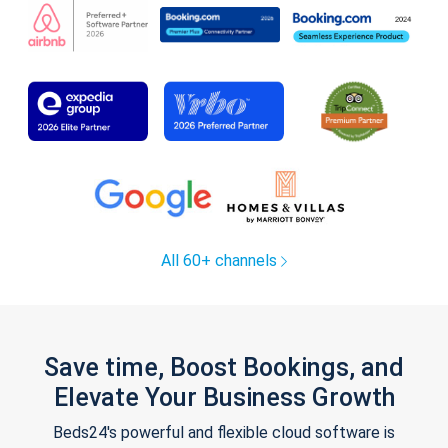
All 60+ channels
Save time, Boost Bookings, and
Elevate Your Business Growth
Beds24's powerful and flexible cloud software is