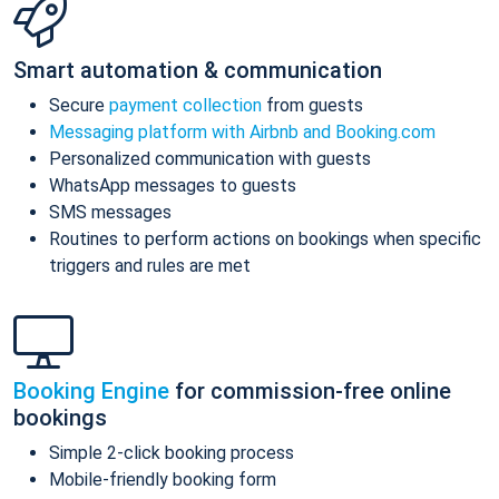
Smart automation & communication
Secure
payment collection
from guests
Messaging platform with Airbnb and Booking.com
Personalized communication with guests
WhatsApp messages to guests
SMS messages
Routines to perform actions on bookings when specific
triggers and rules are met
Booking Engine
for commission-free online
bookings
Simple 2-click booking process
Mobile-friendly booking form