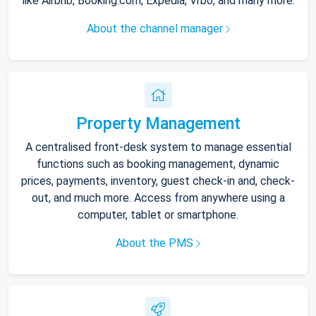
like Airbnb, Booking.com, Expedia, Vrbo, and many more.
About the channel manager
Property Management
A centralised front-desk system to manage essential
functions such as booking management, dynamic
prices, payments, inventory, guest check-in and, check-
out, and much more. Access from anywhere using a
computer, tablet or smartphone.
About the PMS