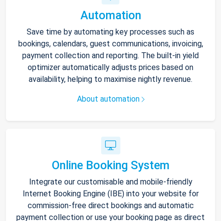
Automation
Save time by automating key processes such as
bookings, calendars, guest communications, invoicing,
payment collection and reporting. The built-in yield
optimizer automatically adjusts prices based on
availability, helping to maximise nightly revenue.
About automation
Online Booking System
Integrate our customisable and mobile-friendly
Internet Booking Engine (IBE) into your website for
commission-free direct bookings and automatic
payment collection or use your booking page as direct