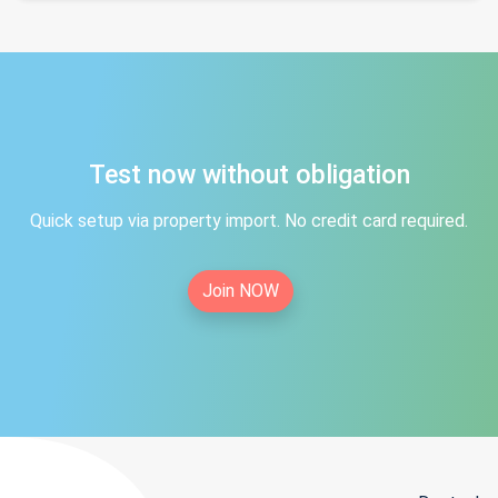
Test now without obligation
Quick setup via property import. No credit card required.
Join NOW