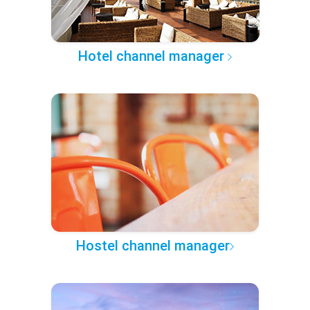
Hotel channel manager
Hostel channel manager