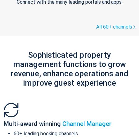
Connect with the many leading portals and apps.
All 60+ channels
Sophisticated property
management functions to grow
revenue, enhance operations and
improve guest experience
Multi-award winning
Channel Manager
60+ leading booking channels