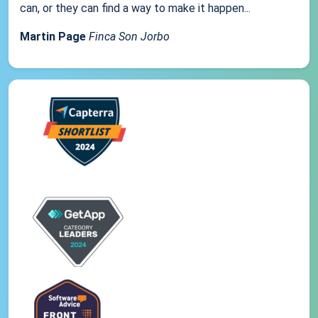
can, or they can find a way to make it happen...
Martin Page
Finca Son Jorbo