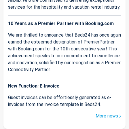
Airbnb, who are committed to delivering exceptional
services for the hospitality and vacation rental industry.
10 Years as a Premier Partner with Booking.com
We are thrilled to announce that Beds24 has once again
earned the esteemed designation of PremierPartner
with Booking.com for the 10th consecutive year! This
achievement speaks to our commitment to excellence
and innovation, solidified by our recognition as a Premier
Connectivity Partner.
New Function: E-Invoice
Guest invoices can be effortlessly generated as e-
invoices from the invoice template in Beds24.
More news