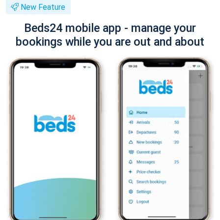
New Feature
Beds24 mobile app - manage your
bookings while you are out and about