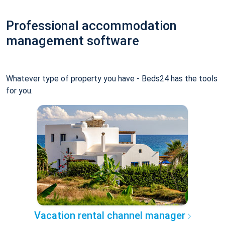
Professional accommodation
management software
Whatever type of property you have - Beds24 has the tools
for you.
Vacation rental channel manager