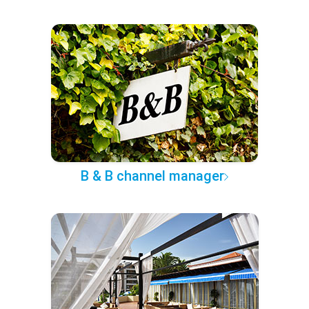
B & B channel manager