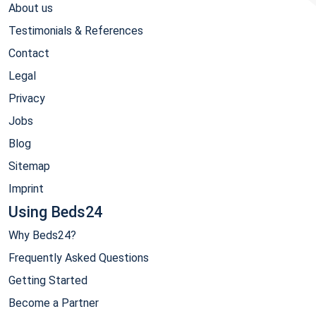
About us
Testimonials & References
Contact
Legal
Privacy
Jobs
Blog
Sitemap
Imprint
Using Beds24
Why Beds24?
Frequently Asked Questions
Getting Started
Become a Partner