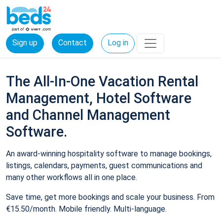
Sign up
Contact
Log in
The All-In-One Vacation Rental
Management, Hotel Software
and Channel Management
Software.
An award-winning hospitality software to manage bookings,
listings, calendars, payments, guest communications and
many other workflows all in one place.
Save time, get more bookings and scale your business. From
€15.50/month. Mobile friendly. Multi-language.