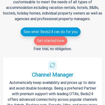
customisable to meet the needs of all types of
accommodation including vacation rentals, hotels, B&Bs,
hostels, holiday homes, individual property owners as well as
agencies and professional property managers.
See what Beds24 can do for you
Get started now
Free trial, no obligation.
Channel Manager
Automatically keep availability and prices up to date
and avoid double bookings. Being a preferred Partner
with premium support with leading OTA's, Beds24
offers advanced connectivity across popular channels