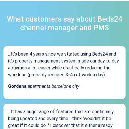
What customers say about Beds24
channel manager and PMS
...It’s been 4 years since we started using Beds24 and
it’s property management system made our day to day
activities a lot easier while drastically reducing the
workload (probably reduced 3-4h of work a day)...
Gordana
apartments barcelona city
...It has a huge range of features that are continually
being updated and every time I think 'wouldn't it be
great if it could do...' I discover that it either already