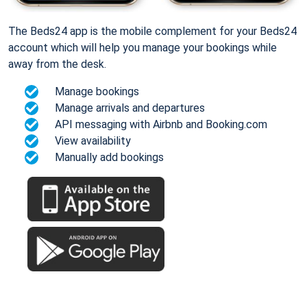
The Beds24 app is the mobile complement for your Beds24
account which will help you manage your bookings while
away from the desk.
Manage bookings
Manage arrivals and departures
API messaging with Airbnb and Booking.com
View availability
Manually add bookings