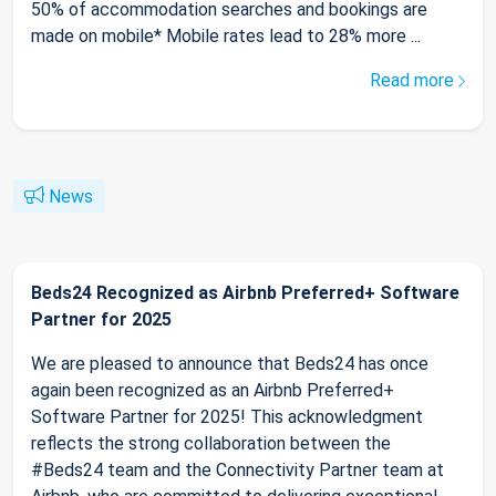
50% of accommodation searches and bookings are
made on mobile* Mobile rates lead to 28% more ...
Read more
News
Beds24 Recognized as Airbnb Preferred+ Software
Partner for 2025
We are pleased to announce that Beds24 has once
again been recognized as an Airbnb Preferred+
Software Partner for 2025! This acknowledgment
reflects the strong collaboration between the
#Beds24 team and the Connectivity Partner team at