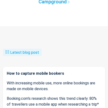
Campground
Latest blog post
How to capture mobile bookers
With increasing mobile use, more online bookings are
made on mobile devices.
Booking.com’s research shows this trend clearly: 80%
of travellers use a mobile app when researching a trip*