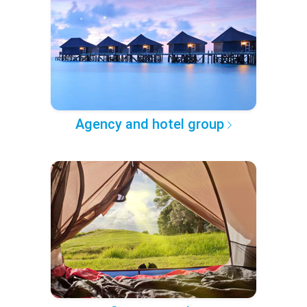
Agency and hotel group