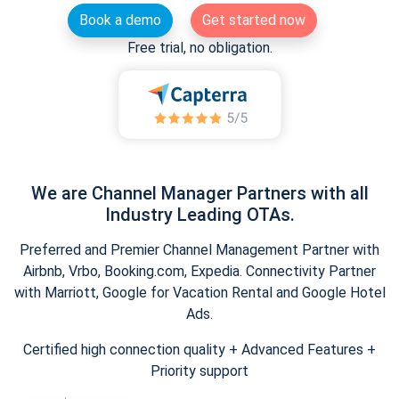
Book a demo
Get started now
Free trial, no obligation.
We are Channel Manager Partners with all
Industry Leading OTAs.
Preferred and Premier Channel Management Partner with
Airbnb, Vrbo, Booking.com, Expedia. Connectivity Partner
with Marriott, Google for Vacation Rental and Google Hotel
Ads.
Certified high connection quality + Advanced Features +
Priority support