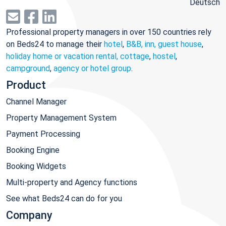
Deutsch
Professional property managers in over 150 countries rely
on Beds24 to manage their
hotel
,
B&B, inn, guest house
,
holiday home or vacation rental, cottage
,
hostel
,
campground
,
agency or hotel group
.
Product
Channel Manager
Property Management System
Payment Processing
Booking Engine
Booking Widgets
Multi-property and Agency functions
See what Beds24 can do for you
Company