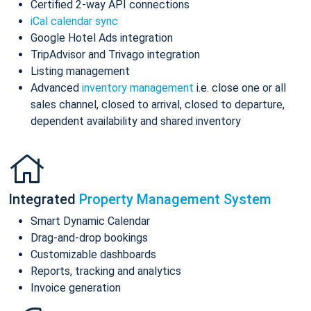
Certified 2-way API connections
iCal calendar sync
Google Hotel Ads integration
TripAdvisor and Trivago integration
Listing management
Advanced
inventory management
i.e. close one or all
sales channel, closed to arrival, closed to departure,
dependent availability and shared inventory
Integrated
Property Management System
Smart Dynamic Calendar
Drag-and-drop bookings
Customizable dashboards
Reports, tracking and analytics
Invoice generation