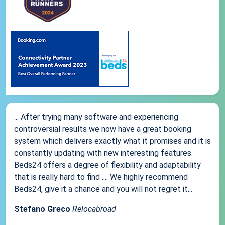
... After trying many software and experiencing
controversial results we now have a great booking
system which delivers exactly what it promises and it is
constantly updating with new interesting features.
Beds24 offers a degree of flexibility and adaptability
that is really hard to find .... We highly recommend
Beds24, give it a chance and you will not regret it...
Stefano Greco
Relocabroad