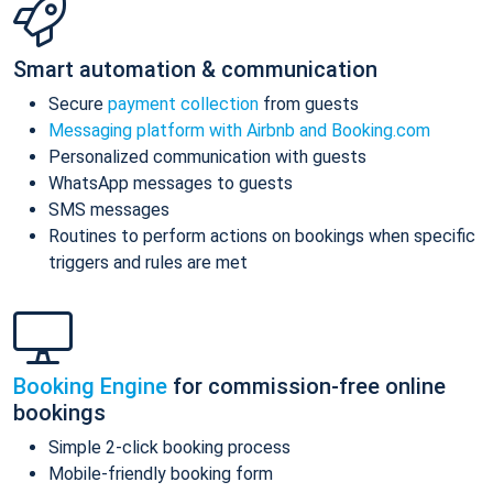
Smart automation & communication
Secure
payment collection
from guests
Messaging platform with Airbnb and Booking.com
Personalized communication with guests
WhatsApp messages to guests
SMS messages
Routines to perform actions on bookings when specific
triggers and rules are met
Booking Engine
for commission-free online
bookings
Simple 2-click booking process
Mobile-friendly booking form