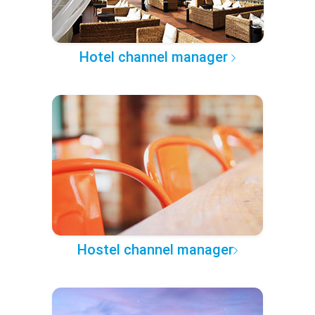
Hotel channel manager
Hostel channel manager