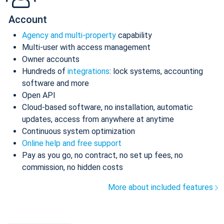
Account
Agency and multi-property
capability
Multi-user with access management
Owner accounts
Hundreds of
integrations
: lock systems, accounting
software and more
Open API
Cloud-based software, no installation, automatic
updates, access from anywhere at anytime
Continuous system optimization
Online help and free support
Pay as you go, no contract, no set up fees, no
commission, no hidden costs
More about included features