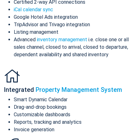
Certified 2-way API connections
iCal calendar sync
Google Hotel Ads integration
TripAdvisor and Trivago integration
Listing management
Advanced
inventory management
i.e. close one or all
sales channel, closed to arrival, closed to departure,
dependent availability and shared inventory
Integrated
Property Management System
Smart Dynamic Calendar
Drag-and-drop bookings
Customizable dashboards
Reports, tracking and analytics
Invoice generation