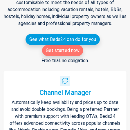
customisable to meet the needs of all types of
accommodation including vacation rentals, hotels, B&Bs,
hostels, holiday homes, individual property owners as well as
agencies and professional property managers.
See what Beds24 can do for you
Get started now
Free trial, no obligation.
Channel Manager
Automatically keep availability and prices up to date
and avoid double bookings. Being a preferred Partner
with premium support with leading OTA's, Beds24
offers advanced connectivity across popular channels