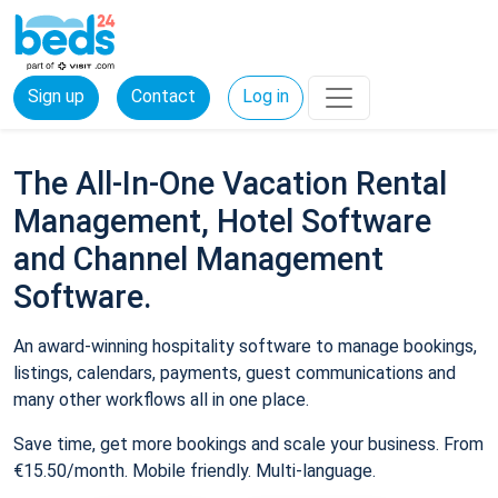
Sign up
Contact
Log in
The All-In-One Vacation Rental
Management, Hotel Software
and Channel Management
Software.
An award-winning hospitality software to manage bookings,
listings, calendars, payments, guest communications and
many other workflows all in one place.
Save time, get more bookings and scale your business. From
€15.50/month. Mobile friendly. Multi-language.