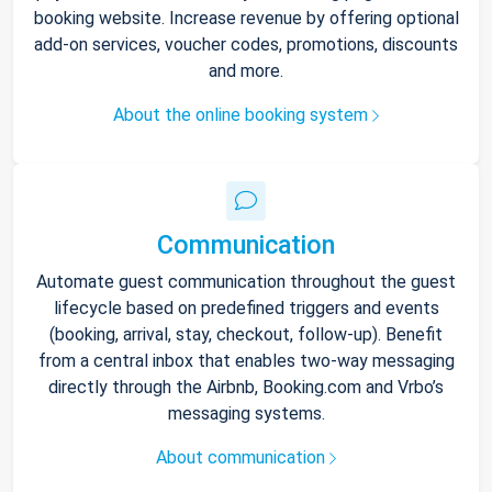
booking website. Increase revenue by offering optional
add-on services, voucher codes, promotions, discounts
and more.
About the online booking system
Communication
Automate guest communication throughout the guest
lifecycle based on predefined triggers and events
(booking, arrival, stay, checkout, follow-up). Benefit
from a central inbox that enables two-way messaging
directly through the Airbnb, Booking.com and Vrbo’s
messaging systems.
About communication