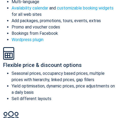
Multi-language
Availability calendar
and
customizable booking widgets
for all web sites
Add packages, promotions, tours, events, extras
Promo and voucher codes
Bookings from Facebook
Wordpress plugin
Flexible price & discount options
Seasonal prices, occupancy based prices, multiple
prices with hierarchy, linked prices, gap fillers
Yield optimisation, dynamic prices, price adjustments on
a daily basis
Sell different layouts