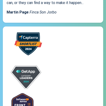
can, or they can find a way to make it happen...
Martin Page
Finca Son Jorbo