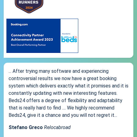
... After trying many software and experiencing
controversial results we now have a great booking
system which delivers exactly what it promises and it is
constantly updating with new interesting features.
Beds24 offers a degree of flexibility and adaptability
that is really hard to find .... We highly recommend
Beds24, give it a chance and you will not regret it...
Stefano Greco
Relocabroad