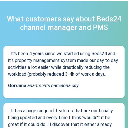
What customers say about Beds24
channel manager and PMS
...It’s been 4 years since we started using Beds24 and
it’s property management system made our day to day
activities a lot easier while drastically reducing the
workload (probably reduced 3-4h of work a day)...
Gordana
apartments barcelona city
...It has a huge range of features that are continually
being updated and every time I think 'wouldn't it be
great if it could do...' I discover that it either already