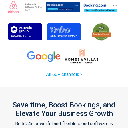
All 60+ channels
Save time, Boost Bookings, and
Elevate Your Business Growth
Beds24's powerful and flexible cloud software is