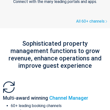
Connect with the many leading portals and apps.
All 60+ channels
Sophisticated property
management functions to grow
revenue, enhance operations and
improve guest experience
Multi-award winning
Channel Manager
60+ leading booking channels