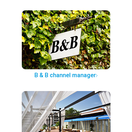
B & B channel manager