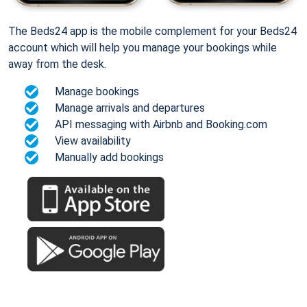
The Beds24 app is the mobile complement for your Beds24
account which will help you manage your bookings while
away from the desk.
Manage bookings
Manage arrivals and departures
API messaging with Airbnb and Booking.com
View availability
Manually add bookings