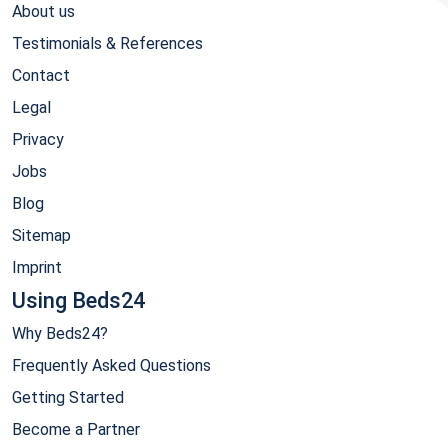
About us
Testimonials & References
Contact
Legal
Privacy
Jobs
Blog
Sitemap
Imprint
Using Beds24
Why Beds24?
Frequently Asked Questions
Getting Started
Become a Partner