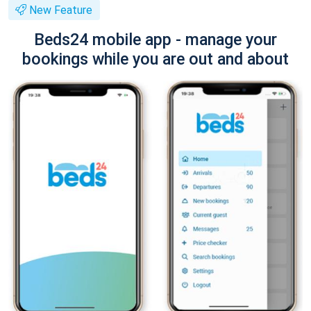
New Feature
Beds24 mobile app - manage your
bookings while you are out and about