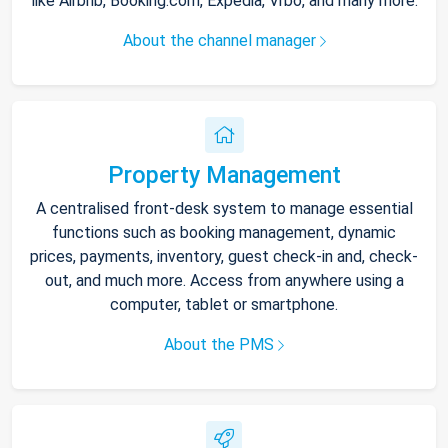
like Airbnb, Booking.com, Expedia, Vrbo, and many more.
About the channel manager
Property Management
A centralised front-desk system to manage essential
functions such as booking management, dynamic
prices, payments, inventory, guest check-in and, check-
out, and much more. Access from anywhere using a
computer, tablet or smartphone.
About the PMS