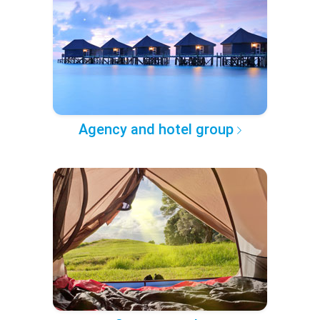
Agency and hotel group