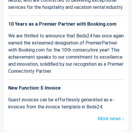
Airbnb, who are committed to delivering exceptional
services for the hospitality and vacation rental industry.
10 Years as a Premier Partner with Booking.com
We are thrilled to announce that Beds24 has once again
earned the esteemed designation of PremierPartner
with Booking.com for the 10th consecutive year! This
achievement speaks to our commitment to excellence
and innovation, solidified by our recognition as a Premier
Connectivity Partner.
New Function: E-Invoice
Guest invoices can be effortlessly generated as e-
invoices from the invoice template in Beds24.
More news