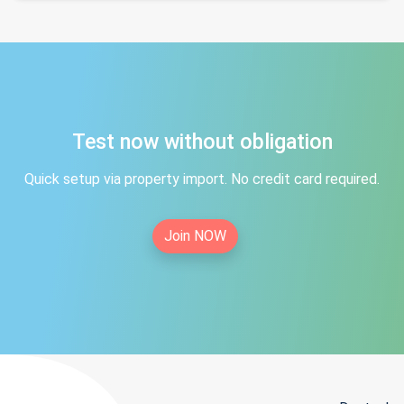
Test now without obligation
Quick setup via property import. No credit card required.
Join NOW