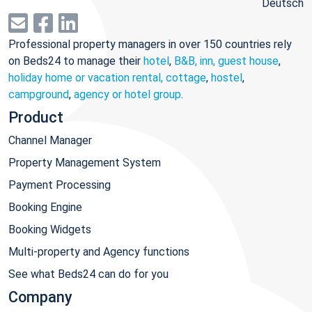
Deutsch
Professional property managers in over 150 countries rely
on Beds24 to manage their
hotel
,
B&B, inn, guest house
,
holiday home or vacation rental, cottage
,
hostel
,
campground
,
agency or hotel group
.
Product
Channel Manager
Property Management System
Payment Processing
Booking Engine
Booking Widgets
Multi-property and Agency functions
See what Beds24 can do for you
Company