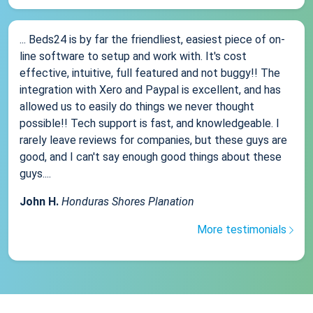
... Beds24 is by far the friendliest, easiest piece of on-
line software to setup and work with. It's cost
effective, intuitive, full featured and not buggy!! The
integration with Xero and Paypal is excellent, and has
allowed us to easily do things we never thought
possible!! Tech support is fast, and knowledgeable. I
rarely leave reviews for companies, but these guys are
good, and I can't say enough good things about these
guys....
John H.
Honduras Shores Planation
More testimonials