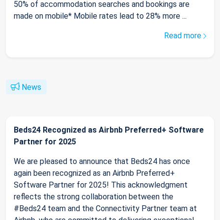
50% of accommodation searches and bookings are
made on mobile* Mobile rates lead to 28% more ...
Read more
News
Beds24 Recognized as Airbnb Preferred+ Software
Partner for 2025
We are pleased to announce that Beds24 has once
again been recognized as an Airbnb Preferred+
Software Partner for 2025! This acknowledgment
reflects the strong collaboration between the
#Beds24 team and the Connectivity Partner team at