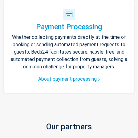
Payment Processing
Whether collecting payments directly at the time of
booking or sending automated payment requests to
guests, Beds24 facilitates secure, hassle-free, and
automated payment collection from guests, solving a
common challenge for property managers.
About payment processing
Our partners