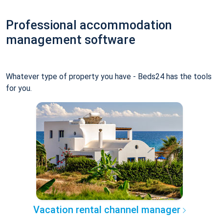
Professional accommodation
management software
Whatever type of property you have - Beds24 has the tools
for you.
Vacation rental channel manager