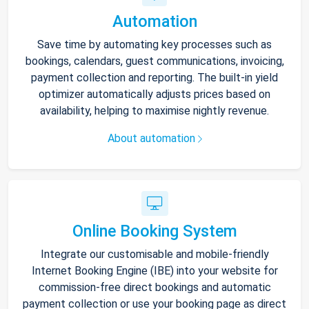
Automation
Save time by automating key processes such as
bookings, calendars, guest communications, invoicing,
payment collection and reporting. The built-in yield
optimizer automatically adjusts prices based on
availability, helping to maximise nightly revenue.
About automation
Online Booking System
Integrate our customisable and mobile-friendly
Internet Booking Engine (IBE) into your website for
commission-free direct bookings and automatic
payment collection or use your booking page as direct