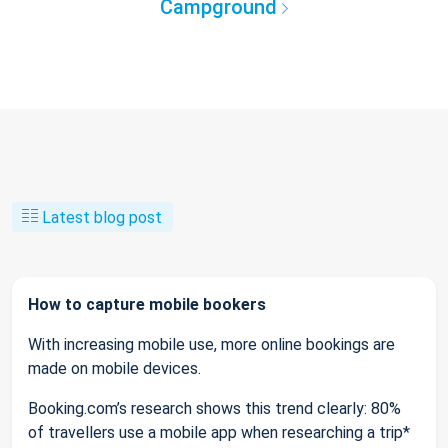
Campground
Latest blog post
How to capture mobile bookers
With increasing mobile use, more online bookings are
made on mobile devices.
Booking.com’s research shows this trend clearly: 80%
of travellers use a mobile app when researching a trip*