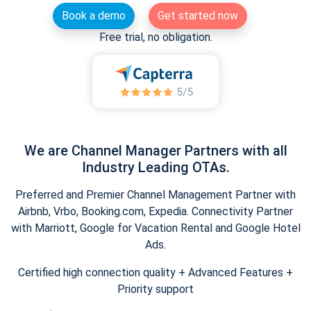
Book a demo
Get started now
Free trial, no obligation.
We are Channel Manager Partners with all
Industry Leading OTAs.
Preferred and Premier Channel Management Partner with
Airbnb, Vrbo, Booking.com, Expedia. Connectivity Partner
with Marriott, Google for Vacation Rental and Google Hotel
Ads.
Certified high connection quality + Advanced Features +
Priority support