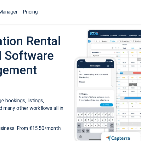
Manager
Pricing
tion Rental
 Software
gement
 bookings, listings,
 many other workflows all in
usiness. From €15.50/month.