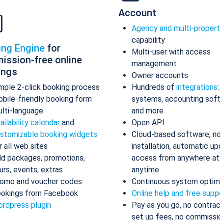
Account
Agency and multi-proper
capability
ing Engine
for
Multi-user with access
ission-free online
management
ings
Owner accounts
mple 2-click booking process
Hundreds of
integrations
bile-friendly booking form
systems, accounting sof
lti-language
and more
ailability calendar
and
Open API
stomizable booking widgets
Cloud-based software, n
r all web sites
installation, automatic up
d packages, promotions,
access from anywhere at
urs, events, extras
anytime
omo and voucher codes
Continuous system optim
okings from Facebook
Online help and free supp
rdpress plugin
Pay as you go, no contrac
set up fees, no commissi