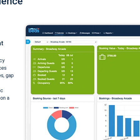
ience
nt
cy
ices
es, gap
ic
 on a