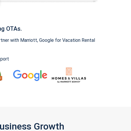
ng OTAs.
ner with Marriott, Google for Vacation Rental
pport
Business Growth