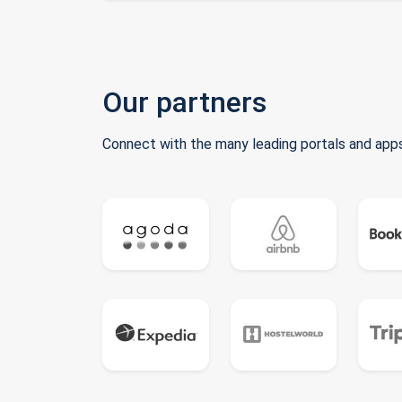
Our partners
Connect with the many leading portals and apps