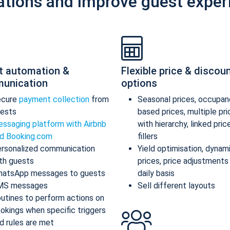
ations and improve guest exper
t automation &
Flexible price & discou
unication
options
ecure
payment collection
from
Seasonal prices, occupan
ests
based prices, multiple pr
ssaging platform with Airbnb
with hierarchy, linked pric
d Booking.com
fillers
rsonalized communication
Yield optimisation, dynam
th guests
prices, price adjustments
atsApp messages to guests
daily basis
MS messages
Sell different layouts
utines to perform actions on
okings when specific triggers
d rules are met