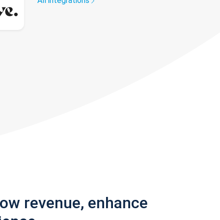
All integrations
row revenue, enhance