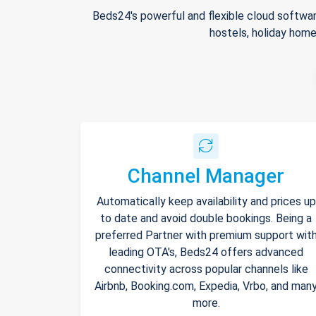
Beds24's powerful and flexible cloud softwar
hostels, holiday home
Channel Manager
Automatically keep availability and prices up
to date and avoid double bookings. Being a
preferred Partner with premium support wit
leading OTA's, Beds24 offers advanced
connectivity across popular channels like
Airbnb, Booking.com, Expedia, Vrbo, and man
more.