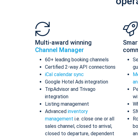
oper
Multi-award winning
Smar
Channel Manager
comm
60+ leading booking channels
S
Certified 2-way API connections
gu
iCal calendar sync
Me
Google Hotel Ads integration
an
TripAdvisor and Trivago
Pe
integration
wi
Listing management
Wh
Advanced
inventory
S
management
i.e. close one or all
Ro
sales channel, closed to arrival,
bo
closed to departure, dependent
an