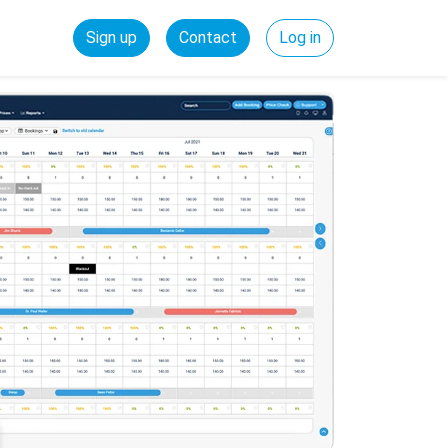
Sign up
Contact
Log in