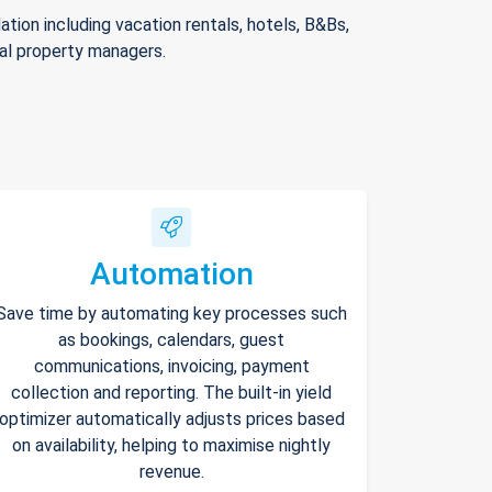
ion including vacation rentals, hotels, B&Bs,
nal property managers.
Automation
Save time by automating key processes such
as bookings, calendars, guest
communications, invoicing, payment
collection and reporting. The built-in yield
optimizer automatically adjusts prices based
on availability, helping to maximise nightly
revenue.