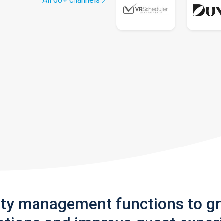
All 60+ channels
rty management functions to g