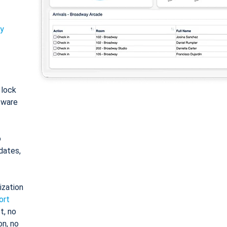
ty
: lock
tware
o
dates,
ization
ort
t, no
on, no