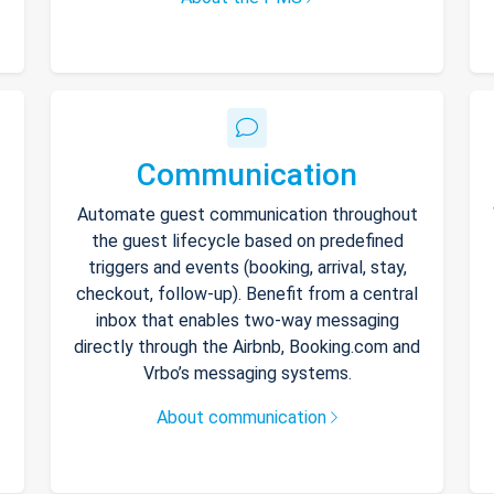
Communication
Automate guest communication throughout
the guest lifecycle based on predefined
triggers and events (booking, arrival, stay,
checkout, follow-up). Benefit from a central
inbox that enables two-way messaging
directly through the Airbnb, Booking.com and
Vrbo’s messaging systems.
About communication