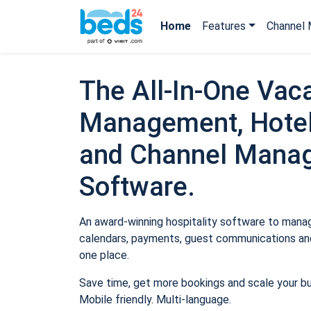
Home
Features
Channel 
The All-In-One Vaca
Management, Hotel
and Channel Mana
Software.
An award-winning hospitality software to manage
calendars, payments, guest communications and
one place.
Save time, get more bookings and scale your b
Mobile friendly. Multi-language.