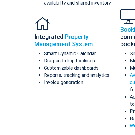
availability and shared inventory
Book
Integrated
Property
comm
Management System
book
Smart Dynamic Calendar
Si
Drag-and-drop bookings
Mo
Customizable dashboards
Mu
Reports, tracking and analytics
Av
Invoice generation
cu
fo
Ad
to
Pr
Bo
Wo