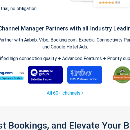
trial, no obligation.
Channel Manager Partners with all Industry Leadi
tner with Airbnb, Vrbo, Booking.com, Expedia. Connectivity Part
and Google Hotel Ads.
ified high connection quality + Advanced Features + Priority su
All 60+ channels
st Bookings, and Elevate Your 