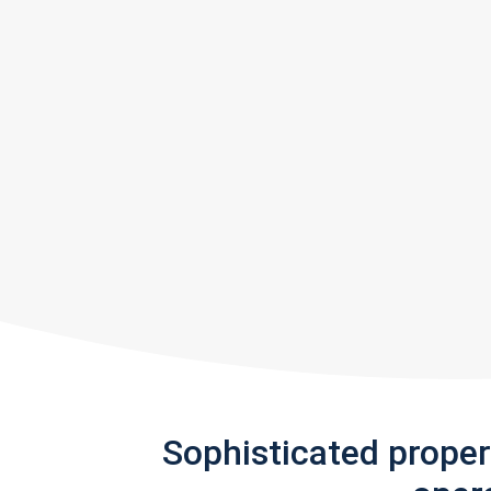
Sophisticated prope