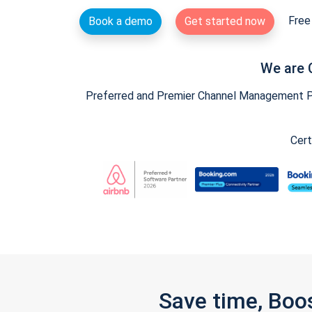
Free 
Book a demo
Get started now
We are 
Preferred and Premier Channel Management Par
Cert
Save time, Boo