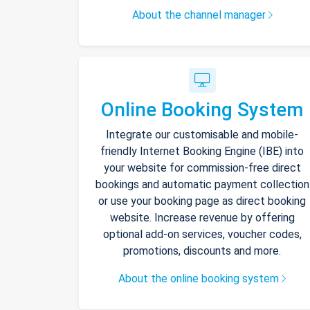
About the channel manager
Online Booking System
Integrate our customisable and mobile-
friendly Internet Booking Engine (IBE) into
your website for commission-free direct
bookings and automatic payment collection
or use your booking page as direct booking
website. Increase revenue by offering
optional add-on services, voucher codes,
promotions, discounts and more.
About the online booking system