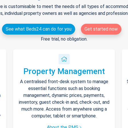
e is customisable to meet the needs of all types of accommodat
s, individual property owners as well as agencies and professio
See what Beds24 can do for you
Get started now
Free trial, no obligation.
Property Management
A centralised front-desk system to manage
essential functions such as booking
h
management, dynamic prices, payments,
inventory, guest check-in and, check-out, and
much more. Access from anywhere using a
y
computer, tablet or smartphone.
About the PMS