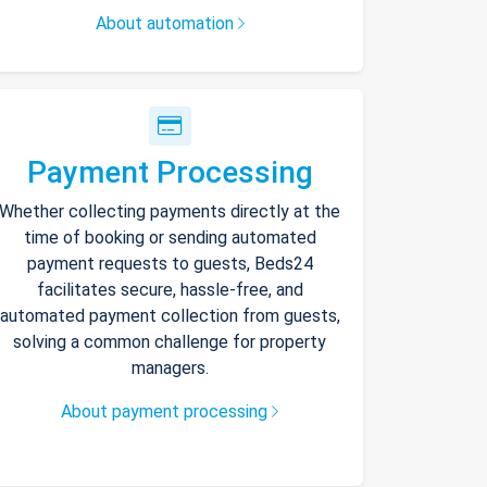
About automation
Payment Processing
Whether collecting payments directly at the
time of booking or sending automated
payment requests to guests, Beds24
facilitates secure, hassle-free, and
automated payment collection from guests,
solving a common challenge for property
managers.
About payment processing