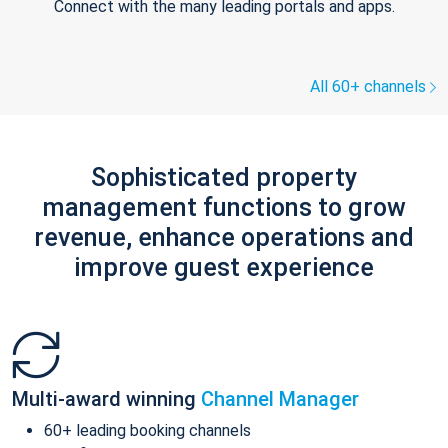
Connect with the many leading portals and apps.
All 60+ channels
Sophisticated property
management functions to grow
revenue, enhance operations and
improve guest experience
Multi-award winning
Channel Manager
60+ leading booking channels