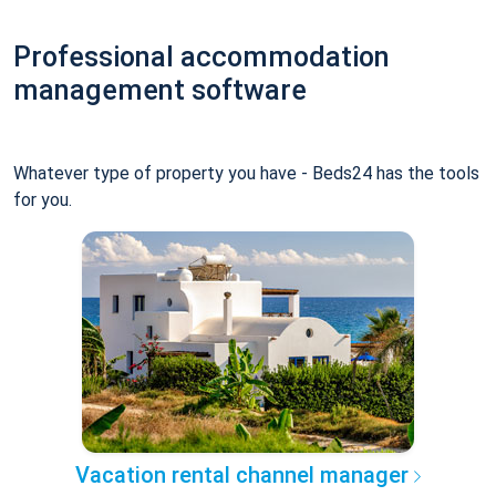
Professional accommodation
management software
Whatever type of property you have - Beds24 has the tools
for you.
Vacation rental channel manager