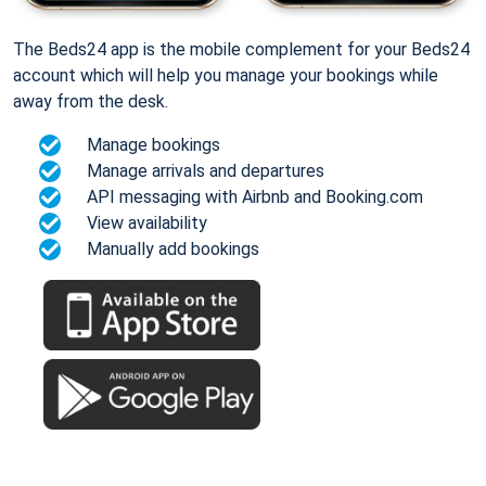
The Beds24 app is the mobile complement for your Beds24
account which will help you manage your bookings while
away from the desk.
Manage bookings
Manage arrivals and departures
API messaging with Airbnb and Booking.com
View availability
Manually add bookings