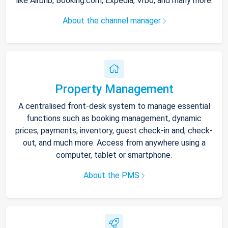
like Airbnb, Booking.com, Expedia, Vrbo, and many more.
About the channel manager
Property Management
A centralised front-desk system to manage essential
functions such as booking management, dynamic
prices, payments, inventory, guest check-in and, check-
out, and much more. Access from anywhere using a
computer, tablet or smartphone.
About the PMS