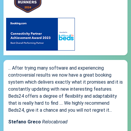
... After trying many software and experiencing
controversial results we now have a great booking
system which delivers exactly what it promises and it is
constantly updating with new interesting features.
Beds24 offers a degree of flexibility and adaptability
that is really hard to find .... We highly recommend
Beds24, give it a chance and you will not regret it...
Stefano Greco
Relocabroad