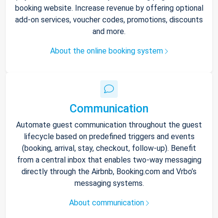
booking website. Increase revenue by offering optional
add-on services, voucher codes, promotions, discounts
and more.
About the online booking system
Communication
Automate guest communication throughout the guest
lifecycle based on predefined triggers and events
(booking, arrival, stay, checkout, follow-up). Benefit
from a central inbox that enables two-way messaging
directly through the Airbnb, Booking.com and Vrbo’s
messaging systems.
About communication