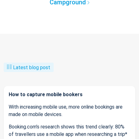
Campground
Latest blog post
How to capture mobile bookers
With increasing mobile use, more online bookings are
made on mobile devices.
Booking.com’s research shows this trend clearly: 80%
of travellers use a mobile app when researching a trip*