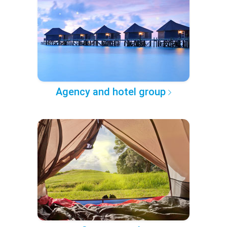
Agency and hotel group