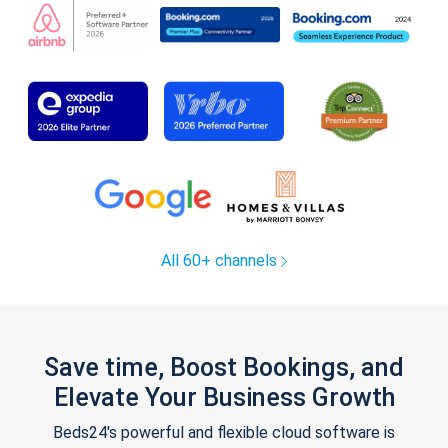
All 60+ channels
Save time, Boost Bookings, and
Elevate Your Business Growth
Beds24's powerful and flexible cloud software is