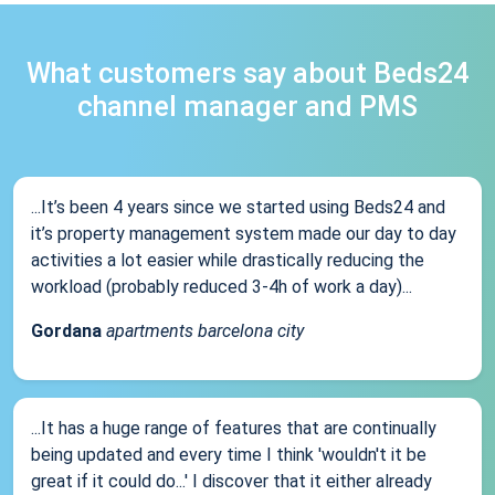
What customers say about Beds24
channel manager and PMS
...It’s been 4 years since we started using Beds24 and
it’s property management system made our day to day
activities a lot easier while drastically reducing the
workload (probably reduced 3-4h of work a day)...
Gordana
apartments barcelona city
...It has a huge range of features that are continually
being updated and every time I think 'wouldn't it be
great if it could do...' I discover that it either already