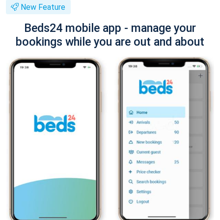
New Feature
Beds24 mobile app - manage your
bookings while you are out and about