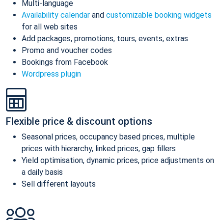
Multi-language
Availability calendar
and
customizable booking widgets
for all web sites
Add packages, promotions, tours, events, extras
Promo and voucher codes
Bookings from Facebook
Wordpress plugin
Flexible price & discount options
Seasonal prices, occupancy based prices, multiple
prices with hierarchy, linked prices, gap fillers
Yield optimisation, dynamic prices, price adjustments on
a daily basis
Sell different layouts