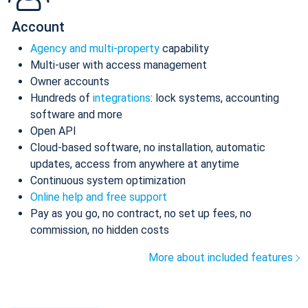
Account
Agency and multi-property
capability
Multi-user with access management
Owner accounts
Hundreds of
integrations
: lock systems, accounting
software and more
Open API
Cloud-based software, no installation, automatic
updates, access from anywhere at anytime
Continuous system optimization
Online help and free support
Pay as you go, no contract, no set up fees, no
commission, no hidden costs
More about included features