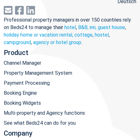
Deutsch
Professional property managers in over 150 countries rely
on Beds24 to manage their
hotel
,
B&B, inn, guest house
,
holiday home or vacation rental, cottage
,
hostel
,
campground
,
agency or hotel group
.
Product
Channel Manager
Property Management System
Payment Processing
Booking Engine
Booking Widgets
Multi-property and Agency functions
See what Beds24 can do for you
Company