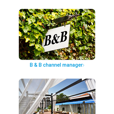
B & B channel manager