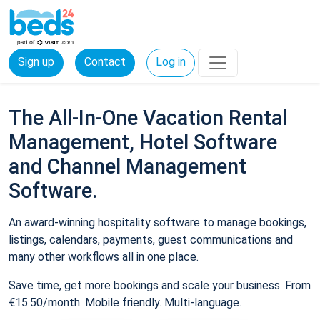
Sign up
Contact
Log in
The All-In-One Vacation Rental
Management, Hotel Software
and Channel Management
Software.
An award-winning hospitality software to manage bookings,
listings, calendars, payments, guest communications and
many other workflows all in one place.
Save time, get more bookings and scale your business. From
€15.50/month. Mobile friendly. Multi-language.