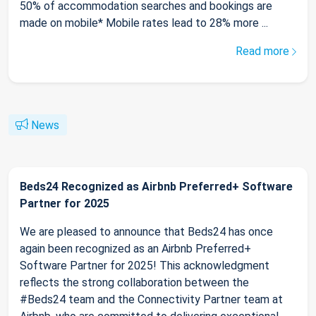
50% of accommodation searches and bookings are
made on mobile* Mobile rates lead to 28% more ...
Read more
News
Beds24 Recognized as Airbnb Preferred+ Software
Partner for 2025
We are pleased to announce that Beds24 has once
again been recognized as an Airbnb Preferred+
Software Partner for 2025! This acknowledgment
reflects the strong collaboration between the
#Beds24 team and the Connectivity Partner team at