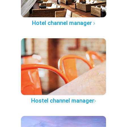
Hotel channel manager
Hostel channel manager