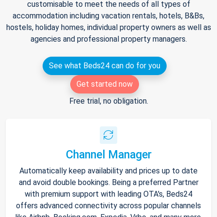
customisable to meet the needs of all types of
accommodation including vacation rentals, hotels, B&Bs,
hostels, holiday homes, individual property owners as well as
agencies and professional property managers.
See what Beds24 can do for you
Get started now
Free trial, no obligation.
Channel Manager
Automatically keep availability and prices up to date
and avoid double bookings. Being a preferred Partner
with premium support with leading OTA's, Beds24
offers advanced connectivity across popular channels