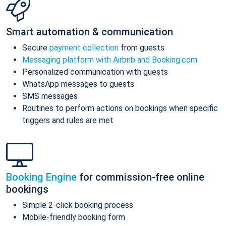
Smart automation & communication
Secure
payment collection
from guests
Messaging platform with Airbnb and Booking.com
Personalized communication with guests
WhatsApp messages to guests
SMS messages
Routines to perform actions on bookings when specific
triggers and rules are met
Booking Engine
for commission-free online
bookings
Simple 2-click booking process
Mobile-friendly booking form