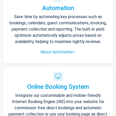
Automation
Save time by automating key processes such as
bookings, calendars, guest communications, invoicing,
payment collection and reporting. The built-in yield
optimizer automatically adjusts prices based on
availability, helping to maximise nightly revenue.
About automation
Online Booking System
Integrate our customisable and mobile-friendly
Internet Booking Engine (IBE) into your website for
commission-free direct bookings and automatic
payment collection or use your booking page as direct