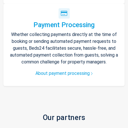
Payment Processing
Whether collecting payments directly at the time of
booking or sending automated payment requests to
guests, Beds24 facilitates secure, hassle-free, and
automated payment collection from guests, solving a
common challenge for property managers.
About payment processing
Our partners