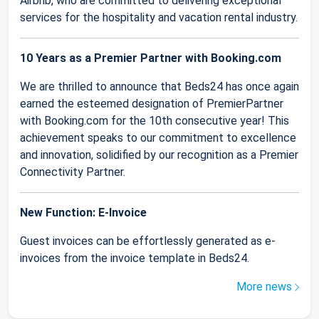
Airbnb, who are committed to delivering exceptional
services for the hospitality and vacation rental industry.
10 Years as a Premier Partner with Booking.com
We are thrilled to announce that Beds24 has once again
earned the esteemed designation of PremierPartner
with Booking.com for the 10th consecutive year! This
achievement speaks to our commitment to excellence
and innovation, solidified by our recognition as a Premier
Connectivity Partner.
New Function: E-Invoice
Guest invoices can be effortlessly generated as e-
invoices from the invoice template in Beds24.
More news