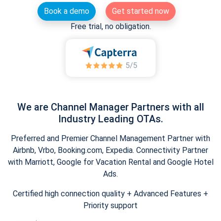
Book a demo
Get started now
Free trial, no obligation.
We are Channel Manager Partners with all
Industry Leading OTAs.
Preferred and Premier Channel Management Partner with
Airbnb, Vrbo, Booking.com, Expedia. Connectivity Partner
with Marriott, Google for Vacation Rental and Google Hotel
Ads.
Certified high connection quality + Advanced Features +
Priority support