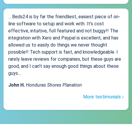
... Beds24 is by far the friendliest, easiest piece of on-
line software to setup and work with. It's cost
effective, intuitive, full featured and not buggy!! The
integration with Xero and Paypal is excellent, and has
allowed us to easily do things we never thought
possible!! Tech support is fast, and knowledgeable. I
rarely leave reviews for companies, but these guys are
good, and I can't say enough good things about these
guys....
John H.
Honduras Shores Planation
More testimonials