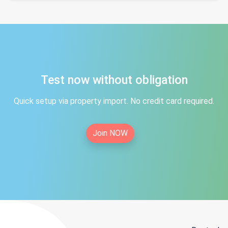
Test now without obligation
Quick setup via property import. No credit card required.
Join NOW