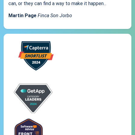
can, or they can find a way to make it happen...
Martin Page
Finca Son Jorbo