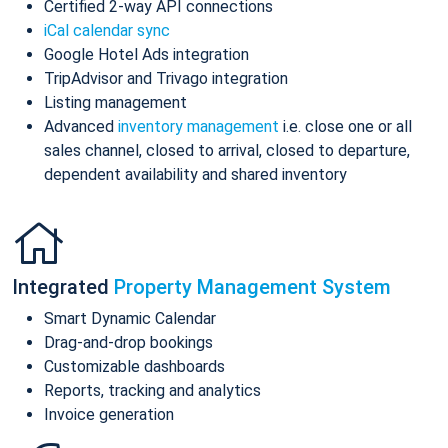
Certified 2-way API connections
iCal calendar sync
Google Hotel Ads integration
TripAdvisor and Trivago integration
Listing management
Advanced
inventory management
i.e. close one or all
sales channel, closed to arrival, closed to departure,
dependent availability and shared inventory
Integrated
Property Management System
Smart Dynamic Calendar
Drag-and-drop bookings
Customizable dashboards
Reports, tracking and analytics
Invoice generation