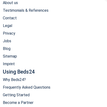
About us
Testimonials & References
Contact
Legal
Privacy
Jobs
Blog
Sitemap
Imprint
Using Beds24
Why Beds24?
Frequently Asked Questions
Getting Started
Become a Partner