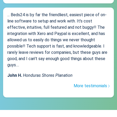
... Beds24 is by far the friendliest, easiest piece of on-
line software to setup and work with. It's cost
effective, intuitive, full featured and not buggy!! The
integration with Xero and Paypal is excellent, and has
allowed us to easily do things we never thought
possible!! Tech support is fast, and knowledgeable. I
rarely leave reviews for companies, but these guys are
good, and I can't say enough good things about these
guys....
John H.
Honduras Shores Planation
More testimonials