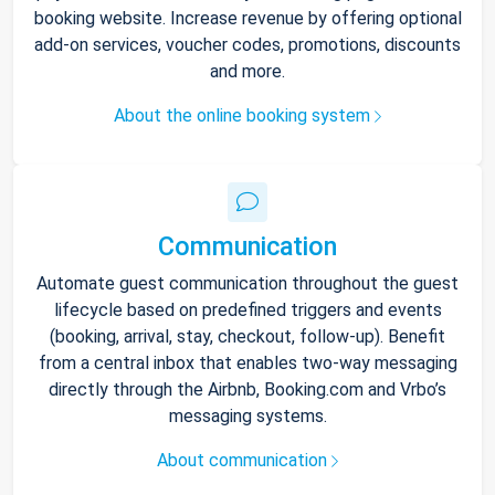
booking website. Increase revenue by offering optional
add-on services, voucher codes, promotions, discounts
and more.
About the online booking system
Communication
Automate guest communication throughout the guest
lifecycle based on predefined triggers and events
(booking, arrival, stay, checkout, follow-up). Benefit
from a central inbox that enables two-way messaging
directly through the Airbnb, Booking.com and Vrbo’s
messaging systems.
About communication