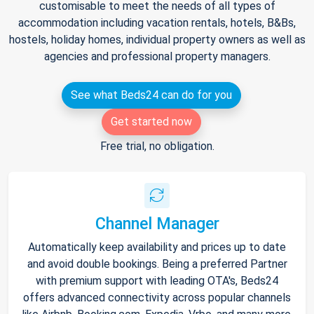
customisable to meet the needs of all types of
accommodation including vacation rentals, hotels, B&Bs,
hostels, holiday homes, individual property owners as well as
agencies and professional property managers.
See what Beds24 can do for you
Get started now
Free trial, no obligation.
Channel Manager
Automatically keep availability and prices up to date
and avoid double bookings. Being a preferred Partner
with premium support with leading OTA's, Beds24
offers advanced connectivity across popular channels