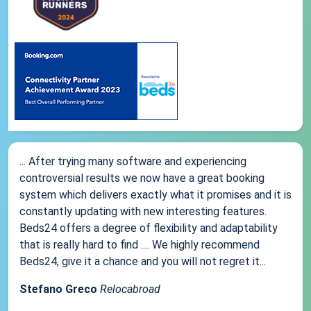
... After trying many software and experiencing
controversial results we now have a great booking
system which delivers exactly what it promises and it is
constantly updating with new interesting features.
Beds24 offers a degree of flexibility and adaptability
that is really hard to find .... We highly recommend
Beds24, give it a chance and you will not regret it...
Stefano Greco
Relocabroad