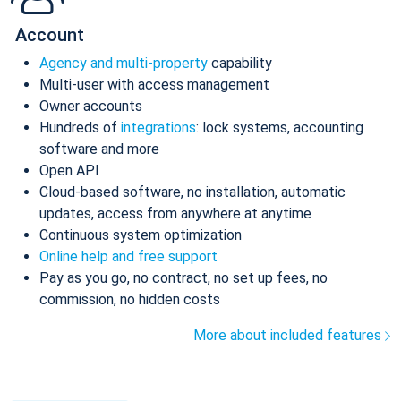
Account
Agency and multi-property
capability
Multi-user with access management
Owner accounts
Hundreds of
integrations
: lock systems, accounting
software and more
Open API
Cloud-based software, no installation, automatic
updates, access from anywhere at anytime
Continuous system optimization
Online help and free support
Pay as you go, no contract, no set up fees, no
commission, no hidden costs
More about included features