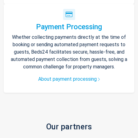
Payment Processing
Whether collecting payments directly at the time of
booking or sending automated payment requests to
guests, Beds24 facilitates secure, hassle-free, and
automated payment collection from guests, solving a
common challenge for property managers.
About payment processing
Our partners