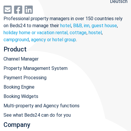
Deutsch
Professional property managers in over 150 countries rely
on Beds24 to manage their
hotel
,
B&B, inn, guest house
,
holiday home or vacation rental, cottage
,
hostel
,
campground
,
agency or hotel group
.
Product
Channel Manager
Property Management System
Payment Processing
Booking Engine
Booking Widgets
Multi-property and Agency functions
See what Beds24 can do for you
Company