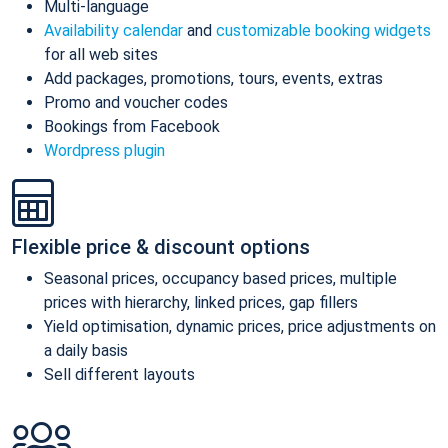
Multi-language
Availability calendar
and
customizable booking widgets
for all web sites
Add packages, promotions, tours, events, extras
Promo and voucher codes
Bookings from Facebook
Wordpress plugin
Flexible price & discount options
Seasonal prices, occupancy based prices, multiple
prices with hierarchy, linked prices, gap fillers
Yield optimisation, dynamic prices, price adjustments on
a daily basis
Sell different layouts