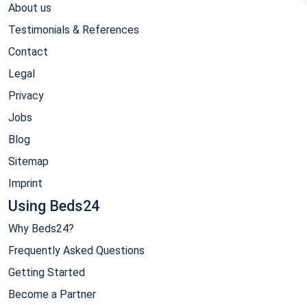
About us
Testimonials & References
Contact
Legal
Privacy
Jobs
Blog
Sitemap
Imprint
Using Beds24
Why Beds24?
Frequently Asked Questions
Getting Started
Become a Partner