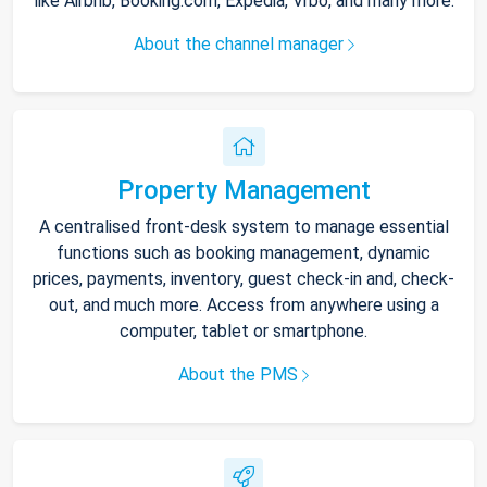
like Airbnb, Booking.com, Expedia, Vrbo, and many more.
About the channel manager
Property Management
A centralised front-desk system to manage essential
functions such as booking management, dynamic
prices, payments, inventory, guest check-in and, check-
out, and much more. Access from anywhere using a
computer, tablet or smartphone.
About the PMS