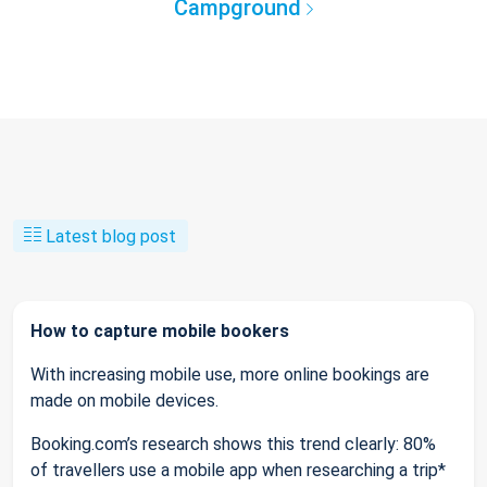
Campground
Latest blog post
How to capture mobile bookers
With increasing mobile use, more online bookings are
made on mobile devices.
Booking.com’s research shows this trend clearly: 80%
of travellers use a mobile app when researching a trip*