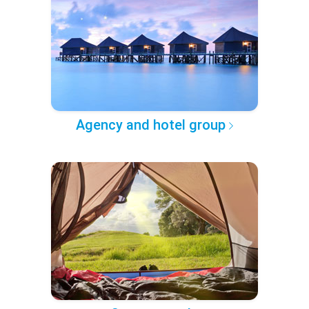
Agency and hotel group