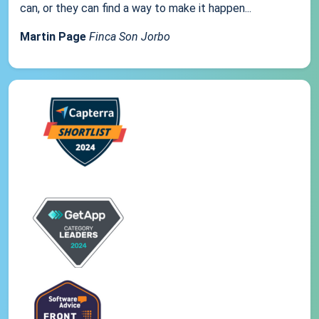
can, or they can find a way to make it happen...
Martin Page
Finca Son Jorbo