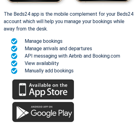
The Beds24 app is the mobile complement for your Beds24
account which will help you manage your bookings while
away from the desk.
Manage bookings
Manage arrivals and departures
API messaging with Airbnb and Booking.com
View availability
Manually add bookings