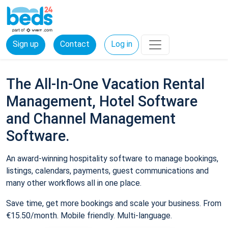
Sign up
Contact
Log in
The All-In-One Vacation Rental
Management, Hotel Software
and Channel Management
Software.
An award-winning hospitality software to manage bookings,
listings, calendars, payments, guest communications and
many other workflows all in one place.
Save time, get more bookings and scale your business. From
€15.50/month. Mobile friendly. Multi-language.