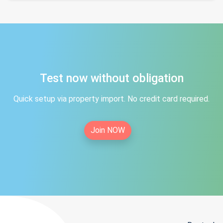
Test now without obligation
Quick setup via property import. No credit card required.
Join NOW