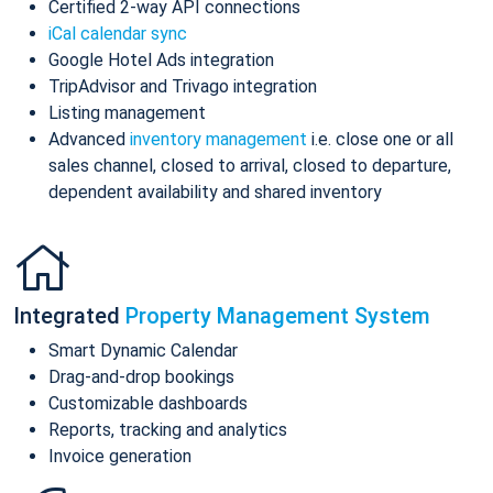
Certified 2-way API connections
iCal calendar sync
Google Hotel Ads integration
TripAdvisor and Trivago integration
Listing management
Advanced
inventory management
i.e. close one or all
sales channel, closed to arrival, closed to departure,
dependent availability and shared inventory
Integrated
Property Management System
Smart Dynamic Calendar
Drag-and-drop bookings
Customizable dashboards
Reports, tracking and analytics
Invoice generation