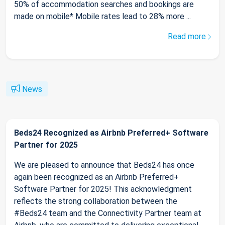
50% of accommodation searches and bookings are
made on mobile* Mobile rates lead to 28% more ...
Read more
News
Beds24 Recognized as Airbnb Preferred+ Software
Partner for 2025
We are pleased to announce that Beds24 has once
again been recognized as an Airbnb Preferred+
Software Partner for 2025! This acknowledgment
reflects the strong collaboration between the
#Beds24 team and the Connectivity Partner team at