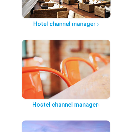
Hotel channel manager
Hostel channel manager