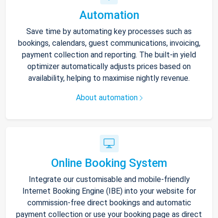
Automation
Save time by automating key processes such as
bookings, calendars, guest communications, invoicing,
payment collection and reporting. The built-in yield
optimizer automatically adjusts prices based on
availability, helping to maximise nightly revenue.
About automation
Online Booking System
Integrate our customisable and mobile-friendly
Internet Booking Engine (IBE) into your website for
commission-free direct bookings and automatic
payment collection or use your booking page as direct