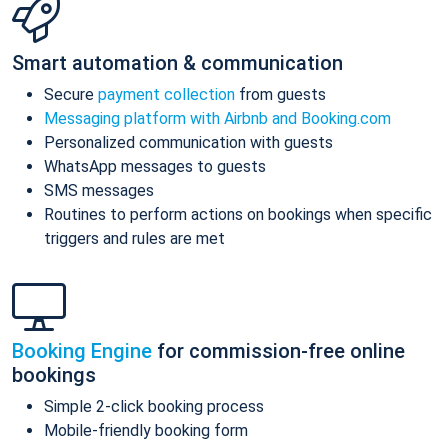
Smart automation & communication
Secure
payment collection
from guests
Messaging platform with Airbnb and Booking.com
Personalized communication with guests
WhatsApp messages to guests
SMS messages
Routines to perform actions on bookings when specific
triggers and rules are met
Booking Engine
for commission-free online
bookings
Simple 2-click booking process
Mobile-friendly booking form