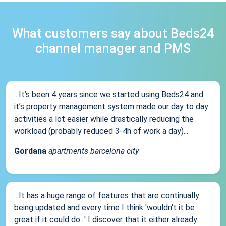
What customers say about Beds24
channel manager and PMS
...It’s been 4 years since we started using Beds24 and
it’s property management system made our day to day
activities a lot easier while drastically reducing the
workload (probably reduced 3-4h of work a day)...
Gordana
apartments barcelona city
...It has a huge range of features that are continually
being updated and every time I think 'wouldn't it be
great if it could do...' I discover that it either already