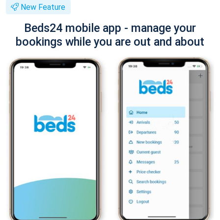
New Feature
Beds24 mobile app - manage your
bookings while you are out and about