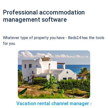
Professional accommodation
management software
Whatever type of property you have - Beds24 has the tools
for you.
Vacation rental channel manager