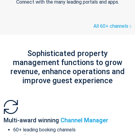
Connect with the many leading portals and apps.
All 60+ channels
Sophisticated property
management functions to grow
revenue, enhance operations and
improve guest experience
Multi-award winning
Channel Manager
60+ leading booking channels