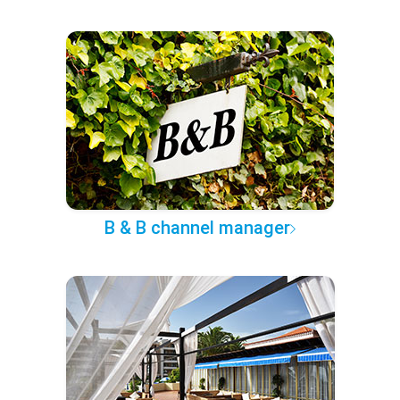
B & B channel manager