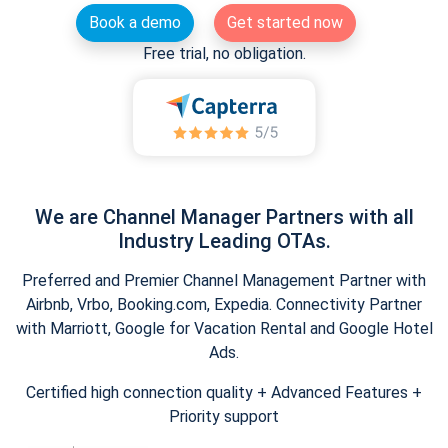
Book a demo
Get started now
Free trial, no obligation.
We are Channel Manager Partners with all
Industry Leading OTAs.
Preferred and Premier Channel Management Partner with
Airbnb, Vrbo, Booking.com, Expedia. Connectivity Partner
with Marriott, Google for Vacation Rental and Google Hotel
Ads.
Certified high connection quality + Advanced Features +
Priority support