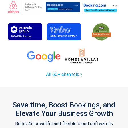
All 60+ channels
Save time, Boost Bookings, and
Elevate Your Business Growth
Beds24's powerful and flexible cloud software is