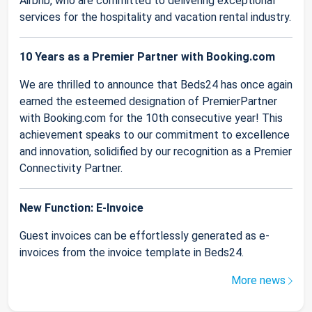
Airbnb, who are committed to delivering exceptional
services for the hospitality and vacation rental industry.
10 Years as a Premier Partner with Booking.com
We are thrilled to announce that Beds24 has once again
earned the esteemed designation of PremierPartner
with Booking.com for the 10th consecutive year! This
achievement speaks to our commitment to excellence
and innovation, solidified by our recognition as a Premier
Connectivity Partner.
New Function: E-Invoice
Guest invoices can be effortlessly generated as e-
invoices from the invoice template in Beds24.
More news