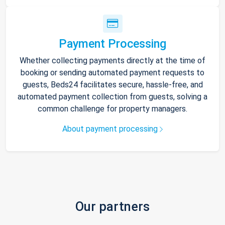
Payment Processing
Whether collecting payments directly at the time of
booking or sending automated payment requests to
guests, Beds24 facilitates secure, hassle-free, and
automated payment collection from guests, solving a
common challenge for property managers.
About payment processing
Our partners