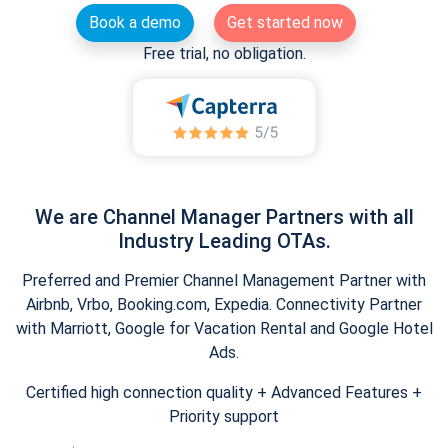
Book a demo
Get started now
Free trial, no obligation.
We are Channel Manager Partners with all
Industry Leading OTAs.
Preferred and Premier Channel Management Partner with
Airbnb, Vrbo, Booking.com, Expedia. Connectivity Partner
with Marriott, Google for Vacation Rental and Google Hotel
Ads.
Certified high connection quality + Advanced Features +
Priority support