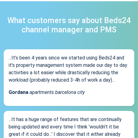
What customers say about Beds24
channel manager and PMS
...It’s been 4 years since we started using Beds24 and
it’s property management system made our day to day
activities a lot easier while drastically reducing the
workload (probably reduced 3-4h of work a day)...
Gordana
apartments barcelona city
...It has a huge range of features that are continually
being updated and every time I think 'wouldn't it be
great if it could do...' I discover that it either already