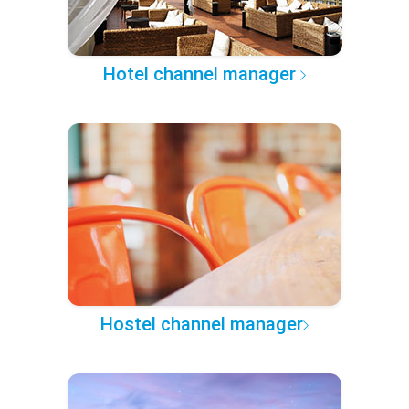
Hotel channel manager
Hostel channel manager