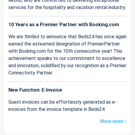
Airbnb, who are committed to delivering exceptional
services for the hospitality and vacation rental industry.
10 Years as a Premier Partner with Booking.com
We are thrilled to announce that Beds24 has once again
earned the esteemed designation of PremierPartner
with Booking.com for the 10th consecutive year! This
achievement speaks to our commitment to excellence
and innovation, solidified by our recognition as a Premier
Connectivity Partner.
New Function: E-Invoice
Guest invoices can be effortlessly generated as e-
invoices from the invoice template in Beds24.
More news