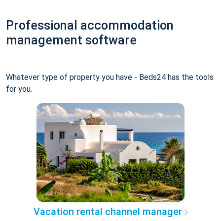
Professional accommodation
management software
Whatever type of property you have - Beds24 has the tools
for you.
Vacation rental channel manager