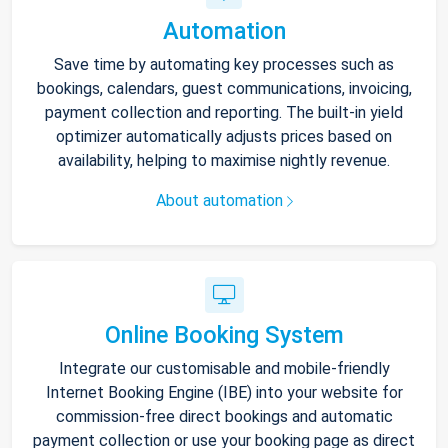
Automation
Save time by automating key processes such as
bookings, calendars, guest communications, invoicing,
payment collection and reporting. The built-in yield
optimizer automatically adjusts prices based on
availability, helping to maximise nightly revenue.
About automation
Online Booking System
Integrate our customisable and mobile-friendly
Internet Booking Engine (IBE) into your website for
commission-free direct bookings and automatic
payment collection or use your booking page as direct