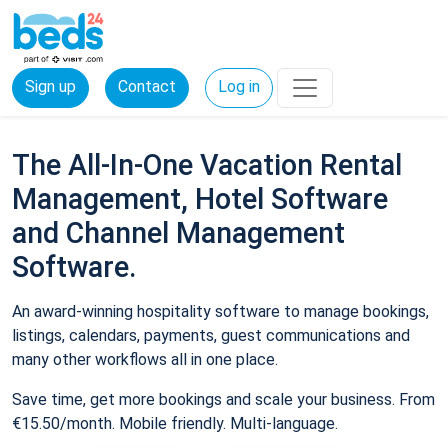
Sign up
Contact
Log in
The All-In-One Vacation Rental
Management, Hotel Software
and Channel Management
Software.
An award-winning hospitality software to manage bookings,
listings, calendars, payments, guest communications and
many other workflows all in one place.
Save time, get more bookings and scale your business. From
€15.50/month. Mobile friendly. Multi-language.