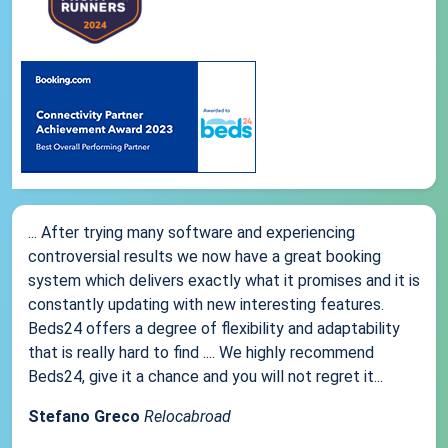
... After trying many software and experiencing
controversial results we now have a great booking
system which delivers exactly what it promises and it is
constantly updating with new interesting features.
Beds24 offers a degree of flexibility and adaptability
that is really hard to find .... We highly recommend
Beds24, give it a chance and you will not regret it...
Stefano Greco
Relocabroad