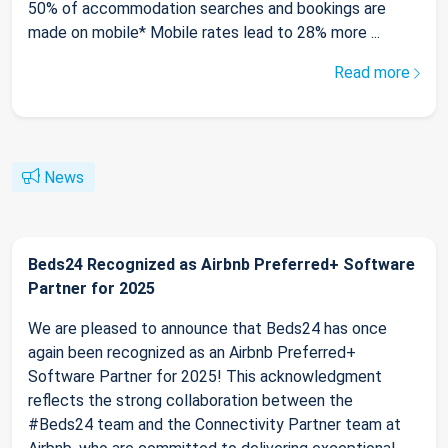
50% of accommodation searches and bookings are
made on mobile* Mobile rates lead to 28% more ...
Read more
News
Beds24 Recognized as Airbnb Preferred+ Software
Partner for 2025
We are pleased to announce that Beds24 has once
again been recognized as an Airbnb Preferred+
Software Partner for 2025! This acknowledgment
reflects the strong collaboration between the
#Beds24 team and the Connectivity Partner team at