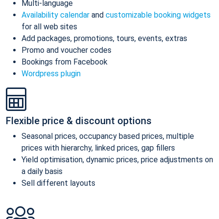
Multi-language
Availability calendar
and
customizable booking widgets
for all web sites
Add packages, promotions, tours, events, extras
Promo and voucher codes
Bookings from Facebook
Wordpress plugin
Flexible price & discount options
Seasonal prices, occupancy based prices, multiple
prices with hierarchy, linked prices, gap fillers
Yield optimisation, dynamic prices, price adjustments on
a daily basis
Sell different layouts