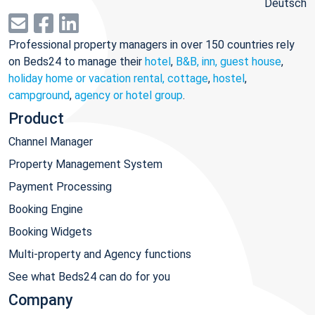
Deutsch
Professional property managers in over 150 countries rely
on Beds24 to manage their
hotel
,
B&B, inn, guest house
,
holiday home or vacation rental, cottage
,
hostel
,
campground
,
agency or hotel group
.
Product
Channel Manager
Property Management System
Payment Processing
Booking Engine
Booking Widgets
Multi-property and Agency functions
See what Beds24 can do for you
Company