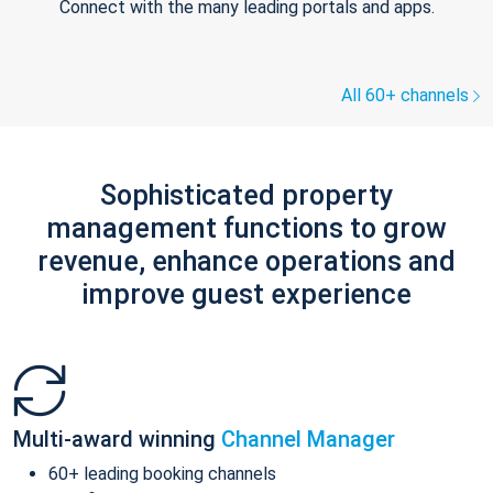
Connect with the many leading portals and apps.
All 60+ channels
Sophisticated property
management functions to grow
revenue, enhance operations and
improve guest experience
Multi-award winning
Channel Manager
60+ leading booking channels