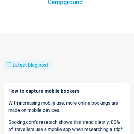
Campground
Latest blog post
How to capture mobile bookers
With increasing mobile use, more online bookings are
made on mobile devices.
Booking.com’s research shows this trend clearly: 80%
of travellers use a mobile app when researching a trip*