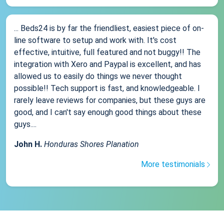
... Beds24 is by far the friendliest, easiest piece of on-
line software to setup and work with. It's cost
effective, intuitive, full featured and not buggy!! The
integration with Xero and Paypal is excellent, and has
allowed us to easily do things we never thought
possible!! Tech support is fast, and knowledgeable. I
rarely leave reviews for companies, but these guys are
good, and I can't say enough good things about these
guys....
John H.
Honduras Shores Planation
More testimonials