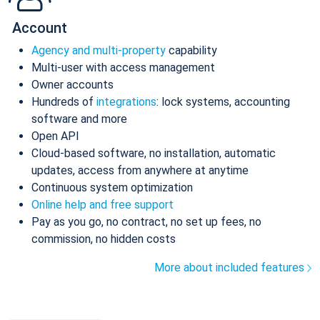
Account
Agency and multi-property
capability
Multi-user with access management
Owner accounts
Hundreds of
integrations
: lock systems, accounting
software and more
Open API
Cloud-based software, no installation, automatic
updates, access from anywhere at anytime
Continuous system optimization
Online help and free support
Pay as you go, no contract, no set up fees, no
commission, no hidden costs
More about included features