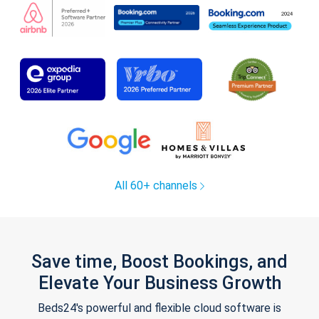
All 60+ channels
Save time, Boost Bookings, and
Elevate Your Business Growth
Beds24's powerful and flexible cloud software is