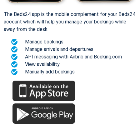
The Beds24 app is the mobile complement for your Beds24
account which will help you manage your bookings while
away from the desk.
Manage bookings
Manage arrivals and departures
API messaging with Airbnb and Booking.com
View availability
Manually add bookings