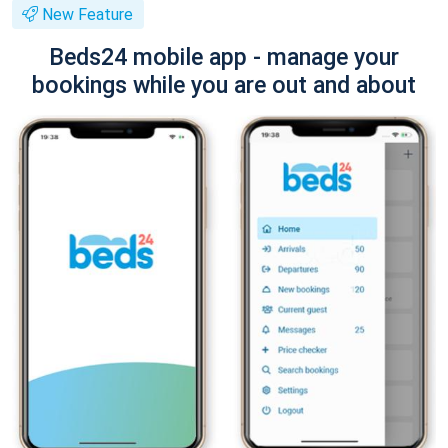
New Feature
Beds24 mobile app - manage your
bookings while you are out and about