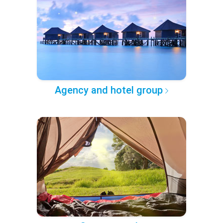
Agency and hotel group