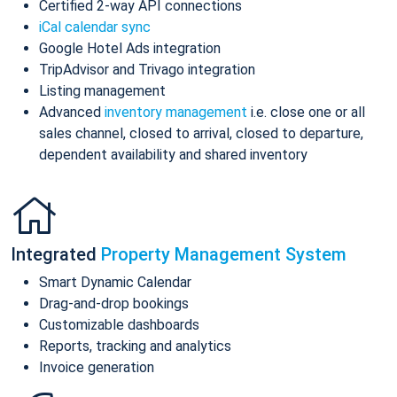
Certified 2-way API connections
iCal calendar sync
Google Hotel Ads integration
TripAdvisor and Trivago integration
Listing management
Advanced
inventory management
i.e. close one or all
sales channel, closed to arrival, closed to departure,
dependent availability and shared inventory
Integrated
Property Management System
Smart Dynamic Calendar
Drag-and-drop bookings
Customizable dashboards
Reports, tracking and analytics
Invoice generation