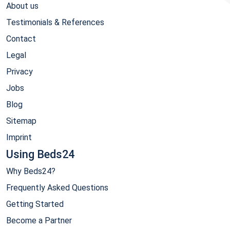
About us
Testimonials & References
Contact
Legal
Privacy
Jobs
Blog
Sitemap
Imprint
Using Beds24
Why Beds24?
Frequently Asked Questions
Getting Started
Become a Partner