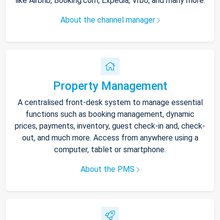
like Airbnb, Booking.com, Expedia, Vrbo, and many more.
About the channel manager
Property Management
A centralised front-desk system to manage essential
functions such as booking management, dynamic
prices, payments, inventory, guest check-in and, check-
out, and much more. Access from anywhere using a
computer, tablet or smartphone.
About the PMS