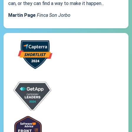
can, or they can find a way to make it happen...
Martin Page
Finca Son Jorbo