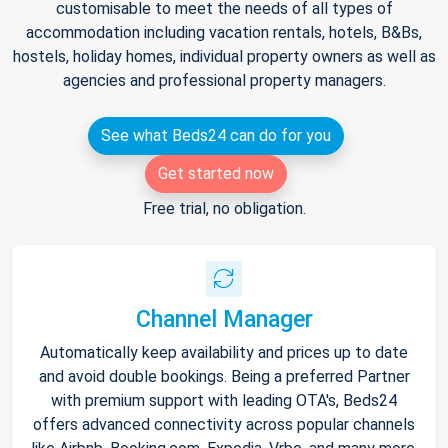
customisable to meet the needs of all types of
accommodation including vacation rentals, hotels, B&Bs,
hostels, holiday homes, individual property owners as well as
agencies and professional property managers.
See what Beds24 can do for you
Get started now
Free trial, no obligation.
Channel Manager
Automatically keep availability and prices up to date
and avoid double bookings. Being a preferred Partner
with premium support with leading OTA's, Beds24
offers advanced connectivity across popular channels