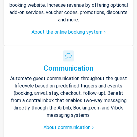
booking website. Increase revenue by offering optional
add-on services, voucher codes, promotions, discounts
and more.
About the online booking system
Communication
Automate guest communication throughout the guest
lifecycle based on predefined triggers and events
(booking, arrival, stay, checkout, follow-up). Benefit
from a central inbox that enables two-way messaging
directly through the Airbnb, Booking.com and Vrbo’s
messaging systems.
About communication