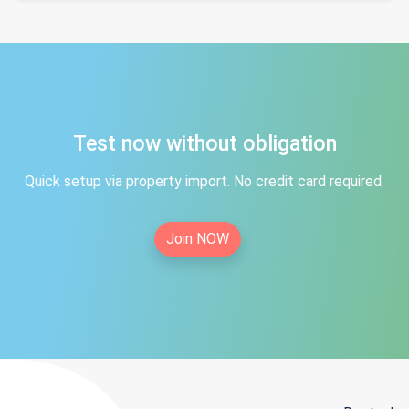
Test now without obligation
Quick setup via property import. No credit card required.
Join NOW