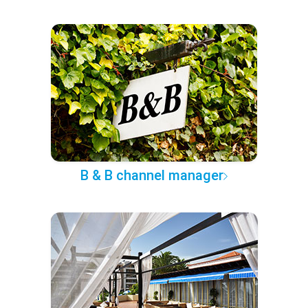
B & B channel manager