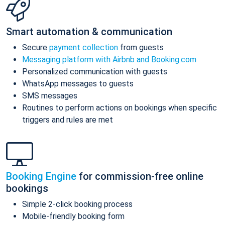
Smart automation & communication
Secure
payment collection
from guests
Messaging platform with Airbnb and Booking.com
Personalized communication with guests
WhatsApp messages to guests
SMS messages
Routines to perform actions on bookings when specific
triggers and rules are met
Booking Engine
for commission-free online
bookings
Simple 2-click booking process
Mobile-friendly booking form