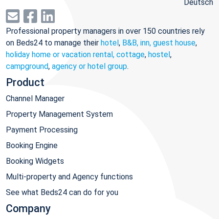
Deutsch
Professional property managers in over 150 countries rely
on Beds24 to manage their
hotel
,
B&B, inn, guest house
,
holiday home or vacation rental, cottage
,
hostel
,
campground
,
agency or hotel group
.
Product
Channel Manager
Property Management System
Payment Processing
Booking Engine
Booking Widgets
Multi-property and Agency functions
See what Beds24 can do for you
Company