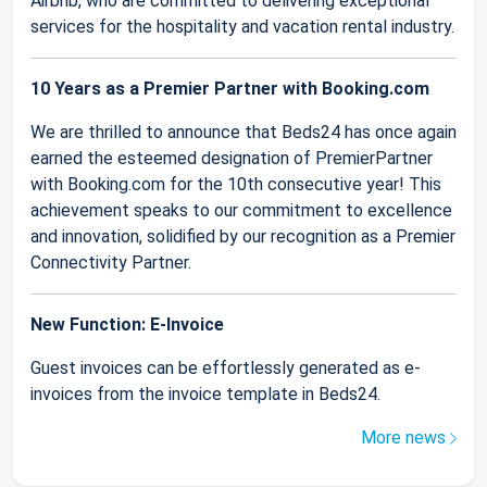
Airbnb, who are committed to delivering exceptional
services for the hospitality and vacation rental industry.
10 Years as a Premier Partner with Booking.com
We are thrilled to announce that Beds24 has once again
earned the esteemed designation of PremierPartner
with Booking.com for the 10th consecutive year! This
achievement speaks to our commitment to excellence
and innovation, solidified by our recognition as a Premier
Connectivity Partner.
New Function: E-Invoice
Guest invoices can be effortlessly generated as e-
invoices from the invoice template in Beds24.
More news