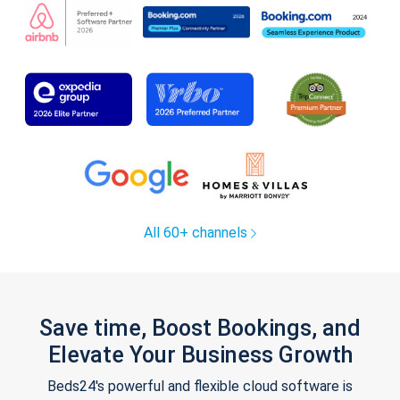
All 60+ channels
Save time, Boost Bookings, and
Elevate Your Business Growth
Beds24's powerful and flexible cloud software is