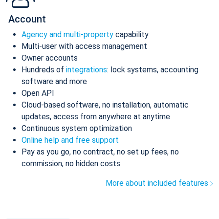
Account
Agency and multi-property
capability
Multi-user with access management
Owner accounts
Hundreds of
integrations
: lock systems, accounting
software and more
Open API
Cloud-based software, no installation, automatic
updates, access from anywhere at anytime
Continuous system optimization
Online help and free support
Pay as you go, no contract, no set up fees, no
commission, no hidden costs
More about included features