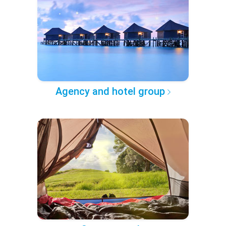
Agency and hotel group