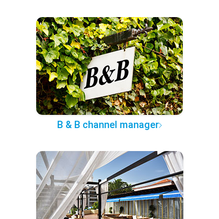
B & B channel manager