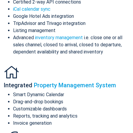
Certified 2-way API connections
iCal calendar sync
Google Hotel Ads integration
TripAdvisor and Trivago integration
Listing management
Advanced
inventory management
i.e. close one or all
sales channel, closed to arrival, closed to departure,
dependent availability and shared inventory
Integrated
Property Management System
Smart Dynamic Calendar
Drag-and-drop bookings
Customizable dashboards
Reports, tracking and analytics
Invoice generation