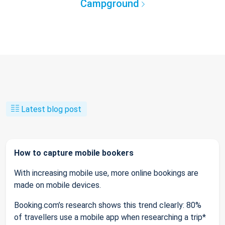
Campground
Latest blog post
How to capture mobile bookers
With increasing mobile use, more online bookings are
made on mobile devices.
Booking.com’s research shows this trend clearly: 80%
of travellers use a mobile app when researching a trip*