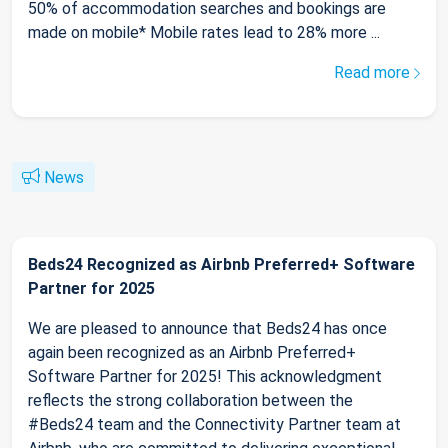
50% of accommodation searches and bookings are
made on mobile* Mobile rates lead to 28% more ...
Read more
News
Beds24 Recognized as Airbnb Preferred+ Software
Partner for 2025
We are pleased to announce that Beds24 has once
again been recognized as an Airbnb Preferred+
Software Partner for 2025! This acknowledgment
reflects the strong collaboration between the
#Beds24 team and the Connectivity Partner team at