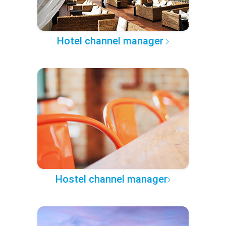
Hotel channel manager
Hostel channel manager