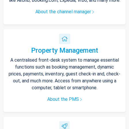
like Airbnb, Booking.com, Expedia, Vrbo, and many more.
About the channel manager
Property Management
A centralised front-desk system to manage essential
functions such as booking management, dynamic
prices, payments, inventory, guest check-in and, check-
out, and much more. Access from anywhere using a
computer, tablet or smartphone.
About the PMS