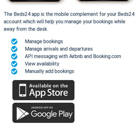
The Beds24 app is the mobile complement for your Beds24
account which will help you manage your bookings while
away from the desk.
Manage bookings
Manage arrivals and departures
API messaging with Airbnb and Booking.com
View availability
Manually add bookings