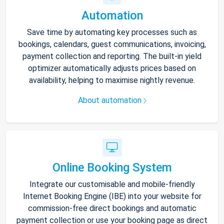
Automation
Save time by automating key processes such as
bookings, calendars, guest communications, invoicing,
payment collection and reporting. The built-in yield
optimizer automatically adjusts prices based on
availability, helping to maximise nightly revenue.
About automation
Online Booking System
Integrate our customisable and mobile-friendly
Internet Booking Engine (IBE) into your website for
commission-free direct bookings and automatic
payment collection or use your booking page as direct