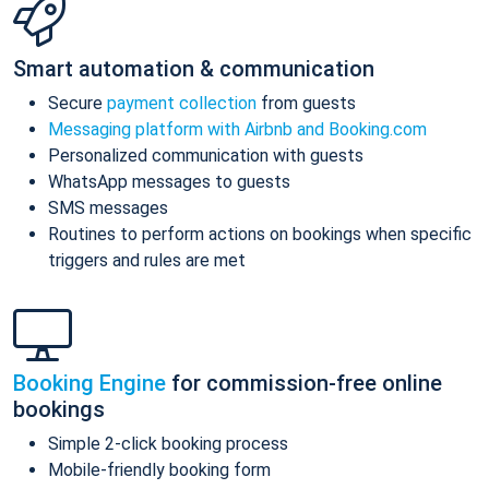
Smart automation & communication
Secure
payment collection
from guests
Messaging platform with Airbnb and Booking.com
Personalized communication with guests
WhatsApp messages to guests
SMS messages
Routines to perform actions on bookings when specific
triggers and rules are met
Booking Engine
for commission-free online
bookings
Simple 2-click booking process
Mobile-friendly booking form