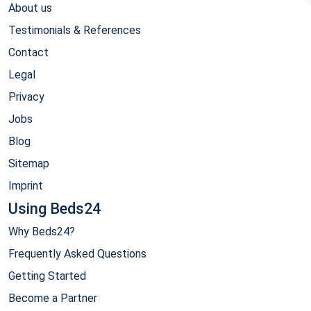
About us
Testimonials & References
Contact
Legal
Privacy
Jobs
Blog
Sitemap
Imprint
Using Beds24
Why Beds24?
Frequently Asked Questions
Getting Started
Become a Partner