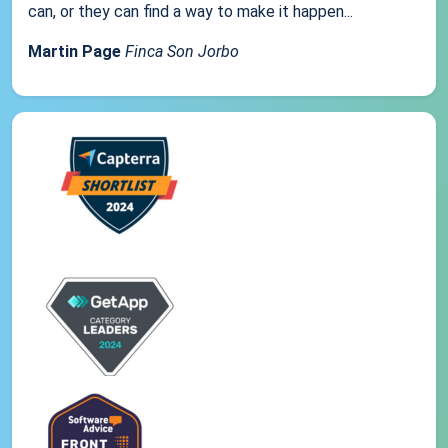
can, or they can find a way to make it happen...
Martin Page
Finca Son Jorbo