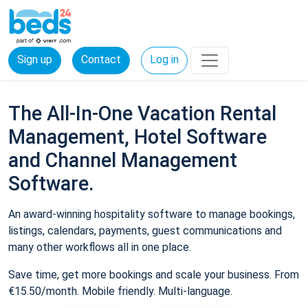
Sign up
Contact
Log in
The All-In-One Vacation Rental
Management, Hotel Software
and Channel Management
Software.
An award-winning hospitality software to manage bookings,
listings, calendars, payments, guest communications and
many other workflows all in one place.
Save time, get more bookings and scale your business. From
€15.50/month. Mobile friendly. Multi-language.