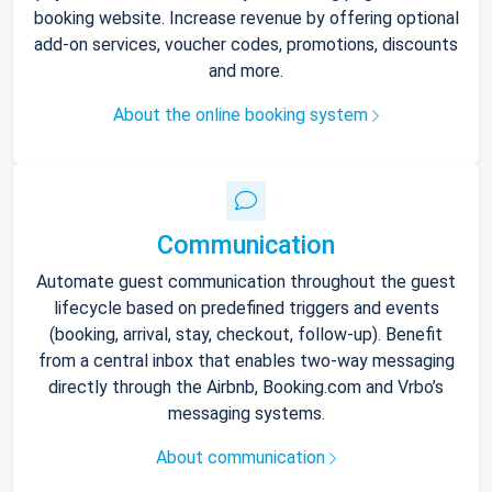
booking website. Increase revenue by offering optional
add-on services, voucher codes, promotions, discounts
and more.
About the online booking system
Communication
Automate guest communication throughout the guest
lifecycle based on predefined triggers and events
(booking, arrival, stay, checkout, follow-up). Benefit
from a central inbox that enables two-way messaging
directly through the Airbnb, Booking.com and Vrbo’s
messaging systems.
About communication