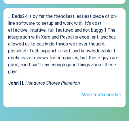
... Beds24 is by far the friendliest, easiest piece of on-
line software to setup and work with. It's cost
effective, intuitive, full featured and not buggy!! The
integration with Xero and Paypal is excellent, and has
allowed us to easily do things we never thought
possible!! Tech support is fast, and knowledgeable. I
rarely leave reviews for companies, but these guys are
good, and I can't say enough good things about these
guys....
John H.
Honduras Shores Planation
More testimonials