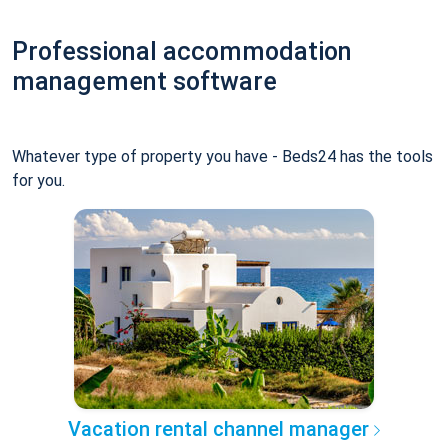
Professional accommodation
management software
Whatever type of property you have - Beds24 has the tools
for you.
Vacation rental channel manager