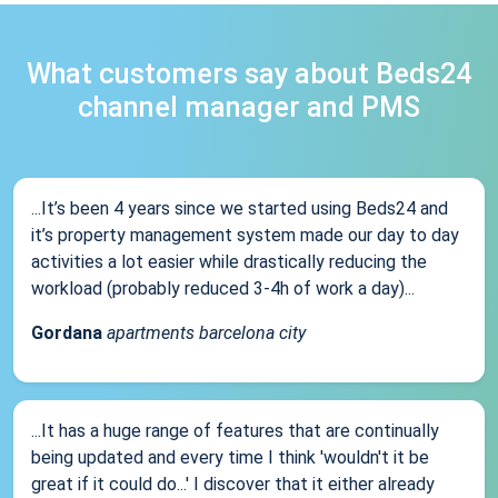
What customers say about Beds24
channel manager and PMS
...It’s been 4 years since we started using Beds24 and
it’s property management system made our day to day
activities a lot easier while drastically reducing the
workload (probably reduced 3-4h of work a day)...
Gordana
apartments barcelona city
...It has a huge range of features that are continually
being updated and every time I think 'wouldn't it be
great if it could do...' I discover that it either already