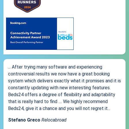
... After trying many software and experiencing
controversial results we now have a great booking
system which delivers exactly what it promises and it is
constantly updating with new interesting features.
Beds24 offers a degree of flexibility and adaptability
that is really hard to find .... We highly recommend
Beds24, give it a chance and you will not regret it...
Stefano Greco
Relocabroad