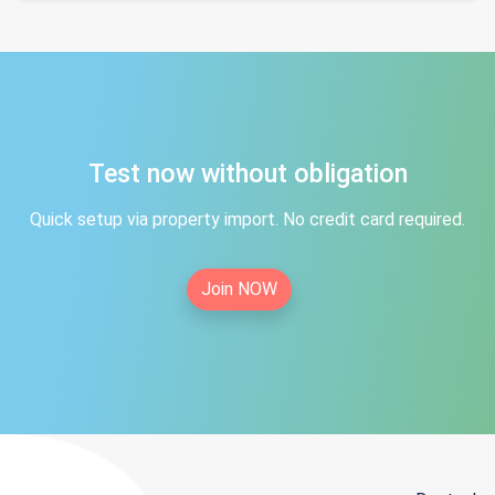
Test now without obligation
Quick setup via property import. No credit card required.
Join NOW