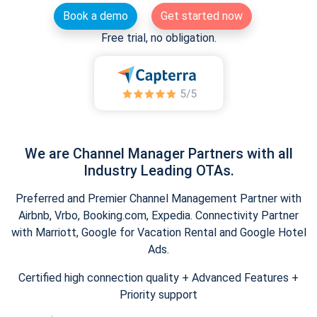
Book a demo
Get started now
Free trial, no obligation.
We are Channel Manager Partners with all
Industry Leading OTAs.
Preferred and Premier Channel Management Partner with
Airbnb, Vrbo, Booking.com, Expedia. Connectivity Partner
with Marriott, Google for Vacation Rental and Google Hotel
Ads.
Certified high connection quality + Advanced Features +
Priority support