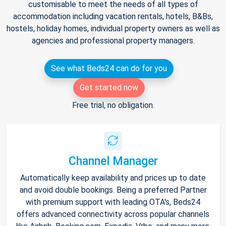
customisable to meet the needs of all types of
accommodation including vacation rentals, hotels, B&Bs,
hostels, holiday homes, individual property owners as well as
agencies and professional property managers.
See what Beds24 can do for you
Get started now
Free trial, no obligation.
Channel Manager
Automatically keep availability and prices up to date
and avoid double bookings. Being a preferred Partner
with premium support with leading OTA's, Beds24
offers advanced connectivity across popular channels