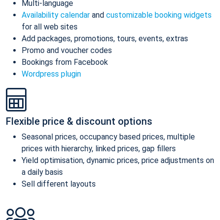
Multi-language
Availability calendar
and
customizable booking widgets
for all web sites
Add packages, promotions, tours, events, extras
Promo and voucher codes
Bookings from Facebook
Wordpress plugin
Flexible price & discount options
Seasonal prices, occupancy based prices, multiple
prices with hierarchy, linked prices, gap fillers
Yield optimisation, dynamic prices, price adjustments on
a daily basis
Sell different layouts