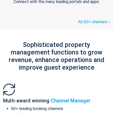
Connect with the many leading portals and apps.
All 60+ channels
Sophisticated property
management functions to grow
revenue, enhance operations and
improve guest experience
Multi-award winning
Channel Manager
60+ leading booking channels