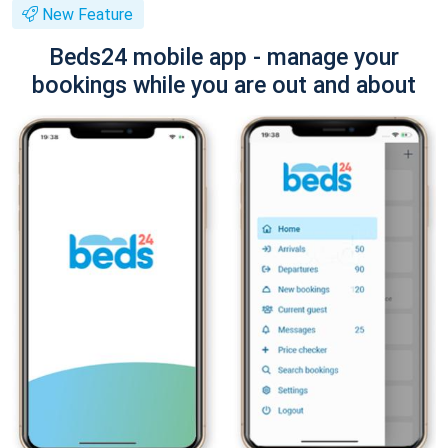
New Feature
Beds24 mobile app - manage your
bookings while you are out and about