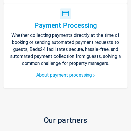
Payment Processing
Whether collecting payments directly at the time of
booking or sending automated payment requests to
guests, Beds24 facilitates secure, hassle-free, and
automated payment collection from guests, solving a
common challenge for property managers.
About payment processing
Our partners