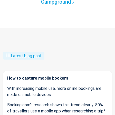
Campground
Latest blog post
How to capture mobile bookers
With increasing mobile use, more online bookings are
made on mobile devices.
Booking.com’s research shows this trend clearly: 80%
of travellers use a mobile app when researching a trip*