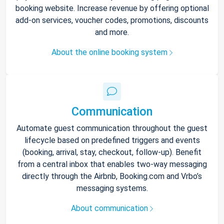
booking website. Increase revenue by offering optional
add-on services, voucher codes, promotions, discounts
and more.
About the online booking system
Communication
Automate guest communication throughout the guest
lifecycle based on predefined triggers and events
(booking, arrival, stay, checkout, follow-up). Benefit
from a central inbox that enables two-way messaging
directly through the Airbnb, Booking.com and Vrbo’s
messaging systems.
About communication