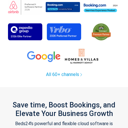
All 60+ channels
Save time, Boost Bookings, and
Elevate Your Business Growth
Beds24's powerful and flexible cloud software is