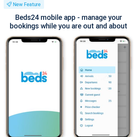
New Feature
Beds24 mobile app - manage your
bookings while you are out and about