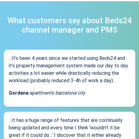
What customers say about Beds24
channel manager and PMS
...It’s been 4 years since we started using Beds24 and
it’s property management system made our day to day
activities a lot easier while drastically reducing the
workload (probably reduced 3-4h of work a day)...
Gordana
apartments barcelona city
...It has a huge range of features that are continually
being updated and every time I think 'wouldn't it be
great if it could do...' I discover that it either already