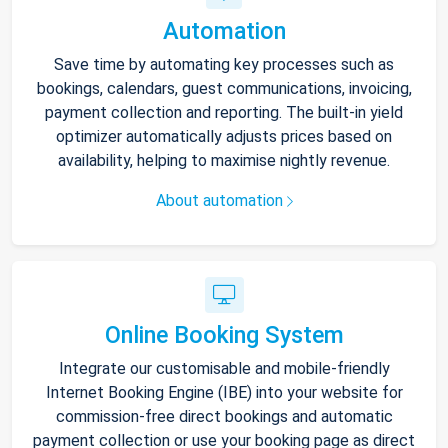
Automation
Save time by automating key processes such as
bookings, calendars, guest communications, invoicing,
payment collection and reporting. The built-in yield
optimizer automatically adjusts prices based on
availability, helping to maximise nightly revenue.
About automation
Online Booking System
Integrate our customisable and mobile-friendly
Internet Booking Engine (IBE) into your website for
commission-free direct bookings and automatic
payment collection or use your booking page as direct