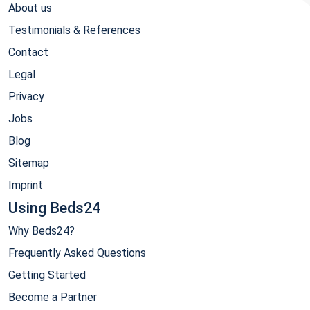
About us
Testimonials & References
Contact
Legal
Privacy
Jobs
Blog
Sitemap
Imprint
Using Beds24
Why Beds24?
Frequently Asked Questions
Getting Started
Become a Partner