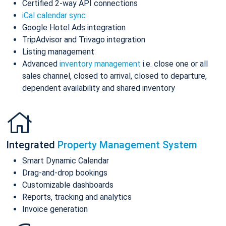
Certified 2-way API connections
iCal calendar sync
Google Hotel Ads integration
TripAdvisor and Trivago integration
Listing management
Advanced
inventory management
i.e. close one or all
sales channel, closed to arrival, closed to departure,
dependent availability and shared inventory
Integrated
Property Management System
Smart Dynamic Calendar
Drag-and-drop bookings
Customizable dashboards
Reports, tracking and analytics
Invoice generation