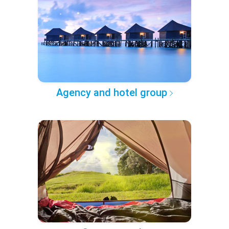
Agency and hotel group