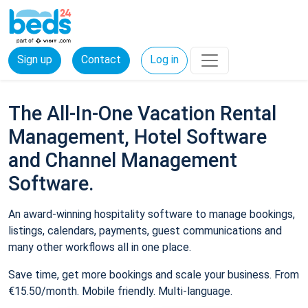
Sign up
Contact
Log in
The All-In-One Vacation Rental
Management, Hotel Software
and Channel Management
Software.
An award-winning hospitality software to manage bookings,
listings, calendars, payments, guest communications and
many other workflows all in one place.
Save time, get more bookings and scale your business. From
€15.50/month. Mobile friendly. Multi-language.