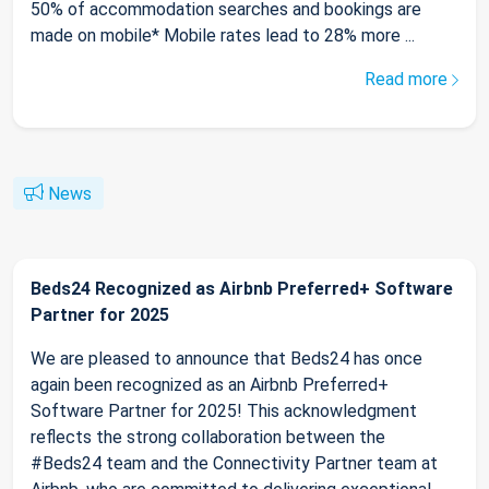
50% of accommodation searches and bookings are
made on mobile* Mobile rates lead to 28% more ...
Read more
News
Beds24 Recognized as Airbnb Preferred+ Software
Partner for 2025
We are pleased to announce that Beds24 has once
again been recognized as an Airbnb Preferred+
Software Partner for 2025! This acknowledgment
reflects the strong collaboration between the
#Beds24 team and the Connectivity Partner team at