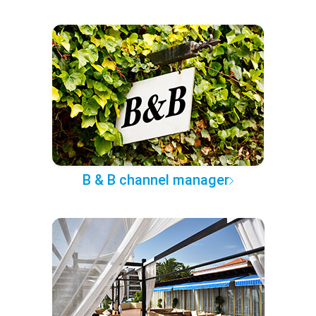
B & B channel manager