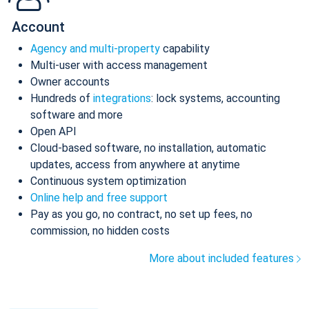
Account
Agency and multi-property
capability
Multi-user with access management
Owner accounts
Hundreds of
integrations
: lock systems, accounting
software and more
Open API
Cloud-based software, no installation, automatic
updates, access from anywhere at anytime
Continuous system optimization
Online help and free support
Pay as you go, no contract, no set up fees, no
commission, no hidden costs
More about included features