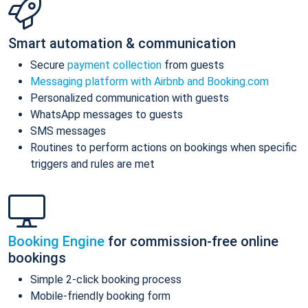
Smart automation & communication
Secure
payment collection
from guests
Messaging platform with Airbnb and Booking.com
Personalized communication with guests
WhatsApp messages to guests
SMS messages
Routines to perform actions on bookings when specific
triggers and rules are met
Booking Engine
for commission-free online
bookings
Simple 2-click booking process
Mobile-friendly booking form