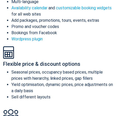
Multi-language
Availability calendar
and
customizable booking widgets
for all web sites
Add packages, promotions, tours, events, extras
Promo and voucher codes
Bookings from Facebook
Wordpress plugin
Flexible price & discount options
Seasonal prices, occupancy based prices, multiple
prices with hierarchy, linked prices, gap fillers
Yield optimisation, dynamic prices, price adjustments on
a daily basis
Sell different layouts