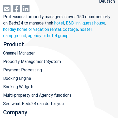
Deutsch
Professional property managers in over 150 countries rely
on Beds24 to manage their
hotel
,
B&B, inn, guest house
,
holiday home or vacation rental, cottage
,
hostel
,
campground
,
agency or hotel group
.
Product
Channel Manager
Property Management System
Payment Processing
Booking Engine
Booking Widgets
Multi-property and Agency functions
See what Beds24 can do for you
Company