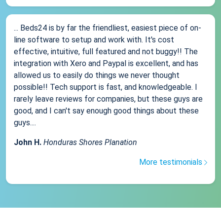
... Beds24 is by far the friendliest, easiest piece of on-
line software to setup and work with. It's cost
effective, intuitive, full featured and not buggy!! The
integration with Xero and Paypal is excellent, and has
allowed us to easily do things we never thought
possible!! Tech support is fast, and knowledgeable. I
rarely leave reviews for companies, but these guys are
good, and I can't say enough good things about these
guys....
John H.
Honduras Shores Planation
More testimonials