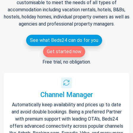
customisable to meet the needs of all types of
accommodation including vacation rentals, hotels, B&Bs,
hostels, holiday homes, individual property owners as well as
agencies and professional property managers.
See what Beds24 can do for you
Get started now
Free trial, no obligation.
Channel Manager
Automatically keep availability and prices up to date
and avoid double bookings. Being a preferred Partner
with premium support with leading OTA's, Beds24
offers advanced connectivity across popular channels