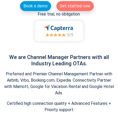
Book a demo
Get started now
Free trial, no obligation.
We are Channel Manager Partners with all
Industry Leading OTAs.
Preferred and Premier Channel Management Partner with
Airbnb, Vrbo, Booking.com, Expedia. Connectivity Partner
with Marriott, Google for Vacation Rental and Google Hotel
Ads.
Certified high connection quality + Advanced Features +
Priority support