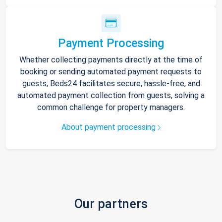
Payment Processing
Whether collecting payments directly at the time of
booking or sending automated payment requests to
guests, Beds24 facilitates secure, hassle-free, and
automated payment collection from guests, solving a
common challenge for property managers.
About payment processing
Our partners