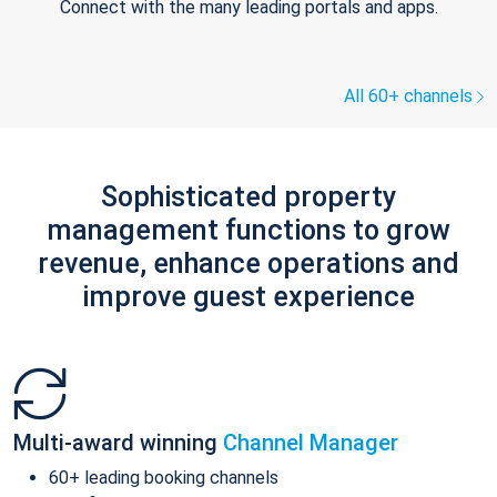
Connect with the many leading portals and apps.
All 60+ channels
Sophisticated property
management functions to grow
revenue, enhance operations and
improve guest experience
Multi-award winning
Channel Manager
60+ leading booking channels