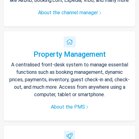
like Airbnb, Booking.com, Expedia, Vrbo, and many more.
About the channel manager
Property Management
A centralised front-desk system to manage essential
functions such as booking management, dynamic
prices, payments, inventory, guest check-in and, check-
out, and much more. Access from anywhere using a
computer, tablet or smartphone.
About the PMS