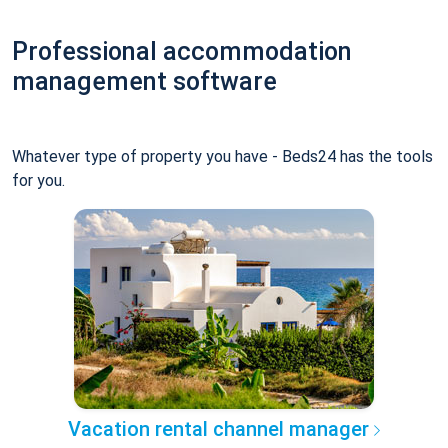
Professional accommodation
management software
Whatever type of property you have - Beds24 has the tools
for you.
Vacation rental channel manager