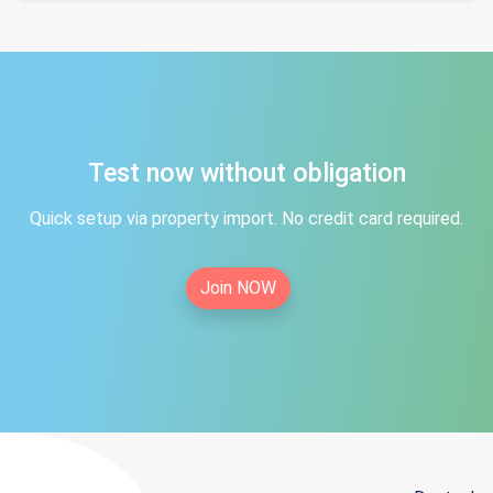
Test now without obligation
Quick setup via property import. No credit card required.
Join NOW