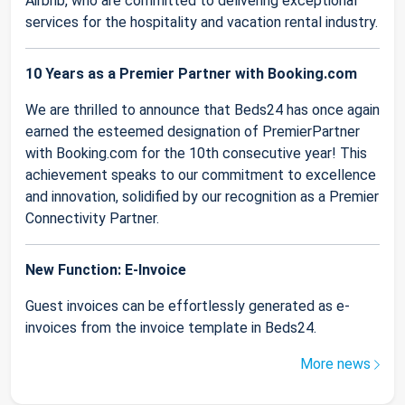
Airbnb, who are committed to delivering exceptional
services for the hospitality and vacation rental industry.
10 Years as a Premier Partner with Booking.com
We are thrilled to announce that Beds24 has once again
earned the esteemed designation of PremierPartner
with Booking.com for the 10th consecutive year! This
achievement speaks to our commitment to excellence
and innovation, solidified by our recognition as a Premier
Connectivity Partner.
New Function: E-Invoice
Guest invoices can be effortlessly generated as e-
invoices from the invoice template in Beds24.
More news