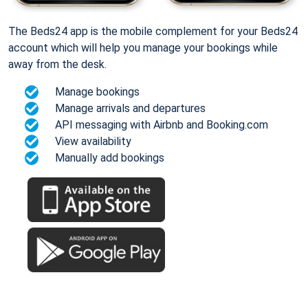
The Beds24 app is the mobile complement for your Beds24
account which will help you manage your bookings while
away from the desk.
Manage bookings
Manage arrivals and departures
API messaging with Airbnb and Booking.com
View availability
Manually add bookings