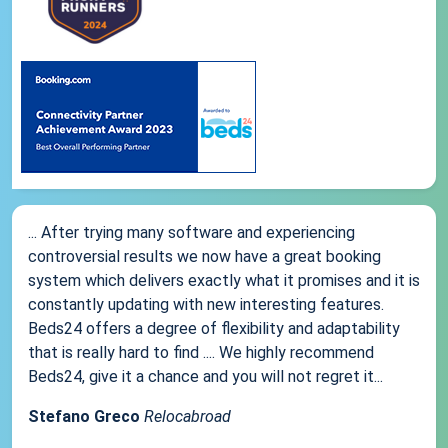
... After trying many software and experiencing
controversial results we now have a great booking
system which delivers exactly what it promises and it is
constantly updating with new interesting features.
Beds24 offers a degree of flexibility and adaptability
that is really hard to find .... We highly recommend
Beds24, give it a chance and you will not regret it...
Stefano Greco
Relocabroad