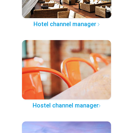
Hotel channel manager
Hostel channel manager