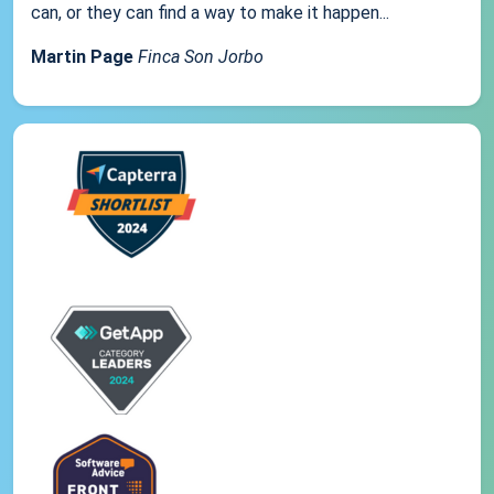
can, or they can find a way to make it happen...
Martin Page
Finca Son Jorbo