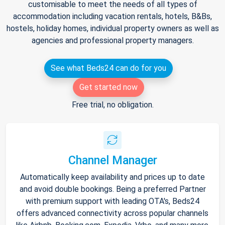
customisable to meet the needs of all types of
accommodation including vacation rentals, hotels, B&Bs,
hostels, holiday homes, individual property owners as well as
agencies and professional property managers.
See what Beds24 can do for you
Get started now
Free trial, no obligation.
Channel Manager
Automatically keep availability and prices up to date
and avoid double bookings. Being a preferred Partner
with premium support with leading OTA's, Beds24
offers advanced connectivity across popular channels