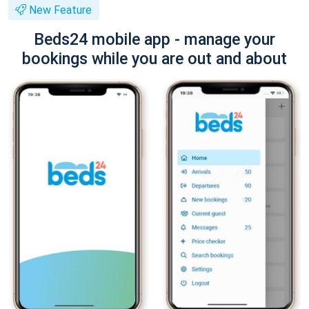
New Feature
Beds24 mobile app - manage your
bookings while you are out and about