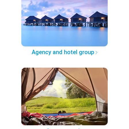
Agency and hotel group