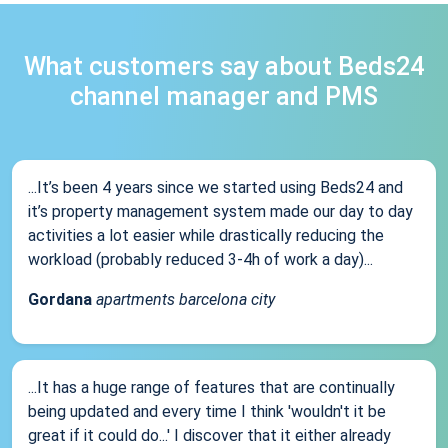
What customers say about Beds24
channel manager and PMS
...It’s been 4 years since we started using Beds24 and
it’s property management system made our day to day
activities a lot easier while drastically reducing the
workload (probably reduced 3-4h of work a day)...
Gordana
apartments barcelona city
...It has a huge range of features that are continually
being updated and every time I think 'wouldn't it be
great if it could do...' I discover that it either already