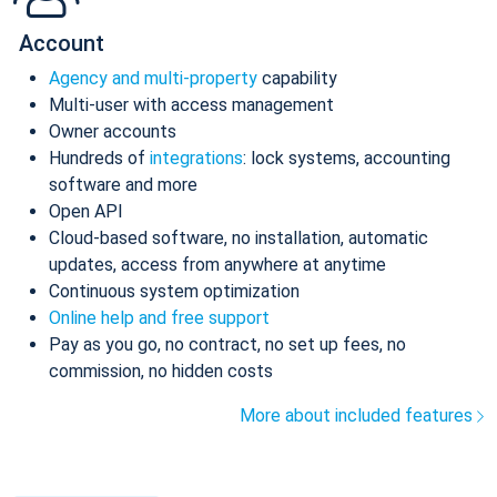
Account
Agency and multi-property
capability
Multi-user with access management
Owner accounts
Hundreds of
integrations
: lock systems, accounting
software and more
Open API
Cloud-based software, no installation, automatic
updates, access from anywhere at anytime
Continuous system optimization
Online help and free support
Pay as you go, no contract, no set up fees, no
commission, no hidden costs
More about included features