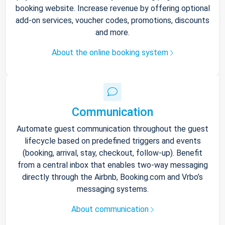
booking website. Increase revenue by offering optional
add-on services, voucher codes, promotions, discounts
and more.
About the online booking system
Communication
Automate guest communication throughout the guest
lifecycle based on predefined triggers and events
(booking, arrival, stay, checkout, follow-up). Benefit
from a central inbox that enables two-way messaging
directly through the Airbnb, Booking.com and Vrbo’s
messaging systems.
About communication