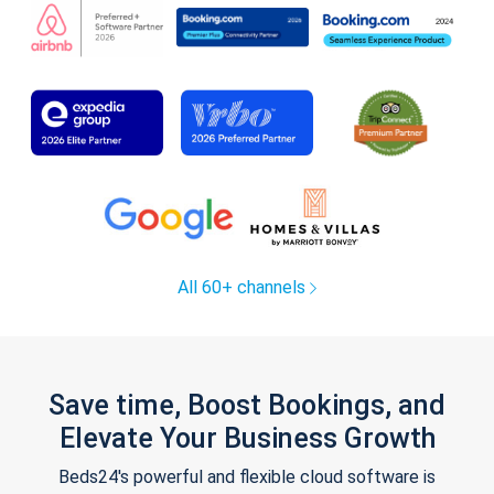
All 60+ channels
Save time, Boost Bookings, and
Elevate Your Business Growth
Beds24's powerful and flexible cloud software is