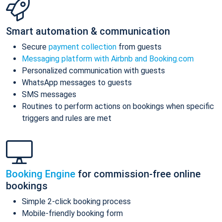
Smart automation & communication
Secure
payment collection
from guests
Messaging platform with Airbnb and Booking.com
Personalized communication with guests
WhatsApp messages to guests
SMS messages
Routines to perform actions on bookings when specific
triggers and rules are met
Booking Engine
for commission-free online
bookings
Simple 2-click booking process
Mobile-friendly booking form