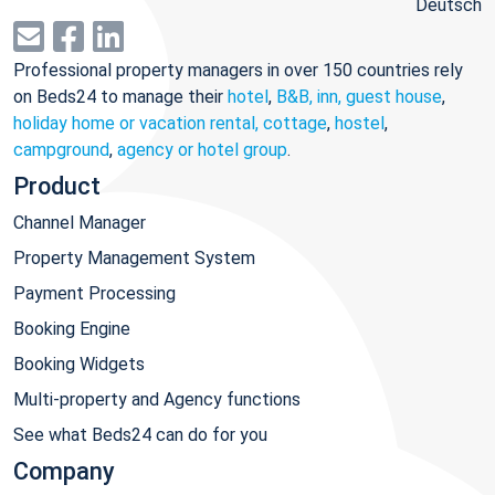
Deutsch
Professional property managers in over 150 countries rely
on Beds24 to manage their
hotel
,
B&B, inn, guest house
,
holiday home or vacation rental, cottage
,
hostel
,
campground
,
agency or hotel group
.
Product
Channel Manager
Property Management System
Payment Processing
Booking Engine
Booking Widgets
Multi-property and Agency functions
See what Beds24 can do for you
Company