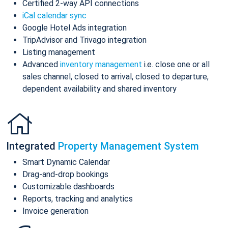
Certified 2-way API connections
iCal calendar sync
Google Hotel Ads integration
TripAdvisor and Trivago integration
Listing management
Advanced
inventory management
i.e. close one or all
sales channel, closed to arrival, closed to departure,
dependent availability and shared inventory
Integrated
Property Management System
Smart Dynamic Calendar
Drag-and-drop bookings
Customizable dashboards
Reports, tracking and analytics
Invoice generation