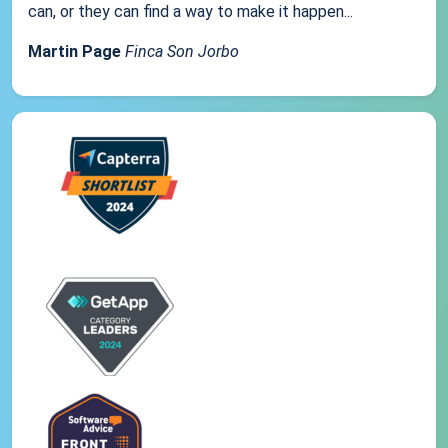
can, or they can find a way to make it happen...
Martin Page
Finca Son Jorbo