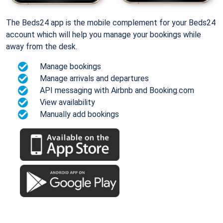
The Beds24 app is the mobile complement for your Beds24
account which will help you manage your bookings while
away from the desk.
Manage bookings
Manage arrivals and departures
API messaging with Airbnb and Booking.com
View availability
Manually add bookings