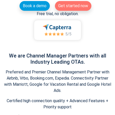
Book a demo
Get started now
Free trial, no obligation.
We are Channel Manager Partners with all
Industry Leading OTAs.
Preferred and Premier Channel Management Partner with
Airbnb, Vrbo, Booking.com, Expedia. Connectivity Partner
with Marriott, Google for Vacation Rental and Google Hotel
Ads.
Certified high connection quality + Advanced Features +
Priority support