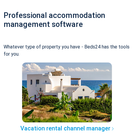
Professional accommodation
management software
Whatever type of property you have - Beds24 has the tools
for you.
Vacation rental channel manager