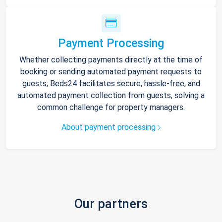
Payment Processing
Whether collecting payments directly at the time of
booking or sending automated payment requests to
guests, Beds24 facilitates secure, hassle-free, and
automated payment collection from guests, solving a
common challenge for property managers.
About payment processing
Our partners