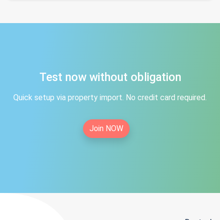
Test now without obligation
Quick setup via property import. No credit card required.
Join NOW