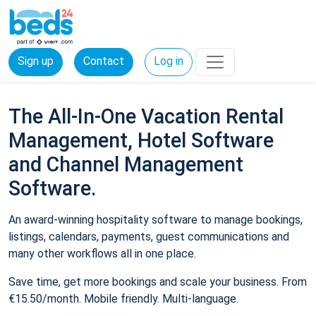
Sign up
Contact
Log in
The All-In-One Vacation Rental
Management, Hotel Software
and Channel Management
Software.
An award-winning hospitality software to manage bookings,
listings, calendars, payments, guest communications and
many other workflows all in one place.
Save time, get more bookings and scale your business. From
€15.50/month. Mobile friendly. Multi-language.