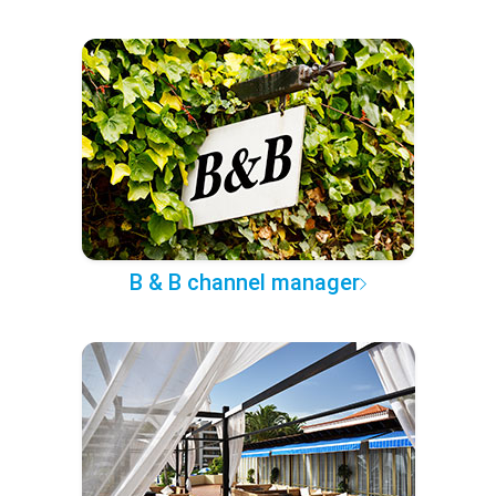
B & B channel manager