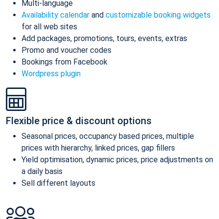
Multi-language
Availability calendar
and
customizable booking widgets
for all web sites
Add packages, promotions, tours, events, extras
Promo and voucher codes
Bookings from Facebook
Wordpress plugin
Flexible price & discount options
Seasonal prices, occupancy based prices, multiple
prices with hierarchy, linked prices, gap fillers
Yield optimisation, dynamic prices, price adjustments on
a daily basis
Sell different layouts