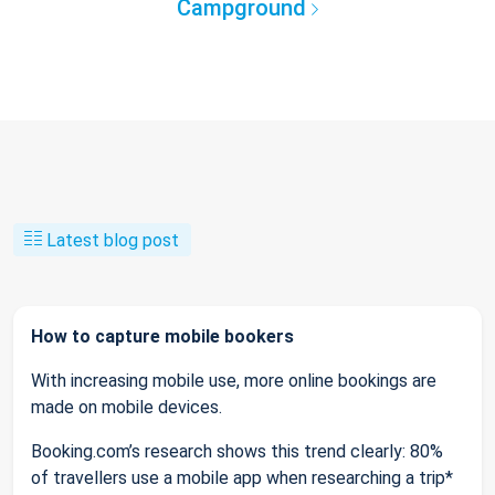
Campground
Latest blog post
How to capture mobile bookers
With increasing mobile use, more online bookings are
made on mobile devices.
Booking.com’s research shows this trend clearly: 80%
of travellers use a mobile app when researching a trip*