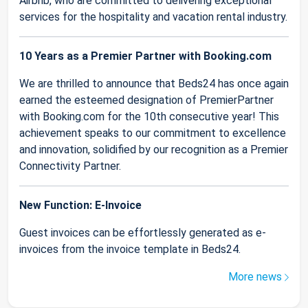
Airbnb, who are committed to delivering exceptional
services for the hospitality and vacation rental industry.
10 Years as a Premier Partner with Booking.com
We are thrilled to announce that Beds24 has once again
earned the esteemed designation of PremierPartner
with Booking.com for the 10th consecutive year! This
achievement speaks to our commitment to excellence
and innovation, solidified by our recognition as a Premier
Connectivity Partner.
New Function: E-Invoice
Guest invoices can be effortlessly generated as e-
invoices from the invoice template in Beds24.
More news