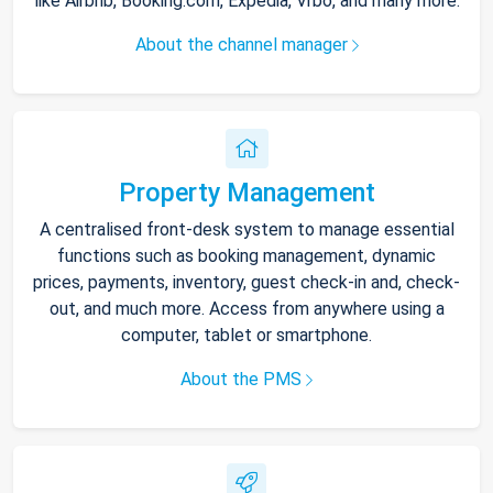
like Airbnb, Booking.com, Expedia, Vrbo, and many more.
About the channel manager
Property Management
A centralised front-desk system to manage essential
functions such as booking management, dynamic
prices, payments, inventory, guest check-in and, check-
out, and much more. Access from anywhere using a
computer, tablet or smartphone.
About the PMS