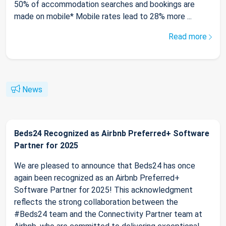
50% of accommodation searches and bookings are
made on mobile* Mobile rates lead to 28% more ...
Read more
News
Beds24 Recognized as Airbnb Preferred+ Software
Partner for 2025
We are pleased to announce that Beds24 has once
again been recognized as an Airbnb Preferred+
Software Partner for 2025! This acknowledgment
reflects the strong collaboration between the
#Beds24 team and the Connectivity Partner team at