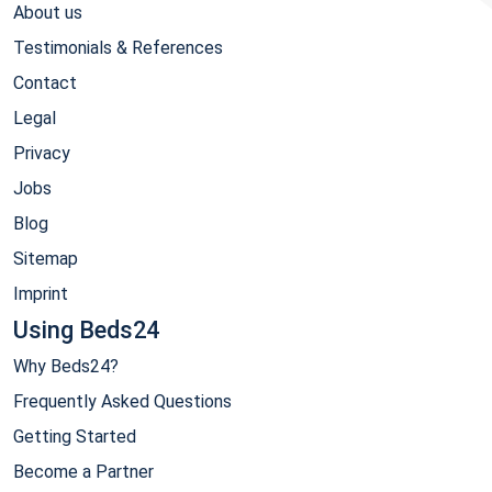
About us
Testimonials & References
Contact
Legal
Privacy
Jobs
Blog
Sitemap
Imprint
Using Beds24
Why Beds24?
Frequently Asked Questions
Getting Started
Become a Partner