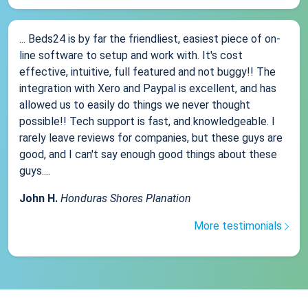
... Beds24 is by far the friendliest, easiest piece of on-
line software to setup and work with. It's cost
effective, intuitive, full featured and not buggy!! The
integration with Xero and Paypal is excellent, and has
allowed us to easily do things we never thought
possible!! Tech support is fast, and knowledgeable. I
rarely leave reviews for companies, but these guys are
good, and I can't say enough good things about these
guys....
John H.
Honduras Shores Planation
More testimonials