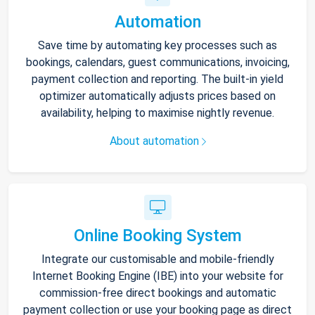
Automation
Save time by automating key processes such as
bookings, calendars, guest communications, invoicing,
payment collection and reporting. The built-in yield
optimizer automatically adjusts prices based on
availability, helping to maximise nightly revenue.
About automation
Online Booking System
Integrate our customisable and mobile-friendly
Internet Booking Engine (IBE) into your website for
commission-free direct bookings and automatic
payment collection or use your booking page as direct