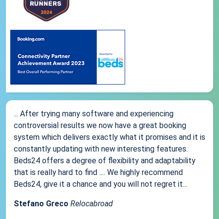
... After trying many software and experiencing
controversial results we now have a great booking
system which delivers exactly what it promises and it is
constantly updating with new interesting features.
Beds24 offers a degree of flexibility and adaptability
that is really hard to find .... We highly recommend
Beds24, give it a chance and you will not regret it...
Stefano Greco
Relocabroad