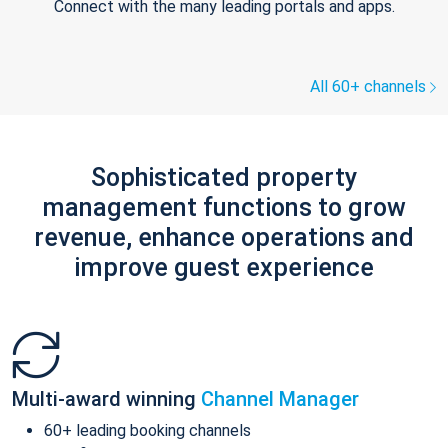
Connect with the many leading portals and apps.
All 60+ channels
Sophisticated property
management functions to grow
revenue, enhance operations and
improve guest experience
Multi-award winning
Channel Manager
60+ leading booking channels