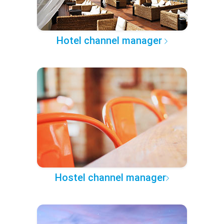
Hotel channel manager
Hostel channel manager