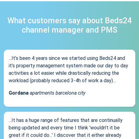
What customers say about Beds24
channel manager and PMS
...It’s been 4 years since we started using Beds24 and
it’s property management system made our day to day
activities a lot easier while drastically reducing the
workload (probably reduced 3-4h of work a day)...
Gordana
apartments barcelona city
...It has a huge range of features that are continually
being updated and every time I think 'wouldn't it be
great if it could do...' I discover that it either already