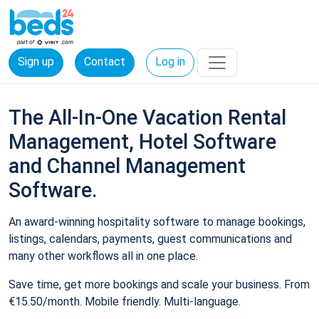
Sign up
Contact
Log in
The All-In-One Vacation Rental
Management, Hotel Software
and Channel Management
Software.
An award-winning hospitality software to manage bookings,
listings, calendars, payments, guest communications and
many other workflows all in one place.
Save time, get more bookings and scale your business. From
€15.50/month. Mobile friendly. Multi-language.