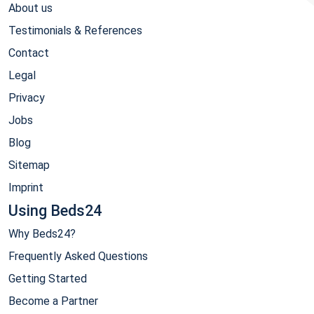
About us
Testimonials & References
Contact
Legal
Privacy
Jobs
Blog
Sitemap
Imprint
Using Beds24
Why Beds24?
Frequently Asked Questions
Getting Started
Become a Partner