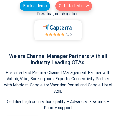
Book a demo
Get started now
Free trial, no obligation.
We are Channel Manager Partners with all
Industry Leading OTAs.
Preferred and Premier Channel Management Partner with
Airbnb, Vrbo, Booking.com, Expedia. Connectivity Partner
with Marriott, Google for Vacation Rental and Google Hotel
Ads.
Certified high connection quality + Advanced Features +
Priority support