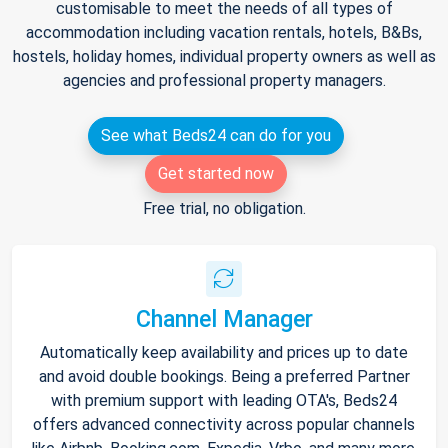
customisable to meet the needs of all types of
accommodation including vacation rentals, hotels, B&Bs,
hostels, holiday homes, individual property owners as well as
agencies and professional property managers.
See what Beds24 can do for you
Get started now
Free trial, no obligation.
Channel Manager
Automatically keep availability and prices up to date
and avoid double bookings. Being a preferred Partner
with premium support with leading OTA's, Beds24
offers advanced connectivity across popular channels