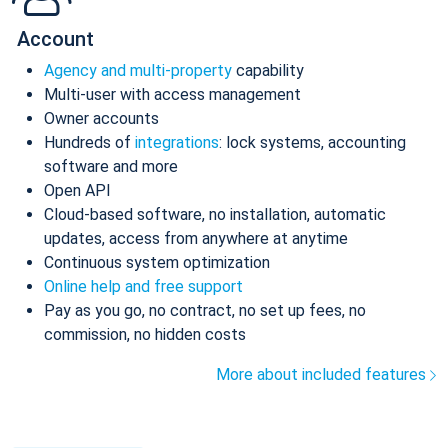
Account
Agency and multi-property
capability
Multi-user with access management
Owner accounts
Hundreds of
integrations
: lock systems, accounting
software and more
Open API
Cloud-based software, no installation, automatic
updates, access from anywhere at anytime
Continuous system optimization
Online help and free support
Pay as you go, no contract, no set up fees, no
commission, no hidden costs
More about included features