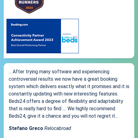
... After trying many software and experiencing
controversial results we now have a great booking
system which delivers exactly what it promises and it is
constantly updating with new interesting features.
Beds24 offers a degree of flexibility and adaptability
that is really hard to find .... We highly recommend
Beds24, give it a chance and you will not regret it...
Stefano Greco
Relocabroad