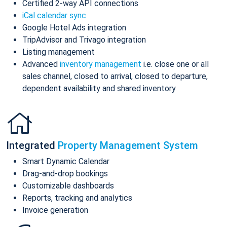
Certified 2-way API connections
iCal calendar sync
Google Hotel Ads integration
TripAdvisor and Trivago integration
Listing management
Advanced
inventory management
i.e. close one or all
sales channel, closed to arrival, closed to departure,
dependent availability and shared inventory
Integrated
Property Management System
Smart Dynamic Calendar
Drag-and-drop bookings
Customizable dashboards
Reports, tracking and analytics
Invoice generation