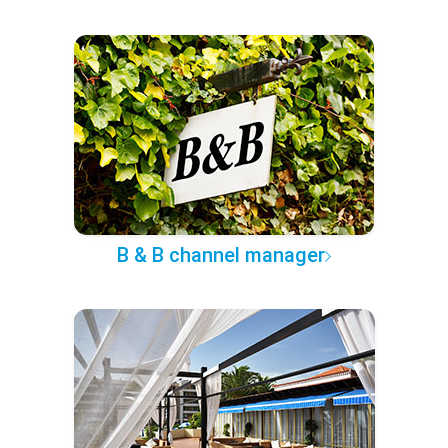
B & B channel manager