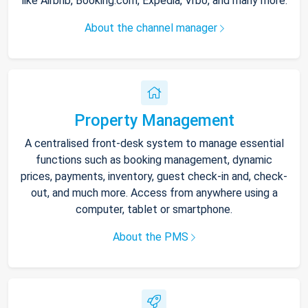
like Airbnb, Booking.com, Expedia, Vrbo, and many more.
About the channel manager
Property Management
A centralised front-desk system to manage essential
functions such as booking management, dynamic
prices, payments, inventory, guest check-in and, check-
out, and much more. Access from anywhere using a
computer, tablet or smartphone.
About the PMS