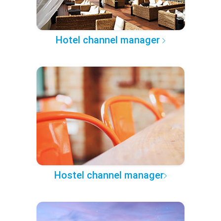
Hotel channel manager
Hostel channel manager