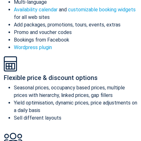
Multi-language
Availability calendar
and
customizable booking widgets
for all web sites
Add packages, promotions, tours, events, extras
Promo and voucher codes
Bookings from Facebook
Wordpress plugin
Flexible price & discount options
Seasonal prices, occupancy based prices, multiple
prices with hierarchy, linked prices, gap fillers
Yield optimisation, dynamic prices, price adjustments on
a daily basis
Sell different layouts