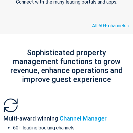
Connect with the many leading portals and apps.
All 60+ channels
Sophisticated property
management functions to grow
revenue, enhance operations and
improve guest experience
Multi-award winning
Channel Manager
60+ leading booking channels