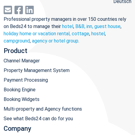
Deutsch
Professional property managers in over 150 countries rely
on Beds24 to manage their
hotel
,
B&B, inn, guest house
,
holiday home or vacation rental, cottage
,
hostel
,
campground
,
agency or hotel group
.
Product
Channel Manager
Property Management System
Payment Processing
Booking Engine
Booking Widgets
Multi-property and Agency functions
See what Beds24 can do for you
Company