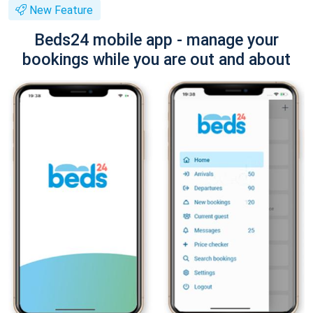
New Feature
Beds24 mobile app - manage your
bookings while you are out and about