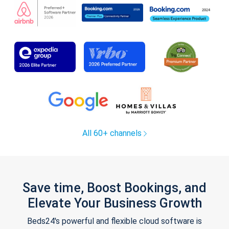
All 60+ channels
Save time, Boost Bookings, and
Elevate Your Business Growth
Beds24's powerful and flexible cloud software is