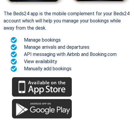
The Beds24 app is the mobile complement for your Beds24
account which will help you manage your bookings while
away from the desk.
Manage bookings
Manage arrivals and departures
API messaging with Airbnb and Booking.com
View availability
Manually add bookings