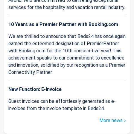
Airbnb, who are committed to delivering exceptional
services for the hospitality and vacation rental industry.
10 Years as a Premier Partner with Booking.com
We are thrilled to announce that Beds24 has once again
earned the esteemed designation of PremierPartner
with Booking.com for the 10th consecutive year! This
achievement speaks to our commitment to excellence
and innovation, solidified by our recognition as a Premier
Connectivity Partner.
New Function: E-Invoice
Guest invoices can be effortlessly generated as e-
invoices from the invoice template in Beds24.
More news