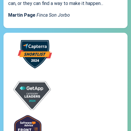
can, or they can find a way to make it happen...
Martin Page
Finca Son Jorbo