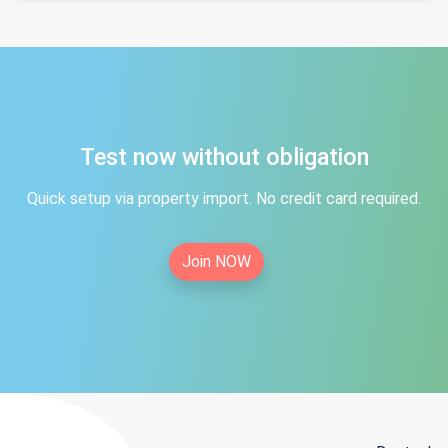
Test now without obligation
Quick setup via property import. No credit card required.
Join NOW