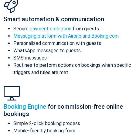
Smart automation & communication
Secure
payment collection
from guests
Messaging platform with Airbnb and Booking.com
Personalized communication with guests
WhatsApp messages to guests
SMS messages
Routines to perform actions on bookings when specific
triggers and rules are met
Booking Engine
for commission-free online
bookings
Simple 2-click booking process
Mobile-friendly booking form