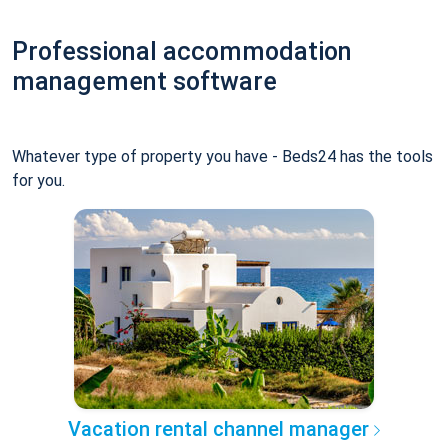
Professional accommodation
management software
Whatever type of property you have - Beds24 has the tools
for you.
Vacation rental channel manager