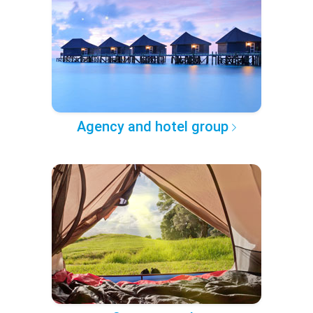
Agency and hotel group