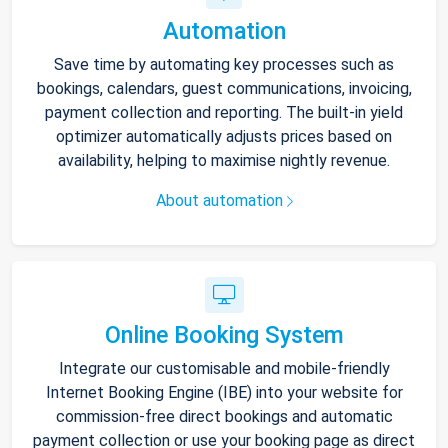
Automation
Save time by automating key processes such as
bookings, calendars, guest communications, invoicing,
payment collection and reporting. The built-in yield
optimizer automatically adjusts prices based on
availability, helping to maximise nightly revenue.
About automation
Online Booking System
Integrate our customisable and mobile-friendly
Internet Booking Engine (IBE) into your website for
commission-free direct bookings and automatic
payment collection or use your booking page as direct