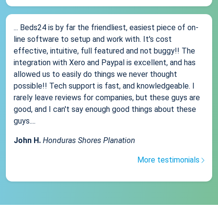
... Beds24 is by far the friendliest, easiest piece of on-
line software to setup and work with. It's cost
effective, intuitive, full featured and not buggy!! The
integration with Xero and Paypal is excellent, and has
allowed us to easily do things we never thought
possible!! Tech support is fast, and knowledgeable. I
rarely leave reviews for companies, but these guys are
good, and I can't say enough good things about these
guys....
John H.
Honduras Shores Planation
More testimonials