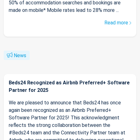
50% of accommodation searches and bookings are
made on mobile* Mobile rates lead to 28% more ...
Read more
News
Beds24 Recognized as Airbnb Preferred+ Software
Partner for 2025
We are pleased to announce that Beds24 has once
again been recognized as an Airbnb Preferred+
Software Partner for 2025! This acknowledgment
reflects the strong collaboration between the
#Beds24 team and the Connectivity Partner team at