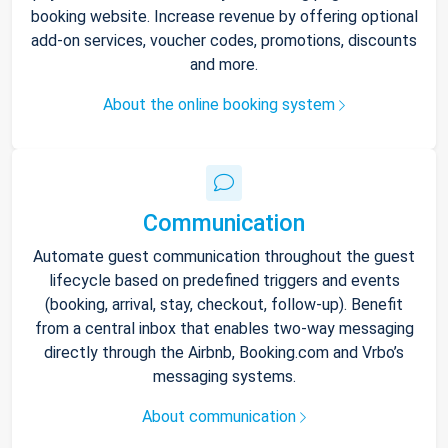
booking website. Increase revenue by offering optional
add-on services, voucher codes, promotions, discounts
and more.
About the online booking system
Communication
Automate guest communication throughout the guest
lifecycle based on predefined triggers and events
(booking, arrival, stay, checkout, follow-up). Benefit
from a central inbox that enables two-way messaging
directly through the Airbnb, Booking.com and Vrbo’s
messaging systems.
About communication