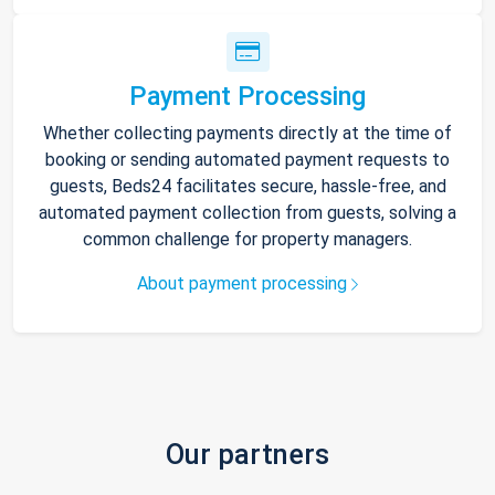
Payment Processing
Whether collecting payments directly at the time of
booking or sending automated payment requests to
guests, Beds24 facilitates secure, hassle-free, and
automated payment collection from guests, solving a
common challenge for property managers.
About payment processing
Our partners