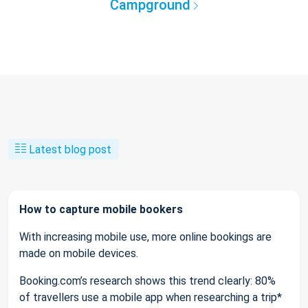
Campground
Latest blog post
How to capture mobile bookers
With increasing mobile use, more online bookings are
made on mobile devices.
Booking.com’s research shows this trend clearly: 80%
of travellers use a mobile app when researching a trip*