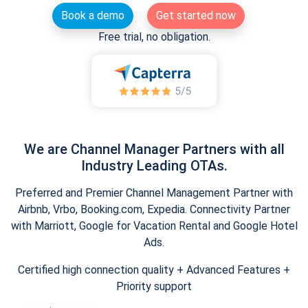
Book a demo
Get started now
Free trial, no obligation.
We are Channel Manager Partners with all
Industry Leading OTAs.
Preferred and Premier Channel Management Partner with
Airbnb, Vrbo, Booking.com, Expedia. Connectivity Partner
with Marriott, Google for Vacation Rental and Google Hotel
Ads.
Certified high connection quality + Advanced Features +
Priority support