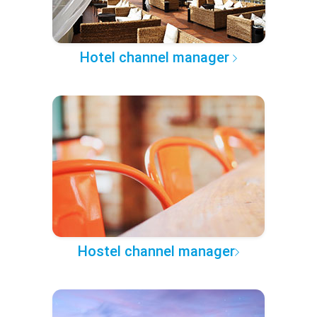
Hotel channel manager
Hostel channel manager