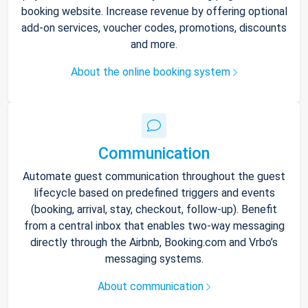
booking website. Increase revenue by offering optional
add-on services, voucher codes, promotions, discounts
and more.
About the online booking system
Communication
Automate guest communication throughout the guest
lifecycle based on predefined triggers and events
(booking, arrival, stay, checkout, follow-up). Benefit
from a central inbox that enables two-way messaging
directly through the Airbnb, Booking.com and Vrbo’s
messaging systems.
About communication