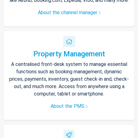
like Airbnb, Booking.com, Expedia, Vrbo, and many more.
About the channel manager
Property Management
A centralised front-desk system to manage essential
functions such as booking management, dynamic
prices, payments, inventory, guest check-in and, check-
out, and much more. Access from anywhere using a
computer, tablet or smartphone.
About the PMS