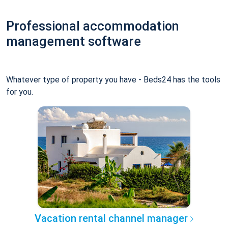
Professional accommodation
management software
Whatever type of property you have - Beds24 has the tools
for you.
Vacation rental channel manager