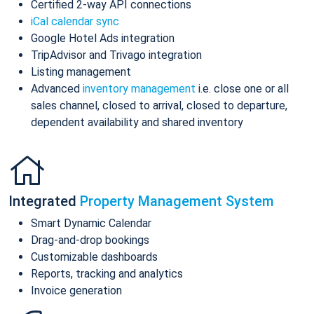
Certified 2-way API connections
iCal calendar sync
Google Hotel Ads integration
TripAdvisor and Trivago integration
Listing management
Advanced
inventory management
i.e. close one or all
sales channel, closed to arrival, closed to departure,
dependent availability and shared inventory
Integrated
Property Management System
Smart Dynamic Calendar
Drag-and-drop bookings
Customizable dashboards
Reports, tracking and analytics
Invoice generation