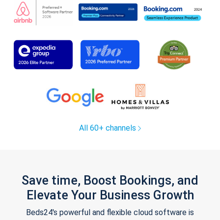
All 60+ channels
Save time, Boost Bookings, and
Elevate Your Business Growth
Beds24's powerful and flexible cloud software is