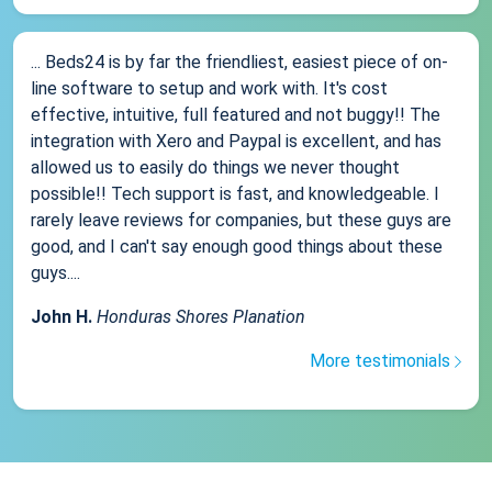
... Beds24 is by far the friendliest, easiest piece of on-
line software to setup and work with. It's cost
effective, intuitive, full featured and not buggy!! The
integration with Xero and Paypal is excellent, and has
allowed us to easily do things we never thought
possible!! Tech support is fast, and knowledgeable. I
rarely leave reviews for companies, but these guys are
good, and I can't say enough good things about these
guys....
John H.
Honduras Shores Planation
More testimonials