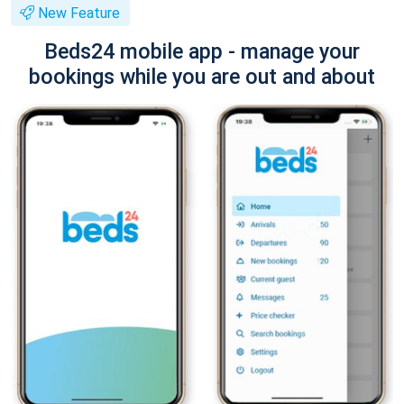
New Feature
Beds24 mobile app - manage your
bookings while you are out and about