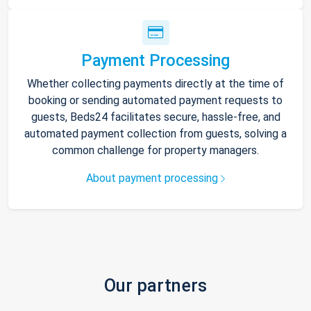
Payment Processing
Whether collecting payments directly at the time of
booking or sending automated payment requests to
guests, Beds24 facilitates secure, hassle-free, and
automated payment collection from guests, solving a
common challenge for property managers.
About payment processing
Our partners