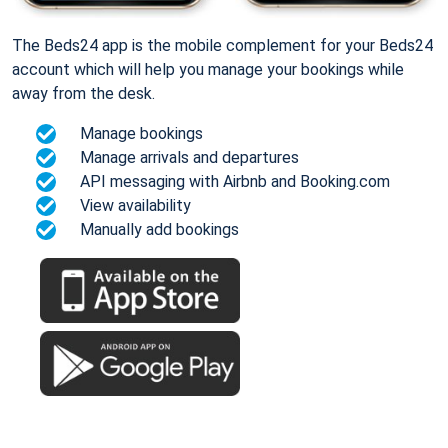
The Beds24 app is the mobile complement for your Beds24
account which will help you manage your bookings while
away from the desk.
Manage bookings
Manage arrivals and departures
API messaging with Airbnb and Booking.com
View availability
Manually add bookings