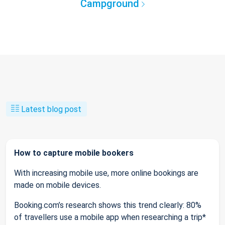
Campground
Latest blog post
How to capture mobile bookers
With increasing mobile use, more online bookings are
made on mobile devices.
Booking.com’s research shows this trend clearly: 80%
of travellers use a mobile app when researching a trip*