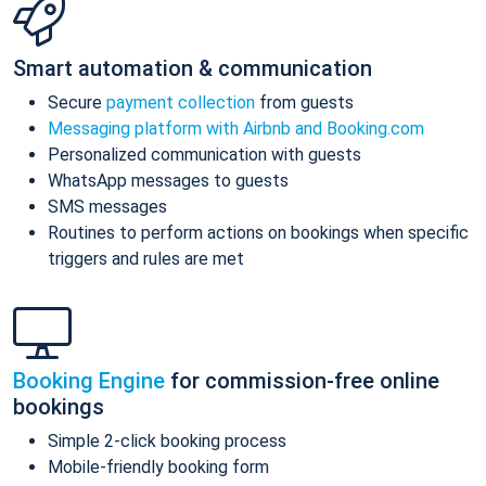
Smart automation & communication
Secure
payment collection
from guests
Messaging platform with Airbnb and Booking.com
Personalized communication with guests
WhatsApp messages to guests
SMS messages
Routines to perform actions on bookings when specific
triggers and rules are met
Booking Engine
for commission-free online
bookings
Simple 2-click booking process
Mobile-friendly booking form