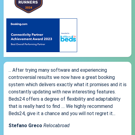
... After trying many software and experiencing
controversial results we now have a great booking
system which delivers exactly what it promises and it is
constantly updating with new interesting features.
Beds24 offers a degree of flexibility and adaptability
that is really hard to find .... We highly recommend
Beds24, give it a chance and you will not regret it...
Stefano Greco
Relocabroad