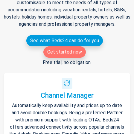
customisable to meet the needs of all types of
accommodation including vacation rentals, hotels, B&Bs,
hostels, holiday homes, individual property owners as well as
agencies and professional property managers.
See what Beds24 can do for you
Get started now
Free trial, no obligation.
Channel Manager
Automatically keep availability and prices up to date
and avoid double bookings. Being a preferred Partner
with premium support with leading OTA's, Beds24
offers advanced connectivity across popular channels