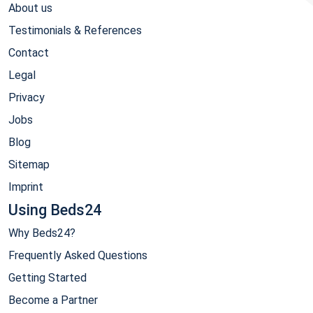
About us
Testimonials & References
Contact
Legal
Privacy
Jobs
Blog
Sitemap
Imprint
Using Beds24
Why Beds24?
Frequently Asked Questions
Getting Started
Become a Partner