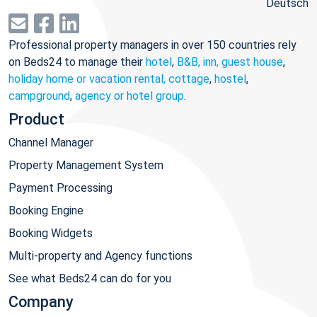
Deutsch
Professional property managers in over 150 countries rely
on Beds24 to manage their
hotel
,
B&B, inn, guest house
,
holiday home or vacation rental, cottage
,
hostel
,
campground
,
agency or hotel group
.
Product
Channel Manager
Property Management System
Payment Processing
Booking Engine
Booking Widgets
Multi-property and Agency functions
See what Beds24 can do for you
Company