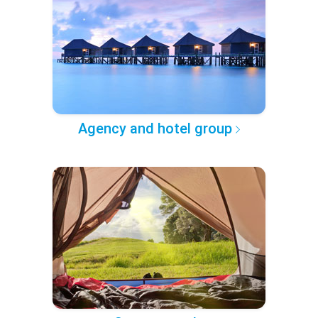
Agency and hotel group