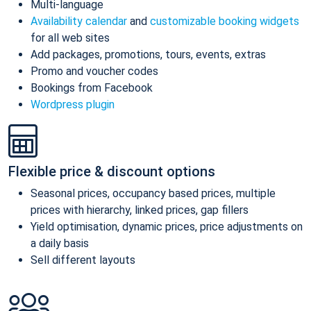
Multi-language
Availability calendar
and
customizable booking widgets
for all web sites
Add packages, promotions, tours, events, extras
Promo and voucher codes
Bookings from Facebook
Wordpress plugin
Flexible price & discount options
Seasonal prices, occupancy based prices, multiple
prices with hierarchy, linked prices, gap fillers
Yield optimisation, dynamic prices, price adjustments on
a daily basis
Sell different layouts