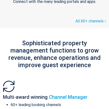
Connect with the many leading portals and apps.
All 60+ channels
Sophisticated property
management functions to grow
revenue, enhance operations and
improve guest experience
Multi-award winning
Channel Manager
60+ leading booking channels