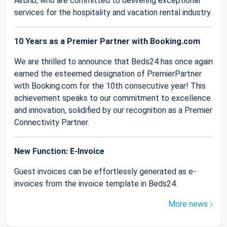
Airbnb, who are committed to delivering exceptional
services for the hospitality and vacation rental industry.
10 Years as a Premier Partner with Booking.com
We are thrilled to announce that Beds24 has once again
earned the esteemed designation of PremierPartner
with Booking.com for the 10th consecutive year! This
achievement speaks to our commitment to excellence
and innovation, solidified by our recognition as a Premier
Connectivity Partner.
New Function: E-Invoice
Guest invoices can be effortlessly generated as e-
invoices from the invoice template in Beds24.
More news