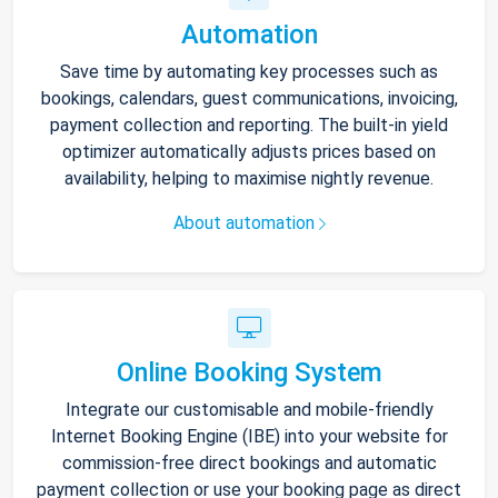
Automation
Save time by automating key processes such as
bookings, calendars, guest communications, invoicing,
payment collection and reporting. The built-in yield
optimizer automatically adjusts prices based on
availability, helping to maximise nightly revenue.
About automation
Online Booking System
Integrate our customisable and mobile-friendly
Internet Booking Engine (IBE) into your website for
commission-free direct bookings and automatic
payment collection or use your booking page as direct