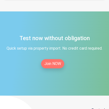
Test now without obligation
Quick setup via property import. No credit card required.
Join NOW