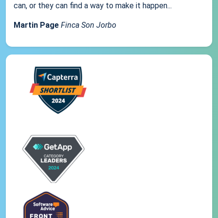
can, or they can find a way to make it happen...
Martin Page
Finca Son Jorbo