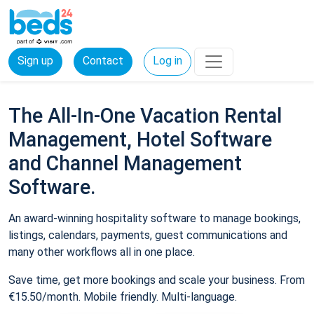
Sign up
Contact
Log in
The All-In-One Vacation Rental
Management, Hotel Software
and Channel Management
Software.
An award-winning hospitality software to manage bookings,
listings, calendars, payments, guest communications and
many other workflows all in one place.
Save time, get more bookings and scale your business. From
€15.50/month. Mobile friendly. Multi-language.