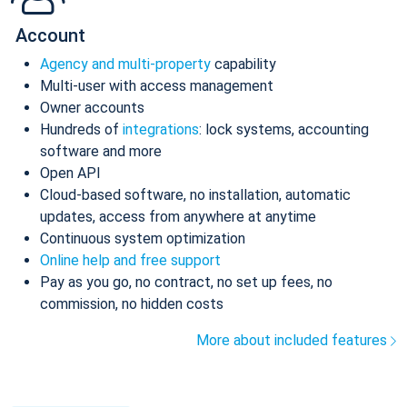
Account
Agency and multi-property
capability
Multi-user with access management
Owner accounts
Hundreds of
integrations
: lock systems, accounting
software and more
Open API
Cloud-based software, no installation, automatic
updates, access from anywhere at anytime
Continuous system optimization
Online help and free support
Pay as you go, no contract, no set up fees, no
commission, no hidden costs
More about included features