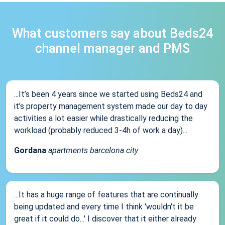
What customers say about Beds24
channel manager and PMS
...It’s been 4 years since we started using Beds24 and
it’s property management system made our day to day
activities a lot easier while drastically reducing the
workload (probably reduced 3-4h of work a day)...
Gordana
apartments barcelona city
...It has a huge range of features that are continually
being updated and every time I think 'wouldn't it be
great if it could do...' I discover that it either already