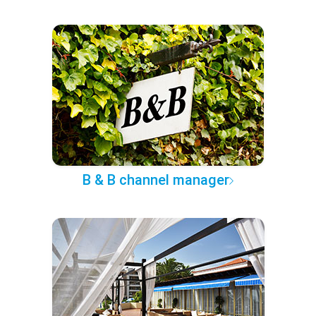
B & B channel manager