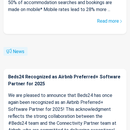
50% of accommodation searches and bookings are
made on mobile* Mobile rates lead to 28% more ...
Read more
News
Beds24 Recognized as Airbnb Preferred+ Software
Partner for 2025
We are pleased to announce that Beds24 has once
again been recognized as an Airbnb Preferred+
Software Partner for 2025! This acknowledgment
reflects the strong collaboration between the
#Beds24 team and the Connectivity Partner team at