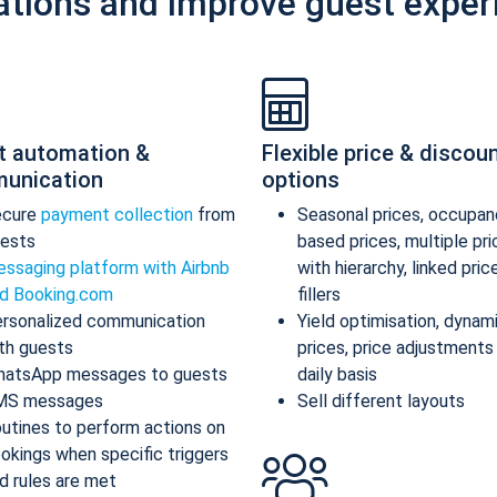
ations and improve guest exper
t automation &
Flexible price & discou
unication
options
ecure
payment collection
from
Seasonal prices, occupan
ests
based prices, multiple pr
ssaging platform with Airbnb
with hierarchy, linked pric
d Booking.com
fillers
rsonalized communication
Yield optimisation, dynam
th guests
prices, price adjustments
atsApp messages to guests
daily basis
MS messages
Sell different layouts
utines to perform actions on
okings when specific triggers
d rules are met