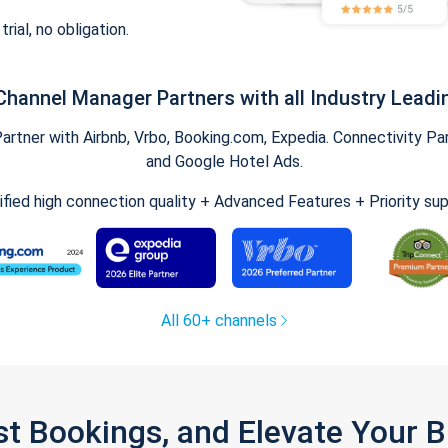
trial, no obligation.
Channel Manager Partners with all Industry Leadi
tner with Airbnb, Vrbo, Booking.com, Expedia. Connectivity Part
and Google Hotel Ads.
ified high connection quality + Advanced Features + Priority su
All 60+ channels
st Bookings, and Elevate Your 