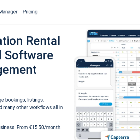
Manager
Pricing
tion Rental
 Software
gement
 bookings, listings,
 many other workflows all in
usiness. From €15.50/month.