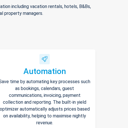
ion including vacation rentals, hotels, B&Bs,
nal property managers.
Automation
Save time by automating key processes such
as bookings, calendars, guest
communications, invoicing, payment
collection and reporting. The built-in yield
optimizer automatically adjusts prices based
on availability, helping to maximise nightly
revenue.