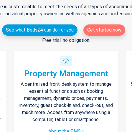
e is customisable to meet the needs of all types of accommodat
s, individual property owners as well as agencies and professio
See what Beds24 can do for you
Get started now
Free trial, no obligation.
Property Management
A centralised front-desk system to manage
essential functions such as booking
h
management, dynamic prices, payments,
inventory, guest check-in and, check-out, and
much more. Access from anywhere using a
y
computer, tablet or smartphone.
About the PMS