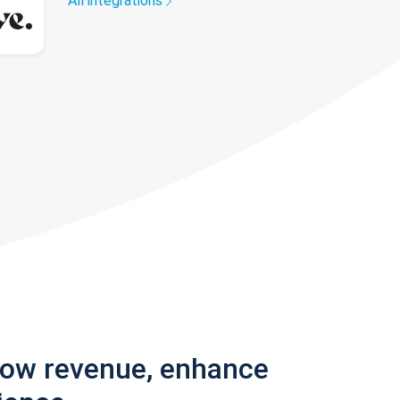
All integrations
row revenue, enhance