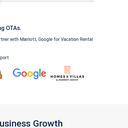
ng OTAs.
ner with Marriott, Google for Vacation Rental
pport
Business Growth