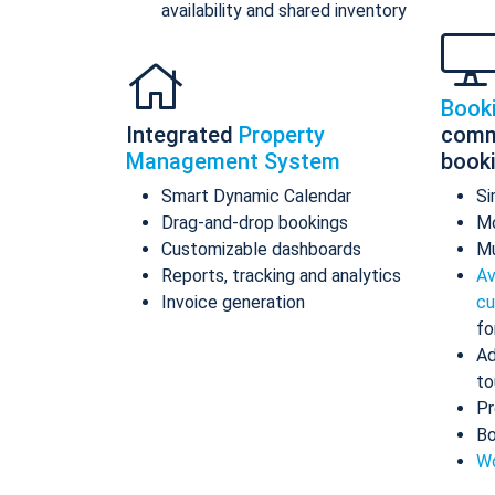
availability and shared inventory
Book
Integrated
Property
comm
Management System
book
Smart Dynamic Calendar
Si
Drag-and-drop bookings
Mo
Customizable dashboards
Mu
Reports, tracking and analytics
Av
Invoice generation
cu
fo
Ad
to
Pr
Bo
Wo