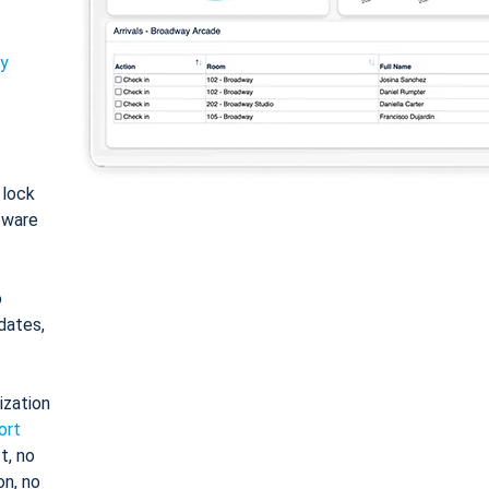
ty
: lock
tware
o
dates,
ization
ort
t, no
on, no