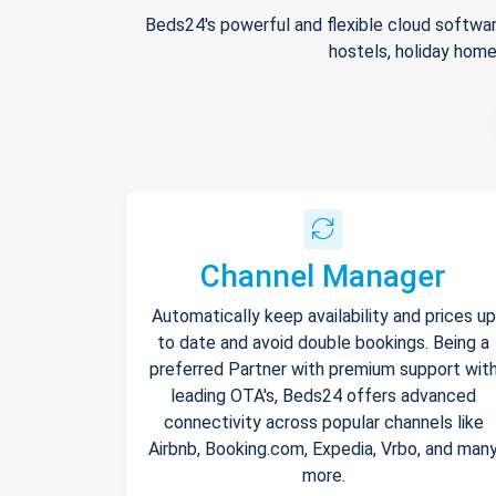
Beds24's powerful and flexible cloud softwar
hostels, holiday home
Channel Manager
Automatically keep availability and prices up
to date and avoid double bookings. Being a
preferred Partner with premium support wit
leading OTA's, Beds24 offers advanced
connectivity across popular channels like
Airbnb, Booking.com, Expedia, Vrbo, and man
more.