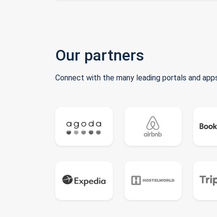
Our partners
Connect with the many leading portals and apps