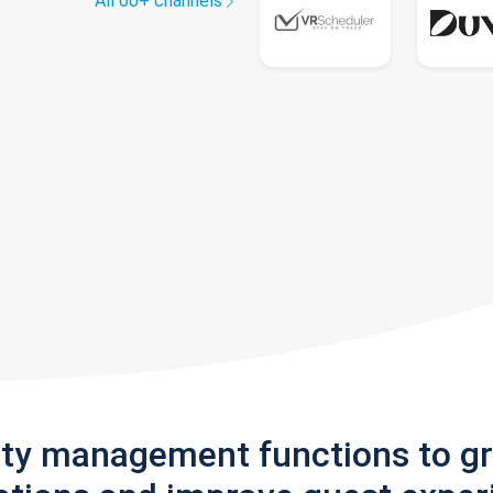
All 60+ channels
rty management functions to g