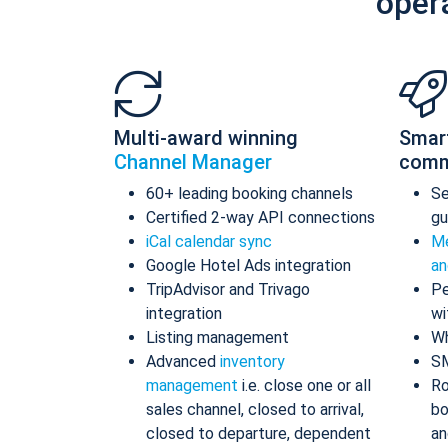
oper
Multi-award winning
Smar
Channel Manager
comm
60+ leading booking channels
S
Certified 2-way API connections
gu
iCal calendar sync
Me
Google Hotel Ads integration
an
TripAdvisor and Trivago
Pe
integration
wi
Listing management
Wh
Advanced
inventory
S
management
i.e. close one or all
Ro
sales channel, closed to arrival,
bo
closed to departure, dependent
an