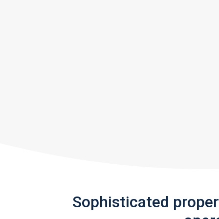
Sophisticated prope