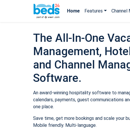
Home
Features
Channel 
The All-In-One Vaca
Management, Hotel
and Channel Mana
Software.
An award-winning hospitality software to manage
calendars, payments, guest communications and
one place.
Save time, get more bookings and scale your b
Mobile friendly. Multi-language.