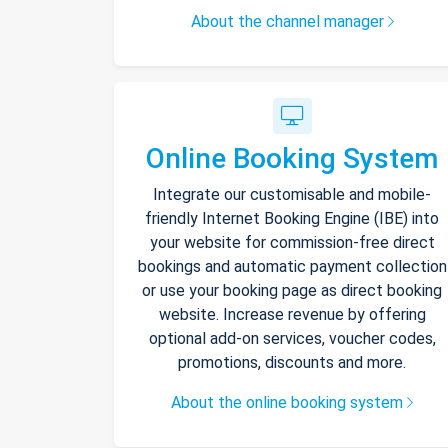
About the channel manager
Online Booking System
Integrate our customisable and mobile-
friendly Internet Booking Engine (IBE) into
your website for commission-free direct
bookings and automatic payment collection
or use your booking page as direct booking
website. Increase revenue by offering
optional add-on services, voucher codes,
promotions, discounts and more.
About the online booking system