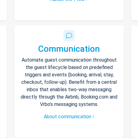
Communication
Automate guest communication throughout
the guest lifecycle based on predefined
triggers and events (booking, arrival, stay,
checkout, follow-up). Benefit from a central
inbox that enables two-way messaging
directly through the Airbnb, Booking.com and
Vrbo’s messaging systems.
About communication