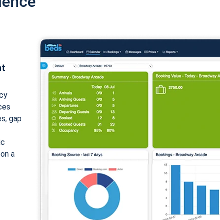
ience
nt
cy
ices
es, gap
ic
 on a