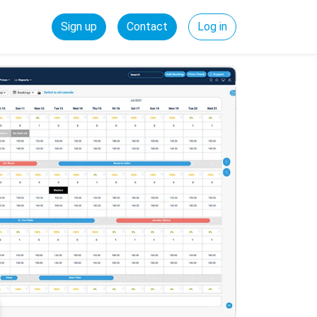
Sign up
Contact
Log in