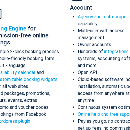
Account
Agency and multi-proper
capability
ing Engine
for
Multi-user with access
ission-free online
management
ings
Owner accounts
mple 2-click booking process
Hundreds of
integrations
bile-friendly booking form
systems, accounting sof
lti-language
and more
ailability calendar
and
Open API
stomizable booking widgets
Cloud-based software, n
r all web sites
installation, automatic up
d packages, promotions,
access from anywhere at
urs, events, extras
anytime
omo and voucher codes
Continuous system optim
okings from Facebook
Online help and free supp
rdpress plugin
Pay as you go, no contrac
set up fees, no commissi