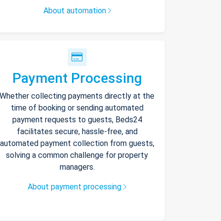
About automation
Payment Processing
Whether collecting payments directly at the
time of booking or sending automated
payment requests to guests, Beds24
facilitates secure, hassle-free, and
automated payment collection from guests,
solving a common challenge for property
managers.
About payment processing