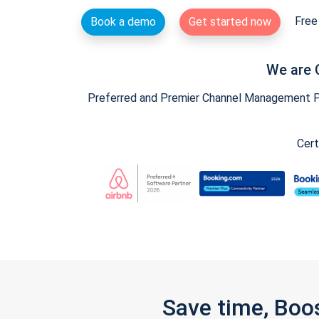
Free 
Book a demo
Get started now
We are 
Preferred and Premier Channel Management Par
Cert
Save time, Boo