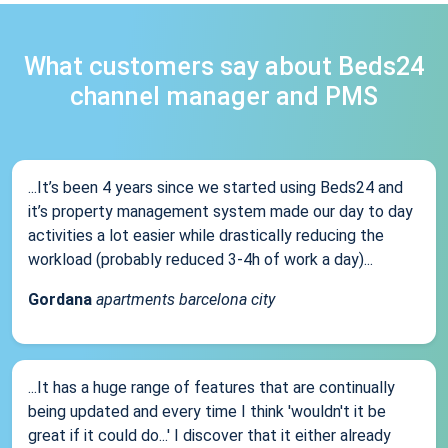
What customers say about Beds24
channel manager and PMS
...It’s been 4 years since we started using Beds24 and
it’s property management system made our day to day
activities a lot easier while drastically reducing the
workload (probably reduced 3-4h of work a day)...
Gordana
apartments barcelona city
...It has a huge range of features that are continually
being updated and every time I think 'wouldn't it be
great if it could do...' I discover that it either already