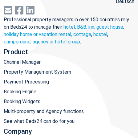
Deutsch
Professional property managers in over 150 countries rely
on Beds24 to manage their
hotel
,
B&B, inn, guest house
,
holiday home or vacation rental, cottage
,
hostel
,
campground
,
agency or hotel group
.
Product
Channel Manager
Property Management System
Payment Processing
Booking Engine
Booking Widgets
Multi-property and Agency functions
See what Beds24 can do for you
Company