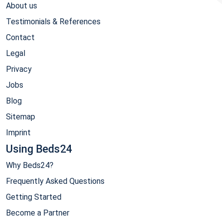
About us
Testimonials & References
Contact
Legal
Privacy
Jobs
Blog
Sitemap
Imprint
Using Beds24
Why Beds24?
Frequently Asked Questions
Getting Started
Become a Partner