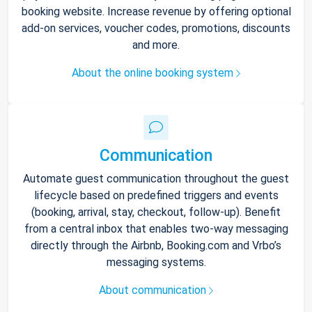
booking website. Increase revenue by offering optional
add-on services, voucher codes, promotions, discounts
and more.
About the online booking system
Communication
Automate guest communication throughout the guest
lifecycle based on predefined triggers and events
(booking, arrival, stay, checkout, follow-up). Benefit
from a central inbox that enables two-way messaging
directly through the Airbnb, Booking.com and Vrbo’s
messaging systems.
About communication