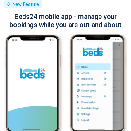
New Feature
Beds24 mobile app - manage your
bookings while you are out and about