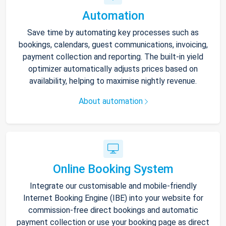
Automation
Save time by automating key processes such as
bookings, calendars, guest communications, invoicing,
payment collection and reporting. The built-in yield
optimizer automatically adjusts prices based on
availability, helping to maximise nightly revenue.
About automation
Online Booking System
Integrate our customisable and mobile-friendly
Internet Booking Engine (IBE) into your website for
commission-free direct bookings and automatic
payment collection or use your booking page as direct