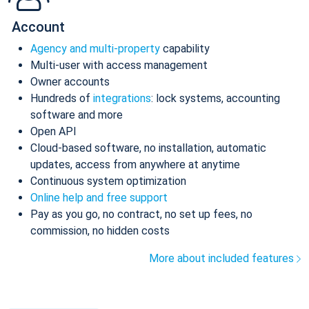
Account
Agency and multi-property
capability
Multi-user with access management
Owner accounts
Hundreds of
integrations
: lock systems, accounting
software and more
Open API
Cloud-based software, no installation, automatic
updates, access from anywhere at anytime
Continuous system optimization
Online help and free support
Pay as you go, no contract, no set up fees, no
commission, no hidden costs
More about included features