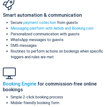
Smart automation & communication
Secure
payment collection
from guests
Messaging platform with Airbnb and Booking.com
Personalized communication with guests
WhatsApp messages to guests
SMS messages
Routines to perform actions on bookings when specific
triggers and rules are met
Booking Engine
for commission-free online
bookings
Simple 2-click booking process
Mobile-friendly booking form