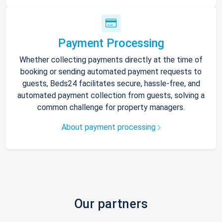
Payment Processing
Whether collecting payments directly at the time of
booking or sending automated payment requests to
guests, Beds24 facilitates secure, hassle-free, and
automated payment collection from guests, solving a
common challenge for property managers.
About payment processing
Our partners