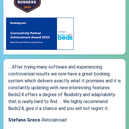
... After trying many software and experiencing
controversial results we now have a great booking
system which delivers exactly what it promises and it is
constantly updating with new interesting features.
Beds24 offers a degree of flexibility and adaptability
that is really hard to find .... We highly recommend
Beds24, give it a chance and you will not regret it...
Stefano Greco
Relocabroad