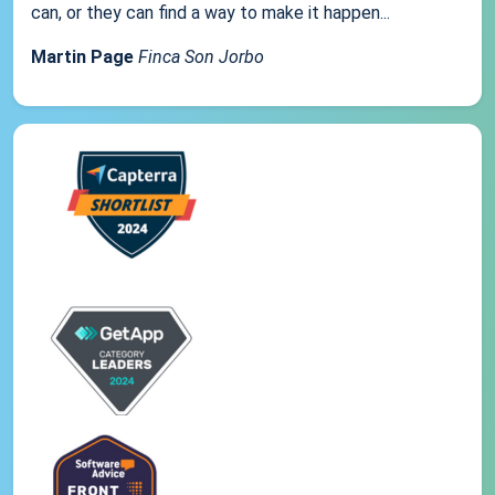
can, or they can find a way to make it happen...
Martin Page
Finca Son Jorbo