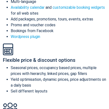
Multi-language
Availability calendar
and
customizable booking widgets
for all web sites
Add packages, promotions, tours, events, extras
Promo and voucher codes
Bookings from Facebook
Wordpress plugin
Flexible price & discount options
Seasonal prices, occupancy based prices, multiple
prices with hierarchy, linked prices, gap fillers
Yield optimisation, dynamic prices, price adjustments on
a daily basis
Sell different layouts