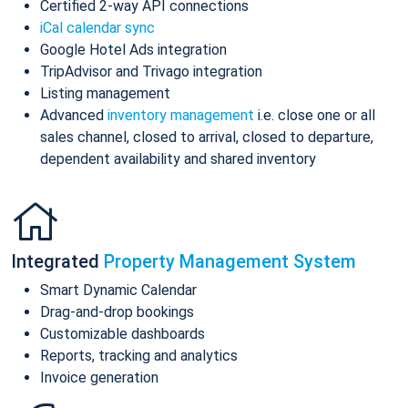
Certified 2-way API connections
iCal calendar sync
Google Hotel Ads integration
TripAdvisor and Trivago integration
Listing management
Advanced
inventory management
i.e. close one or all
sales channel, closed to arrival, closed to departure,
dependent availability and shared inventory
Integrated
Property Management System
Smart Dynamic Calendar
Drag-and-drop bookings
Customizable dashboards
Reports, tracking and analytics
Invoice generation