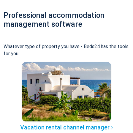
Professional accommodation
management software
Whatever type of property you have - Beds24 has the tools
for you.
Vacation rental channel manager