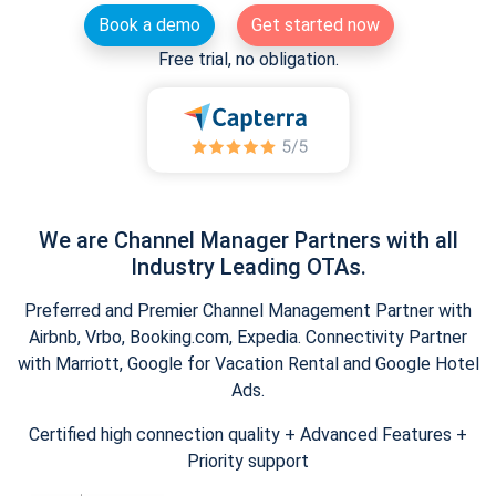
Book a demo
Get started now
Free trial, no obligation.
We are Channel Manager Partners with all
Industry Leading OTAs.
Preferred and Premier Channel Management Partner with
Airbnb, Vrbo, Booking.com, Expedia. Connectivity Partner
with Marriott, Google for Vacation Rental and Google Hotel
Ads.
Certified high connection quality + Advanced Features +
Priority support