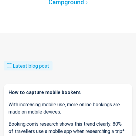
Campground
Latest blog post
How to capture mobile bookers
With increasing mobile use, more online bookings are
made on mobile devices.
Booking.com’s research shows this trend clearly: 80%
of travellers use a mobile app when researching a trip*