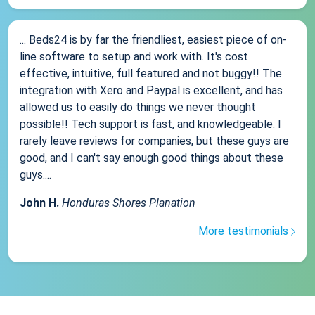
... Beds24 is by far the friendliest, easiest piece of on-
line software to setup and work with. It's cost
effective, intuitive, full featured and not buggy!! The
integration with Xero and Paypal is excellent, and has
allowed us to easily do things we never thought
possible!! Tech support is fast, and knowledgeable. I
rarely leave reviews for companies, but these guys are
good, and I can't say enough good things about these
guys....
John H.
Honduras Shores Planation
More testimonials