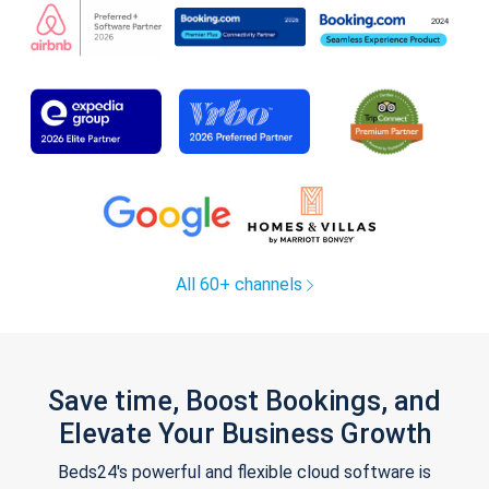
All 60+ channels
Save time, Boost Bookings, and
Elevate Your Business Growth
Beds24's powerful and flexible cloud software is