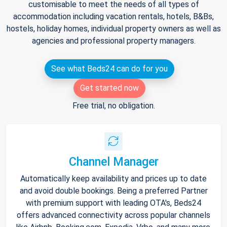
customisable to meet the needs of all types of
accommodation including vacation rentals, hotels, B&Bs,
hostels, holiday homes, individual property owners as well as
agencies and professional property managers.
See what Beds24 can do for you
Get started now
Free trial, no obligation.
Channel Manager
Automatically keep availability and prices up to date
and avoid double bookings. Being a preferred Partner
with premium support with leading OTA's, Beds24
offers advanced connectivity across popular channels