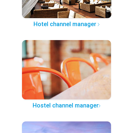
Hotel channel manager
Hostel channel manager