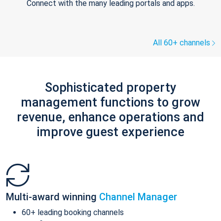
Connect with the many leading portals and apps.
All 60+ channels
Sophisticated property
management functions to grow
revenue, enhance operations and
improve guest experience
Multi-award winning
Channel Manager
60+ leading booking channels