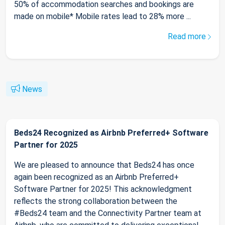
50% of accommodation searches and bookings are
made on mobile* Mobile rates lead to 28% more ...
Read more
News
Beds24 Recognized as Airbnb Preferred+ Software
Partner for 2025
We are pleased to announce that Beds24 has once
again been recognized as an Airbnb Preferred+
Software Partner for 2025! This acknowledgment
reflects the strong collaboration between the
#Beds24 team and the Connectivity Partner team at