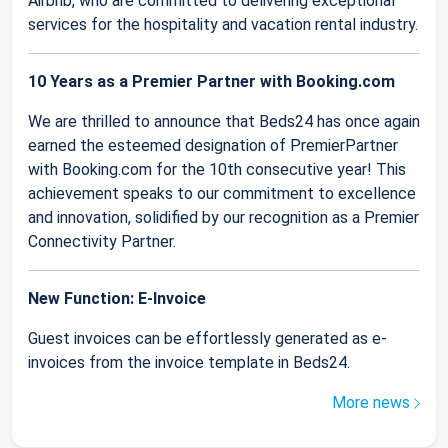
Airbnb, who are committed to delivering exceptional
services for the hospitality and vacation rental industry.
10 Years as a Premier Partner with Booking.com
We are thrilled to announce that Beds24 has once again
earned the esteemed designation of PremierPartner
with Booking.com for the 10th consecutive year! This
achievement speaks to our commitment to excellence
and innovation, solidified by our recognition as a Premier
Connectivity Partner.
New Function: E-Invoice
Guest invoices can be effortlessly generated as e-
invoices from the invoice template in Beds24.
More news