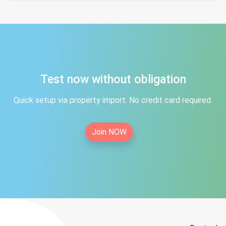
Test now without obligation
Quick setup via property import. No credit card required.
Join NOW