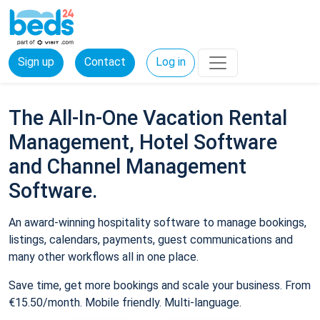
Sign up
Contact
Log in
The All-In-One Vacation Rental
Management, Hotel Software
and Channel Management
Software.
An award-winning hospitality software to manage bookings,
listings, calendars, payments, guest communications and
many other workflows all in one place.
Save time, get more bookings and scale your business. From
€15.50/month. Mobile friendly. Multi-language.