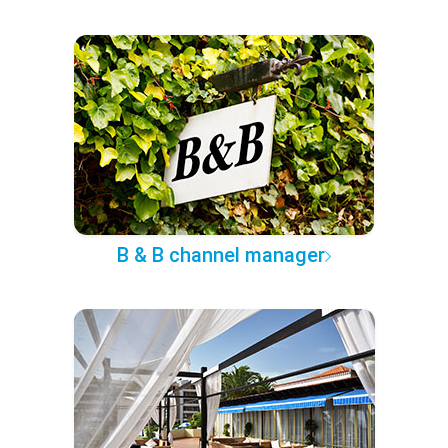
B & B channel manager