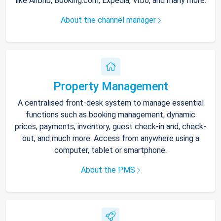
like Airbnb, Booking.com, Expedia, Vrbo, and many more.
About the channel manager
Property Management
A centralised front-desk system to manage essential
functions such as booking management, dynamic
prices, payments, inventory, guest check-in and, check-
out, and much more. Access from anywhere using a
computer, tablet or smartphone.
About the PMS