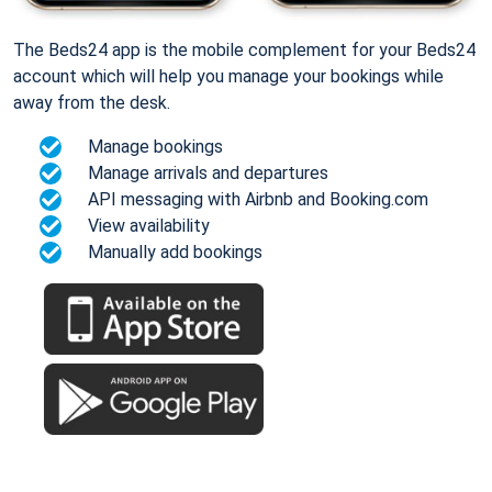
The Beds24 app is the mobile complement for your Beds24
account which will help you manage your bookings while
away from the desk.
Manage bookings
Manage arrivals and departures
API messaging with Airbnb and Booking.com
View availability
Manually add bookings