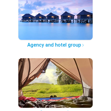
Agency and hotel group