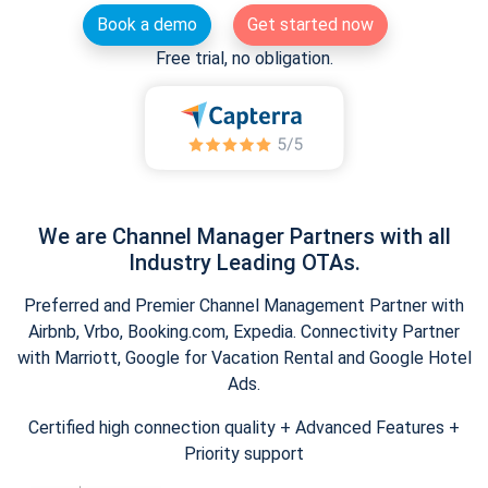
Book a demo
Get started now
Free trial, no obligation.
We are Channel Manager Partners with all
Industry Leading OTAs.
Preferred and Premier Channel Management Partner with
Airbnb, Vrbo, Booking.com, Expedia. Connectivity Partner
with Marriott, Google for Vacation Rental and Google Hotel
Ads.
Certified high connection quality + Advanced Features +
Priority support