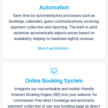
Automation
Save time by automating key processes such as
bookings, calendars, guest communications, invoicing,
payment collection and reporting. The built-in yield
optimizer automatically adjusts prices based on
availability, helping to maximise nightly revenue.
About automation
Online Booking System
Integrate our customisable and mobile-friendly
Internet Booking Engine (IBE) into your website for
commission-free direct bookings and automatic
payment collection or use your booking page as direct