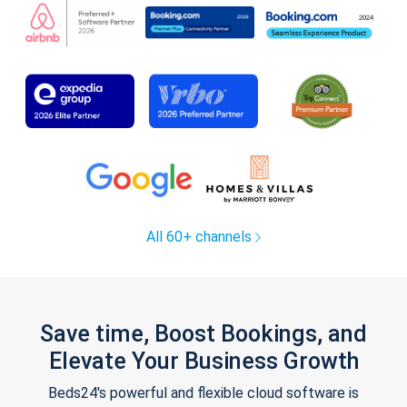
All 60+ channels
Save time, Boost Bookings, and
Elevate Your Business Growth
Beds24's powerful and flexible cloud software is