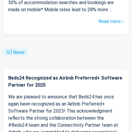
50% of accommodation searches and bookings are
made on mobile* Mobile rates lead to 28% more ...
Read more
News
Beds24 Recognized as Airbnb Preferred+ Software
Partner for 2025
We are pleased to announce that Beds24 has once
again been recognized as an Airbnb Preferred+
Software Partner for 2025! This acknowledgment
reflects the strong collaboration between the
#Beds24 team and the Connectivity Partner team at