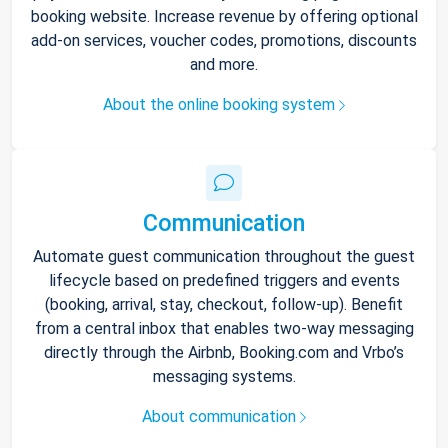
booking website. Increase revenue by offering optional
add-on services, voucher codes, promotions, discounts
and more.
About the online booking system
Communication
Automate guest communication throughout the guest
lifecycle based on predefined triggers and events
(booking, arrival, stay, checkout, follow-up). Benefit
from a central inbox that enables two-way messaging
directly through the Airbnb, Booking.com and Vrbo’s
messaging systems.
About communication