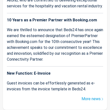
Airbnb, who are committed to delivering exceptional
services for the hospitality and vacation rental industry.
10 Years as a Premier Partner with Booking.com
We are thrilled to announce that Beds24 has once again
earned the esteemed designation of PremierPartner
with Booking.com for the 10th consecutive year! This
achievement speaks to our commitment to excellence
and innovation, solidified by our recognition as a Premier
Connectivity Partner.
New Function: E-Invoice
Guest invoices can be effortlessly generated as e-
invoices from the invoice template in Beds24.
More news