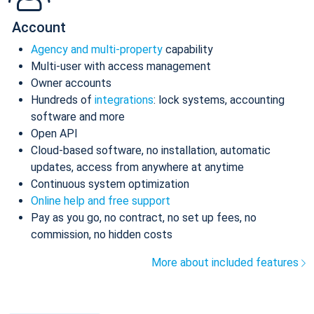
Account
Agency and multi-property
capability
Multi-user with access management
Owner accounts
Hundreds of
integrations
: lock systems, accounting
software and more
Open API
Cloud-based software, no installation, automatic
updates, access from anywhere at anytime
Continuous system optimization
Online help and free support
Pay as you go, no contract, no set up fees, no
commission, no hidden costs
More about included features