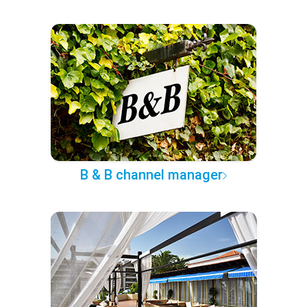
B & B channel manager