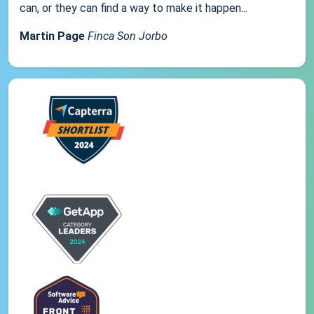
can, or they can find a way to make it happen...
Martin Page
Finca Son Jorbo