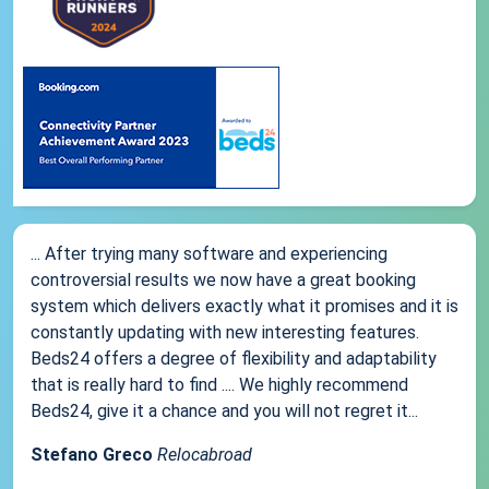
... After trying many software and experiencing
controversial results we now have a great booking
system which delivers exactly what it promises and it is
constantly updating with new interesting features.
Beds24 offers a degree of flexibility and adaptability
that is really hard to find .... We highly recommend
Beds24, give it a chance and you will not regret it...
Stefano Greco
Relocabroad