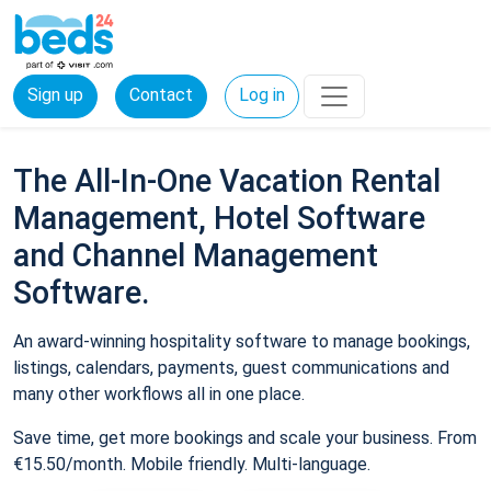
Sign up
Contact
Log in
The All-In-One Vacation Rental
Management, Hotel Software
and Channel Management
Software.
An award-winning hospitality software to manage bookings,
listings, calendars, payments, guest communications and
many other workflows all in one place.
Save time, get more bookings and scale your business. From
€15.50/month. Mobile friendly. Multi-language.