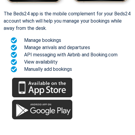
The Beds24 app is the mobile complement for your Beds24
account which will help you manage your bookings while
away from the desk.
Manage bookings
Manage arrivals and departures
API messaging with Airbnb and Booking.com
View availability
Manually add bookings