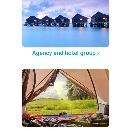
Agency and hotel group