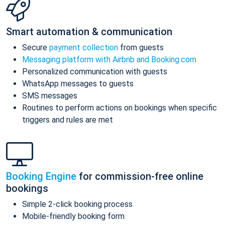
Smart automation & communication
Secure
payment collection
from guests
Messaging platform with Airbnb and Booking.com
Personalized communication with guests
WhatsApp messages to guests
SMS messages
Routines to perform actions on bookings when specific
triggers and rules are met
Booking Engine
for commission-free online
bookings
Simple 2-click booking process
Mobile-friendly booking form