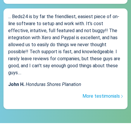
... Beds24 is by far the friendliest, easiest piece of on-
line software to setup and work with. It's cost
effective, intuitive, full featured and not buggy!! The
integration with Xero and Paypal is excellent, and has
allowed us to easily do things we never thought
possible!! Tech support is fast, and knowledgeable. I
rarely leave reviews for companies, but these guys are
good, and I can't say enough good things about these
guys....
John H.
Honduras Shores Planation
More testimonials