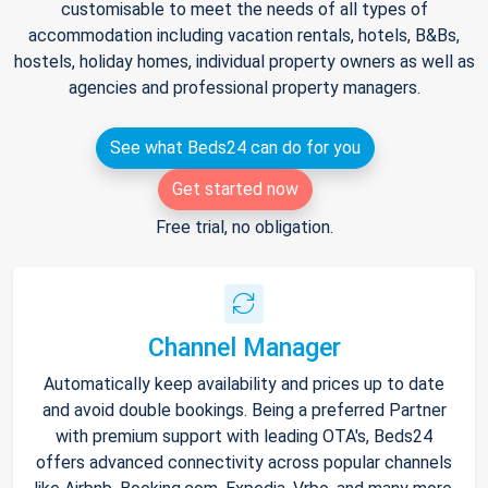
customisable to meet the needs of all types of
accommodation including vacation rentals, hotels, B&Bs,
hostels, holiday homes, individual property owners as well as
agencies and professional property managers.
See what Beds24 can do for you
Get started now
Free trial, no obligation.
Channel Manager
Automatically keep availability and prices up to date
and avoid double bookings. Being a preferred Partner
with premium support with leading OTA's, Beds24
offers advanced connectivity across popular channels