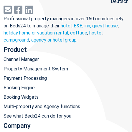
Deutsch
Professional property managers in over 150 countries rely
on Beds24 to manage their
hotel
,
B&B, inn, guest house
,
holiday home or vacation rental, cottage
,
hostel
,
campground
,
agency or hotel group
.
Product
Channel Manager
Property Management System
Payment Processing
Booking Engine
Booking Widgets
Multi-property and Agency functions
See what Beds24 can do for you
Company