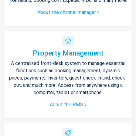
like Airbnb, Booking.com, Expedia, Vrbo, and many more.
About the channel manager
Property Management
A centralised front-desk system to manage essential
functions such as booking management, dynamic
prices, payments, inventory, guest check-in and, check-
out, and much more. Access from anywhere using a
computer, tablet or smartphone.
About the PMS