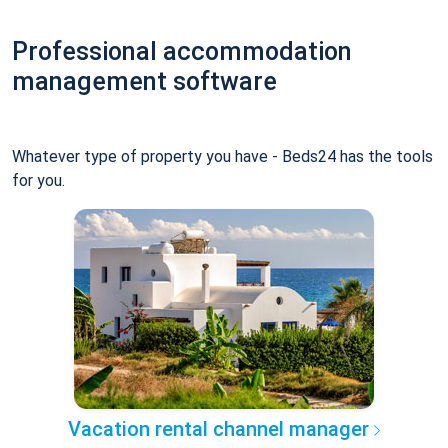
Professional accommodation
management software
Whatever type of property you have - Beds24 has the tools
for you.
Vacation rental channel manager