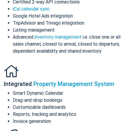
Certified 2-way API connections
iCal calendar sync
Google Hotel Ads integration
TripAdvisor and Trivago integration
Listing management
Advanced
inventory management
i.e. close one or all
sales channel, closed to arrival, closed to departure,
dependent availability and shared inventory
Integrated
Property Management System
Smart Dynamic Calendar
Drag-and-drop bookings
Customizable dashboards
Reports, tracking and analytics
Invoice generation