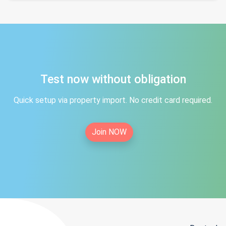
Test now without obligation
Quick setup via property import. No credit card required.
Join NOW