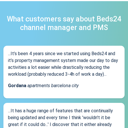
What customers say about Beds24
channel manager and PMS
...It’s been 4 years since we started using Beds24 and
it’s property management system made our day to day
activities a lot easier while drastically reducing the
workload (probably reduced 3-4h of work a day)...
Gordana
apartments barcelona city
...It has a huge range of features that are continually
being updated and every time I think 'wouldn't it be
great if it could do...' I discover that it either already