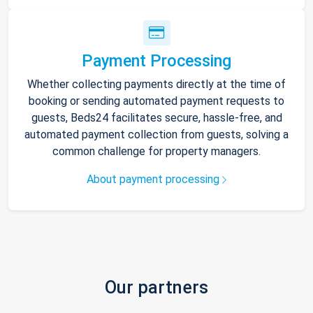
Payment Processing
Whether collecting payments directly at the time of
booking or sending automated payment requests to
guests, Beds24 facilitates secure, hassle-free, and
automated payment collection from guests, solving a
common challenge for property managers.
About payment processing
Our partners