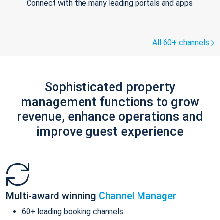
Connect with the many leading portals and apps.
All 60+ channels
Sophisticated property
management functions to grow
revenue, enhance operations and
improve guest experience
Multi-award winning
Channel Manager
60+ leading booking channels