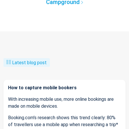
Campground
Latest blog post
How to capture mobile bookers
With increasing mobile use, more online bookings are
made on mobile devices.
Booking.com’s research shows this trend clearly: 80%
of travellers use a mobile app when researching a trip*