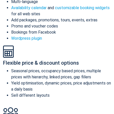
Multi-language
Availability calendar
and
customizable booking widgets
for all web sites
Add packages, promotions, tours, events, extras
Promo and voucher codes
Bookings from Facebook
Wordpress plugin
Flexible price & discount options
Seasonal prices, occupancy based prices, multiple
prices with hierarchy, linked prices, gap fillers
Yield optimisation, dynamic prices, price adjustments on
a daily basis
Sell different layouts