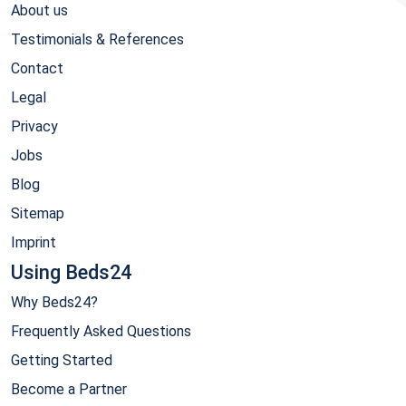
About us
Testimonials & References
Contact
Legal
Privacy
Jobs
Blog
Sitemap
Imprint
Using Beds24
Why Beds24?
Frequently Asked Questions
Getting Started
Become a Partner