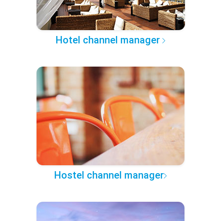
Hotel channel manager
Hostel channel manager