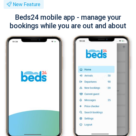
New Feature
Beds24 mobile app - manage your
bookings while you are out and about