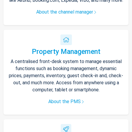
like Airbnb, Booking.com, Expedia, Vrbo, and many more.
About the channel manager
Property Management
A centralised front-desk system to manage essential
functions such as booking management, dynamic
prices, payments, inventory, guest check-in and, check-
out, and much more. Access from anywhere using a
computer, tablet or smartphone.
About the PMS