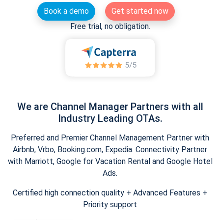
Book a demo
Get started now
Free trial, no obligation.
We are Channel Manager Partners with all
Industry Leading OTAs.
Preferred and Premier Channel Management Partner with
Airbnb, Vrbo, Booking.com, Expedia. Connectivity Partner
with Marriott, Google for Vacation Rental and Google Hotel
Ads.
Certified high connection quality + Advanced Features +
Priority support