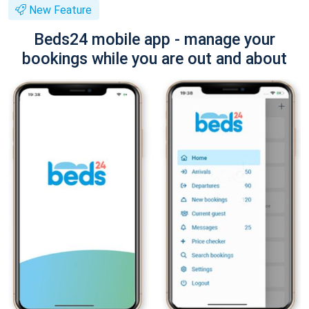
New Feature
Beds24 mobile app - manage your
bookings while you are out and about