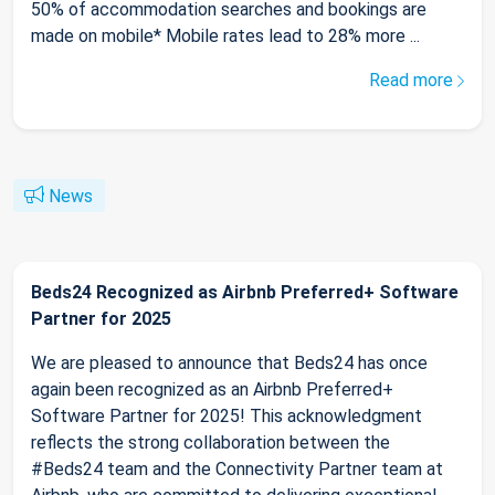
50% of accommodation searches and bookings are
made on mobile* Mobile rates lead to 28% more ...
Read more
News
Beds24 Recognized as Airbnb Preferred+ Software
Partner for 2025
We are pleased to announce that Beds24 has once
again been recognized as an Airbnb Preferred+
Software Partner for 2025! This acknowledgment
reflects the strong collaboration between the
#Beds24 team and the Connectivity Partner team at