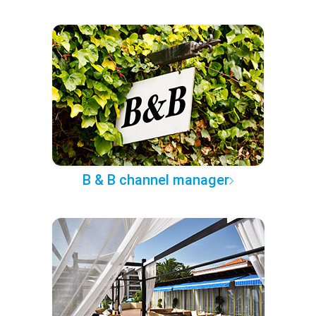
B & B channel manager