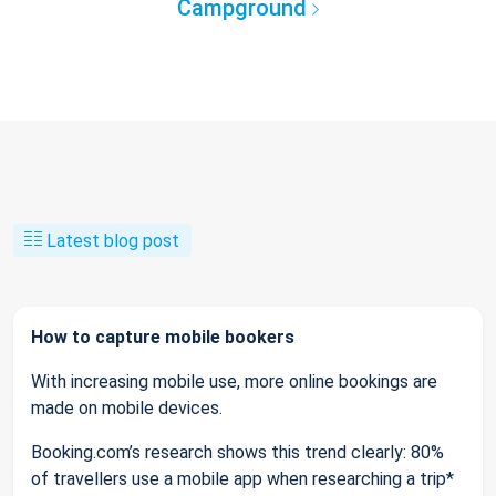
Campground
Latest blog post
How to capture mobile bookers
With increasing mobile use, more online bookings are
made on mobile devices.
Booking.com’s research shows this trend clearly: 80%
of travellers use a mobile app when researching a trip*