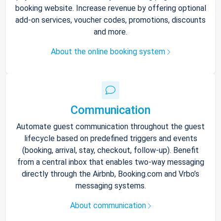
booking website. Increase revenue by offering optional
add-on services, voucher codes, promotions, discounts
and more.
About the online booking system
Communication
Automate guest communication throughout the guest
lifecycle based on predefined triggers and events
(booking, arrival, stay, checkout, follow-up). Benefit
from a central inbox that enables two-way messaging
directly through the Airbnb, Booking.com and Vrbo’s
messaging systems.
About communication