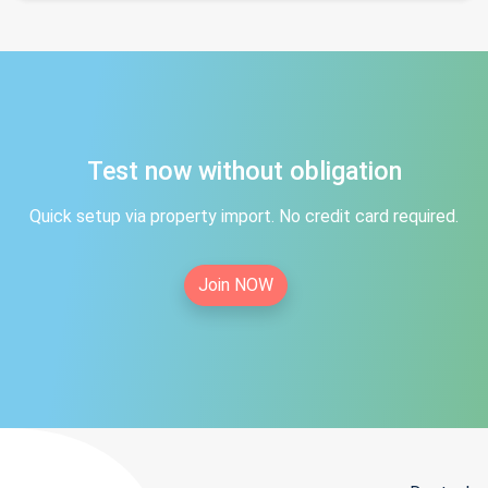
Test now without obligation
Quick setup via property import. No credit card required.
Join NOW