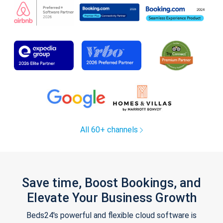
All 60+ channels
Save time, Boost Bookings, and
Elevate Your Business Growth
Beds24's powerful and flexible cloud software is