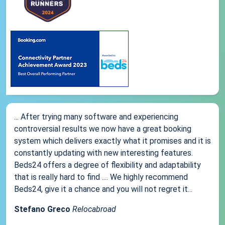
... After trying many software and experiencing
controversial results we now have a great booking
system which delivers exactly what it promises and it is
constantly updating with new interesting features.
Beds24 offers a degree of flexibility and adaptability
that is really hard to find .... We highly recommend
Beds24, give it a chance and you will not regret it...
Stefano Greco
Relocabroad