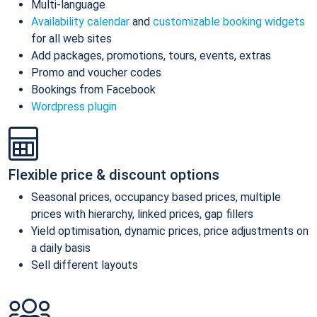
Multi-language
Availability calendar
and
customizable booking widgets
for all web sites
Add packages, promotions, tours, events, extras
Promo and voucher codes
Bookings from Facebook
Wordpress plugin
Flexible price & discount options
Seasonal prices, occupancy based prices, multiple
prices with hierarchy, linked prices, gap fillers
Yield optimisation, dynamic prices, price adjustments on
a daily basis
Sell different layouts