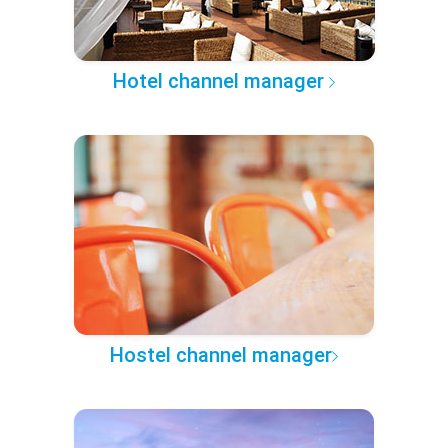
Hotel channel manager
Hostel channel manager