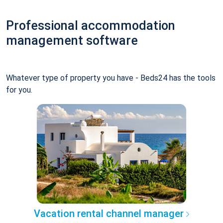
Professional accommodation
management software
Whatever type of property you have - Beds24 has the tools
for you.
Vacation rental channel manager