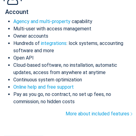
Account
Agency and multi-property
capability
Multi-user with access management
Owner accounts
Hundreds of
integrations
: lock systems, accounting
software and more
Open API
Cloud-based software, no installation, automatic
updates, access from anywhere at anytime
Continuous system optimization
Online help and free support
Pay as you go, no contract, no set up fees, no
commission, no hidden costs
More about included features