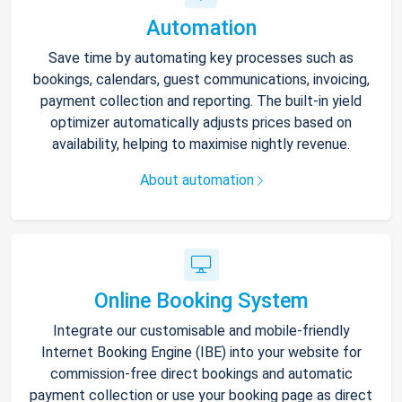
Automation
Save time by automating key processes such as
bookings, calendars, guest communications, invoicing,
payment collection and reporting. The built-in yield
optimizer automatically adjusts prices based on
availability, helping to maximise nightly revenue.
About automation
Online Booking System
Integrate our customisable and mobile-friendly
Internet Booking Engine (IBE) into your website for
commission-free direct bookings and automatic
payment collection or use your booking page as direct