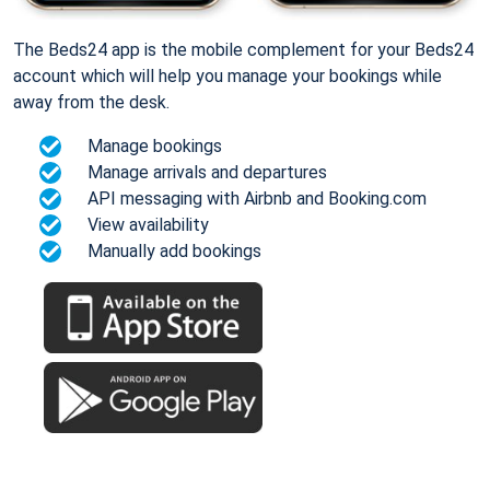
The Beds24 app is the mobile complement for your Beds24
account which will help you manage your bookings while
away from the desk.
Manage bookings
Manage arrivals and departures
API messaging with Airbnb and Booking.com
View availability
Manually add bookings