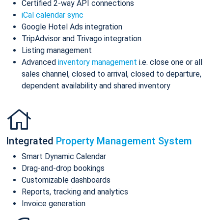
Certified 2-way API connections
iCal calendar sync
Google Hotel Ads integration
TripAdvisor and Trivago integration
Listing management
Advanced
inventory management
i.e. close one or all
sales channel, closed to arrival, closed to departure,
dependent availability and shared inventory
Integrated
Property Management System
Smart Dynamic Calendar
Drag-and-drop bookings
Customizable dashboards
Reports, tracking and analytics
Invoice generation