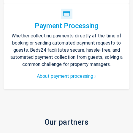
Payment Processing
Whether collecting payments directly at the time of
booking or sending automated payment requests to
guests, Beds24 facilitates secure, hassle-free, and
automated payment collection from guests, solving a
common challenge for property managers.
About payment processing
Our partners