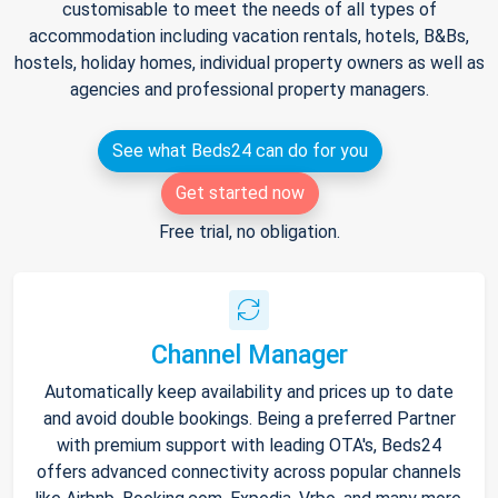
customisable to meet the needs of all types of
accommodation including vacation rentals, hotels, B&Bs,
hostels, holiday homes, individual property owners as well as
agencies and professional property managers.
See what Beds24 can do for you
Get started now
Free trial, no obligation.
Channel Manager
Automatically keep availability and prices up to date
and avoid double bookings. Being a preferred Partner
with premium support with leading OTA's, Beds24
offers advanced connectivity across popular channels