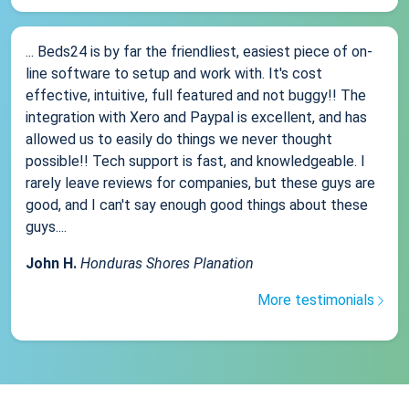
... Beds24 is by far the friendliest, easiest piece of on-
line software to setup and work with. It's cost
effective, intuitive, full featured and not buggy!! The
integration with Xero and Paypal is excellent, and has
allowed us to easily do things we never thought
possible!! Tech support is fast, and knowledgeable. I
rarely leave reviews for companies, but these guys are
good, and I can't say enough good things about these
guys....
John H.
Honduras Shores Planation
More testimonials