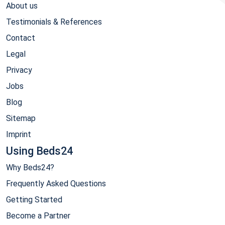
About us
Testimonials & References
Contact
Legal
Privacy
Jobs
Blog
Sitemap
Imprint
Using Beds24
Why Beds24?
Frequently Asked Questions
Getting Started
Become a Partner