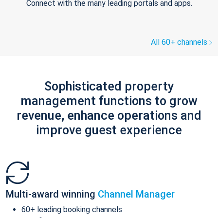
Connect with the many leading portals and apps.
All 60+ channels
Sophisticated property
management functions to grow
revenue, enhance operations and
improve guest experience
Multi-award winning
Channel Manager
60+ leading booking channels