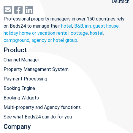
Deutsch
Professional property managers in over 150 countries rely
on Beds24 to manage their
hotel
,
B&B, inn, guest house
,
holiday home or vacation rental, cottage
,
hostel
,
campground
,
agency or hotel group
.
Product
Channel Manager
Property Management System
Payment Processing
Booking Engine
Booking Widgets
Multi-property and Agency functions
See what Beds24 can do for you
Company