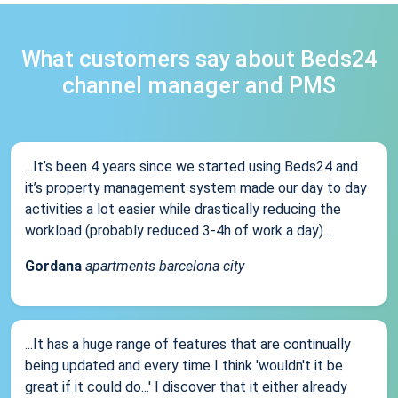
What customers say about Beds24
channel manager and PMS
...It’s been 4 years since we started using Beds24 and
it’s property management system made our day to day
activities a lot easier while drastically reducing the
workload (probably reduced 3-4h of work a day)...
Gordana
apartments barcelona city
...It has a huge range of features that are continually
being updated and every time I think 'wouldn't it be
great if it could do...' I discover that it either already