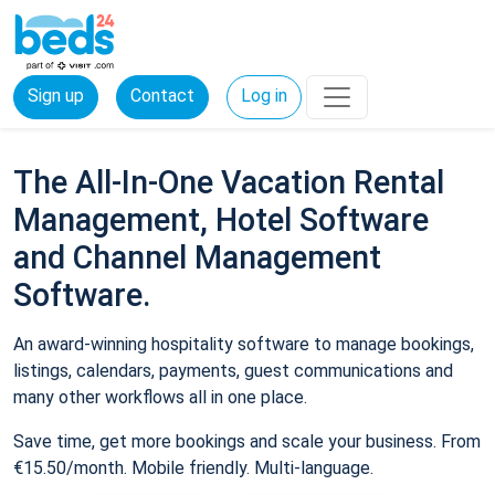
Sign up
Contact
Log in
The All-In-One Vacation Rental
Management, Hotel Software
and Channel Management
Software.
An award-winning hospitality software to manage bookings,
listings, calendars, payments, guest communications and
many other workflows all in one place.
Save time, get more bookings and scale your business. From
€15.50/month. Mobile friendly. Multi-language.