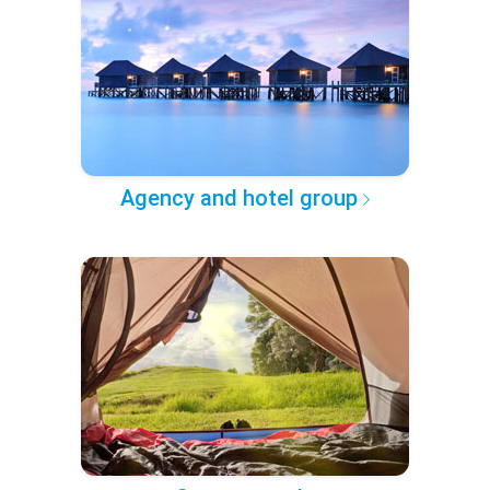
Agency and hotel group