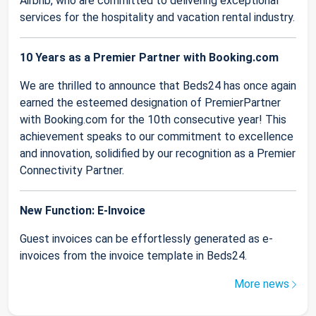
Airbnb, who are committed to delivering exceptional
services for the hospitality and vacation rental industry.
10 Years as a Premier Partner with Booking.com
We are thrilled to announce that Beds24 has once again
earned the esteemed designation of PremierPartner
with Booking.com for the 10th consecutive year! This
achievement speaks to our commitment to excellence
and innovation, solidified by our recognition as a Premier
Connectivity Partner.
New Function: E-Invoice
Guest invoices can be effortlessly generated as e-
invoices from the invoice template in Beds24.
More news