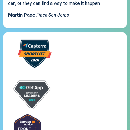
can, or they can find a way to make it happen...
Martin Page
Finca Son Jorbo