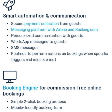
Smart automation & communication
Secure
payment collection
from guests
Messaging platform with Airbnb and Booking.com
Personalized communication with guests
WhatsApp messages to guests
SMS messages
Routines to perform actions on bookings when specific
triggers and rules are met
Booking Engine
for commission-free online
bookings
Simple 2-click booking process
Mobile-friendly booking form