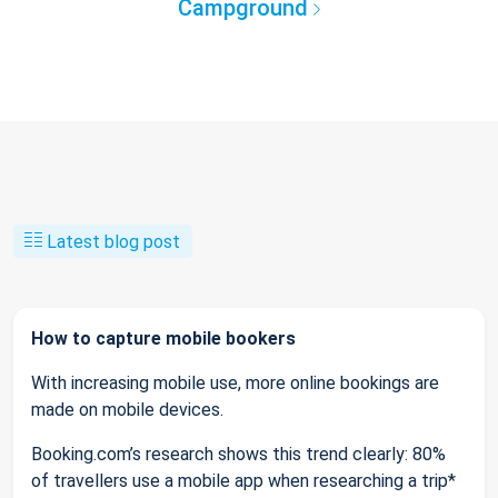
Campground
Latest blog post
How to capture mobile bookers
With increasing mobile use, more online bookings are
made on mobile devices.
Booking.com’s research shows this trend clearly: 80%
of travellers use a mobile app when researching a trip*