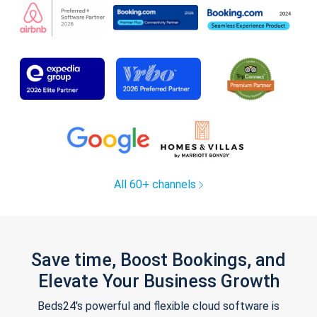
All 60+ channels
Save time, Boost Bookings, and
Elevate Your Business Growth
Beds24's powerful and flexible cloud software is