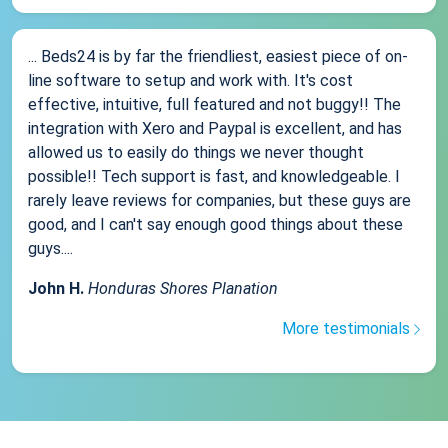
... Beds24 is by far the friendliest, easiest piece of on-
line software to setup and work with. It's cost
effective, intuitive, full featured and not buggy!! The
integration with Xero and Paypal is excellent, and has
allowed us to easily do things we never thought
possible!! Tech support is fast, and knowledgeable. I
rarely leave reviews for companies, but these guys are
good, and I can't say enough good things about these
guys....
John H.
Honduras Shores Planation
More testimonials