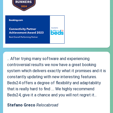
... After trying many software and experiencing
controversial results we now have a great booking
system which delivers exactly what it promises and it is
constantly updating with new interesting features.
Beds24 offers a degree of flexibility and adaptability
that is really hard to find .... We highly recommend
Beds24, give it a chance and you will not regret it...
Stefano Greco
Relocabroad