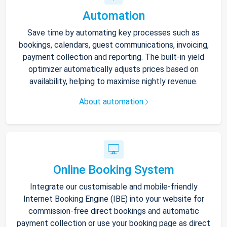
Automation
Save time by automating key processes such as
bookings, calendars, guest communications, invoicing,
payment collection and reporting. The built-in yield
optimizer automatically adjusts prices based on
availability, helping to maximise nightly revenue.
About automation
Online Booking System
Integrate our customisable and mobile-friendly
Internet Booking Engine (IBE) into your website for
commission-free direct bookings and automatic
payment collection or use your booking page as direct