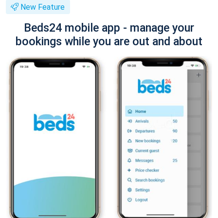
New Feature
Beds24 mobile app - manage your
bookings while you are out and about