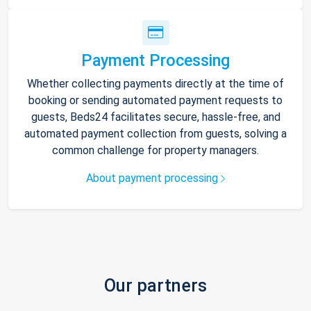
Payment Processing
Whether collecting payments directly at the time of
booking or sending automated payment requests to
guests, Beds24 facilitates secure, hassle-free, and
automated payment collection from guests, solving a
common challenge for property managers.
About payment processing
Our partners