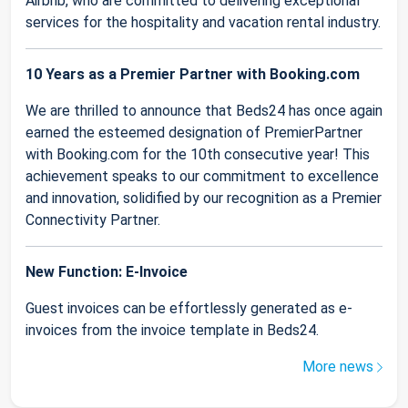
Airbnb, who are committed to delivering exceptional
services for the hospitality and vacation rental industry.
10 Years as a Premier Partner with Booking.com
We are thrilled to announce that Beds24 has once again
earned the esteemed designation of PremierPartner
with Booking.com for the 10th consecutive year! This
achievement speaks to our commitment to excellence
and innovation, solidified by our recognition as a Premier
Connectivity Partner.
New Function: E-Invoice
Guest invoices can be effortlessly generated as e-
invoices from the invoice template in Beds24.
More news