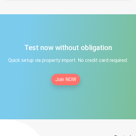
Test now without obligation
Quick setup via property import. No credit card required.
Join NOW