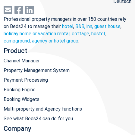
Deutsch
Professional property managers in over 150 countries rely
on Beds24 to manage their
hotel
,
B&B, inn, guest house
,
holiday home or vacation rental, cottage
,
hostel
,
campground
,
agency or hotel group
.
Product
Channel Manager
Property Management System
Payment Processing
Booking Engine
Booking Widgets
Multi-property and Agency functions
See what Beds24 can do for you
Company