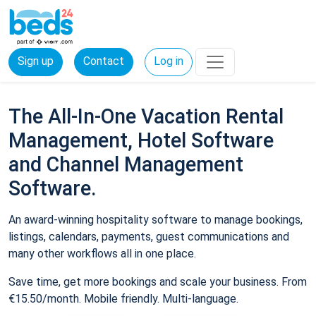
Sign up
Contact
Log in
The All-In-One Vacation Rental
Management, Hotel Software
and Channel Management
Software.
An award-winning hospitality software to manage bookings,
listings, calendars, payments, guest communications and
many other workflows all in one place.
Save time, get more bookings and scale your business. From
€15.50/month. Mobile friendly. Multi-language.