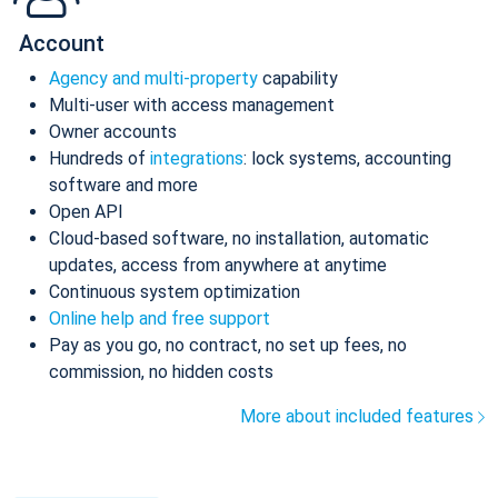
Account
Agency and multi-property
capability
Multi-user with access management
Owner accounts
Hundreds of
integrations
: lock systems, accounting
software and more
Open API
Cloud-based software, no installation, automatic
updates, access from anywhere at anytime
Continuous system optimization
Online help and free support
Pay as you go, no contract, no set up fees, no
commission, no hidden costs
More about included features