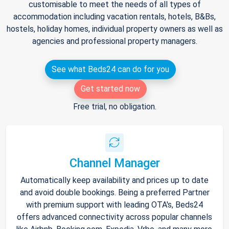
customisable to meet the needs of all types of
accommodation including vacation rentals, hotels, B&Bs,
hostels, holiday homes, individual property owners as well as
agencies and professional property managers.
See what Beds24 can do for you
Get started now
Free trial, no obligation.
Channel Manager
Automatically keep availability and prices up to date
and avoid double bookings. Being a preferred Partner
with premium support with leading OTA's, Beds24
offers advanced connectivity across popular channels