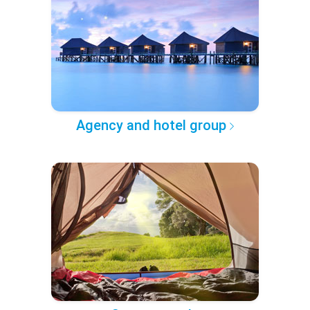
Agency and hotel group