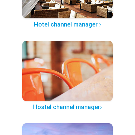
Hotel channel manager
Hostel channel manager