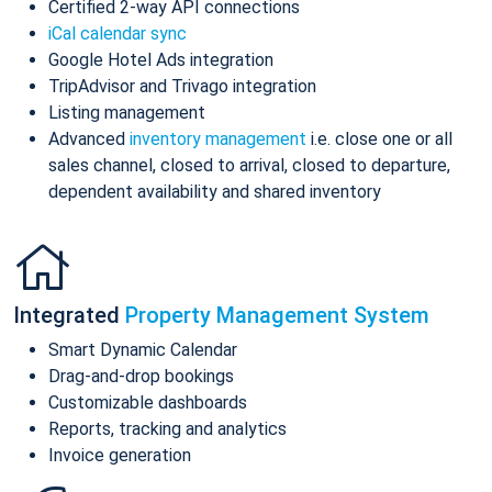
Certified 2-way API connections
iCal calendar sync
Google Hotel Ads integration
TripAdvisor and Trivago integration
Listing management
Advanced
inventory management
i.e. close one or all
sales channel, closed to arrival, closed to departure,
dependent availability and shared inventory
Integrated
Property Management System
Smart Dynamic Calendar
Drag-and-drop bookings
Customizable dashboards
Reports, tracking and analytics
Invoice generation