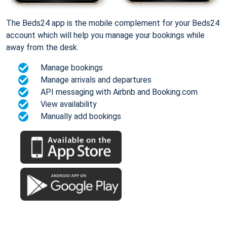
The Beds24 app is the mobile complement for your Beds24
account which will help you manage your bookings while
away from the desk.
Manage bookings
Manage arrivals and departures
API messaging with Airbnb and Booking.com
View availability
Manually add bookings