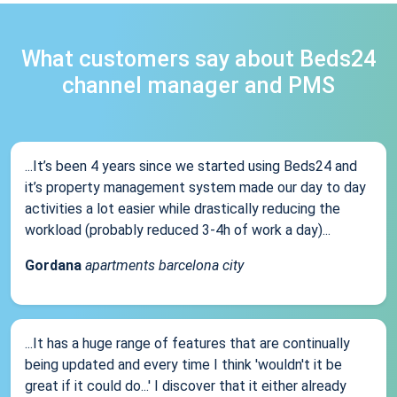
What customers say about Beds24
channel manager and PMS
...It’s been 4 years since we started using Beds24 and
it’s property management system made our day to day
activities a lot easier while drastically reducing the
workload (probably reduced 3-4h of work a day)...
Gordana
apartments barcelona city
...It has a huge range of features that are continually
being updated and every time I think 'wouldn't it be
great if it could do...' I discover that it either already