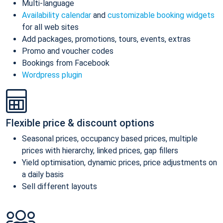
Multi-language
Availability calendar
and
customizable booking widgets
for all web sites
Add packages, promotions, tours, events, extras
Promo and voucher codes
Bookings from Facebook
Wordpress plugin
Flexible price & discount options
Seasonal prices, occupancy based prices, multiple
prices with hierarchy, linked prices, gap fillers
Yield optimisation, dynamic prices, price adjustments on
a daily basis
Sell different layouts