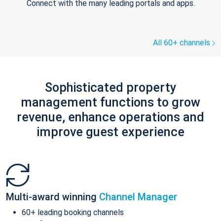
Connect with the many leading portals and apps.
All 60+ channels
Sophisticated property
management functions to grow
revenue, enhance operations and
improve guest experience
Multi-award winning
Channel Manager
60+ leading booking channels