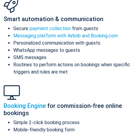
Smart automation & communication
Secure
payment collection
from guests
Messaging platform with Airbnb and Booking.com
Personalized communication with guests
WhatsApp messages to guests
SMS messages
Routines to perform actions on bookings when specific
triggers and rules are met
Booking Engine
for commission-free online
bookings
Simple 2-click booking process
Mobile-friendly booking form