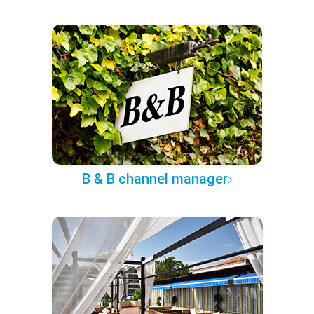
B & B channel manager