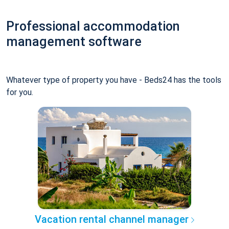
Professional accommodation
management software
Whatever type of property you have - Beds24 has the tools
for you.
Vacation rental channel manager