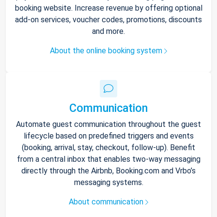
booking website. Increase revenue by offering optional
add-on services, voucher codes, promotions, discounts
and more.
About the online booking system
Communication
Automate guest communication throughout the guest
lifecycle based on predefined triggers and events
(booking, arrival, stay, checkout, follow-up). Benefit
from a central inbox that enables two-way messaging
directly through the Airbnb, Booking.com and Vrbo’s
messaging systems.
About communication