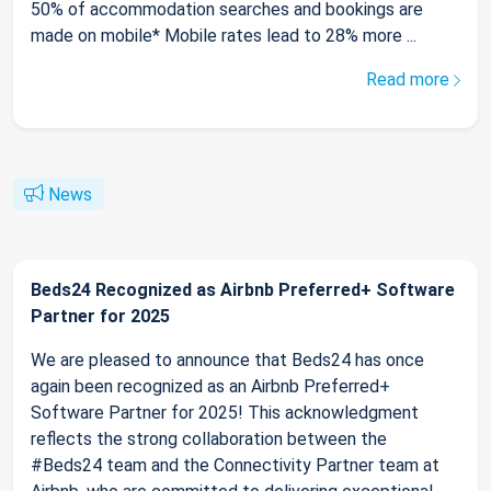
50% of accommodation searches and bookings are
made on mobile* Mobile rates lead to 28% more ...
Read more
News
Beds24 Recognized as Airbnb Preferred+ Software
Partner for 2025
We are pleased to announce that Beds24 has once
again been recognized as an Airbnb Preferred+
Software Partner for 2025! This acknowledgment
reflects the strong collaboration between the
#Beds24 team and the Connectivity Partner team at