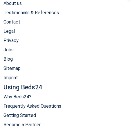
About us
Testimonials & References
Contact
Legal
Privacy
Jobs
Blog
Sitemap
Imprint
Using Beds24
Why Beds24?
Frequently Asked Questions
Getting Started
Become a Partner