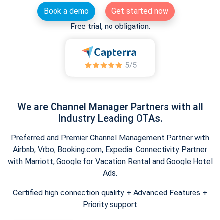
Book a demo
Get started now
Free trial, no obligation.
We are Channel Manager Partners with all
Industry Leading OTAs.
Preferred and Premier Channel Management Partner with
Airbnb, Vrbo, Booking.com, Expedia. Connectivity Partner
with Marriott, Google for Vacation Rental and Google Hotel
Ads.
Certified high connection quality + Advanced Features +
Priority support