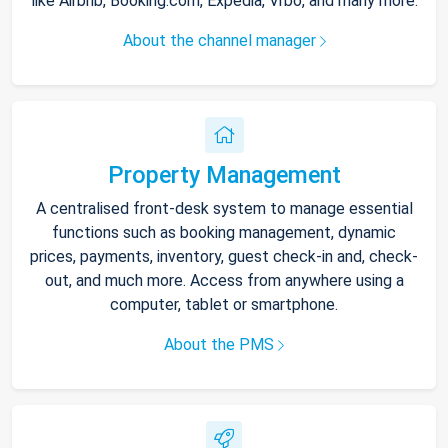
like Airbnb, Booking.com, Expedia, Vrbo, and many more.
About the channel manager
Property Management
A centralised front-desk system to manage essential
functions such as booking management, dynamic
prices, payments, inventory, guest check-in and, check-
out, and much more. Access from anywhere using a
computer, tablet or smartphone.
About the PMS