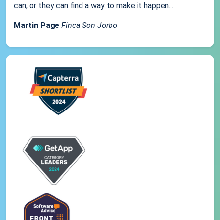
can, or they can find a way to make it happen...
Martin Page
Finca Son Jorbo