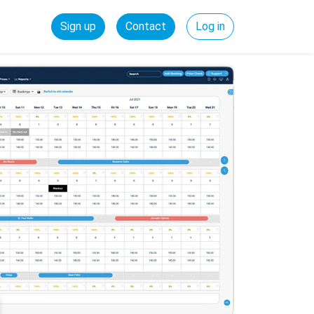
Sign up
Contact
Log in