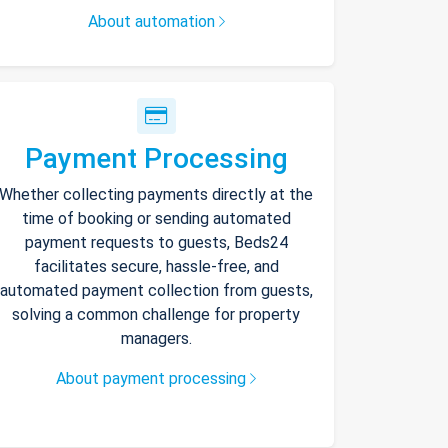
About automation
Payment Processing
Whether collecting payments directly at the
time of booking or sending automated
payment requests to guests, Beds24
facilitates secure, hassle-free, and
automated payment collection from guests,
solving a common challenge for property
managers.
About payment processing