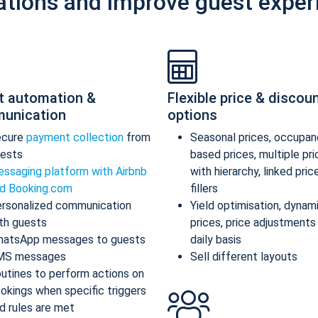
ations and improve guest exper
t automation &
Flexible price & discou
unication
options
ecure
payment collection
from
Seasonal prices, occupan
ests
based prices, multiple pr
ssaging platform with Airbnb
with hierarchy, linked pric
d Booking.com
fillers
rsonalized communication
Yield optimisation, dynam
th guests
prices, price adjustments
atsApp messages to guests
daily basis
MS messages
Sell different layouts
utines to perform actions on
okings when specific triggers
d rules are met