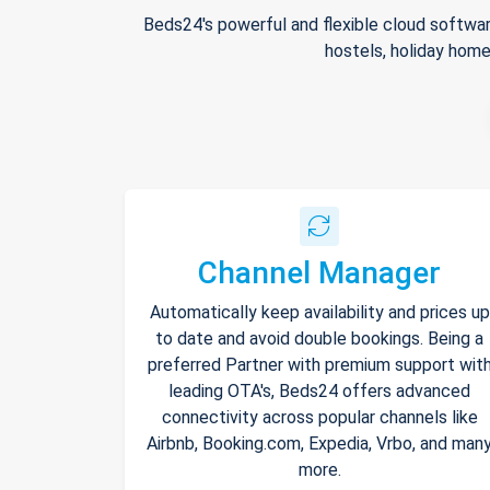
Beds24's powerful and flexible cloud softwar
hostels, holiday home
Channel Manager
Automatically keep availability and prices up
to date and avoid double bookings. Being a
preferred Partner with premium support wit
leading OTA's, Beds24 offers advanced
connectivity across popular channels like
Airbnb, Booking.com, Expedia, Vrbo, and man
more.