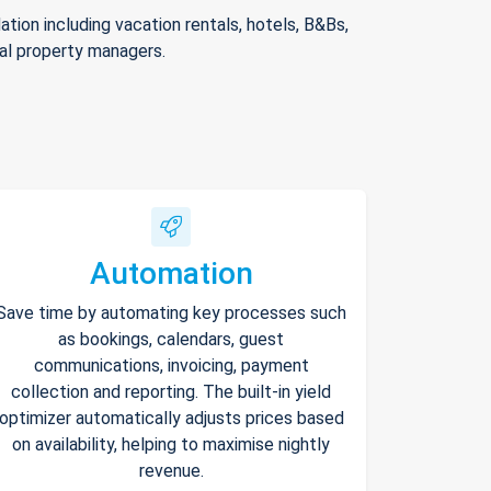
ion including vacation rentals, hotels, B&Bs,
nal property managers.
Automation
Save time by automating key processes such
as bookings, calendars, guest
communications, invoicing, payment
collection and reporting. The built-in yield
optimizer automatically adjusts prices based
on availability, helping to maximise nightly
revenue.