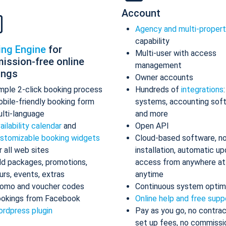
Account
Agency and multi-proper
capability
ing Engine
for
Multi-user with access
ission-free online
management
ings
Owner accounts
mple 2-click booking process
Hundreds of
integrations
bile-friendly booking form
systems, accounting sof
lti-language
and more
ailability calendar
and
Open API
stomizable booking widgets
Cloud-based software, n
r all web sites
installation, automatic up
d packages, promotions,
access from anywhere at
urs, events, extras
anytime
omo and voucher codes
Continuous system optim
okings from Facebook
Online help and free supp
rdpress plugin
Pay as you go, no contrac
set up fees, no commissi