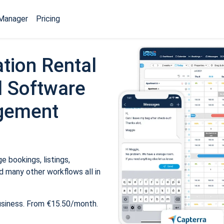
Manager
Pricing
tion Rental
 Software
gement
 bookings, listings,
 many other workflows all in
usiness. From €15.50/month.