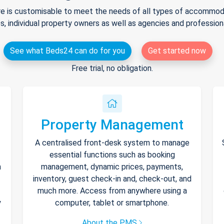
e is customisable to meet the needs of all types of accommodat
s, individual property owners as well as agencies and professio
See what Beds24 can do for you
Get started now
Free trial, no obligation.
Property Management
A centralised front-desk system to manage
essential functions such as booking
h
management, dynamic prices, payments,
inventory, guest check-in and, check-out, and
much more. Access from anywhere using a
y
computer, tablet or smartphone.
About the PMS