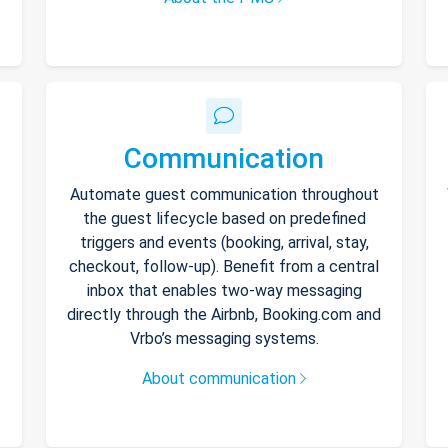
Communication
Automate guest communication throughout
the guest lifecycle based on predefined
triggers and events (booking, arrival, stay,
checkout, follow-up). Benefit from a central
inbox that enables two-way messaging
directly through the Airbnb, Booking.com and
Vrbo’s messaging systems.
About communication