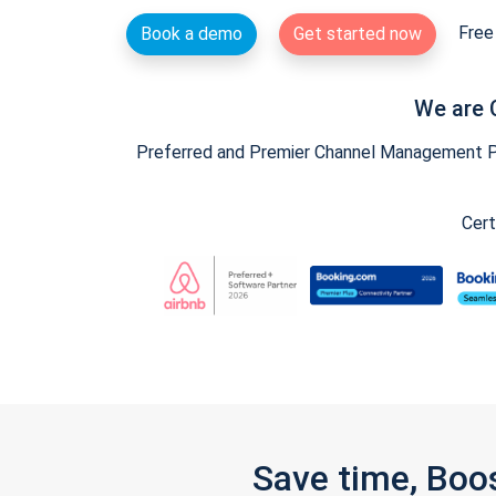
Free 
Book a demo
Get started now
We are 
Preferred and Premier Channel Management Par
Cert
Save time, Boo