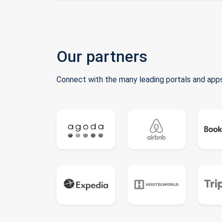
Our partners
Connect with the many leading portals and apps