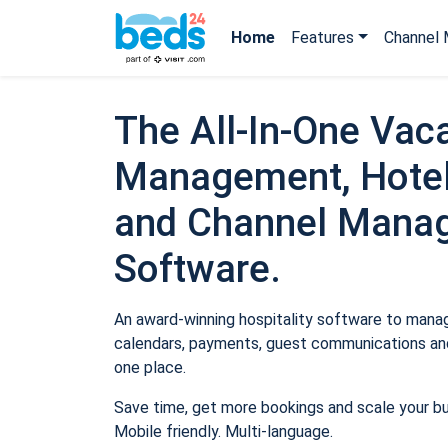
Home
Features
Channel 
The All-In-One Vaca
Management, Hotel
and Channel Mana
Software.
An award-winning hospitality software to manage
calendars, payments, guest communications and
one place.
Save time, get more bookings and scale your b
Mobile friendly. Multi-language.