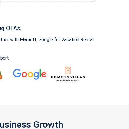
ng OTAs.
ner with Marriott, Google for Vacation Rental
pport
Business Growth