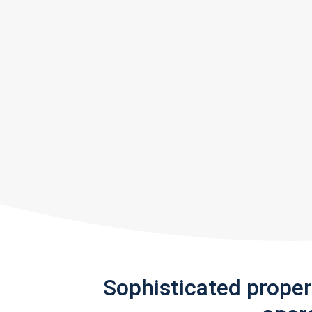
Sophisticated prope