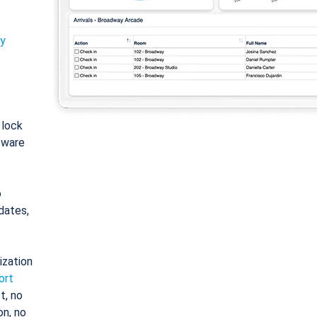
ty
: lock
tware
o
dates,
ization
ort
t, no
on, no