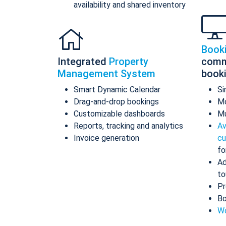
availability and shared inventory
Book
Integrated
Property
comm
Management System
book
Smart Dynamic Calendar
Si
Drag-and-drop bookings
Mo
Customizable dashboards
Mu
Reports, tracking and analytics
Av
Invoice generation
cu
fo
Ad
to
Pr
Bo
Wo