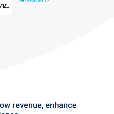
All integrations
row revenue, enhance