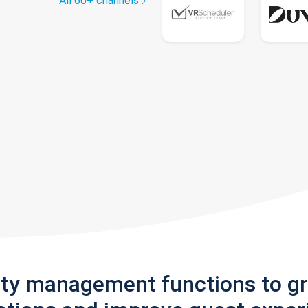
All 60+ channels
rty management functions to g