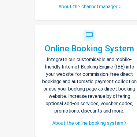
About the channel manager
Online Booking System
Integrate our customisable and mobile-
friendly Internet Booking Engine (IBE) into
your website for commission-free direct
bookings and automatic payment collection
or use your booking page as direct booking
website. Increase revenue by offering
optional add-on services, voucher codes,
promotions, discounts and more.
About the online booking system