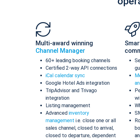
oper
Multi-award winning
Smar
Channel Manager
comm
60+ leading booking channels
S
Certified 2-way API connections
gu
iCal calendar sync
Me
Google Hotel Ads integration
an
TripAdvisor and Trivago
Pe
integration
wi
Listing management
Wh
Advanced
inventory
S
management
i.e. close one or all
Ro
sales channel, closed to arrival,
bo
closed to departure, dependent
an