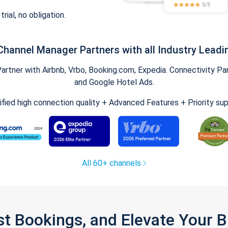
trial, no obligation.
Channel Manager Partners with all Industry Leadi
tner with Airbnb, Vrbo, Booking.com, Expedia. Connectivity Part
and Google Hotel Ads.
ified high connection quality + Advanced Features + Priority su
All 60+ channels
st Bookings, and Elevate Your 