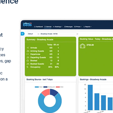
ience
nt
cy
ices
es, gap
ic
 on a