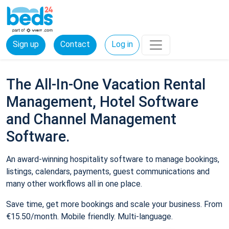
Sign up
Contact
Log in
The All-In-One Vacation Rental
Management, Hotel Software
and Channel Management
Software.
An award-winning hospitality software to manage bookings,
listings, calendars, payments, guest communications and
many other workflows all in one place.
Save time, get more bookings and scale your business. From
€15.50/month. Mobile friendly. Multi-language.