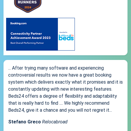
... After trying many software and experiencing
controversial results we now have a great booking
system which delivers exactly what it promises and it is
constantly updating with new interesting features.
Beds24 offers a degree of flexibility and adaptability
that is really hard to find .... We highly recommend
Beds24, give it a chance and you will not regret it...
Stefano Greco
Relocabroad