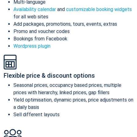
Multi-language
Availability calendar
and
customizable booking widgets
for all web sites
Add packages, promotions, tours, events, extras
Promo and voucher codes
Bookings from Facebook
Wordpress plugin
Flexible price & discount options
Seasonal prices, occupancy based prices, multiple
prices with hierarchy, linked prices, gap fillers
Yield optimisation, dynamic prices, price adjustments on
a daily basis
Sell different layouts