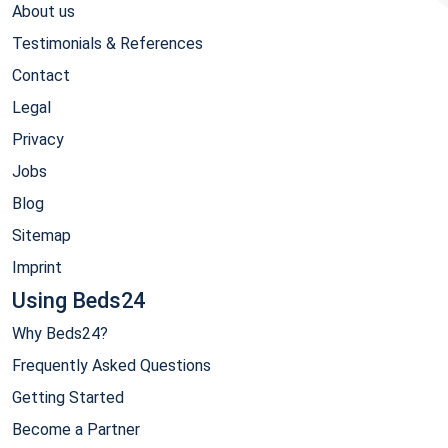
About us
Testimonials & References
Contact
Legal
Privacy
Jobs
Blog
Sitemap
Imprint
Using Beds24
Why Beds24?
Frequently Asked Questions
Getting Started
Become a Partner