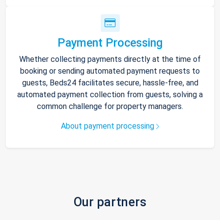
Payment Processing
Whether collecting payments directly at the time of
booking or sending automated payment requests to
guests, Beds24 facilitates secure, hassle-free, and
automated payment collection from guests, solving a
common challenge for property managers.
About payment processing
Our partners