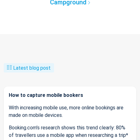
Campground
Latest blog post
How to capture mobile bookers
With increasing mobile use, more online bookings are
made on mobile devices.
Booking.com’s research shows this trend clearly: 80%
of travellers use a mobile app when researching a trip*