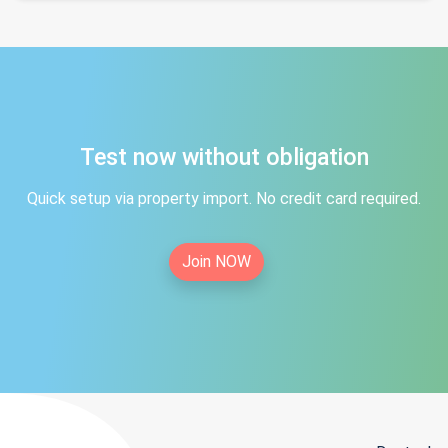
Test now without obligation
Quick setup via property import. No credit card required.
Join NOW