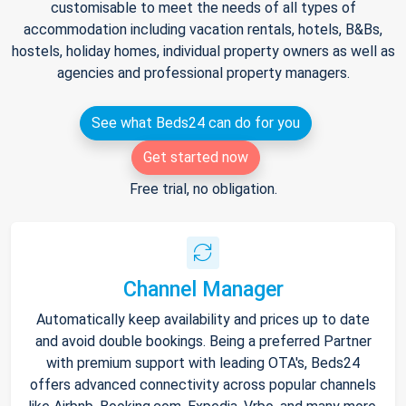
customisable to meet the needs of all types of
accommodation including vacation rentals, hotels, B&Bs,
hostels, holiday homes, individual property owners as well as
agencies and professional property managers.
See what Beds24 can do for you
Get started now
Free trial, no obligation.
Channel Manager
Automatically keep availability and prices up to date
and avoid double bookings. Being a preferred Partner
with premium support with leading OTA's, Beds24
offers advanced connectivity across popular channels