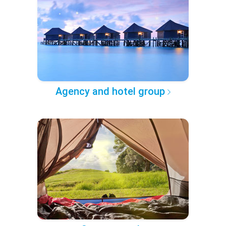
Agency and hotel group