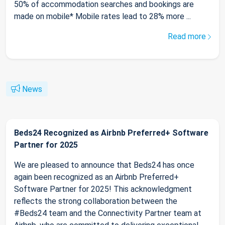
50% of accommodation searches and bookings are
made on mobile* Mobile rates lead to 28% more ...
Read more
News
Beds24 Recognized as Airbnb Preferred+ Software
Partner for 2025
We are pleased to announce that Beds24 has once
again been recognized as an Airbnb Preferred+
Software Partner for 2025! This acknowledgment
reflects the strong collaboration between the
#Beds24 team and the Connectivity Partner team at