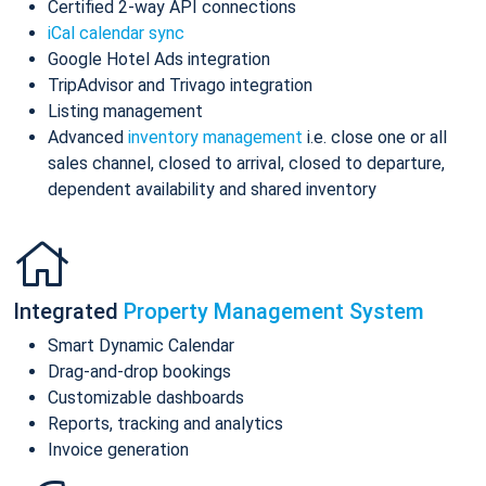
Certified 2-way API connections
iCal calendar sync
Google Hotel Ads integration
TripAdvisor and Trivago integration
Listing management
Advanced
inventory management
i.e. close one or all
sales channel, closed to arrival, closed to departure,
dependent availability and shared inventory
Integrated
Property Management System
Smart Dynamic Calendar
Drag-and-drop bookings
Customizable dashboards
Reports, tracking and analytics
Invoice generation