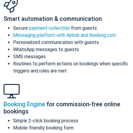
Smart automation & communication
Secure
payment collection
from guests
Messaging platform with Airbnb and Booking.com
Personalized communication with guests
WhatsApp messages to guests
SMS messages
Routines to perform actions on bookings when specific
triggers and rules are met
Booking Engine
for commission-free online
bookings
Simple 2-click booking process
Mobile-friendly booking form