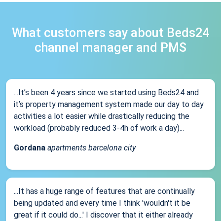
What customers say about Beds24
channel manager and PMS
...It’s been 4 years since we started using Beds24 and
it’s property management system made our day to day
activities a lot easier while drastically reducing the
workload (probably reduced 3-4h of work a day)...
Gordana
apartments barcelona city
...It has a huge range of features that are continually
being updated and every time I think 'wouldn't it be
great if it could do...' I discover that it either already