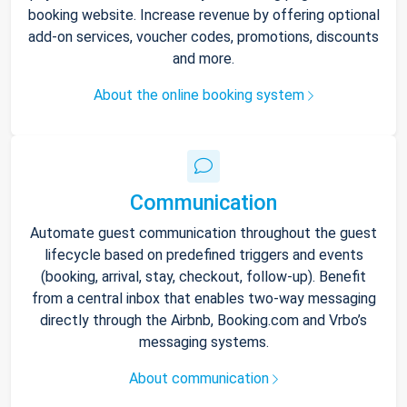
booking website. Increase revenue by offering optional
add-on services, voucher codes, promotions, discounts
and more.
About the online booking system
Communication
Automate guest communication throughout the guest
lifecycle based on predefined triggers and events
(booking, arrival, stay, checkout, follow-up). Benefit
from a central inbox that enables two-way messaging
directly through the Airbnb, Booking.com and Vrbo’s
messaging systems.
About communication