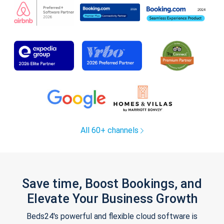
All 60+ channels
Save time, Boost Bookings, and
Elevate Your Business Growth
Beds24's powerful and flexible cloud software is