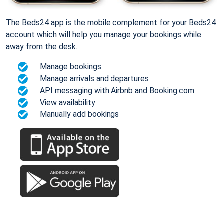
The Beds24 app is the mobile complement for your Beds24
account which will help you manage your bookings while
away from the desk.
Manage bookings
Manage arrivals and departures
API messaging with Airbnb and Booking.com
View availability
Manually add bookings