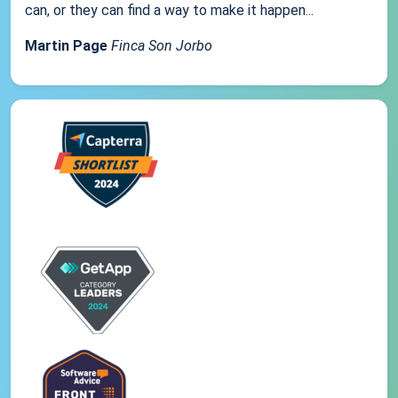
can, or they can find a way to make it happen...
Martin Page
Finca Son Jorbo