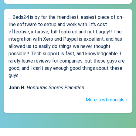
... Beds24 is by far the friendliest, easiest piece of on-
line software to setup and work with. It's cost
effective, intuitive, full featured and not buggy!! The
integration with Xero and Paypal is excellent, and has
allowed us to easily do things we never thought
possible!! Tech support is fast, and knowledgeable. I
rarely leave reviews for companies, but these guys are
good, and I can't say enough good things about these
guys....
John H.
Honduras Shores Planation
More testimonials