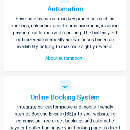
Automation
Save time by automating key processes such as
bookings, calendars, guest communications, invoicing,
payment collection and reporting. The built-in yield
optimizer automatically adjusts prices based on
availability, helping to maximise nightly revenue.
About automation
Online Booking System
Integrate our customisable and mobile-friendly
Internet Booking Engine (IBE) into your website for
commission-free direct bookings and automatic
payment collection or use your booking page as direct