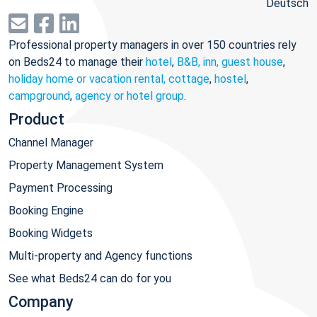
Deutsch
Professional property managers in over 150 countries rely
on Beds24 to manage their
hotel
,
B&B, inn, guest house
,
holiday home or vacation rental, cottage
,
hostel
,
campground
,
agency or hotel group
.
Product
Channel Manager
Property Management System
Payment Processing
Booking Engine
Booking Widgets
Multi-property and Agency functions
See what Beds24 can do for you
Company