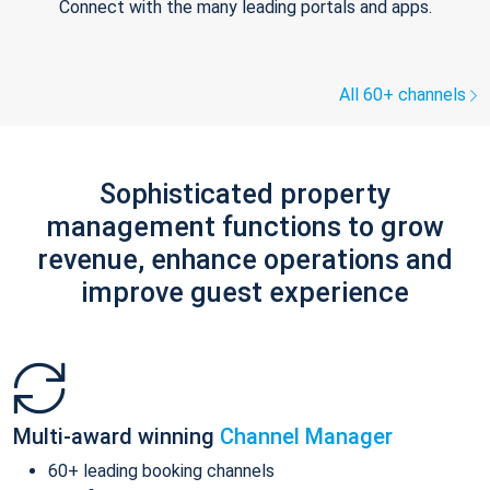
Connect with the many leading portals and apps.
All 60+ channels
Sophisticated property
management functions to grow
revenue, enhance operations and
improve guest experience
Multi-award winning
Channel Manager
60+ leading booking channels