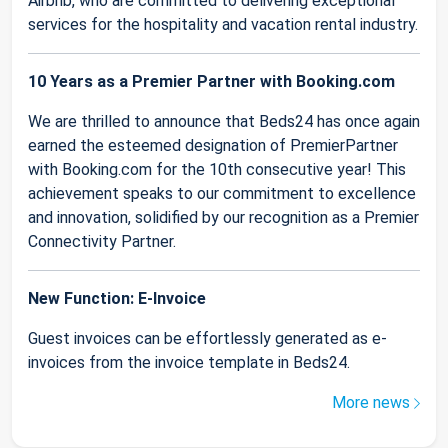
Airbnb, who are committed to delivering exceptional
services for the hospitality and vacation rental industry.
10 Years as a Premier Partner with Booking.com
We are thrilled to announce that Beds24 has once again
earned the esteemed designation of PremierPartner
with Booking.com for the 10th consecutive year! This
achievement speaks to our commitment to excellence
and innovation, solidified by our recognition as a Premier
Connectivity Partner.
New Function: E-Invoice
Guest invoices can be effortlessly generated as e-
invoices from the invoice template in Beds24.
More news