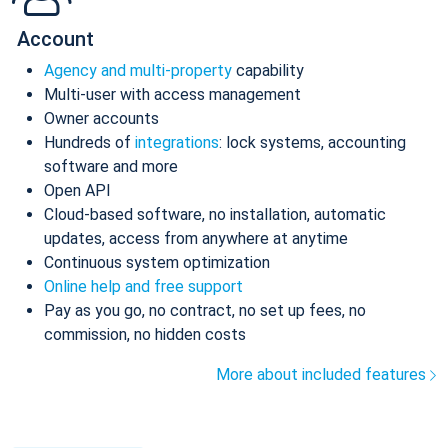
Account
Agency and multi-property
capability
Multi-user with access management
Owner accounts
Hundreds of
integrations
: lock systems, accounting
software and more
Open API
Cloud-based software, no installation, automatic
updates, access from anywhere at anytime
Continuous system optimization
Online help and free support
Pay as you go, no contract, no set up fees, no
commission, no hidden costs
More about included features