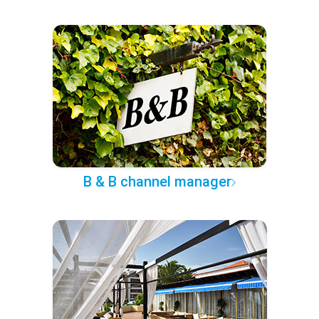
B & B channel manager