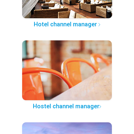
Hotel channel manager
Hostel channel manager