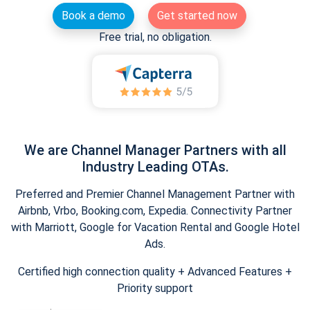
Book a demo
Get started now
Free trial, no obligation.
We are Channel Manager Partners with all
Industry Leading OTAs.
Preferred and Premier Channel Management Partner with
Airbnb, Vrbo, Booking.com, Expedia. Connectivity Partner
with Marriott, Google for Vacation Rental and Google Hotel
Ads.
Certified high connection quality + Advanced Features +
Priority support