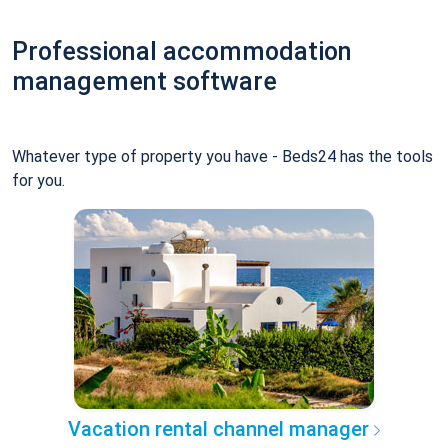
Professional accommodation
management software
Whatever type of property you have - Beds24 has the tools
for you.
Vacation rental channel manager