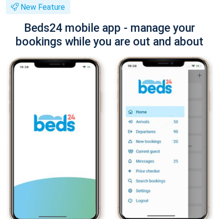
New Feature
Beds24 mobile app - manage your
bookings while you are out and about