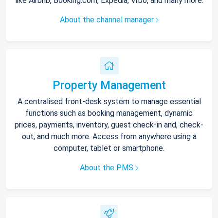
like Airbnb, Booking.com, Expedia, Vrbo, and many more.
About the channel manager
Property Management
A centralised front-desk system to manage essential
functions such as booking management, dynamic
prices, payments, inventory, guest check-in and, check-
out, and much more. Access from anywhere using a
computer, tablet or smartphone.
About the PMS